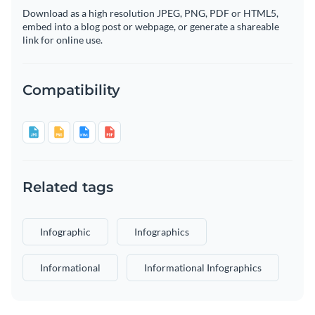
Download as a high resolution JPEG, PNG, PDF or HTML5,
embed into a blog post or webpage, or generate a shareable
link for online use.
Compatibility
Related tags
Infographic
Infographics
Informational
Informational Infographics