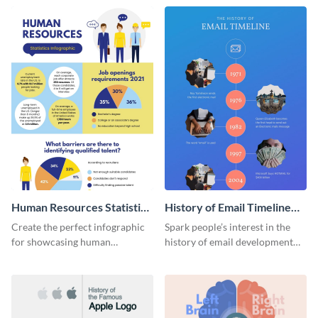
Human Resources Statistics
History of Email Timeline
Infographic
Infographic
Create the perfect infographic
Spark people’s interest in the
for showcasing human
history of email development
resources statistics with this
with this groovy infographic
stunning infographic template.
template.