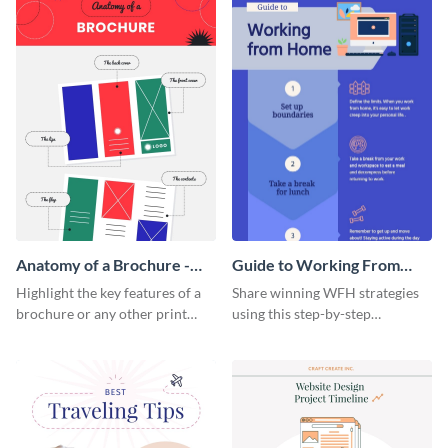
Anatomy of a Brochure -
Guide to Working From
Infographic
Home Infographic
Highlight the key features of a
Share winning WFH strategies
brochure or any other print
using this step-by-step
material with this anatomy
infographic template.
infographic template.