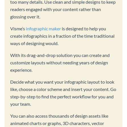
too many details. Use clean and simple designs to keep
readers engaged with your content rather than
glossing over it.
Visme’s
infographic maker
is designed to help you
create infographics in a fraction of the time traditional
ways of designing would.
With its drag-and-drop solution you can create and
customize layouts without needing years of design
experience.
Decide what you want your infographic layout to look
like, choose a color scheme and insert your content. Go
step-by-step to find the perfect workflow for you and
your team.
You can also access thousands of design assets like
animated charts or graphs, 3D characters, vector