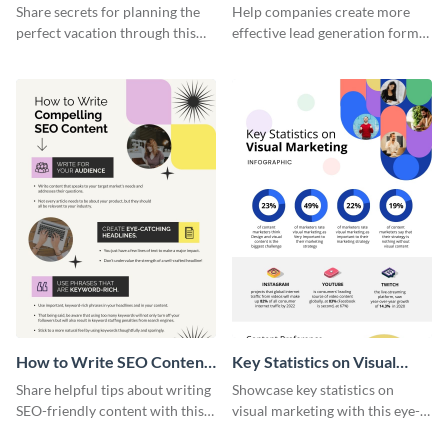
Vacation - Infographic
Generation - Infographic
Share secrets for planning the
Help companies create more
perfect vacation through this
effective lead generation forms
artistic infographic template.
with this colorful and
captivating infographic
template.
How to Write SEO Content
Key Statistics on Visual
Infographic
Marketing Infographic
Share helpful tips about writing
Showcase key statistics on
SEO-friendly content with this
visual marketing with this eye-
striking infographic template.
catching infographic template.