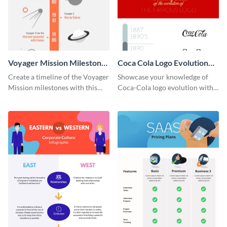
Voyager Mission Milestones
Coca Cola Logo Evolution
Timeline Infographic
Timeline Infographic
Create a timeline of the Voyager
Showcase your knowledge of
Mission milestones with this
Coca-Cola logo evolution with
bright timeline template.
this groovy timeline template.