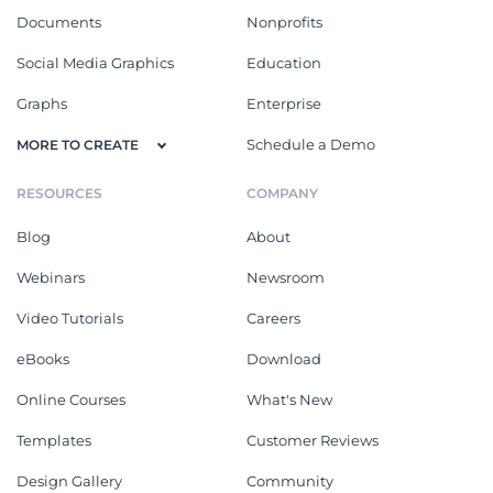
Documents
Nonprofits
Social Media Graphics
Education
Graphs
Enterprise
Schedule a Demo
MORE TO CREATE
RESOURCES
COMPANY
Blog
About
Webinars
Newsroom
Video Tutorials
Careers
eBooks
Download
Online Courses
What's New
Templates
Customer Reviews
Design Gallery
Community