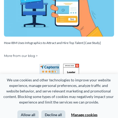
How IBM Uses Infographics to Attract and Hire Top Talent [Case Study]
More from our blog >
We use cookies and other technologies to improve your website 
experience, manage personal preferences, analyze traffic and 
website behavior, and serve relevant marketing and promotional 
content. Blocking some types of cookies may negatively impact your 
Copyright 2026 Easy WebContent, LLC. (DBA Visme). All rights
experience and limit the services we can provide.
reserved. Proudly made in Maryland.
Allow all
Decline all
Manage cookies
Terms of Service
Privacy
Site Map