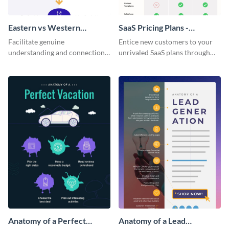
Eastern vs Western
SaaS Pricing Plans -
Corporate Culture -
Infographic
Facilitate genuine
Entice new customers to your
Infographic
understanding and connections
unrivaled SaaS plans through
between cultures through this
this perfectly simple and clear
colorful and thought-provoking
infographic.
infographic.
Anatomy of a Perfect
Anatomy of a Lead