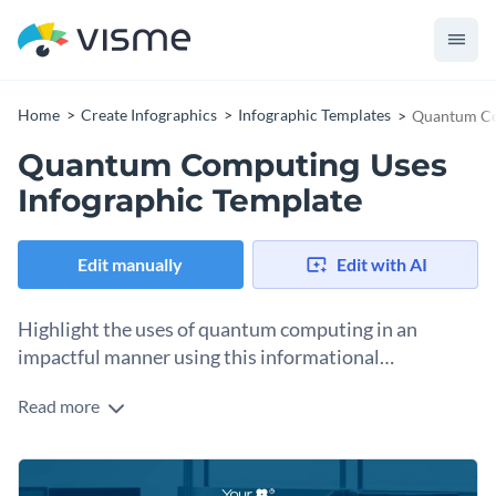
Home
Create Infographics
Infographic Templates
Quantum Co
Quantum Computing Uses
Infographic Template
Edit manually
Edit with AI
Highlight the uses of quantum computing in an
impactful manner using this informational
infographic template.
Read more
Looking for a way to share the diverse usage of quantum
computing? Use this informational infographic template
today and get ready to win over the attention of your
Change color themes and font styles with a few clicks
audience. The template comes with eye-catching visual