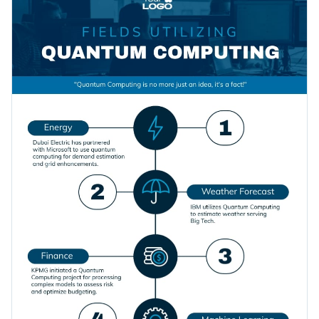
assets that will help you bring your content to life. And the
Access millions of free graphics from inside the editor
best part is that everything you see is fully customizable.
Click on the button to download this fully editable
Visualize data with custom widgets, maps and charts
infographic template, or check out
our collection of
Add interactivity like animation, hover effects and links
attractive templates
till you find something you like.
Edit this template with our
infographic maker
!
Download in JPG, PNG, PDF and HTML5 format
Share online with a link or embed it on your website