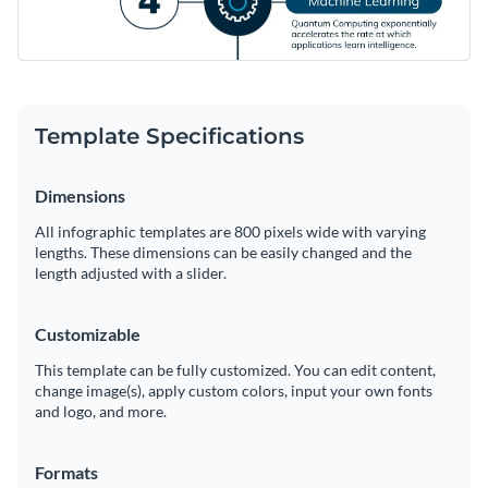
Template Specifications
Dimensions
All infographic templates are 800 pixels wide with varying
lengths. These dimensions can be easily changed and the
length adjusted with a slider.
Customizable
This template can be fully customized. You can edit content,
change image(s), apply custom colors, input your own fonts
and logo, and more.
Formats