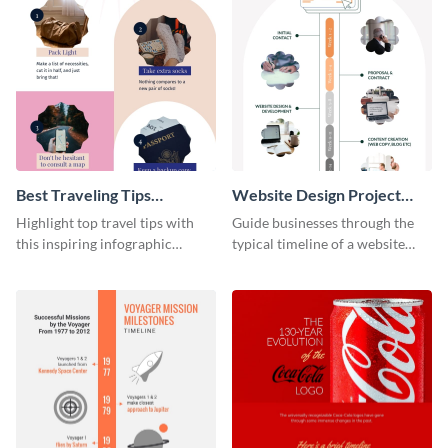
Best Traveling Tips
Website Design Project
Infographic
Timeline Infographic
Highlight top travel tips with
Guide businesses through the
this inspiring infographic
typical timeline of a website
template.
design with this elegant
infographic template.