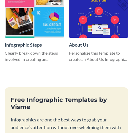
Infographic Steps
About Us
Clearly break down the steps
Personalize this template to
involved in creating an
create an About Us Infographic
infographic using this eye-
that matches your brand
catching template.
identity.
Free Infographic Templates by
Visme
Infographics are one the best ways to grab your
audience’s attention without overwhelming them with