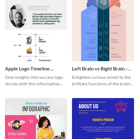
Apple Logo Timeline
Left Brain vs Right Brain -
Infographic
Infographic
Give insights into success logo
Enlighten curious minds to the
stories with this informative
brilliant functions of the brain’s
timeline infographic template.
two halves with this
entertaining infographic
template.