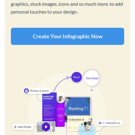
graphics, stock images, icons and so much more, to add
personal touches to your design.
Create Your Infographic Now