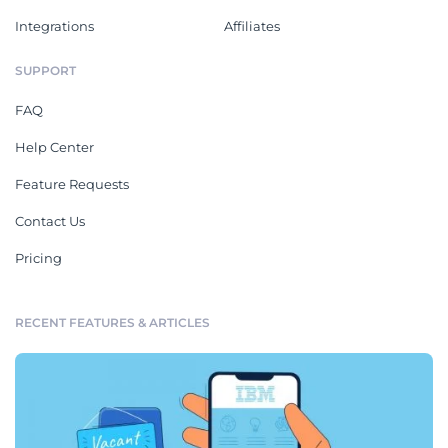
Integrations
Affiliates
SUPPORT
FAQ
Help Center
Feature Requests
Contact Us
Pricing
RECENT FEATURES & ARTICLES