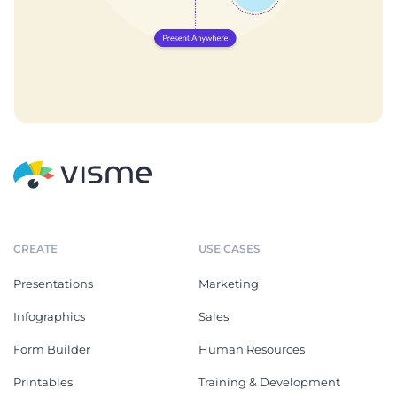
CREATE
USE CASES
Presentations
Marketing
Infographics
Sales
Form Builder
Human Resources
Printables
Training & Development