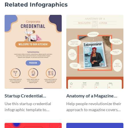
Related Infographics
Startup Credential
Anatomy of a Magazine
Infographic
Cover - Infographic
Use this startup credential
Help people revolutionize their
infographic template to
approach to magazine covers
summarize processes and steps
using this charming and
that are essential for launching
sophisticated infographic
a startup.
template.