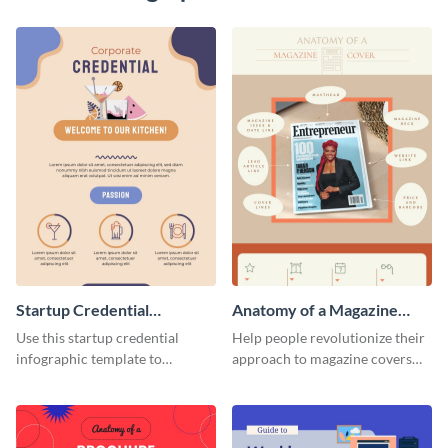
Startup Credential
Anatomy of a Magazine
Infographic
Cover - Infographic
Use this startup credential
Help people revolutionize their
infographic template to
approach to magazine covers
summarize processes and steps
using this charming and
that are essential for launching
sophisticated infographic
a startup.
template.