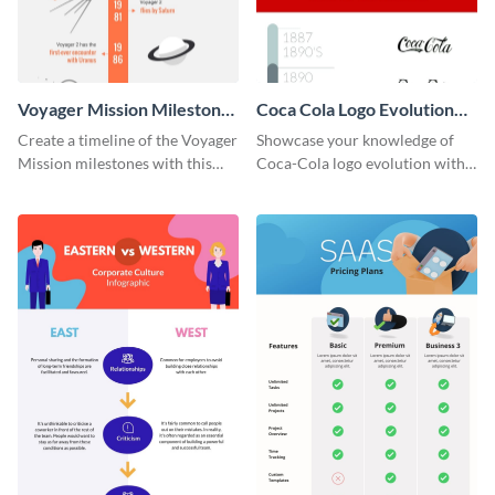
Voyager Mission Milestones
Coca Cola Logo Evolution
Timeline Infographic
Timeline Infographic
Create a timeline of the Voyager
Showcase your knowledge of
Mission milestones with this
Coca-Cola logo evolution with
bright timeline template.
this groovy timeline template.