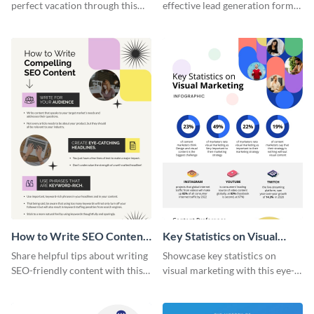
perfect vacation through this
effective lead generation forms
artistic infographic template.
with this colorful and
captivating infographic
template.
How to Write SEO Content
Key Statistics on Visual
Infographic
Marketing Infographic
Share helpful tips about writing
Showcase key statistics on
SEO-friendly content with this
visual marketing with this eye-
striking infographic template.
catching infographic template.