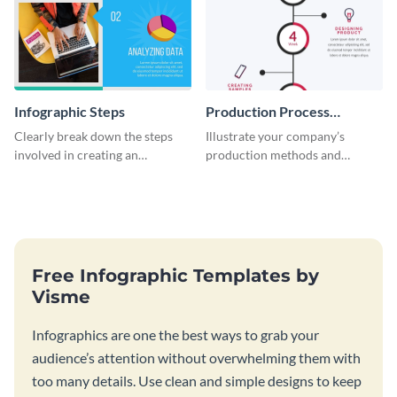
Infographic Steps
Production Process
Timeline Infographic
Clearly break down the steps
Illustrate your company’s
involved in creating an
production methods and
infographic using this eye-
stepwise processes using this
catching template.
production process timeline
infographic template.
Free Infographic Templates by
Visme
Infographics are one the best ways to grab your
audience’s attention without overwhelming them with
too many details. Use clean and simple designs to keep