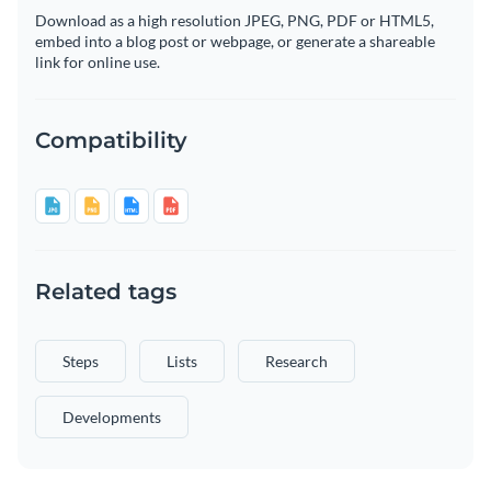
Download as a high resolution JPEG, PNG, PDF or HTML5,
embed into a blog post or webpage, or generate a shareable
link for online use.
Compatibility
Related tags
Steps
Lists
Research
Developments