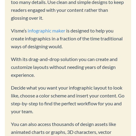
too many details. Use clean and simple designs to keep
readers engaged with your content rather than
glossing over it.
Visme’s
infographic maker
is designed to help you
create infographics in a fraction of the time traditional
ways of designing would.
With its drag-and-drop solution you can create and
customize layouts without needing years of design
experience.
Decide what you want your infographic layout to look
like, choose a color scheme and insert your content. Go
step-by-step to find the perfect workflow for you and
your team.
You can also access thousands of design assets like
animated charts or graphs, 3D characters, vector