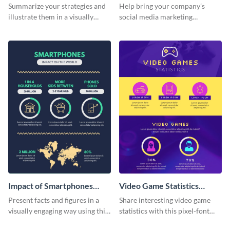
Strategy Infographic
Summarize your strategies and
Help bring your company’s
illustrate them in a visually
social media marketing
comprehensive way using this
strategies to life with this
strategic-vision infographic
customizable infographic
template
template.
Impact of Smartphones
Video Game Statistics
Infographic
Infographic
Present facts and figures in a
Share interesting video game
visually engaging way using this
statistics with this pixel-font
impact of smartphones
infographic template.