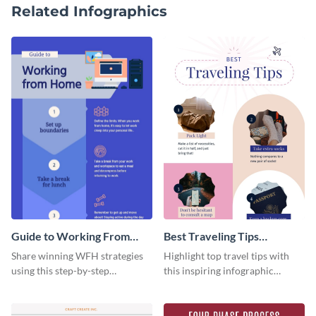
Related Infographics
Guide to Working From
Best Traveling Tips
Home Infographic
Infographic
Share winning WFH strategies
Highlight top travel tips with
using this step-by-step
this inspiring infographic
infographic template.
template.