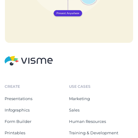
CREATE
USE CASES
Presentations
Marketing
Infographics
Sales
Form Builder
Human Resources
Printables
Training & Development