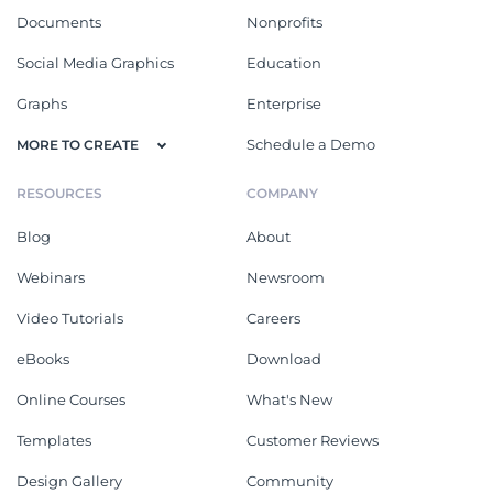
Documents
Nonprofits
Social Media Graphics
Education
Graphs
Enterprise
Schedule a Demo
MORE TO CREATE
RESOURCES
COMPANY
Blog
About
Webinars
Newsroom
Video Tutorials
Careers
eBooks
Download
Online Courses
What's New
Templates
Customer Reviews
Design Gallery
Community