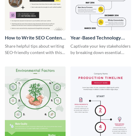
How to Write SEO Content
Year-Based Technology
Infographic
Timeline For Business
Share helpful tips about writing
Captivate your key stakeholders
SEO-friendly content with this
by breaking down essential
striking infographic template.
event timelines with them using
this infographic template.