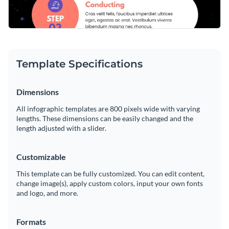
Template Specifications
Dimensions
All infographic templates are 800 pixels wide with varying
lengths. These dimensions can be easily changed and the
length adjusted with a slider.
Customizable
This template can be fully customized. You can edit content,
change image(s), apply custom colors, input your own fonts
and logo, and more.
Formats