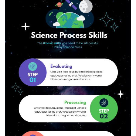
how science experiments are run, or outline your next
icons, colors, texts, animations and more.
science project.
Change color themes and font styles with a few clicks
Access free design assets from inside the editor
Share valuable information about scientific processes with
Visualize data with customizable widgets and charts
this science-themed infographic template, or check out
Add animation, hover effects, pop-ups and links
Visme’s library of
500+ professional infographic templates
to
Edit this template with our
infographic maker
!
explore more infographic design ideas.
Download in JPG, PNG, PDF and HTML5 format
Share online with a link or embed it on your website