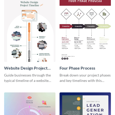
Website Design Project
Four Phase Process
Timeline Infographic
Guide businesses through the
Break down your project phases
typical timeline of a website
and key timelines with this
design with this elegant
editable infographic template.
infographic template.