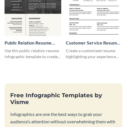
Public Relation Resume
Customer Service Resume
Infographic
Infographic
Use this public relation resume
Create a customized resume
infographic template to create a
highlighting your experience
professional and visually
using this customer service
engaging resume.
resume infographic template.
Free Infographic Templates by
Visme
Infographics are one the best ways to grab your
audience’s attention without overwhelming them with