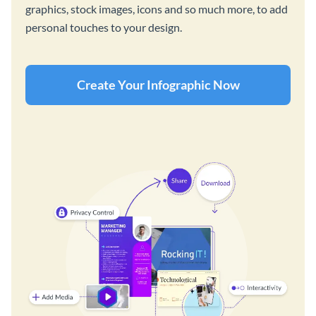
graphics, stock images, icons and so much more, to add
personal touches to your design.
Create Your Infographic Now