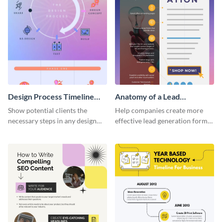
Design Process Timeline
Anatomy of a Lead
Infographic
Generation - Infographic
Show potential clients the
Help companies create more
necessary steps in any design
effective lead generation forms
process with this infographic
with this colorful and
template.
captivating infographic
template.