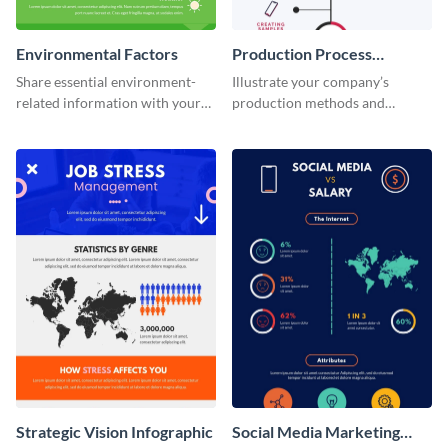
Environmental Factors
Production Process
Timeline Infographic
Share essential environment-
Illustrate your company’s
related information with your
production methods and
target audience using this
stepwise processes using this
informational infographic
production process timeline
template.
infographic template.
Strategic Vision Infographic
Social Media Marketing