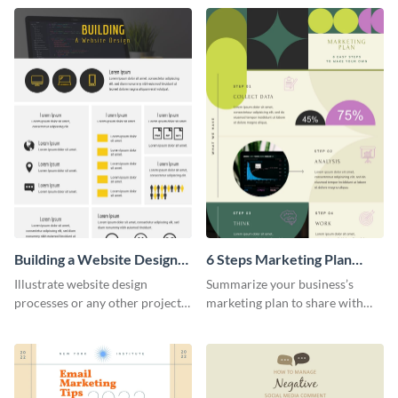
infographic template.
Building a Website Design
6 Steps Marketing Plan
Infographic
Infographic
Illustrate website design
Summarize your business’s
processes or any other project
marketing plan to share with
workflow using this infographic
your team using this infographic
template.
template.