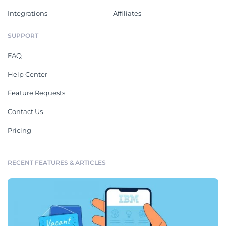
Integrations
Affiliates
SUPPORT
FAQ
Help Center
Feature Requests
Contact Us
Pricing
RECENT FEATURES & ARTICLES