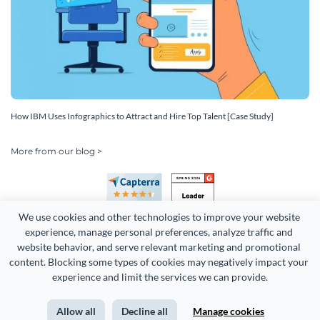
How IBM Uses Infographics to Attract and Hire Top Talent [Case Study]
More from our blog >
We use cookies and other technologies to improve your website 
experience, manage personal preferences, analyze traffic and 
website behavior, and serve relevant marketing and promotional 
content. Blocking some types of cookies may negatively impact your 
Copyright 2026 Easy WebContent, LLC. (DBA Visme). All rights
experience and limit the services we can provide.
reserved. Proudly made in Maryland.
Allow all
Decline all
Manage cookies
Terms of Service
Privacy
Site Map