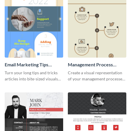
Email Marketing Tips
Management Process
Infographic
Infographic
Turn your long tips and tricks
Create a visual representation
articles into bite-sized visuals
of your management processes
with this email marketing tips
using this simple infographic
infographic template.
template.