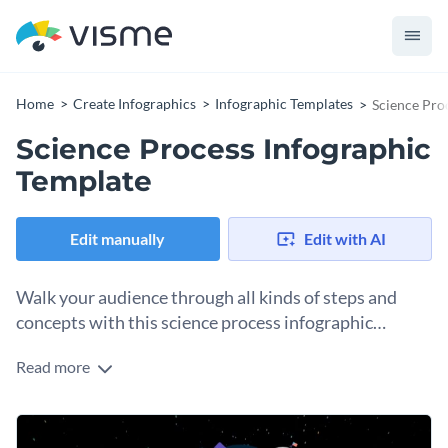
Home
Create Infographics
Infographic Templates
Science Pro
Science Process Infographic
Template
Edit manually
Edit with AI
Walk your audience through all kinds of steps and
concepts with this science process infographic
template.
Read more
Scientific processes are often difficult to explain, which is
why this process infographic template lets you simplify and
illustrate the different steps involved. Visualize different
Customize this process infographic template to illustrate
processes and make them easier to understand by using