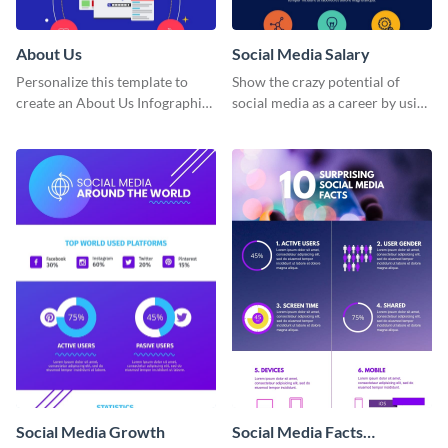
About Us
Social Media Salary
Personalize this template to
Show the crazy potential of
create an About Us Infographic
social media as a career by using
that matches your brand
this infographic template.
identity.
Social Media Growth
Social Media Facts