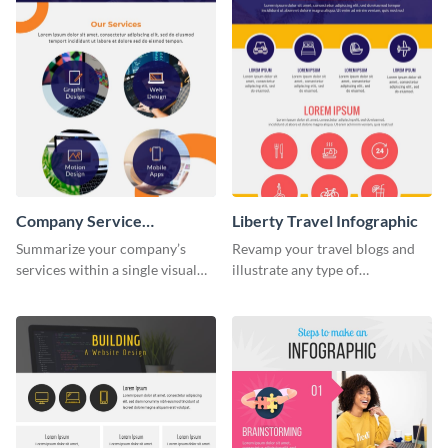
Company Service
Liberty Travel Infographic
Infographic
Summarize your company’s
Revamp your travel blogs and
services within a single visual
illustrate any type of
using this company service
information in a visually
infographic template.
comprehensive manner using
this liberty travel infographic
template.