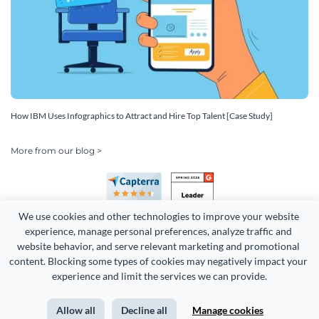
How IBM Uses Infographics to Attract and Hire Top Talent [Case Study]
More from our blog >
We use cookies and other technologies to improve your website 
experience, manage personal preferences, analyze traffic and 
website behavior, and serve relevant marketing and promotional 
content. Blocking some types of cookies may negatively impact your 
Copyright 2026 Easy WebContent, LLC. (DBA Visme). All rights
experience and limit the services we can provide.
reserved. Proudly made in Maryland.
Allow all
Decline all
Manage cookies
Terms of Service
Privacy
Site Map