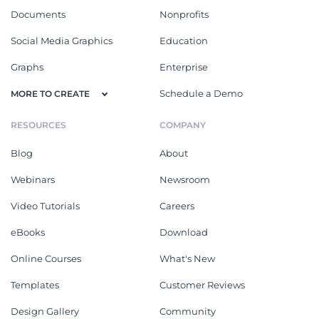
Documents
Nonprofits
Social Media Graphics
Education
Graphs
Enterprise
Schedule a Demo
MORE TO CREATE
RESOURCES
COMPANY
Blog
About
Webinars
Newsroom
Video Tutorials
Careers
eBooks
Download
Online Courses
What's New
Templates
Customer Reviews
Design Gallery
Community