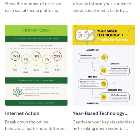
informational infographic
Show the number of users on
Visually inform your audience
each social media platform
about social media facts by
using this information
customizing this template and
infographic template.
sharing it however you want
Internet Action
Year-Based Technology
Timeline For Business
Break down the online
Captivate your key stakeholders
behavioral patterns of different
by breaking down essential
age groups using this
event timelines with them using