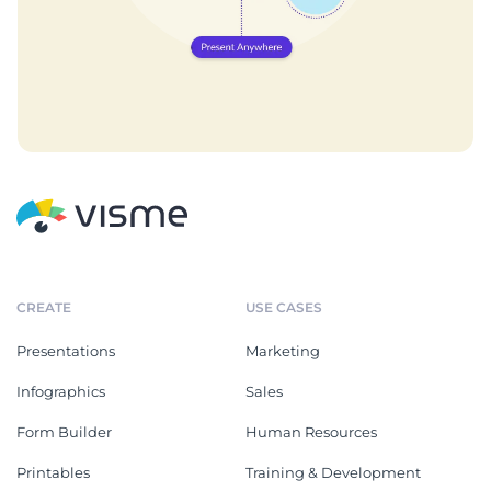
CREATE
USE CASES
Presentations
Marketing
Infographics
Sales
Form Builder
Human Resources
Printables
Training & Development