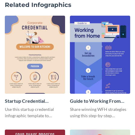
Related Infographics
Startup Credential
Guide to Working From
Infographic
Home Infographic
Use this startup credential
Share winning WFH strategies
infographic template to
using this step-by-step
summarize processes and steps
infographic template.
that are essential for launching
a startup.