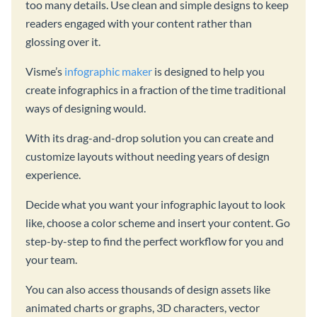
too many details. Use clean and simple designs to keep
readers engaged with your content rather than
glossing over it.
Visme’s
infographic maker
is designed to help you
create infographics in a fraction of the time traditional
ways of designing would.
With its drag-and-drop solution you can create and
customize layouts without needing years of design
experience.
Decide what you want your infographic layout to look
like, choose a color scheme and insert your content. Go
step-by-step to find the perfect workflow for you and
your team.
You can also access thousands of design assets like
animated charts or graphs, 3D characters, vector