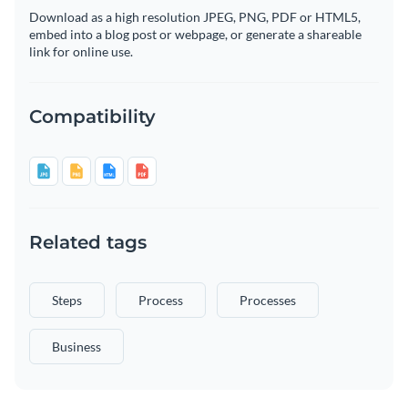
Download as a high resolution JPEG, PNG, PDF or HTML5,
embed into a blog post or webpage, or generate a shareable
link for online use.
Compatibility
Related tags
Steps
Process
Processes
Business