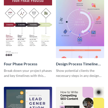
Four Phase Process
Design Process Timeline
Infographic
Break down your project phases
Show potential clients the
and key timelines with this
necessary steps in any design
editable infographic template.
process with this infographic
template.