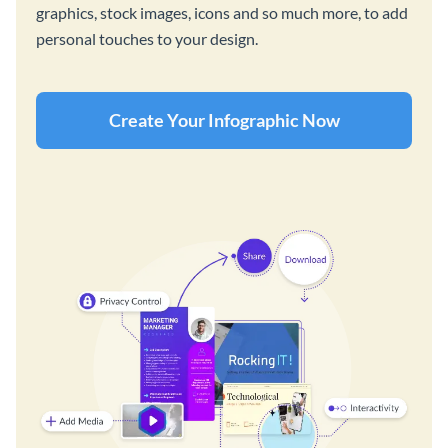
graphics, stock images, icons and so much more, to add
personal touches to your design.
Create Your Infographic Now