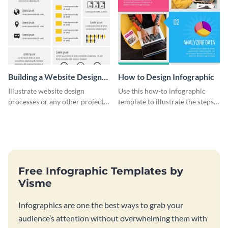
Building a Website Design
How to Design Infographic
Infographic
Illustrate website design
Use this how-to infographic
processes or any other project
template to illustrate the steps
workflow using this infographic
involved in executing an idea or
template.
project.
Free Infographic Templates by
Visme
Infographics are one the best ways to grab your
audience’s attention without overwhelming them with