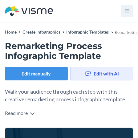
Home
Create Infographics
Infographic Templates
Remarketing
Remarketing Process
Infographic Template
Edit manually
Edit with AI
Walk your audience through each step with this
creative remarketing process infographic template.
Read more
This customizable remarketing process infographic template
has a colorful, eye-catching design and lots of white space
that helps your audience understand any process easily.
You can use it for any industry: dairy products, fashion,
Color-coding lets you easily follow each step of the process