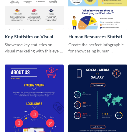
Key Statistics on Visual
Human Resources Statistics
Marketing Infographic
Infographic
Showcase key statistics on
Create the perfect infographic
visual marketing with this eye-
for showcasing human
catching infographic template.
resources statistics with this
stunning infographic template.