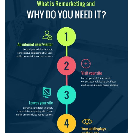
textile, real estate and more; or purpose: to make a proposal
and know when one ends and the next begins.
for your boss or client, help your audience understand a
Switch color themes and font styles available with just a
process, etc.
few clicks
Help your audience understand any process with this
Use free design assets from inside the editor
colorful infographic template, or check out our
library of
Visualize data with customizable widgets, maps, charts
other creative templates
to find one that you like.
Edit this template with our
infographic maker
!
and graphs
Make it interactive with animation, hover effects, pop-
ups and links
Download in any of the following formats: JPEG, PNG,
PDF or HTML5
Share your work online with a link or embed it on your
website