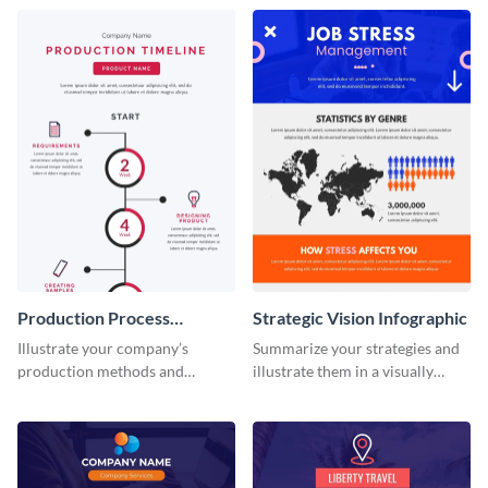
infographic template.
this infographic template.
Production Process
Strategic Vision Infographic
Timeline Infographic
Illustrate your company’s
Summarize your strategies and
production methods and
illustrate them in a visually
stepwise processes using this
comprehensive way using this
production process timeline
strategic-vision infographic
infographic template.
template