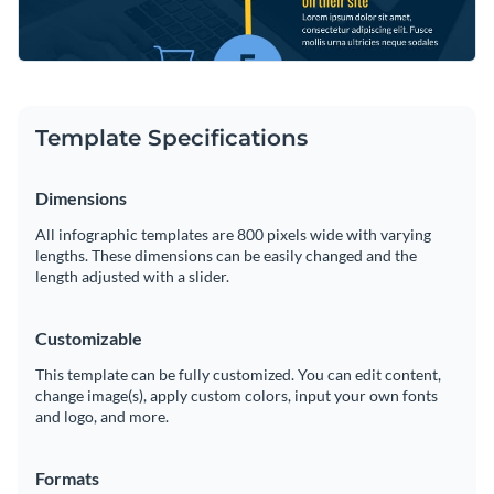
Template Specifications
Dimensions
All infographic templates are 800 pixels wide with varying
lengths. These dimensions can be easily changed and the
length adjusted with a slider.
Customizable
This template can be fully customized. You can edit content,
change image(s), apply custom colors, input your own fonts
and logo, and more.
Formats