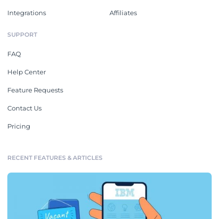
Integrations
Affiliates
SUPPORT
FAQ
Help Center
Feature Requests
Contact Us
Pricing
RECENT FEATURES & ARTICLES