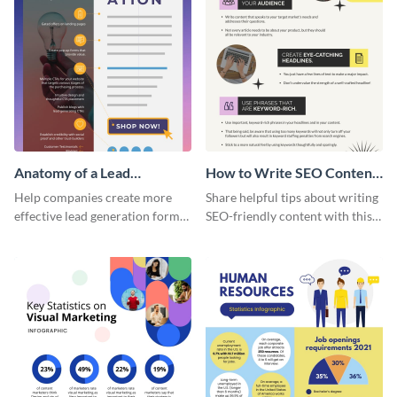
Anatomy of a Lead
How to Write SEO Content
Generation - Infographic
Infographic
Help companies create more
Share helpful tips about writing
effective lead generation forms
SEO-friendly content with this
with this colorful and
striking infographic template.
captivating infographic
template.