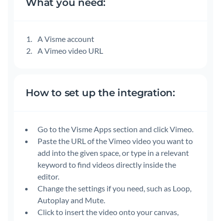
What you need:
A Visme account
A Vimeo video URL
How to set up the integration:
Go to the Visme Apps section and click Vimeo.
Paste the URL of the Vimeo video you want to
add into the given space, or type in a relevant
keyword to find videos directly inside the
editor.
Change the settings if you need, such as Loop,
Autoplay and Mute.
Click to insert the video onto your canvas,