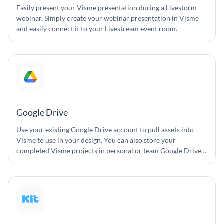
Easily present your Visme presentation during a Livestorm
webinar. Simply create your webinar presentation in Visme
and easily connect it to your Livestream event room.
Google Drive
Use your existing Google Drive account to pull assets into
Visme to use in your design. You can also store your
completed Visme projects in personal or team Google Drive
accounts.