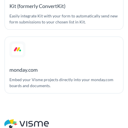
Kit (formerly ConvertKit)
Easily integrate Kit with your form to automatically send new
form submissions to your chosen list in Kit.
monday.com
Embed your Visme projects directly into your monday.com
boards and documents.