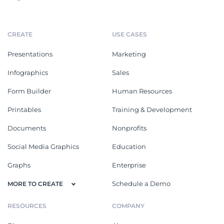
CREATE
USE CASES
Presentations
Marketing
Infographics
Sales
Form Builder
Human Resources
Printables
Training & Development
Documents
Nonprofits
Social Media Graphics
Education
Graphs
Enterprise
Schedule a Demo
MORE TO CREATE
RESOURCES
COMPANY