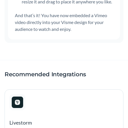
resize it and drag to place it anywhere you like.
And that’s it! You have now embedded a Vimeo
video directly into your Visme design for your
audience to watch and enjoy.
Recommended Integrations
Livestorm