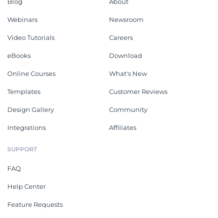
Blog
About
Webinars
Newsroom
Video Tutorials
Careers
eBooks
Download
Online Courses
What's New
Templates
Customer Reviews
Design Gallery
Community
Integrations
Affiliates
SUPPORT
FAQ
Help Center
Feature Requests