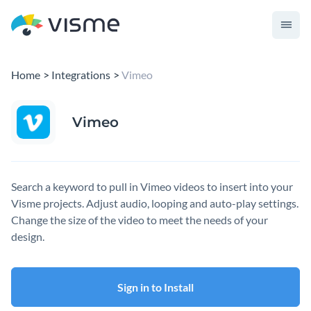
Home
Integrations
Vimeo
Vimeo
Search a keyword to pull in Vimeo videos to insert into your
Visme projects. Adjust audio, looping and auto-play settings.
Change the size of the video to meet the needs of your
design.
Sign in to Install