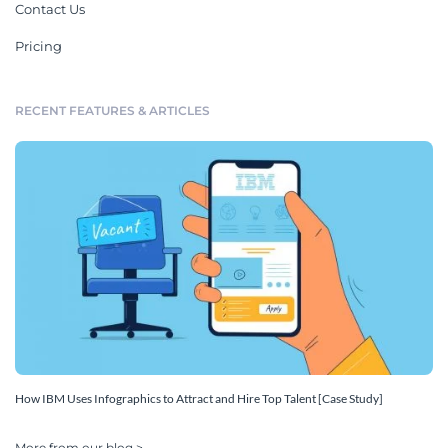
Contact Us
Pricing
RECENT FEATURES & ARTICLES
How IBM Uses Infographics to Attract and Hire Top Talent [Case Study]
More from our blog >