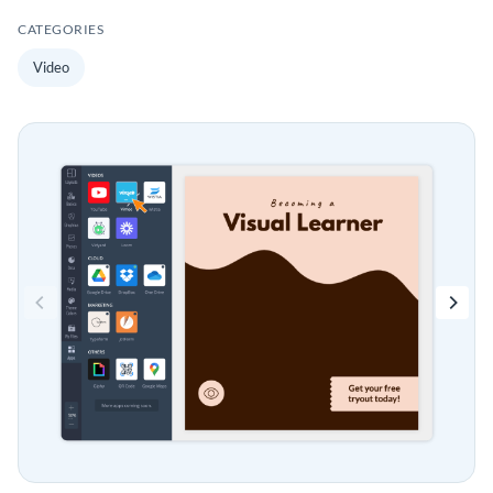
CATEGORIES
Video