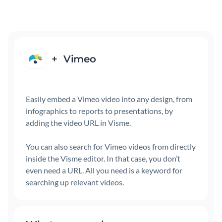
+
Vimeo
Easily embed a Vimeo video into any design, from
infographics to reports to presentations, by
adding the video URL in Visme.
You can also search for Vimeo videos from directly
inside the Visme editor. In that case, you don’t
even need a URL. All you need is a keyword for
searching up relevant videos.