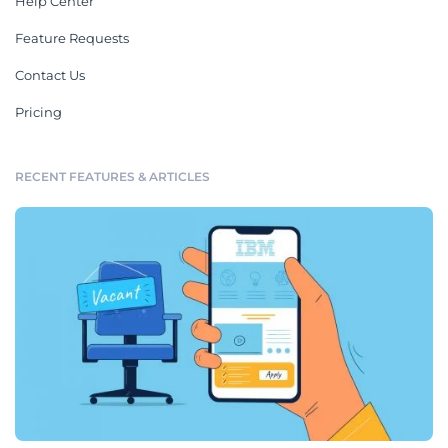
Help Center
Feature Requests
Contact Us
Pricing
RECENT FEATURES & ARTICLES