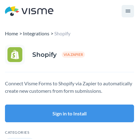
Home
Integrations
Shopify
Shopify
VIA ZAPIER
Connect Visme Forms to Shopify via Zapier to automatically
create new customers from form submissions.
Sign in to Install
CATEGORIES