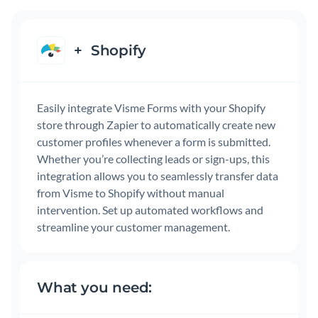
+
Shopify
Easily integrate Visme Forms with your Shopify
store through Zapier to automatically create new
customer profiles whenever a form is submitted.
Whether you’re collecting leads or sign-ups, this
integration allows you to seamlessly transfer data
from Visme to Shopify without manual
intervention. Set up automated workflows and
streamline your customer management.
What you need: