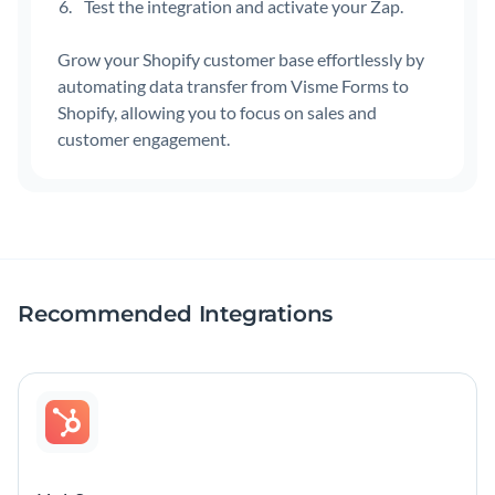
Test the integration and activate your Zap.
Grow your Shopify customer base effortlessly by
automating data transfer from Visme Forms to
Shopify, allowing you to focus on sales and
customer engagement.
Recommended Integrations