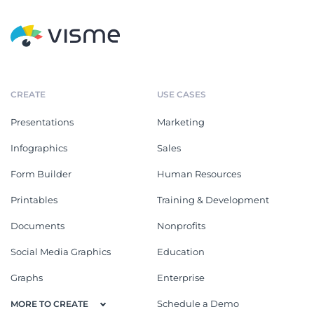
CREATE
USE CASES
Presentations
Marketing
Infographics
Sales
Form Builder
Human Resources
Printables
Training & Development
Documents
Nonprofits
Social Media Graphics
Education
Graphs
Enterprise
Schedule a Demo
MORE TO CREATE