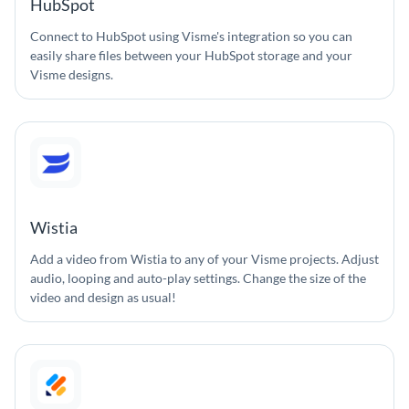
HubSpot
Connect to HubSpot using Visme's integration so you can
easily share files between your HubSpot storage and your
Visme designs.
Wistia
Add a video from Wistia to any of your Visme projects. Adjust
audio, looping and auto-play settings. Change the size of the
video and design as usual!