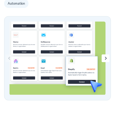
Automation