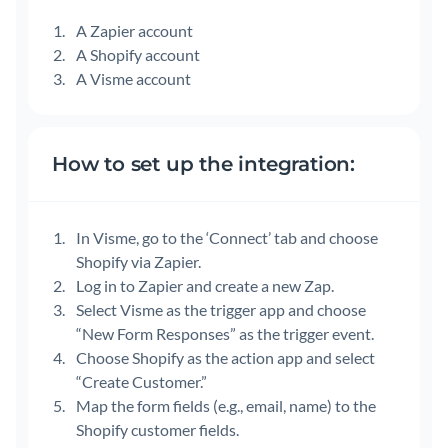
A Zapier account
A Shopify account
A Visme account
How to set up the integration:
In Visme, go to the ‘Connect’ tab and choose
Shopify via Zapier.
Log in to Zapier and create a new Zap.
Select Visme as the trigger app and choose
“New Form Responses” as the trigger event.
Choose Shopify as the action app and select
“Create Customer.”
Map the form fields (e.g., email, name) to the
Shopify customer fields.