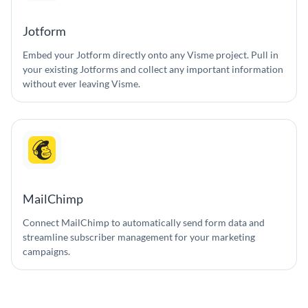
Jotform
Embed your Jotform directly onto any Visme project. Pull in
your existing Jotforms and collect any important information
without ever leaving Visme.
MailChimp
Connect MailChimp to automatically send form data and
streamline subscriber management for your marketing
campaigns.