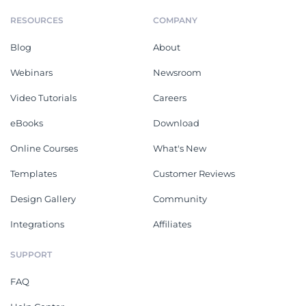
RESOURCES
COMPANY
Blog
About
Webinars
Newsroom
Video Tutorials
Careers
eBooks
Download
Online Courses
What's New
Templates
Customer Reviews
Design Gallery
Community
Integrations
Affiliates
SUPPORT
FAQ