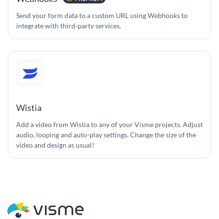
Send your form data to a custom URL using Webhooks to
integrate with third-party services.
Wistia
Add a video from Wistia to any of your Visme projects. Adjust
audio, looping and auto-play settings. Change the size of the
video and design as usual!