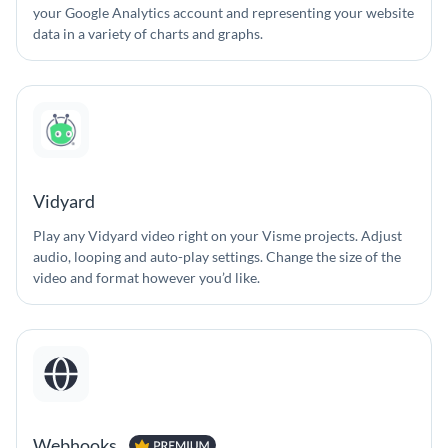
your Google Analytics account and representing your website
data in a variety of charts and graphs.
Vidyard
Play any Vidyard video right on your Visme projects. Adjust
audio, looping and auto-play settings. Change the size of the
video and format however you’d like.
Webhooks