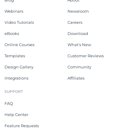
Webinars
Newsroom
Video Tutorials
Careers
eBooks
Download
Online Courses
What's New
Templates
Customer Reviews
Design Gallery
Community
Integrations
Affiliates
SUPPORT
FAQ
Help Center
Feature Requests