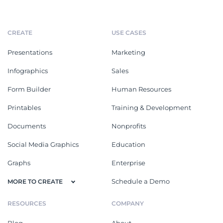
CREATE
USE CASES
Presentations
Marketing
Infographics
Sales
Form Builder
Human Resources
Printables
Training & Development
Documents
Nonprofits
Social Media Graphics
Education
Graphs
Enterprise
Schedule a Demo
MORE TO CREATE
RESOURCES
COMPANY
Blog
About