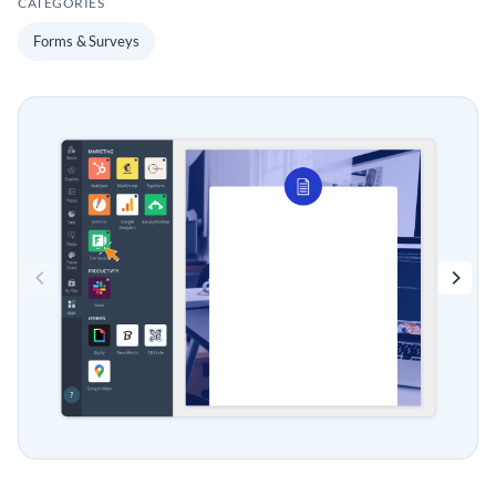
CATEGORIES
Forms & Surveys