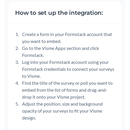
How to set up the integration:
Create a form in your Formstack account that
you want to embed.
Go to the Visme Apps section and click
Formstack.
Log into your Formstack account using your
Formstack credentials to connect your surveys
to Visme.
Find the title of the survey or poll you want to
embed from the list of forms and drag-and-
drop it onto your Visme project.
Adjust the position, size and background
opacity of your surveys to fit your Visme
design.