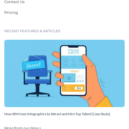
Contact Us
Pricing
RECENT FEATURES & ARTICLES
How IBM Uses Infographics to Attract and Hire Top Talent [Case Study]
More from our blog >