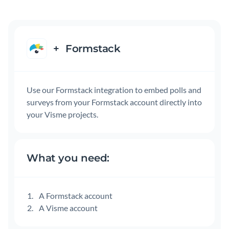
+
Formstack
Use our Formstack integration to embed polls and
surveys from your Formstack account directly into
your Visme projects.
What you need:
A Formstack account
A Visme account