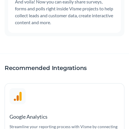
And voila! Now you can easily share surveys,
forms and polls right inside Visme projects to help
collect leads and customer data, create interactive
content and more.
Recommended Integrations
Google Analytics
Streamline your reporting process with Visme by connecting