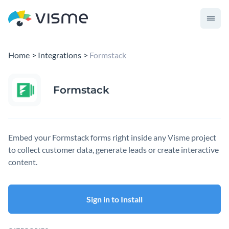
Home
Integrations
Formstack
Formstack
Embed your Formstack forms right inside any Visme project
to collect customer data, generate leads or create interactive
content.
Sign in to Install