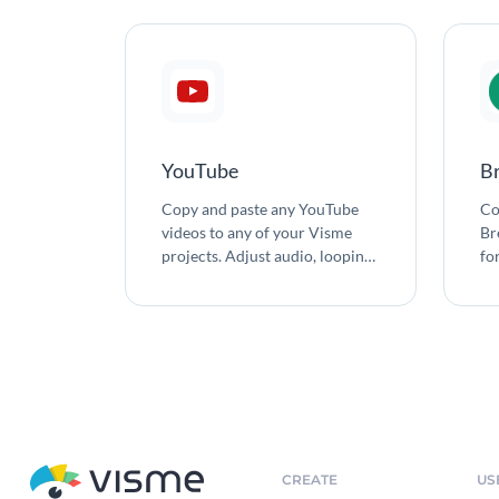
YouTube
B
Copy and paste any YouTube
Co
videos to any of your Visme
Br
projects. Adjust audio, looping
fo
and auto-play settings. Change
con
the size of the video to meet the
needs of your design.
CREATE
US