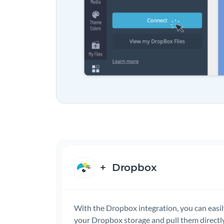
+
Dropbox
With the Dropbox integration, you can easi
your Dropbox storage and pull them directly