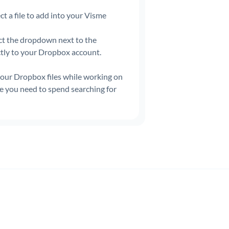
ct a file to add into your Visme
ct the dropdown next to the
ctly to your Dropbox account.
 your Dropbox files while working on
me you need to spend searching for