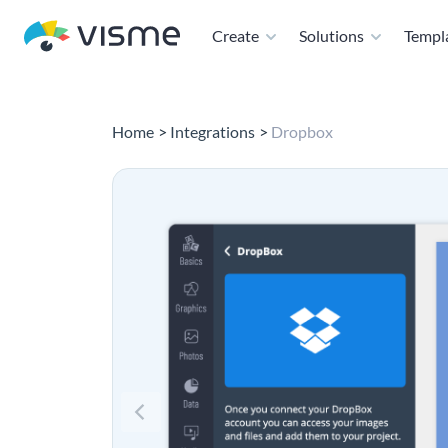
Create
Solutions
Templ
Home
Integrations
Dropbox