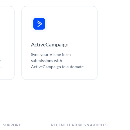
ActiveCampaign
Sync your Visme form
e
submissions with
ActiveCampaign to automate
email marketing and simplify
e
contact management.
o
SUPPORT
RECENT FEATURES & ARTICLES