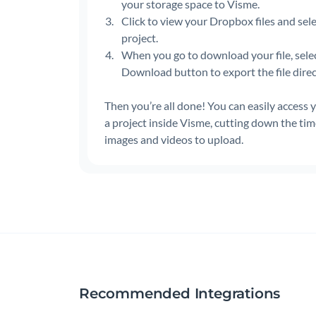
your storage space to Visme.
Click to view your Dropbox files and sele
project.
When you go to download your file, sele
Download button to export the file dire
Then you’re all done! You can easily access
a project inside Visme, cutting down the ti
images and videos to upload.
Recommended Integrations