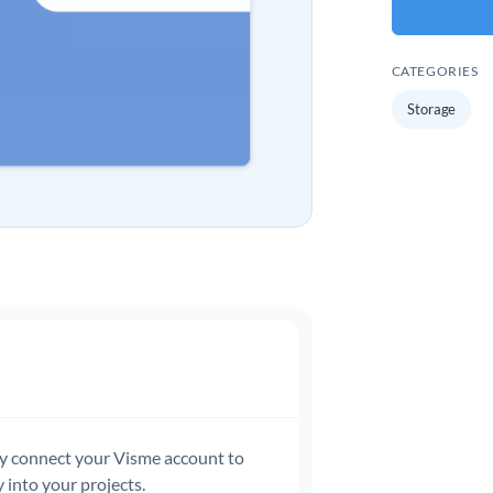
CATEGORIES
Storage
ly connect your Visme account to
 into your projects.