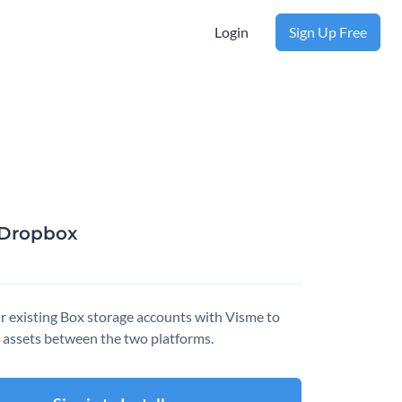
Login
Sign Up Free
Dropbox
r existing Box storage accounts with Visme to
 assets between the two platforms.