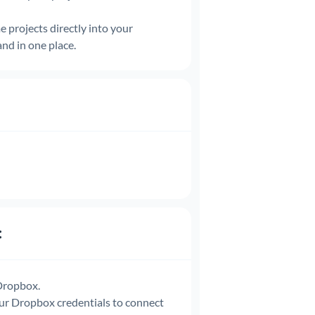
e projects directly into your
and in one place.
:
 Dropbox.
ur Dropbox credentials to connect