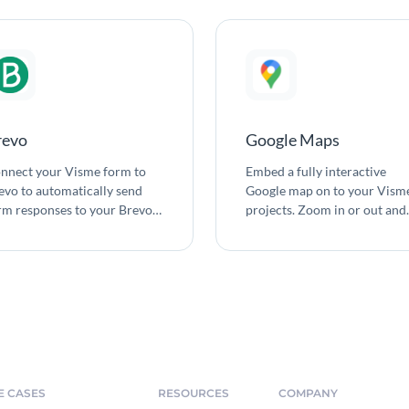
revo
Google Maps
nnect your Visme form to
Embed a fully interactive
evo to automatically send
Google map on to your Vism
rm responses to your Brevo
projects. Zoom in or out and
tact list.
adjust density of roads,
landmarks and labels that ar
shown. Change map colors t
fit the design of your project.
E CASES
RESOURCES
COMPANY