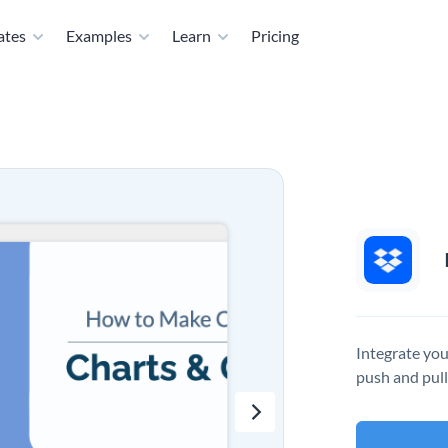
ates
Examples
Learn
Pricing
Integrate you
push and pull