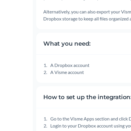
Alternatively, you can also export your Vism
Dropbox storage to keep all files organized 
What you need:
A Dropbox account
A Visme account
How to set up the integration
Go to the Visme Apps section and click
Login to your Dropbox account using yo