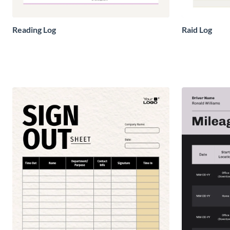
Reading Log
Raid Log