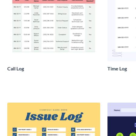
Call Log
Time Log