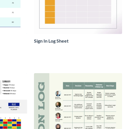
Sign In Log Sheet