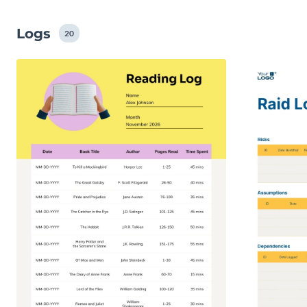
Logs
20