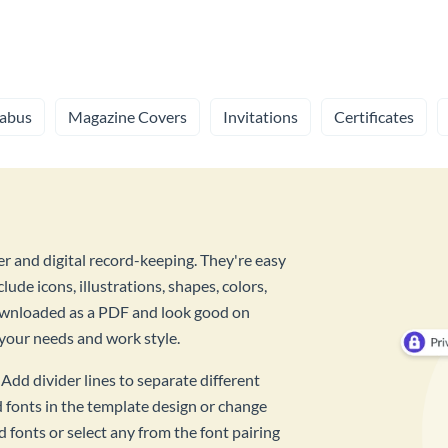
labus
Magazine Covers
Invitations
Certificates
r and digital record-keeping. They're easy
lude icons, illustrations, shapes, colors,
downloaded as a PDF and look good on
 your needs and work style.
Add divider lines to separate different
d fonts in the template design or change
d fonts or select any from the font pairing