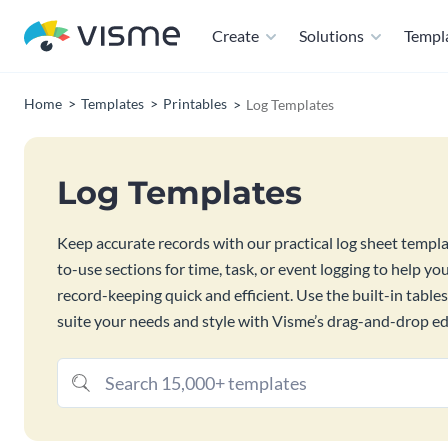
Create
Solutions
Templ
Home
Templates
Printables
Log Templates
Log Templates
Keep accurate records with our practical log sheet templ
to-use sections for time, task, or event logging to help y
record-keeping quick and efficient. Use the built-in table
suite your needs and style with Visme’s drag-and-drop ed