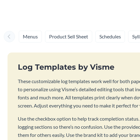
Menus
Product Sell Sheet
Schedules
Syl
Log Templates by Visme
These customizable log templates work well for both pape
to personalize using Visme’s detailed editing tools that inc
fonts and much more. All templates print clearly when 
screen. Adjust everything you need to make it perfect for
Use the checkbox option to help track completion status. 
logging sections so there’s no confusion. Use the provide
them for others easily. Use the brand kit to add your bran