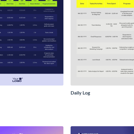
Daily Log