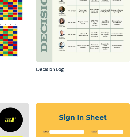
Decision Log