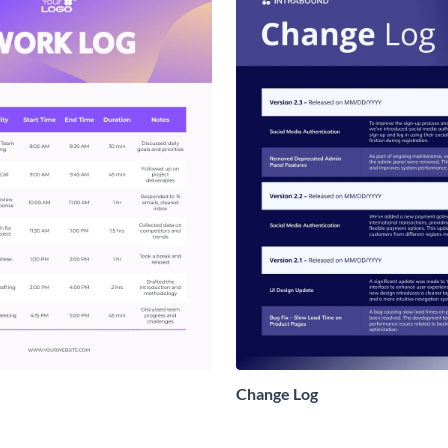
Change Log