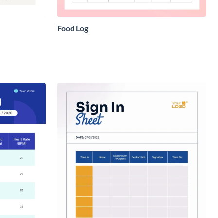
Food Log