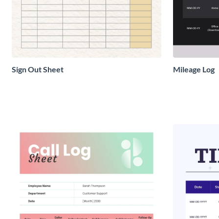
Sign Out Sheet
Mileage Log