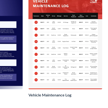
Vehicle Maintenance Log