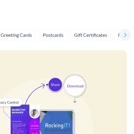
Greeting Cards
Postcards
Gift Certificates
Flashca