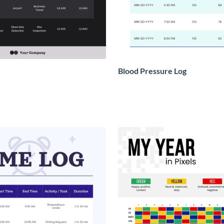
Blood Pressure Log