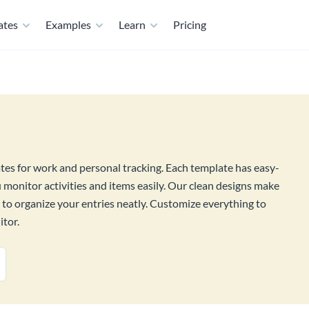
ates
Examples
Learn
Pricing
ates for work and personal tracking. Each template has easy-
ou monitor activities and items easily. Our clean designs make
s to organize your entries neatly. Customize everything to
itor.