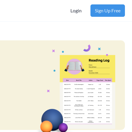
Login
Sign Up Free