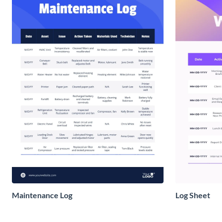
Maintenance Log
Log Sheet