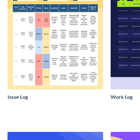
Issue Log
Work Log