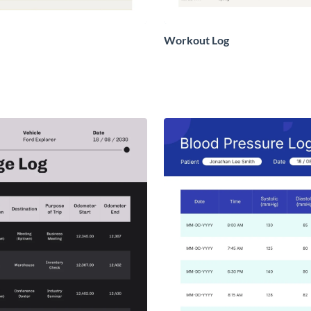
Workout Log