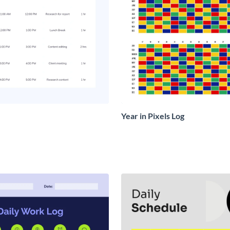
Year in Pixels Log