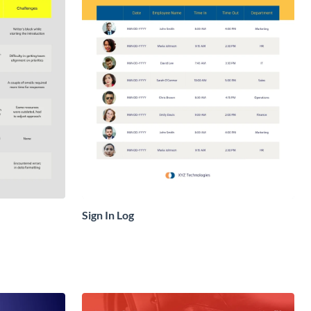
Sign In Log