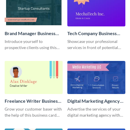
Brand Manager Business
Tech Company Business
Card
Card
Introduce yourself to
Showcase your professional
prospective clients using this
services in front of potential
business card template.
clients using this business card
template.
Freelance Writer Business
Digital Marketing Agency
Card
Business Card
Grow your customer baser with
Advertise the services of your
the help of this business card
digital marketing agency with
template.
this business card template.