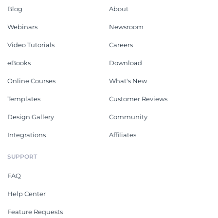
Blog
About
Webinars
Newsroom
Video Tutorials
Careers
eBooks
Download
Online Courses
What's New
Templates
Customer Reviews
Design Gallery
Community
Integrations
Affiliates
SUPPORT
FAQ
Help Center
Feature Requests