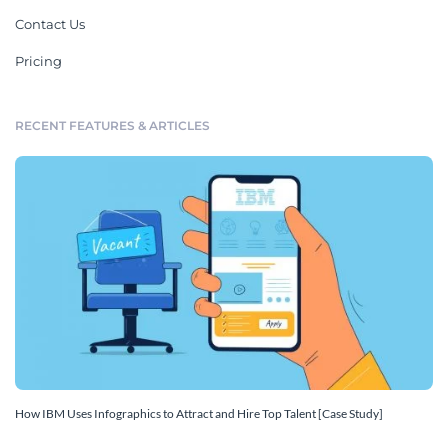
Contact Us
Pricing
RECENT FEATURES & ARTICLES
How IBM Uses Infographics to Attract and Hire Top Talent [Case Study]