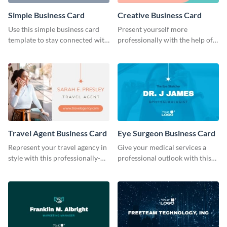
Simple Business Card
Creative Business Card
Use this simple business card
Present yourself more
template to stay connected with
professionally with the help of
your clients.
this creative business card
template.
Travel Agent Business Card
Eye Surgeon Business Card
Represent your travel agency in
Give your medical services a
style with this professionally-
professional outlook with this
designed business card
business card template.
template.