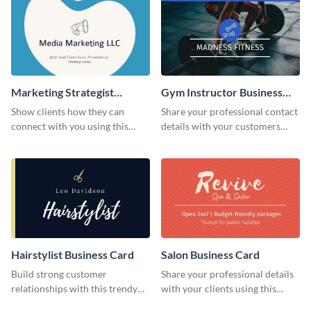
Marketing Strategist
Gym Instructor Business
Business Card
Card
Show clients how they can
Share your professional contact
connect with you using this
details with your customers
business card template.
using this business card
template.
Hairstylist Business Card
Salon Business Card
Build strong customer
Share your professional details
relationships with this trendy
with your clients using this
business card template.
business card template.