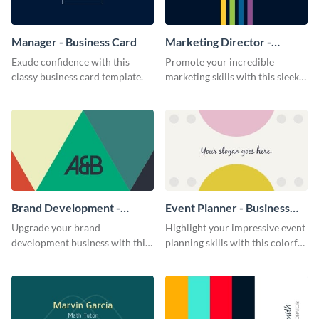
Manager - Business Card
Marketing Director -
Business Card
Exude confidence with this
Promote your incredible
classy business card template.
marketing skills with this sleek
business card template.
Brand Development -
Event Planner - Business
Business Card
Card
Upgrade your brand
Highlight your impressive event
development business with this
planning skills with this colorful
artistic business card template.
business card template.