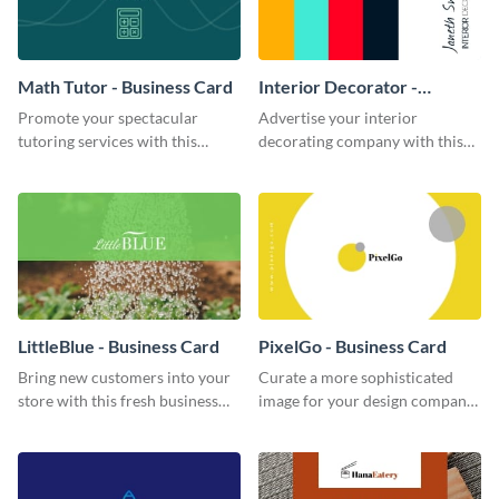
Math Tutor - Business Card
Interior Decorator -
Business Card
Promote your spectacular
Advertise your interior
tutoring services with this
decorating company with this
modern business card template.
multicolored business card
template.
LittleBlue - Business Card
PixelGo - Business Card
Bring new customers into your
Curate a more sophisticated
store with this fresh business
image for your design company
card template.
using this eye-catching business
card template.