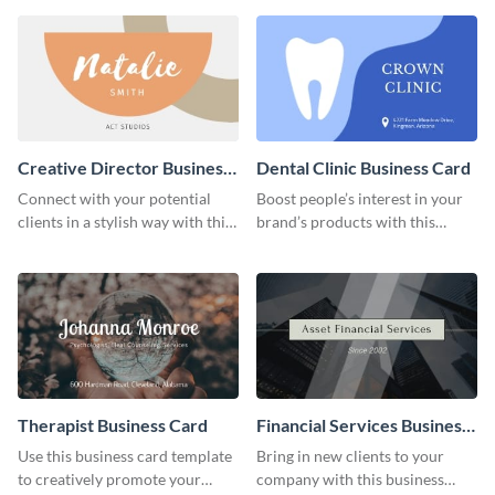
Creative Director Business
Dental Clinic Business Card
Card
Connect with your potential
Boost people’s interest in your
clients in a stylish way with this
brand’s products with this
creative business card template.
business card template.
Therapist Business Card
Financial Services Business
Card
Use this business card template
Bring in new clients to your
to creatively promote your
company with this business