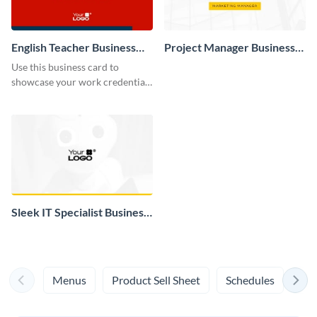
English Teacher Business
Project Manager Business
Card
Card
Use this business card to
showcase your work credentials
to security and potential
business clients.
Sleek IT Specialist Business
Card
Menus
Product Sell Sheet
Schedules
Syl