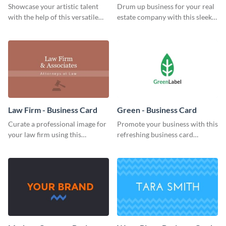
Card
Business Card
Showcase your artistic talent
Drum up business for your real
with the help of this versatile
estate company with this sleek
business card template.
business card template.
Law Firm - Business Card
Green - Business Card
Curate a professional image for
Promote your business with this
your law firm using this
refreshing business card
sophisticated business card
template.
template.