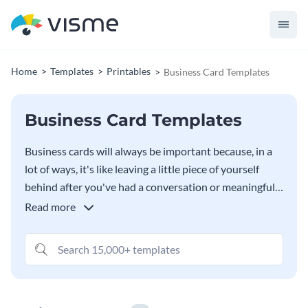
Home
Templates
Printables
Business Card Templates
Business Card Templates
Business cards will always be important because, in a
lot of ways, it's like leaving a little piece of yourself
behind after you've had a conversation or meaningful
interaction with someone. When someone looks at the
Read more
business card, they need to be instantly reminded of
who you are, what you're all about and why you matter
- and our free
Business Card Maker
was designed from
the ground up to help you do exactly that.