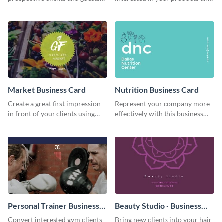
using this business card
services using this business card
template.
template.
Market Business Card
Nutrition Business Card
Create a great first impression
Represent your company more
in front of your clients using
effectively with this business
this business card template.
card template.
Personal Trainer Business
Beauty Studio - Business
Card
Card
Convert interested gym clients
Bring new clients into your hair