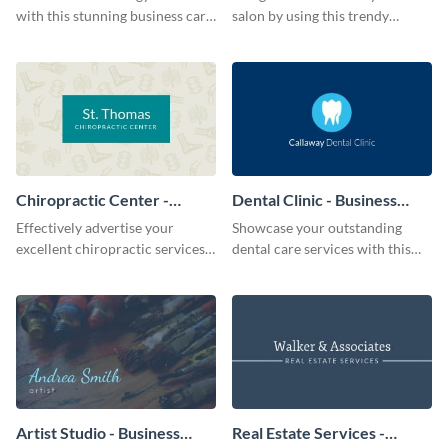
with this stunning business card
salon by using this trendy
template.
business card template.
Chiropractic Center -
Dental Clinic - Business
Business Card
Card
Effectively advertise your
Showcase your outstanding
excellent chiropractic services
dental care services with this
with this trendy business card
classic business card template.
template.
Artist Studio - Business
Real Estate Services -