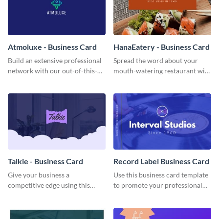
Atmoluxe - Business Card
HanaEatery - Business Card
Build an extensive professional
Spread the word about your
network with our out-of-this-
mouth-watering restaurant with
world business card template.
this engaging business card
template.
Talkie - Business Card
Record Label Business Card
Give your business a
Use this business card template
competitive edge using this
to promote your professional
colorful business card template.
services.