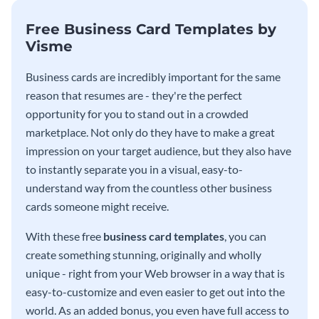
Free Business Card Templates by
Visme
Business cards are incredibly important for the same
reason that resumes are - they're the perfect
opportunity for you to stand out in a crowded
marketplace. Not only do they have to make a great
impression on your target audience, but they also have
to instantly separate you in a visual, easy-to-
understand way from the countless other business
cards someone might receive.
With these free
business card templates
, you can
create something stunning, originally and wholly
unique - right from your Web browser in a way that is
easy-to-customize and even easier to get out into the
world. As an added bonus, you even have full access to