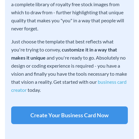
a complete library of royalty free stock images from
which to draw from - further highlighting that unique
quality that makes you "you" in a way that people will
never forget.
Just choose the template that best reflects what
you're trying to convey,
customize it in a way that
makes it unique
and you're ready to go. Absolutely no
design or coding experience is required - you have a
vision and finally you have the tools necessary to make
that vision a reality. Get started with our
business card
creator
today.
Create Your Business Card Now