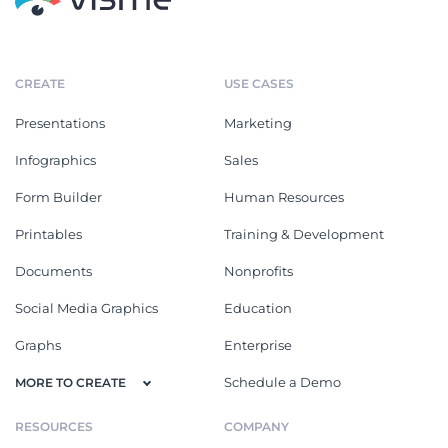
CREATE
USE CASES
Presentations
Marketing
Infographics
Sales
Form Builder
Human Resources
Printables
Training & Development
Documents
Nonprofits
Social Media Graphics
Education
Graphs
Enterprise
Schedule a Demo
MORE TO CREATE
RESOURCES
COMPANY