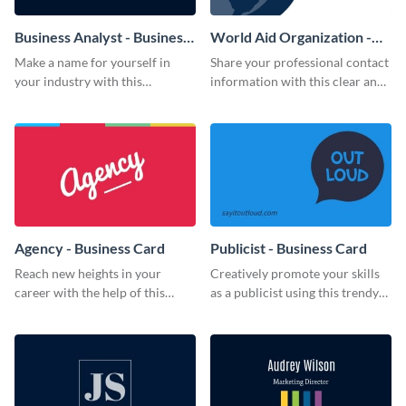
Business Analyst - Business
World Aid Organization -
Card
Business Card
Make a name for yourself in
Share your professional contact
your industry with this
information with this clear and
memorable business card
concise business card template.
template.
Agency - Business Card
Publicist - Business Card
Reach new heights in your
Creatively promote your skills
career with the help of this
as a publicist using this trendy
striking business card template.
business card template.