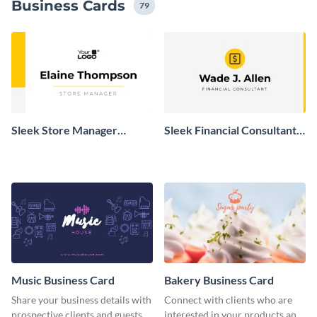
Business Cards
79
Sleek Store Manager
Sleek Financial Consultant
Business Card
Business Card
Music Business Card
Bakery Business Card
Share your business details with
Connect with clients who are
prospective clients and guests
interested in your products and