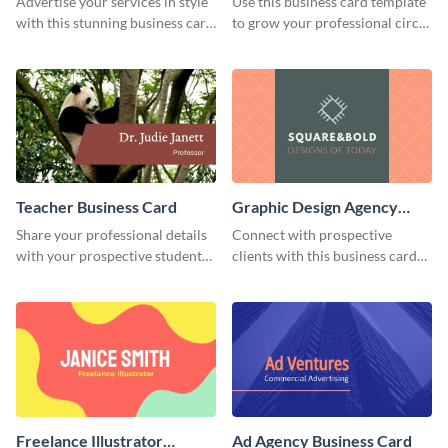
Advertise your services in style
Use this business card template
with this stunning business card
to grow your professional circle
template.
more effectively.
Teacher Business Card
Graphic Design Agency
Business Card
Share your professional details
Connect with prospective
with your prospective students
clients with this business card
using this business card
template.
template.
Freelance Illustrator
Ad Agency Business Card