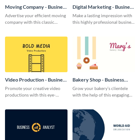
Moving Company - Business
Digital Marketing - Business
Card
Card
Advertise your efficient moving
Make a lasting impression with
company with this classic
this highly professional business
business card template.
card template.
Video Production - Business
Bakery Shop - Business
Card
Card
Promote your creative video
Grow your bakery’s clientele
productions with this eye-
with the help of this engaging
catching business card
business card template.
template.