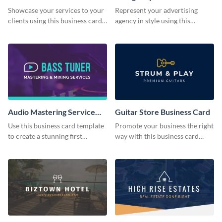
Business Card
Showcase your services to your
Represent your advertising
clients using this business card
agency in style using this
template.
business card template.
Audio Mastering Service
Guitar Store Business Card
Business Card
Use this business card template
Promote your business the right
to create a stunning first
way with this business card
impression on your customers.
template.