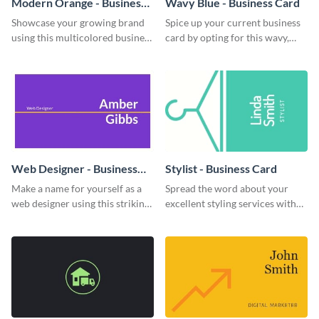
Modern Orange - Business
Wavy Blue - Business Card
Card
Showcase your growing brand
Spice up your current business
using this multicolored business
card by opting for this wavy,
card template.
blue business card template.
Web Designer - Business
Stylist - Business Card
Card
Make a name for yourself as a
Spread the word about your
web designer using this striking
excellent styling services with
business card template.
this engaging business card
template.