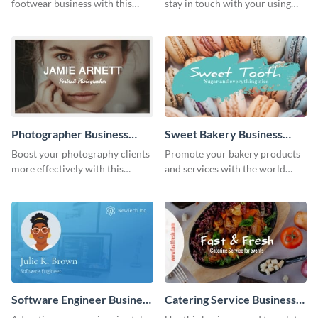
footwear business with this
stay in touch with your using
business card template.
this agency business card
template.
Photographer Business
Sweet Bakery Business
Card
Card
Boost your photography clients
Promote your bakery products
more effectively with this
and services with the world
business card template.
using this business card
template.
Software Engineer Business
Catering Service Business
Card
Card