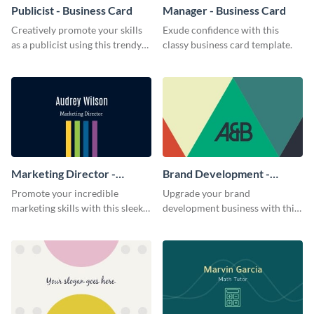
Publicist - Business Card
Manager - Business Card
Creatively promote your skills
Exude confidence with this
as a publicist using this trendy
classy business card template.
business card template.
Marketing Director -
Brand Development -
Business Card
Business Card
Promote your incredible
Upgrade your brand
marketing skills with this sleek
development business with this
business card template.
artistic business card template.