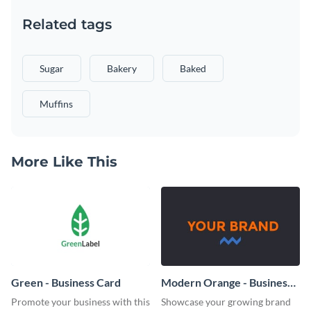
Related tags
Sugar
Bakery
Baked
Muffins
More Like This
Green - Business Card
Modern Orange - Business
Card
Promote your business with this
Showcase your growing brand