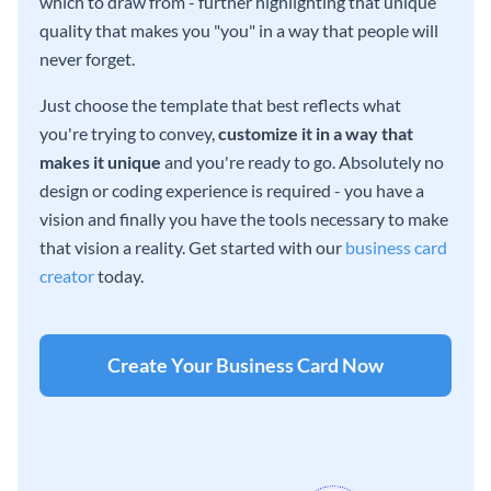
which to draw from - further highlighting that unique
quality that makes you "you" in a way that people will
never forget.
Just choose the template that best reflects what
you're trying to convey,
customize it in a way that
makes it unique
and you're ready to go. Absolutely no
design or coding experience is required - you have a
vision and finally you have the tools necessary to make
that vision a reality. Get started with our
business card
creator
today.
Create Your Business Card Now