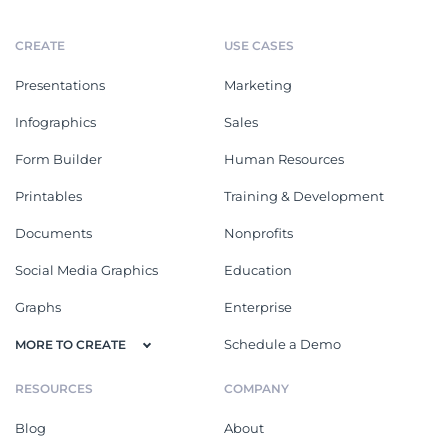
CREATE
USE CASES
Presentations
Marketing
Infographics
Sales
Form Builder
Human Resources
Printables
Training & Development
Documents
Nonprofits
Social Media Graphics
Education
Graphs
Enterprise
Schedule a Demo
MORE TO CREATE
RESOURCES
COMPANY
Blog
About