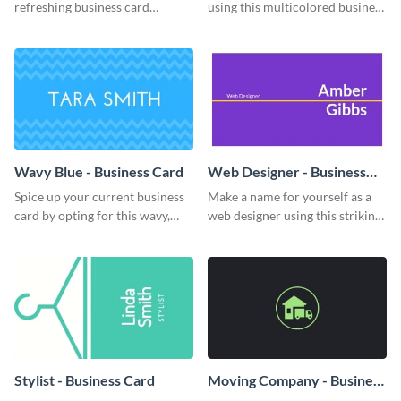
refreshing business card
using this multicolored business
template.
card template.
Wavy Blue - Business Card
Web Designer - Business
Card
Spice up your current business
Make a name for yourself as a
card by opting for this wavy,
web designer using this striking
blue business card template.
business card template.
Stylist - Business Card
Moving Company - Business
Card