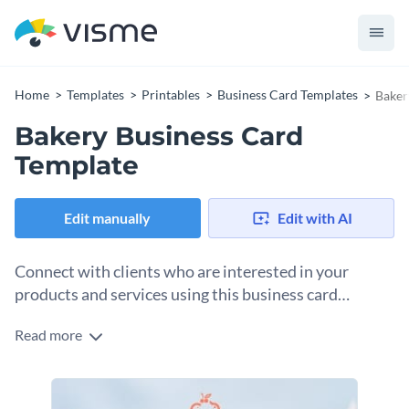
Home
Templates
Printables
Business Card Templates
Baker
Bakery Business Card
Template
Edit manually
Edit with AI
Connect with clients who are interested in your
products and services using this business card
template.
Read more
Edit this template with our
business card maker
!