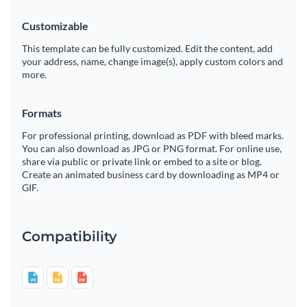
Customizable
This template can be fully customized. Edit the content, add
your address, name, change image(s), apply custom colors and
more.
Formats
For professional printing, download as PDF with bleed marks.
You can also download as JPG or PNG format. For online use,
share via public or private link or embed to a site or blog.
Create an animated business card by downloading as MP4 or
GIF.
Compatibility