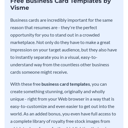
Free Business Card Templates by
Visme
Business cards are incredibly important for the same
reason that resumes are - they're the perfect
opportunity for you to stand out in a crowded
marketplace. Not only do they have to make a great
impression on your target audience, but they also have
to instantly separate you in a visual, easy-to-
understand way from the countless other business
cards someone might receive.
With these free
business card templates
, you can
create something stunning, originally and wholly
unique - right from your Web browser in a way that is
easy-to-customize and even easier to get out into the
world. As an added bonus, you even have full access to
a complete library of royalty free stock images from