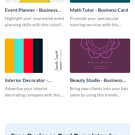
Event Planner - Business
Math Tutor - Business Card
Card
Highlight your impressive event
Promote your spectacular
planning skills with this colorful
tutoring services with this
business card template.
modern business card template.
Interior Decorator -
Beauty Studio - Business
Business Card
Card
Advertise your interior
Bring new clients into your hair
decorating company with this
salon by using this trendy
multicolored business card
business card template.
template.