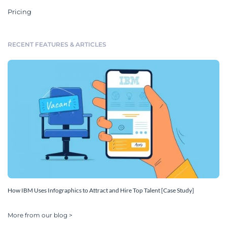
Pricing
RECENT FEATURES & ARTICLES
How IBM Uses Infographics to Attract and Hire Top Talent [Case Study]
More from our blog >