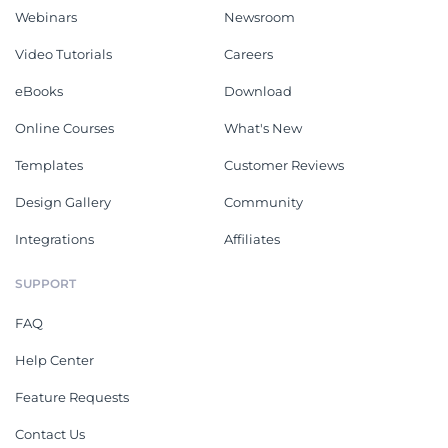
Webinars
Newsroom
Video Tutorials
Careers
eBooks
Download
Online Courses
What's New
Templates
Customer Reviews
Design Gallery
Community
Integrations
Affiliates
SUPPORT
FAQ
Help Center
Feature Requests
Contact Us