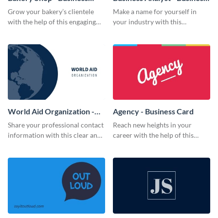
Card
Card
Grow your bakery’s clientele
Make a name for yourself in
with the help of this engaging
your industry with this
business card template.
memorable business card
template.
World Aid Organization -
Agency - Business Card
Business Card
Share your professional contact
Reach new heights in your
information with this clear and
career with the help of this
concise business card template.
striking business card template.