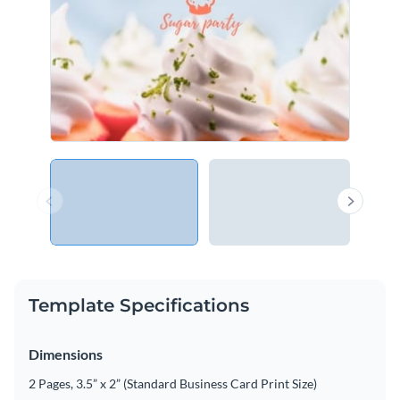
Template Specifications
Dimensions
2 Pages, 3.5” x 2” (Standard Business Card Print Size)