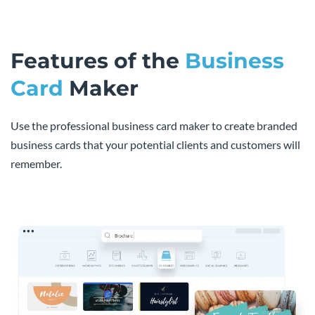
Features of the
Business
Card
Maker
Use the professional business card maker to create branded
business cards that your potential clients and customers will
remember.