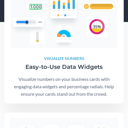
VISUALIZE NUMBERS
Easy-to-Use Data Widgets
Visualize numbers on your business cards with
engaging data widgets and percentage radials. Help
ensure your cards stand out from the crowd.