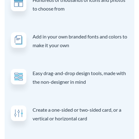
to choose from
Add in your own branded fonts and colors to
make it your own
Easy drag-and-drop design tools, made with
the non-designer in mind
Create a one-sided or two-sided card, or a
vertical or horizontal card