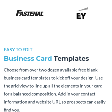
EASY TO EDIT
Business Card
Templates
Choose from over two dozen available free blank
business card templates to kick off your design. Use
the grid view to line up all the elements in your card
for a balanced composition. Add in your contact
information and website URL so prospects can easily
find you.