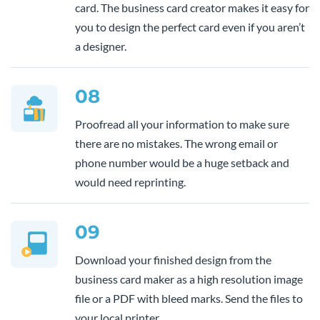
card. The business card creator makes it easy for
you to design the perfect card even if you aren’t
a designer.
08
Proofread all your information to make sure
there are no mistakes. The wrong email or
phone number would be a huge setback and
would need reprinting.
09
Download your finished design from the
business card maker as a high resolution image
file or a PDF with bleed marks. Send the files to
your local printer.