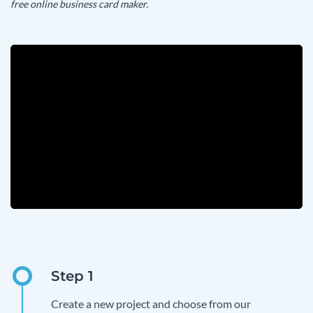
free online business card maker.
Create a new project and choose from our