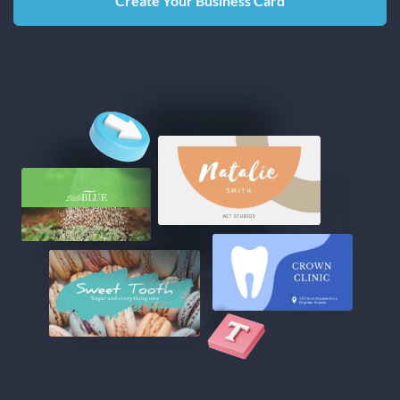
Create Your Business Card