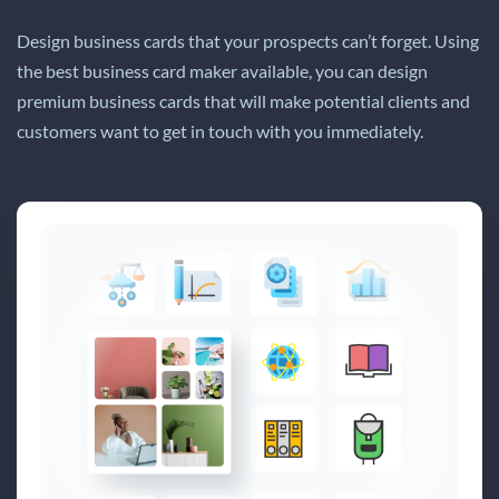
Design business cards that your prospects can’t forget. Using
the best business card maker available, you can design
premium business cards that will make potential clients and
customers want to get in touch with you immediately.