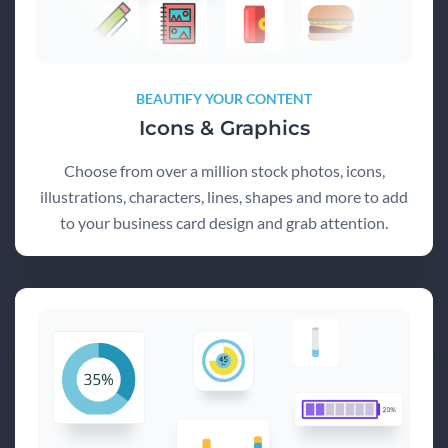
BEAUTIFY YOUR CONTENT
Icons & Graphics
Choose from over a million stock photos, icons,
illustrations, characters, lines, shapes and more to add
to your business card design and grab attention.