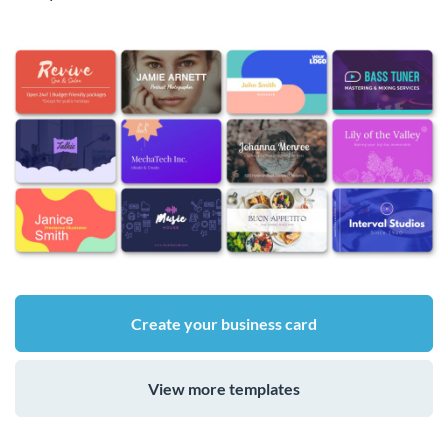
Create your business card
View more templates