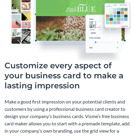
Customize every aspect of
your business card to make a
lasting impression
Make a good first impression on your potential clients and
customers by using a professional business card creator to
design your company’s business cards. Visme’s free business
card maker allows you to start with a premade template, add
in your company’s own branding, use the grid view for a