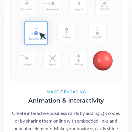
MAKE IT ENGAGING
Animation & Interactivity
Create interactive business cards by adding QR codes
or by sharing them online with embedded links and
animated elements. Make your business cards shine.