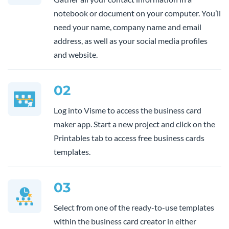
notebook or document on your computer. You’ll
need your name, company name and email
address, as well as your social media profiles
and website.
02
Log into Visme to access the business card
maker app. Start a new project and click on the
Printables tab to access free business cards
templates.
03
Select from one of the ready-to-use templates
within the business card creator in either