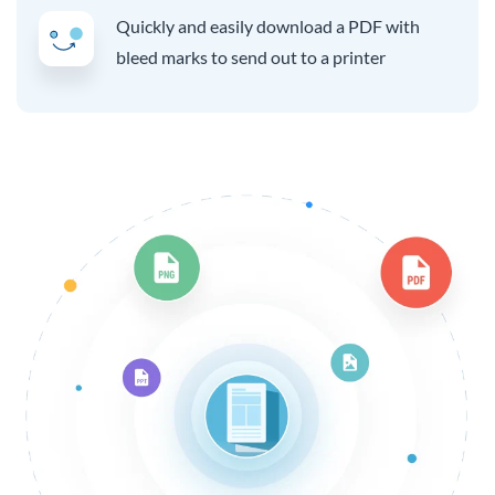
Quickly and easily download a PDF with
bleed marks to send out to a printer