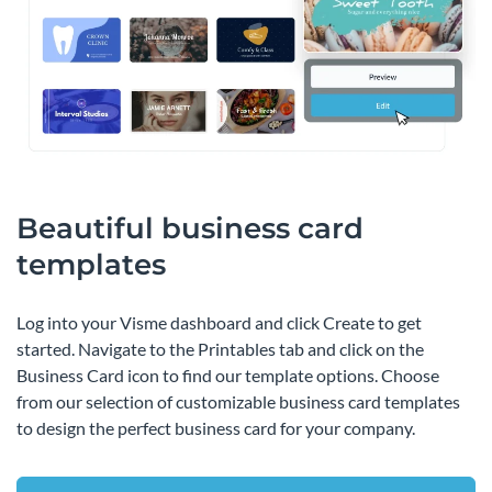
Beautiful business card
templates
Log into your Visme dashboard and click Create to get
started. Navigate to the Printables tab and click on the
Business Card icon to find our template options. Choose
from our selection of customizable business card templates
to design the perfect business card for your company.