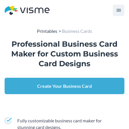
Printables
Business Cards
Professional Business Card
Maker for Custom Business
Card Designs
Create Your Business Card
Fully customizable business card maker for
stunning card designs.