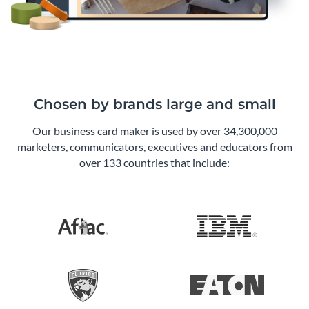
Chosen by brands large and small
Our business card maker is used by over 34,300,000
marketers, communicators, executives and educators from
over 133 countries that include: