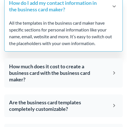
How do I add my contact information in
the business card maker?
All the templates in the business card maker have
specific sections for personal information like your
name, email, website and more. It’s easy to switch out
the placeholders with your own information.
How much does it cost to create a
business card with the business card
maker?
Are the business card templates
completely customizable?