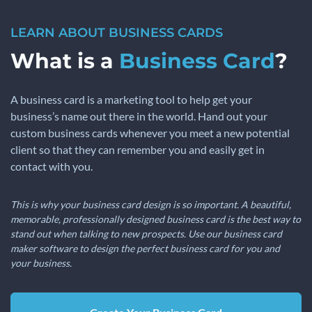
LEARN ABOUT BUSINESS CARDS
What is a
Business Card
?
A business card is a marketing tool to help get your
business’s name out there in the world. Hand out your
custom business cards whenever you meet a new potential
client so that they can remember you and easily get in
contact with you.
This is why your business card design is so important. A beautiful,
memorable, professionally designed business card is the best way to
stand out when talking to new prospects. Use our business card
maker software to design the perfect business card for you and
your business.