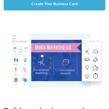
Create Your Business Card