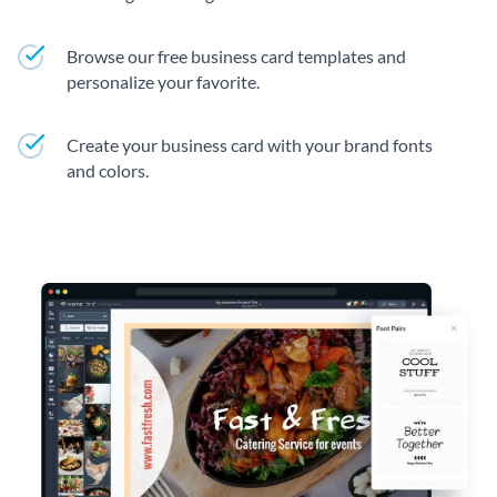
Browse our free business card templates and
personalize your favorite.
Create your business card with your brand fonts
and colors.