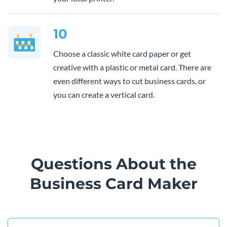
10
Choose a classic white card paper or get
creative with a plastic or metal card. There are
even different ways to cut business cards, or
you can create a vertical card.
Questions About the
Business Card Maker