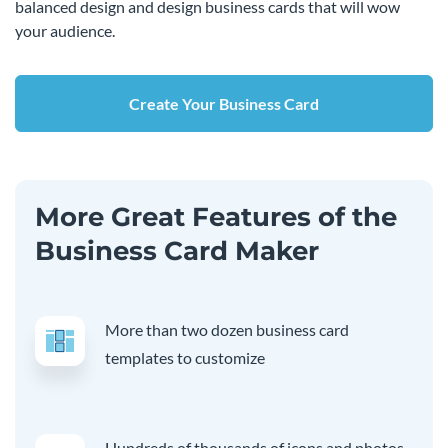
balanced design and design business cards that will wow
your audience.
Create Your Business Card
More Great Features of the
Business Card Maker
More than two dozen business card
templates to customize
Hundreds of thousands of icons and photos