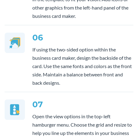
other graphics from the left-hand panel of the
business card maker.
06
If using the two-sided option within the
business card maker, design the backside of the
card. Use the same fonts and colors as the front
side. Maintain a balance between front and
back designs.
07
Open the view options in the top-left
hamburger menu. Choose the grid and resize to
help you line up the elements in your business