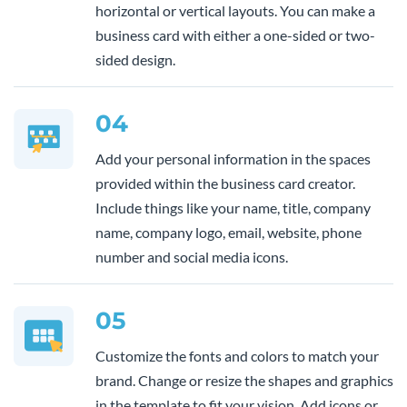
horizontal or vertical layouts. You can make a
business card with either a one-sided or two-
sided design.
04
Add your personal information in the spaces
provided within the business card creator.
Include things like your name, title, company
name, company logo, email, website, phone
number and social media icons.
05
Customize the fonts and colors to match your
brand. Change or resize the shapes and graphics
in the template to fit your vision. Add icons or