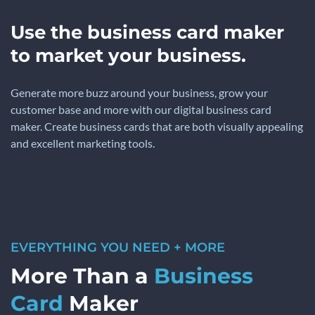
Use the business card maker
to market your business.
Generate more buzz around your business, grow your
customer base and more with our digital business card
maker. Create business cards that are both visually appealing
and excellent marketing tools.
EVERYTHING YOU NEED + MORE
More Than a
Business
Card
Maker