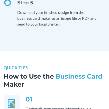
Download your finished design from the
business card maker as an image file or PDF and
send to your local printer.
QUICK TIPS
How to Use the
Business Card
Maker
01
Gather all your contact information in a