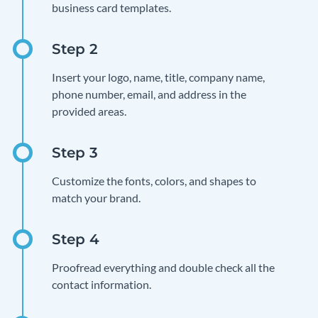
business card templates.
Insert your logo, name, title, company name,
phone number, email, and address in the
provided areas.
Customize the fonts, colors, and shapes to
match your brand.
Proofread everything and double check all the
contact information.