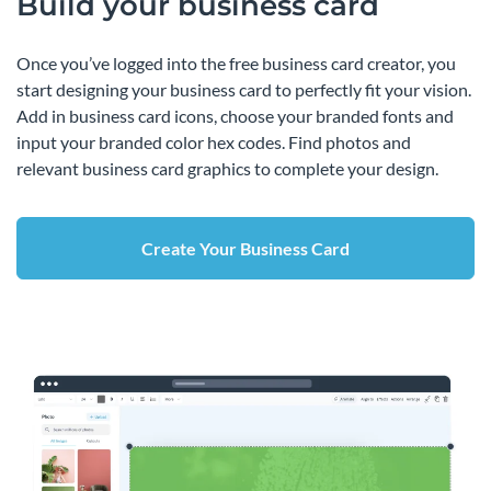
Build your business card
Once you’ve logged into the free business card creator, you
start designing your business card to perfectly fit your vision.
Add in business card icons, choose your branded fonts and
input your branded color hex codes. Find photos and
relevant business card graphics to complete your design.
Create Your Business Card