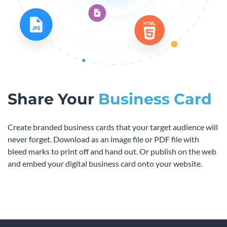
Share Your
Business Card
Create branded business cards that your target audience will
never forget. Download as an image file or PDF file with
bleed marks to print off and hand out. Or publish on the web
and embed your digital business card onto your website.