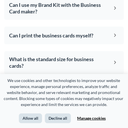
Can I use my Brand Kit with the Business
Card maker?
Can I print the business cards myself?
What is the standard size for business
cards?
We use cookies and other technologies to improve your website 
experience, manage personal preferences, analyze traffic and 
website behavior, and serve relevant marketing and promotional 
Your
business cards
content. Blocking some types of cookies may negatively impact your 
experience and limit the services we can provide.
deserve to be
beautiful
Allow all
Decline all
Manage cookies
and so does the rest of