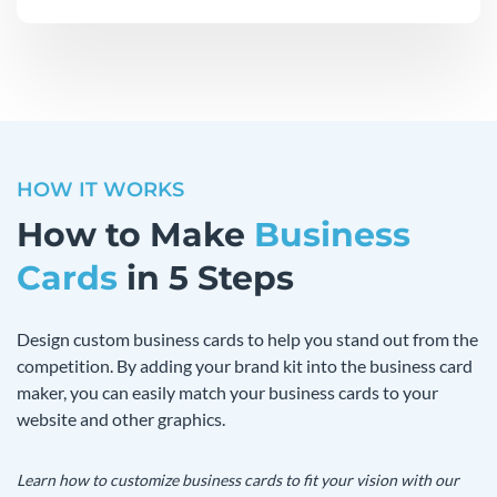
HOW IT WORKS
How to Make
Business
Cards
in 5 Steps
Design custom business cards to help you stand out from the
competition. By adding your brand kit into the business card
maker, you can easily match your business cards to your
website and other graphics.
Learn how to customize business cards to fit your vision with our