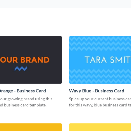
range - Business Card
Wavy Blue - Business Card
our growing brand using this
Spice up your current business ca
d business card template.
for this wavy, blue business card t