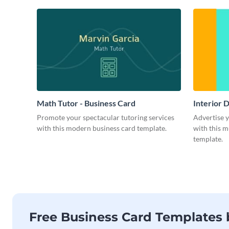
Math Tutor - Business Card
Interior 
Promote your spectacular tutoring services
Advertise 
with this modern business card template.
with this m
template.
Free Business Card Templates