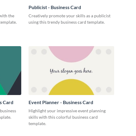
Publicist - Business Card
with the
Creatively promote your skills as a publicist
 template.
using this trendy business card template.
s Card
Event Planner - Business Card
business
Highlight your impressive event planning
mplate.
skills with this colorful business card
template.