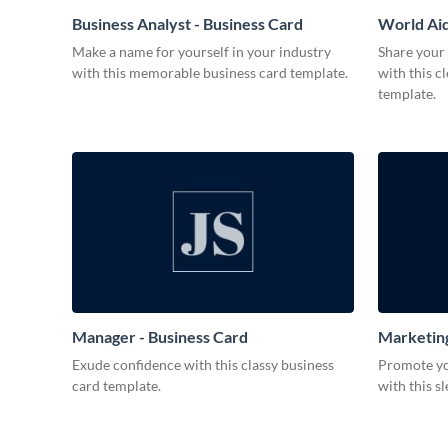
Business Analyst - Business Card
World Aid
Make a name for yourself in your industry
Share your
with this memorable business card template.
with this c
template.
Manager - Business Card
Marketing
Exude confidence with this classy business
Promote you
card template.
with this s