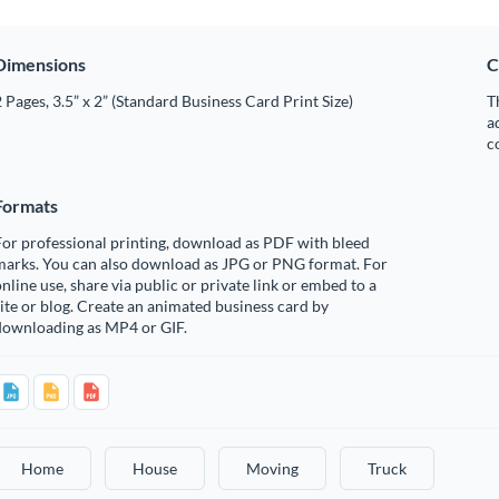
Dimensions
C
 Pages, 3.5” x 2” (Standard Business Card Print Size)
T
a
c
Formats
or professional printing, download as PDF with bleed
marks. You can also download as JPG or PNG format. For
nline use, share via public or private link or embed to a
ite or blog. Create an animated business card by
downloading as MP4 or GIF.
Home
House
Moving
Truck