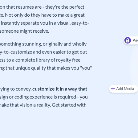
on that resumes are - they're the perfect
e. Not only do they have to make a great
instantly separate you in a visual, easy-to-
 someone might receive.
 something stunning, originally and wholly
sy-to-customize and even easier to get out
ss to a complete library of royalty free
ing that unique quality that makes you "you"
rying to convey,
customize it in a way that
ign or coding experience is required - you
ake that vision a reality. Get started with