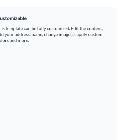
ustomizable
his template can be fully customized. Edit the content,
dd your address, name, change image(s), apply custom
olors and more.