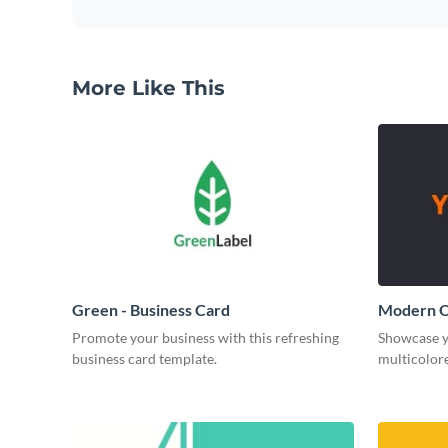
More Like This
Green - Business Card
Modern O
Promote your business with this refreshing
Showcase y
business card template.
multicolore