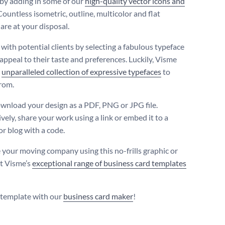
by adding in some of our
high-quality vector icons and
 Countless isometric, outline, multicolor and flat
are at your disposal.
with potential clients by selecting a fabulous typeface
 appeal to their taste and preferences. Luckily, Visme
n
unparalleled collection of expressive typefaces
to
rom.
ownload your design as a PDF, PNG or JPG file.
vely, share your work using a link or embed it to a
or blog with a code.
your moving company using this no-frills graphic or
t Visme’s
exceptional range of business card templates
s template with our
business card maker
!