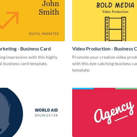
arketing - Business Card
Video Production - Business 
ing impression with this highly
Promote your creative video prod
l business card template.
with this eye-catching business ca
template.