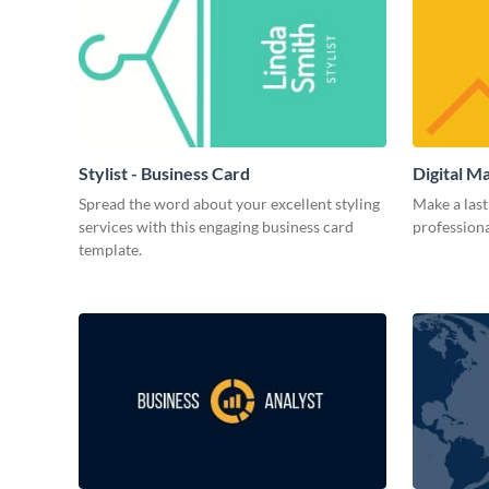
Stylist - Business Card
Digital M
Spread the word about your excellent styling
Make a last
services with this engaging business card
professiona
template.