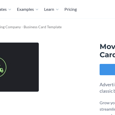
ates
Examples
Learn
Pricing
ng Company - Business Card Template
Mov
Car
Adverti
classic
Grow you
streamli