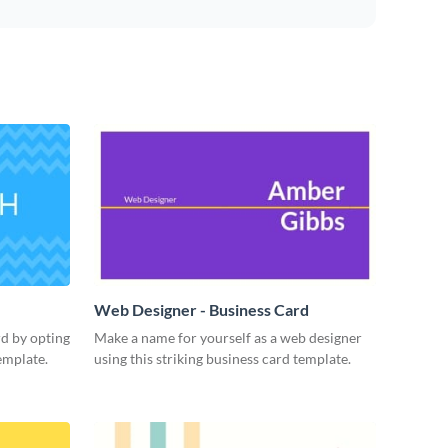
Web Designer - Business Card
rd by opting
Make a name for yourself as a web designer
emplate.
using this striking business card template.