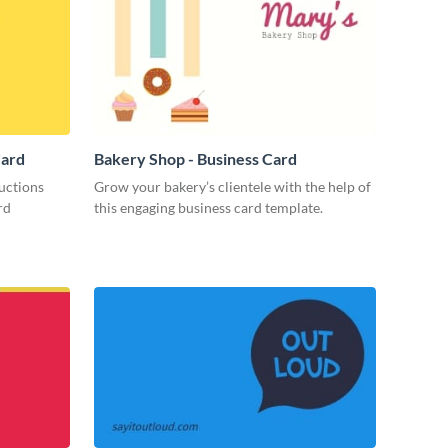
Card
Bakery Shop - Business Card
uctions
Grow your bakery’s clientele with the help of
rd
this engaging business card template.