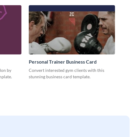
Personal Trainer Business Card
alon by
Convert interested gym clients with this
mplate.
stunning business card template.