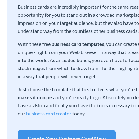
Business cards are incredibly important for the same reas
opportunity for you to stand out in a crowded marketplac
impression on your target audience, but they also have to 
understand way from the countless other business cards
With these free
business card templates
, you can create
unique - right from your Web browser in a way that is ea
into the world. As an added bonus, you even have full acce
stock images from which to draw from - further highlight
in a way that people will never forget.
Just choose the template that best reflects what you're t
makes it unique
and you're ready to go. Absolutely no des
have a vision and finally you have the tools necessary to m
our
business card creator
today.
Create Your Business Card Now