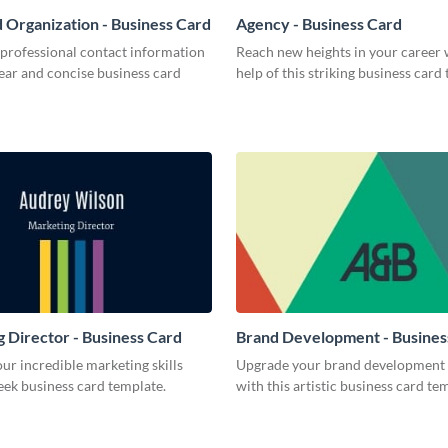
 Organization - Business Card
Agency - Business Card
 professional contact information
Reach new heights in your career 
lear and concise business card
help of this striking business card
 Director - Business Card
Brand Development - Busines
r incredible marketing skills
Upgrade your brand development 
leek business card template.
with this artistic business card te