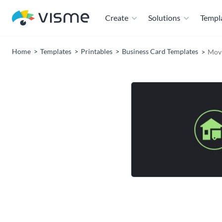
Create
Solutions
Templ
Home
Templates
Printables
Business Card Templates
Movi