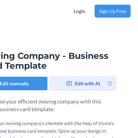
Login
Sign Up Free
ing Company - Business
d Template
Edit manually
Edit with AI
se your efficient moving company with this
 business card template.
r moving company’s clientele with the help of Visme’s
ned business card template. Spice up your design in