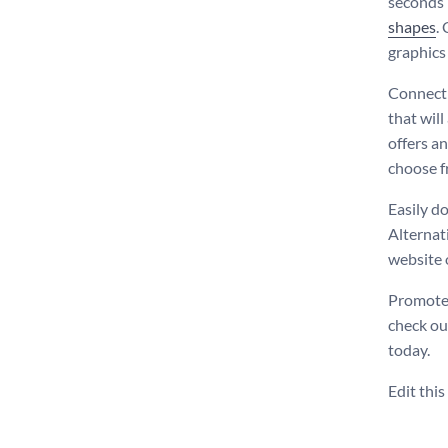
seconds 
shapes
.
graphics 
Connect 
that will
offers a
choose f
Easily d
Alternati
website 
Promote 
check ou
today.
Edit thi