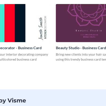
Decorator - Business Card
Beauty Studio - Business Card
your interior decorating company
Bring new clients into your hair s
ulticolored business card
using this trendy business card te
 by Visme