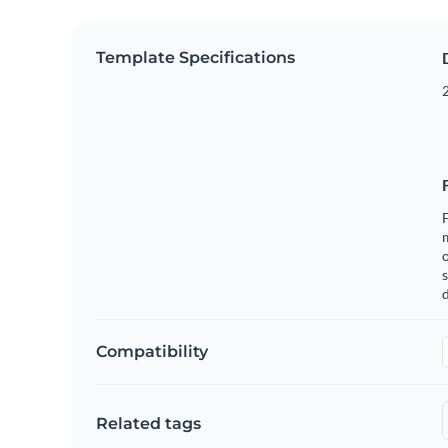
Template Specifications
2
F
o
s
Compatibility
Related tags