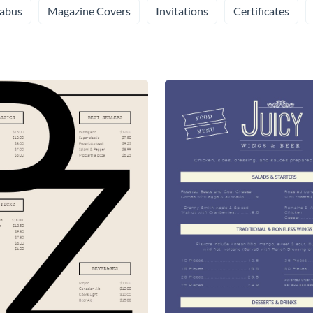
labus
Magazine Covers
Invitations
Certificates