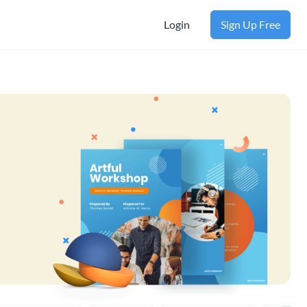
Login
Sign Up Free