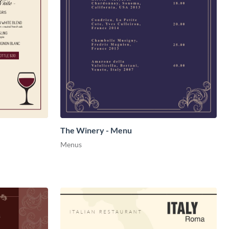
The Winery - Menu
Menus