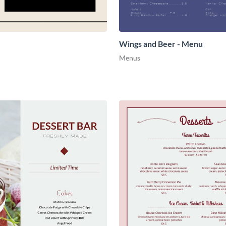
Wings and Beer - Menu
Menus