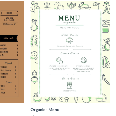
Organic - Menu