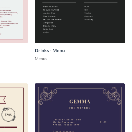
Drinks - Menu
Menus