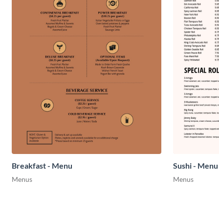
Breakfast - Menu
Sushi - Menu
Menus
Menus