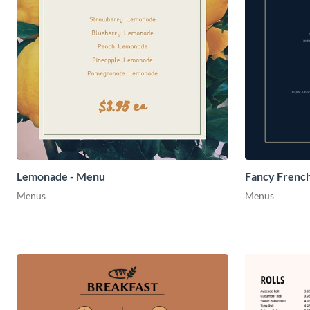
Lemonade - Menu
Fancy Frenc
Menus
Menus