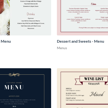
- Menu
Dessert and Sweets - Menu
Menus