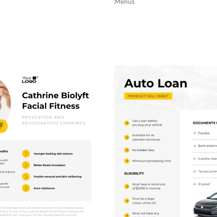
Menus