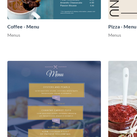
Coffee - Menu
Pizza - Menu
Menus
Menus