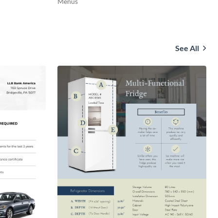
Menus
See All