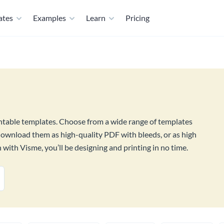
ates
Examples
Learn
Pricing
intable templates. Choose from a wide range of templates
download them as high-quality PDF with bleeds, or as high
with Visme, you’ll be designing and printing in no time.