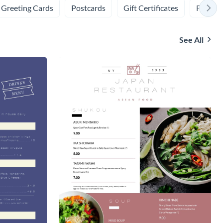
Greeting Cards
Postcards
Gift Certificates
Flashca
See All