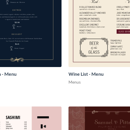
h - Menu
Wine List - Menu
Menus