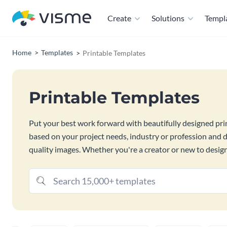
Create
Solutions
Templ
Home
Templates
Printable Templates
Printable Templates
Put your best work forward with beautifully designed pr
based on your project needs, industry or profession and 
quality images. Whether you're a creator or new to design 