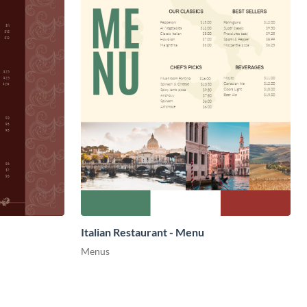
Italian Restaurant - Menu
Menus