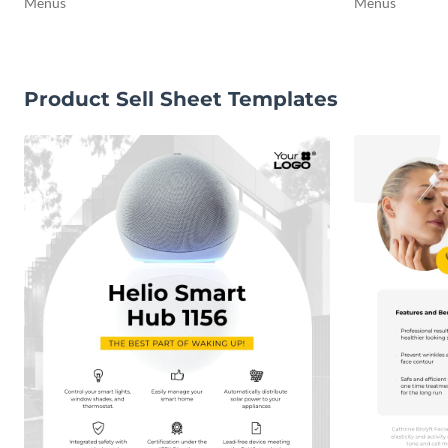
Menus
Menus
Product Sell Sheet Templates