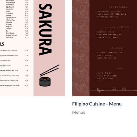
Filipino Cuisine - Menu
Menus