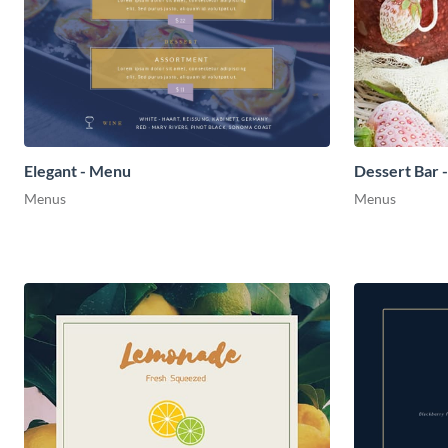
Elegant - Menu
Dessert Bar 
Menus
Menus