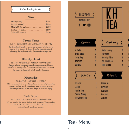
u
Tea - Menu