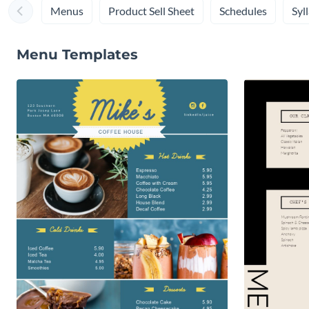
Menus
Product Sell Sheet
Schedules
Syl
Menu Templates