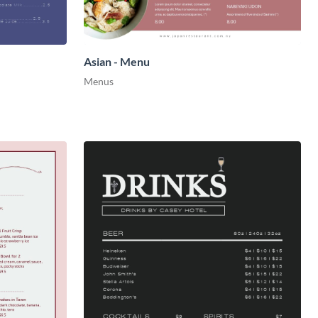
Asian - Menu
Menus