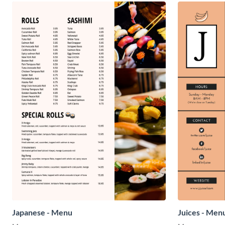
Japanese - Menu
Juices - Men