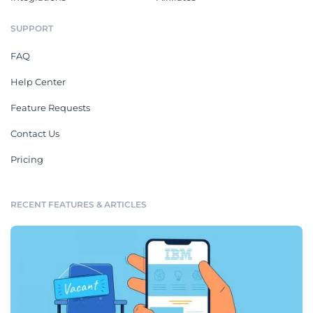
SUPPORT
FAQ
Help Center
Feature Requests
Contact Us
Pricing
RECENT FEATURES & ARTICLES