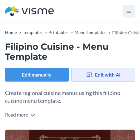
Home
Templates
Printables
Menu Templates
Filipino Cuis
Filipino Cuisine - Menu
Template
Edit manually
Edit with AI
Create regional cuisine menus using this filipino
cuisine menu template.
Read more
Organize special servings, extras, dessert and main courses
of your restaurant in distinct sections so that your
customers can get a quick overview of all items. This menu
Tap into Visme’s library of thousands of high-quality
vector
template is fully customizable, so you can replace the