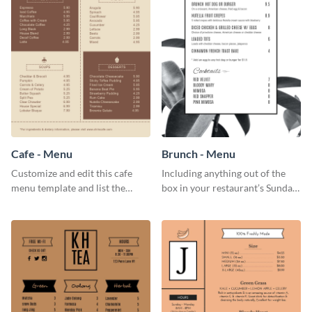
Cafe - Menu
Brunch - Menu
Customize and edit this cafe
Including anything out of the
menu template and list the
box in your restaurant’s Sunday
items sold in your cafe in an
brunch? Add everything in this
organized way.
brunch menu template and
create a menu as stunning as
your food.