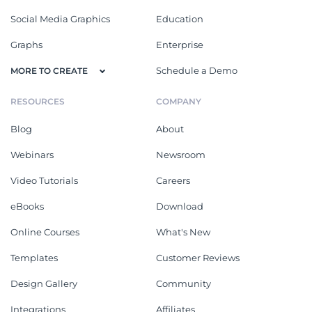
Social Media Graphics
Education
Graphs
Enterprise
Schedule a Demo
MORE TO CREATE
RESOURCES
COMPANY
Blog
About
Webinars
Newsroom
Video Tutorials
Careers
eBooks
Download
Online Courses
What's New
Templates
Customer Reviews
Design Gallery
Community
Integrations
Affiliates