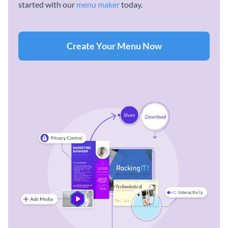
started with our
menu maker
today.
Create Your Menu Now