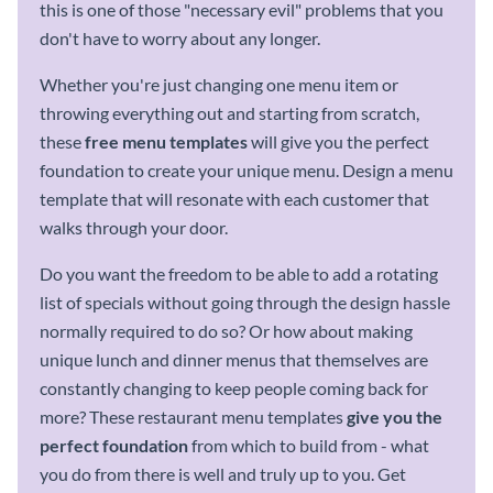
this is one of those "necessary evil" problems that you
don't have to worry about any longer.
Whether you're just changing one menu item or
throwing everything out and starting from scratch,
these
free
menu templates
will give you the perfect
foundation to create your unique menu. Design a menu
template that will resonate with each customer that
walks through your door.
Do you want the freedom to be able to add a rotating
list of specials without going through the design hassle
normally required to do so? Or how about making
unique lunch and dinner menus that themselves are
constantly changing to keep people coming back for
more? These restaurant menu templates
give you the
perfect foundation
from which to build from - what
you do from there is well and truly up to you. Get