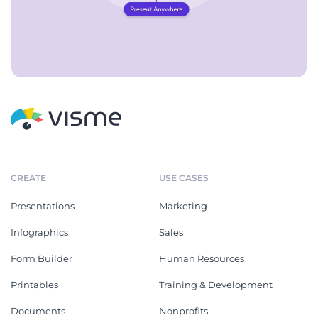
CREATE
USE CASES
Presentations
Marketing
Infographics
Sales
Form Builder
Human Resources
Printables
Training & Development
Documents
Nonprofits