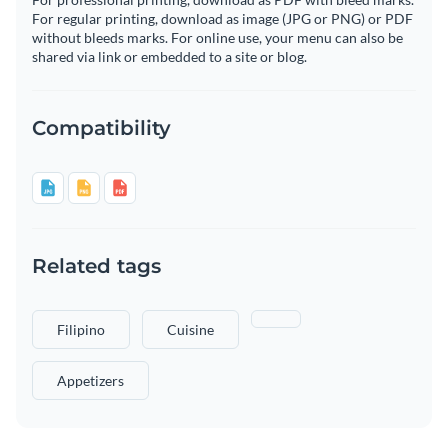
For regular printing, download as image (JPG or PNG) or PDF
without bleeds marks. For online use, your menu can also be
shared via link or embedded to a site or blog.
Compatibility
Related tags
Filipino
Cuisine
Appetizers