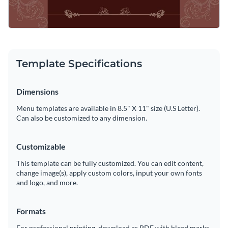
Template Specifications
Dimensions
Menu templates are available in 8.5" X 11" size (U.S Letter).
Can also be customized to any dimension.
Customizable
This template can be fully customized. You can edit content,
change image(s), apply custom colors, input your own fonts
and logo, and more.
Formats
For professional printing, download as PDF with bleed marks.