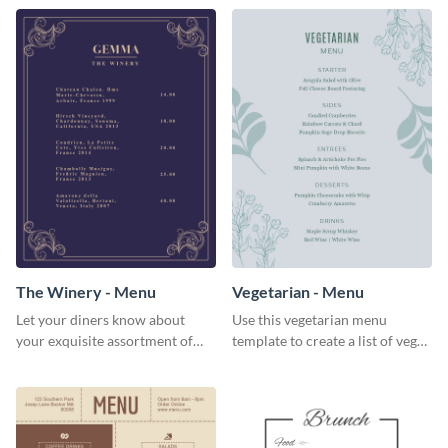
The Winery - Menu
Vegetarian - Menu
Let your diners know about
Use this vegetarian menu
your exquisite assortment of
template to create a list of vegan
wines using this winery menu
dishes served in your food joint.
template.