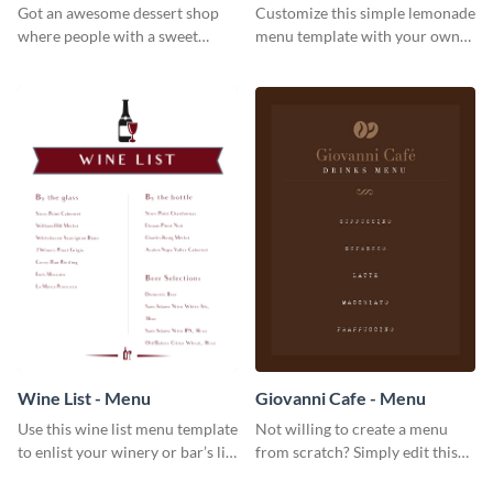
Got an awesome dessert shop
Customize this simple lemonade
where people with a sweet
menu template with your own
tooth can dine in? Use this
brand assets and voice.
desserts menu template and
give them a quick overview of
your shop’s collection.
Wine List - Menu
Giovanni Cafe - Menu
Use this wine list menu template
Not willing to create a menu
to enlist your winery or bar’s list
from scratch? Simply edit this
of servable liquors.
Giovanni cafe menu template.