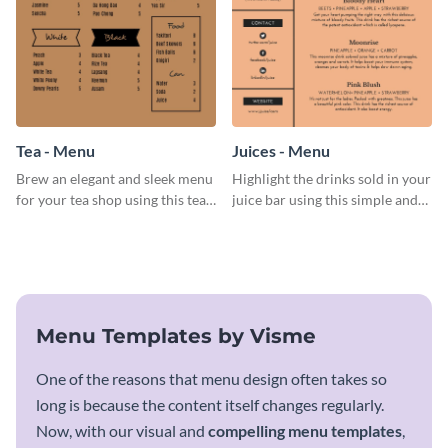
Tea - Menu
Juices - Menu
Brew an elegant and sleek menu
Highlight the drinks sold in your
for your tea shop using this tea
juice bar using this simple and
menu template.
elegant juices menu template.
Menu Templates by Visme
One of the reasons that menu design often takes so
long is because the content itself changes regularly.
Now, with our visual and
compelling menu templates
,