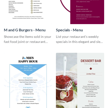
M and G Burgers - Menu
Specials - Menu
Showcase the items sold in your
List your restaurant’s weekly
fast food joint or restaurant
specials in this elegant and sleek
using this burgers menu
specials menu template.
template