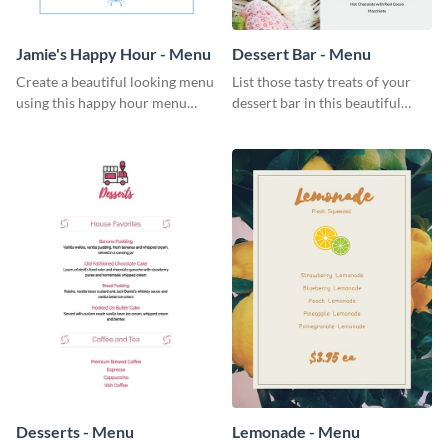
Jamie's Happy Hour - Menu
Dessert Bar - Menu
Create a beautiful looking menu
List those tasty treats of your
using this happy hour menu
dessert bar in this beautiful
template.
dessert bar menu template.
Desserts - Menu
Lemonade - Menu