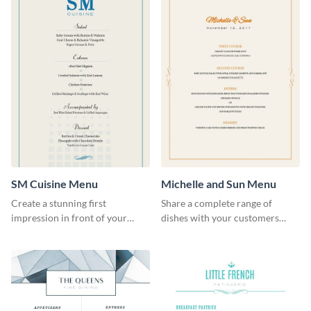
SM Cuisine Menu
Michelle and Sun Menu
Create a stunning first
Share a complete range of
impression in front of your
dishes with your customers
restaurant visitors using this
using this elegant menu
menu template.
template.