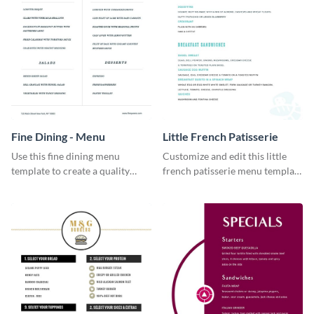
Fine Dining - Menu
Little French Patisserie
Use this fine dining menu
Customize and edit this little
template to create a quality
french patisserie menu template
menu card for your restaurant.
and create a great first
impression on your customers
through a beautiful and easy to
read menu.