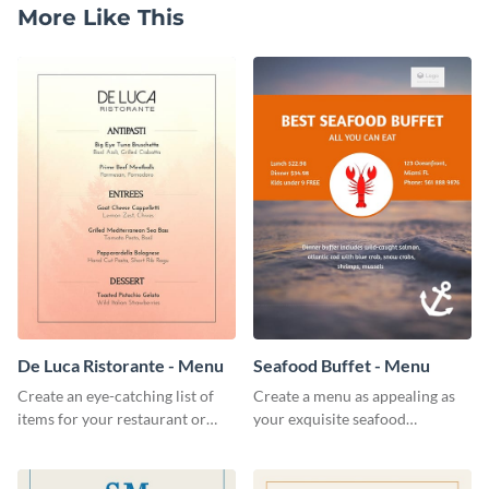
More Like This
De Luca Ristorante - Menu
Seafood Buffet - Menu
Create an eye-catching list of
Create a menu as appealing as
items for your restaurant or
your exquisite seafood
food joint using this exotic
collection using this seafood
menu template.
buffet menu template.