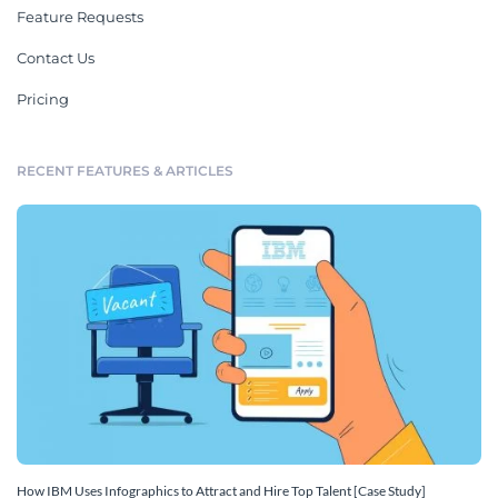
Feature Requests
Contact Us
Pricing
RECENT FEATURES & ARTICLES
How IBM Uses Infographics to Attract and Hire Top Talent [Case Study]