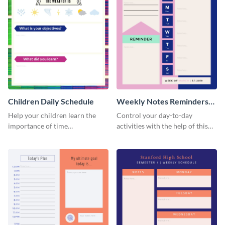
Children Daily Schedule
Weekly Notes Reminders
Planner Schedule
Help your children learn the
Control your day-to-day
importance of time
activities with the help of this
management by using this
schedule template.
schedule template.