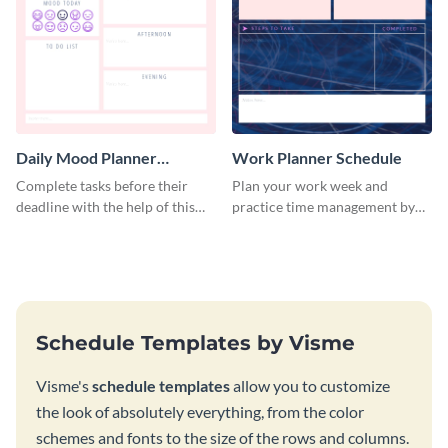
Daily Mood Planner
Work Planner Schedule
Schedule
Complete tasks before their
Plan your work week and
deadline with the help of this
practice time management by
schedule template.
using this schedule template.
Schedule Templates by Visme
Visme's
schedule templates
allow you to customize
the look of absolutely everything, from the color
schemes and fonts to the size of the rows and columns.