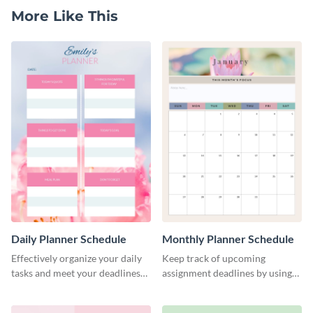
More Like This
Daily Planner Schedule
Monthly Planner Schedule
Effectively organize your daily
Keep track of upcoming
tasks and meet your deadlines
assignment deadlines by using
using this daily planner
this schedule template.
template.