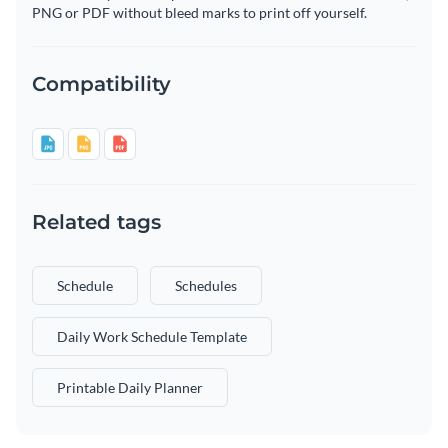
PNG or PDF without bleed marks to print off yourself.
Compatibility
Related tags
Schedule
Schedules
Daily Work Schedule Template
Printable Daily Planner