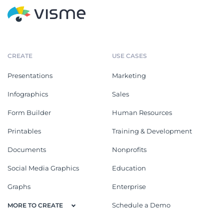
CREATE
USE CASES
Presentations
Marketing
Infographics
Sales
Form Builder
Human Resources
Printables
Training & Development
Documents
Nonprofits
Social Media Graphics
Education
Graphs
Enterprise
Schedule a Demo
MORE TO CREATE