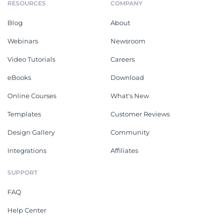
RESOURCES
COMPANY
Blog
About
Webinars
Newsroom
Video Tutorials
Careers
eBooks
Download
Online Courses
What's New
Templates
Customer Reviews
Design Gallery
Community
Integrations
Affiliates
SUPPORT
FAQ
Help Center