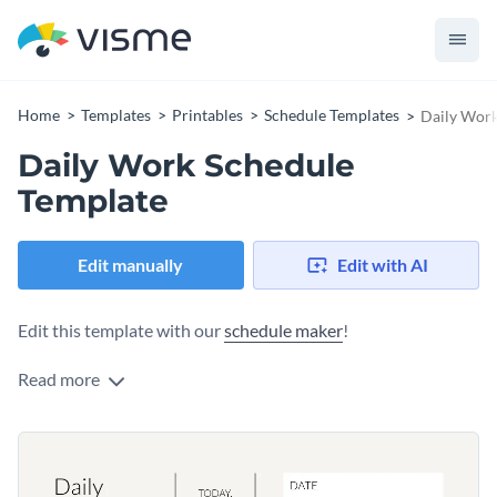
Home
Templates
Printables
Schedule Templates
Daily Work
Daily Work Schedule
Template
Edit manually
Edit with AI
Edit this template with our
schedule maker
!
Read more