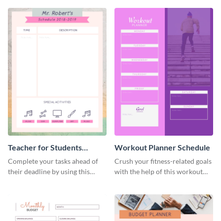
Teacher for Students
Workout Planner Schedule
Schedule
Complete your tasks ahead of
Crush your fitness-related goals
their deadline by using this
with the help of this workout
schedule template.
planner schedule template.