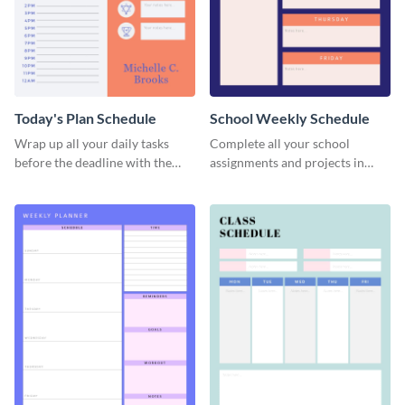
Today's Plan Schedule
School Weekly Schedule
Wrap up all your daily tasks
Complete all your school
before the deadline with the
assignments and projects in
help of this schedule template.
time with this schedule
template.