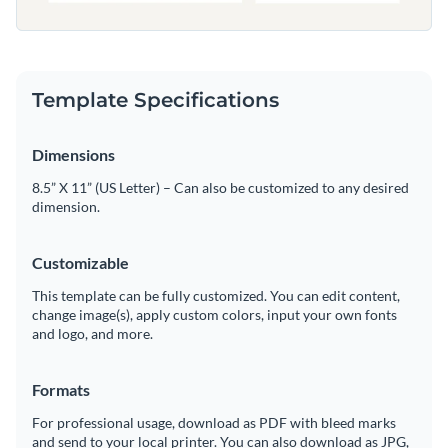
Template Specifications
Dimensions
8.5” X 11” (US Letter) – Can also be customized to any desired
dimension.
Customizable
This template can be fully customized. You can edit content,
change image(s), apply custom colors, input your own fonts
and logo, and more.
Formats
For professional usage, download as PDF with bleed marks
and send to your local printer. You can also download as JPG,