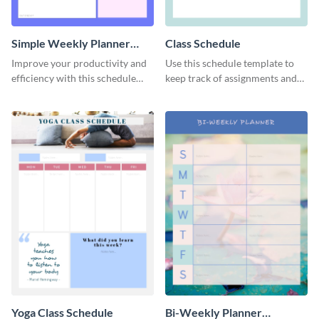
Simple Weekly Planner
Class Schedule
Schedule
Improve your productivity and
Use this schedule template to
efficiency with this schedule
keep track of assignments and
template.
project deadlines.
Yoga Class Schedule
Bi-Weekly Planner