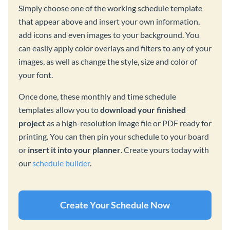
Simply choose one of the working schedule template
that appear above and insert your own information,
add icons and even images to your background. You
can easily apply color overlays and filters to any of your
images, as well as change the style, size and color of
your font.
Once done, these monthly and time schedule
templates allow you to
download your finished
project
as a high-resolution image file or PDF ready for
printing. You can then pin your schedule to your board
or
insert it into your planner
. Create yours today with
our
schedule builder
.
Create Your Schedule Now