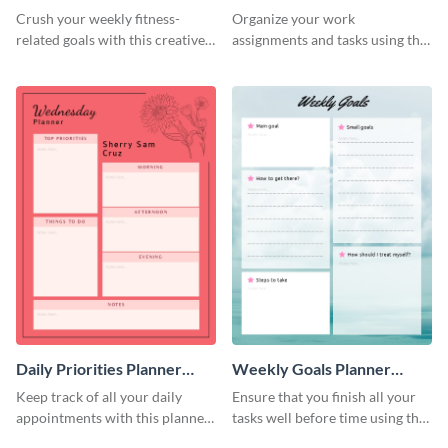
Schedule
Crush your weekly fitness-
Organize your work
related goals with this creative
assignments and tasks using this
schedule template.
planner schedule template.
Daily Priorities Planner
Weekly Goals Planner
Schedule
Schedule
Keep track of all your daily
Ensure that you finish all your
appointments with this planner
tasks well before time using this
template.
schedule template.