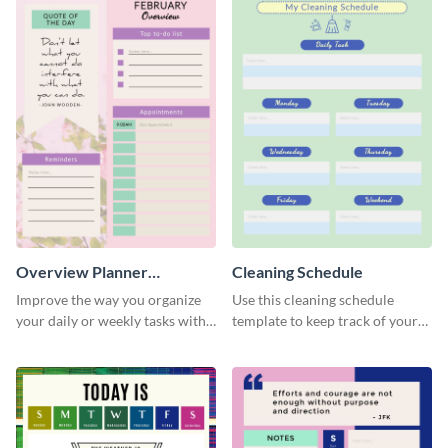
Overview Planner
Cleaning Schedule
Schedule
Improve the way you organize
Use this cleaning schedule
your daily or weekly tasks with
template to keep track of your
this schedule template.
work-related deadlines.