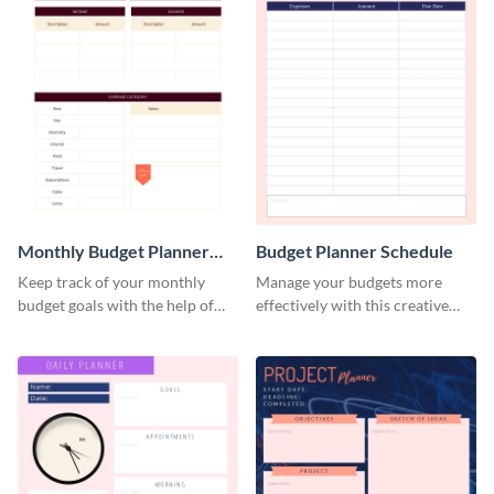
Monthly Budget Planner
Budget Planner Schedule
Schedule
Keep track of your monthly
Manage your budgets more
budget goals with the help of
effectively with this creative
this budget planner template.
schedule template.