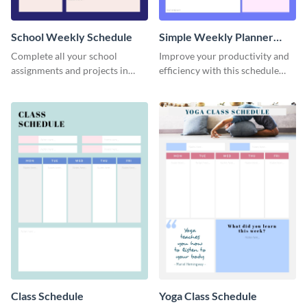
School Weekly Schedule
Simple Weekly Planner
Schedule
Complete all your school
Improve your productivity and
assignments and projects in
efficiency with this schedule
time with this schedule
template.
template.
Class Schedule
Yoga Class Schedule