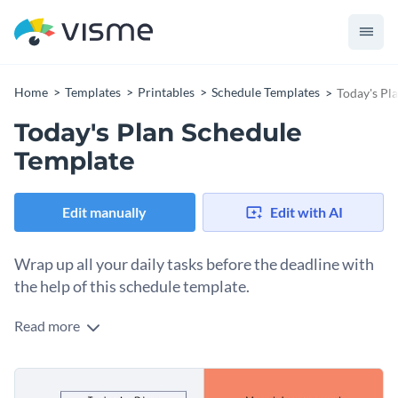
Home
Templates
Printables
Schedule Templates
Today's Pl
Today's Plan Schedule
Template
Edit manually
Edit with AI
Wrap up all your daily tasks before the deadline with
the help of this schedule template.
Read more
Edit this template with our
schedule maker
!