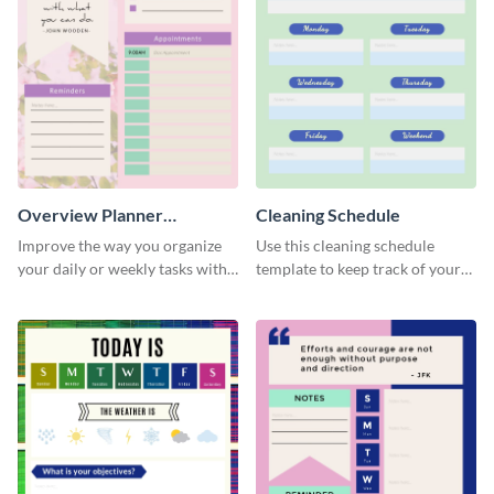
Overview Planner
Cleaning Schedule
Schedule
Improve the way you organize
Use this cleaning schedule
your daily or weekly tasks with
template to keep track of your
this schedule template.
work-related deadlines.