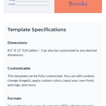
Template Specifications
Dimensions
8.5” X 11” (US Letter) – Can also be customized to any desired
dimension.
Customizable
This template can be fully customized. You can edit content,
change image(s), apply custom colors, input your own fonts
and logo, and more.
Formats
For professional usage, download as PDF with bleed marks