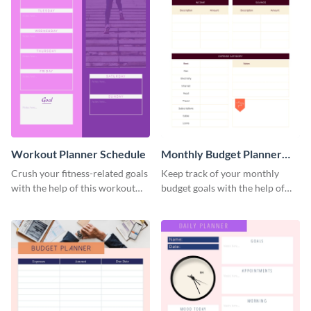
Workout Planner Schedule
Monthly Budget Planner
Schedule
Crush your fitness-related goals
Keep track of your monthly
with the help of this workout
budget goals with the help of
planner schedule template.
this budget planner template.