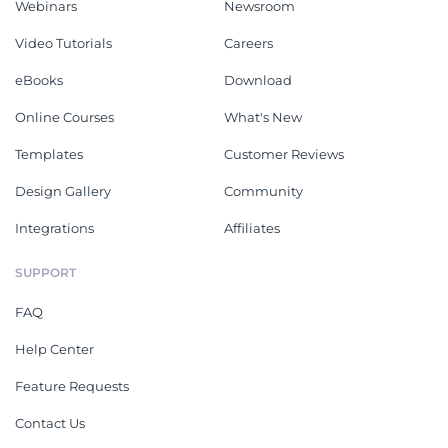
Webinars
Newsroom
Video Tutorials
Careers
eBooks
Download
Online Courses
What's New
Templates
Customer Reviews
Design Gallery
Community
Integrations
Affiliates
SUPPORT
FAQ
Help Center
Feature Requests
Contact Us