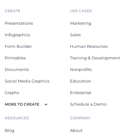
CREATE
USE CASES
Presentations
Marketing
Infographics
Sales
Form Builder
Human Resources
Printables
Training & Development
Documents
Nonprofits
Social Media Graphics
Education
Graphs
Enterprise
Schedule a Demo
MORE TO CREATE
RESOURCES
COMPANY
Blog
About