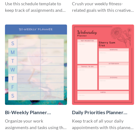
Use this schedule template to
Crush your weekly fitness-
keep track of assignments and
related goals with this creative
project deadlines.
schedule template.
Bi-Weekly Planner
Daily Priorities Planner
Schedule
Schedule
Organize your work
Keep track of all your daily
assignments and tasks using this
appointments with this planner
planner schedule template.
template.