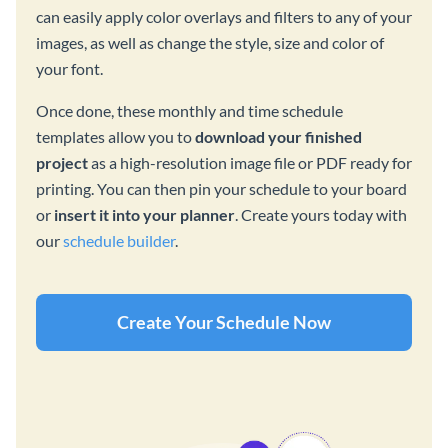
can easily apply color overlays and filters to any of your
images, as well as change the style, size and color of
your font.
Once done, these monthly and time schedule
templates allow you to
download your finished
project
as a high-resolution image file or PDF ready for
printing. You can then pin your schedule to your board
or
insert it into your planner
. Create yours today with
our
schedule builder
.
Create Your Schedule Now