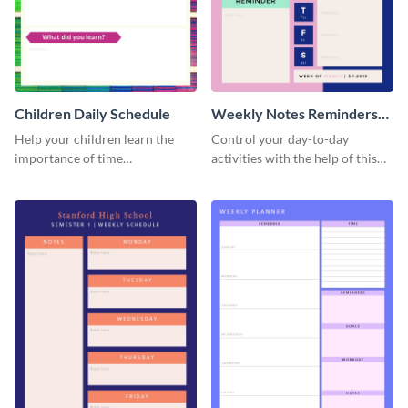
Children Daily Schedule
Weekly Notes Reminders
Planner Schedule
Help your children learn the
Control your day-to-day
importance of time
activities with the help of this
management by using this
schedule template.
schedule template.