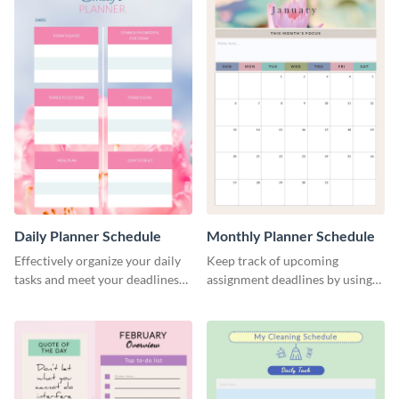
Daily Planner Schedule
Monthly Planner Schedule
Effectively organize your daily
Keep track of upcoming
tasks and meet your deadlines
assignment deadlines by using
using this daily planner
this schedule template.
template.