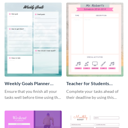
Weekly Goals Planner
Teacher for Students
Schedule
Schedule
Ensure that you finish all your
Complete your tasks ahead of
tasks well before time using this
their deadline by using this
schedule template.
schedule template.