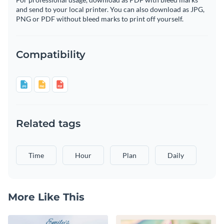
and send to your local printer. You can also download as JPG,
PNG or PDF without bleed marks to print off yourself.
Compatibility
Related tags
Time
Hour
Plan
Daily
More Like This