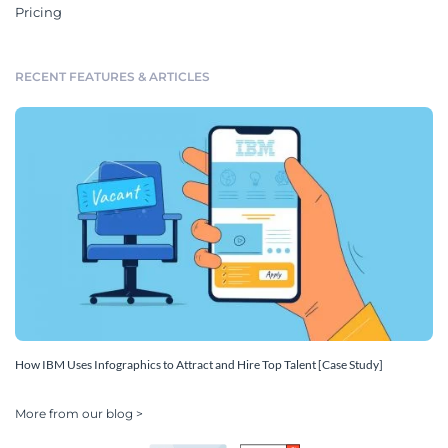
Pricing
RECENT FEATURES & ARTICLES
How IBM Uses Infographics to Attract and Hire Top Talent [Case Study]
More from our blog >