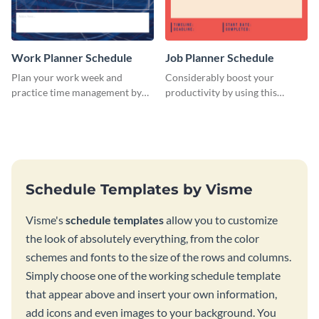
Work Planner Schedule
Job Planner Schedule
Plan your work week and
Considerably boost your
practice time management by
productivity by using this
using this schedule template.
weekly schedule template.
Schedule Templates by Visme
Visme's
schedule templates
allow you to customize
the look of absolutely everything, from the color
schemes and fonts to the size of the rows and columns.
Simply choose one of the working schedule template
that appear above and insert your own information,
add icons and even images to your background. You