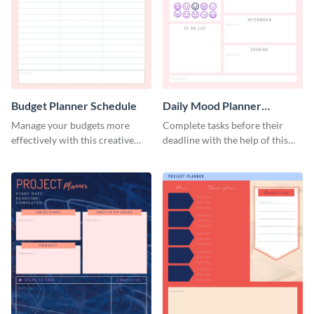
Budget Planner Schedule
Daily Mood Planner
Schedule
Manage your budgets more
Complete tasks before their
effectively with this creative
deadline with the help of this
schedule template.
schedule template.