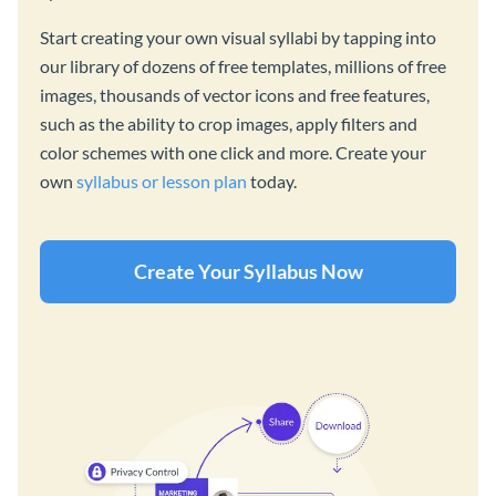
Start creating your own visual syllabi by tapping into
our library of dozens of free templates, millions of free
images, thousands of vector icons and free features,
such as the ability to crop images, apply filters and
color schemes with one click and more. Create your
own
syllabus or lesson plan
today.
Create Your Syllabus Now