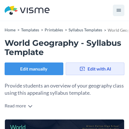
Home
Templates
Printables
Syllabus Templates
World Geogr
World Geography - Syllabus
Template
Edit manually
Edit with AI
Provide students an overview of your geography class
using this appealing syllabus template.
Read more
Walk students through the essentials of your world
geography class with Visme’s world map syllabus template.
We make it easy to find the perfect image for your design
Put a personal spin on this content with a few of Visme’s
with an
incredible collection of stock images
.