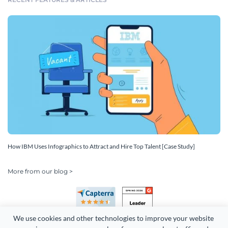
How IBM Uses Infographics to Attract and Hire Top Talent [Case Study]
More from our blog >
We use cookies and other technologies to improve your website 