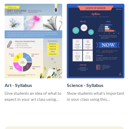
Art - Syllabus
Science - Syllabus
Give students an idea of what to
Show students what’s important
expect in your art class using
in your class using this
this creative syllabus template.
organized syllabus template.