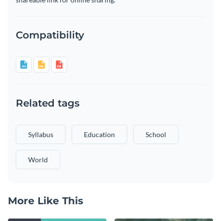
Compatibility
Related tags
Syllabus
Education
School
World
More Like This