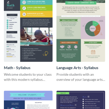
Math - Syllabus
Language Arts - Syllabus
Welcome students to your class
Provide students with an
with this modern syllabus
overview of your language arts
template.
class with this categorized
syllabus template.