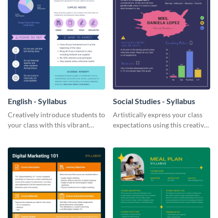
English - Syllabus
Social Studies - Syllabus
Creatively introduce students to
Artistically express your class
your class with this vibrant
expectations using this creative
syllabus template.
syllabus template.