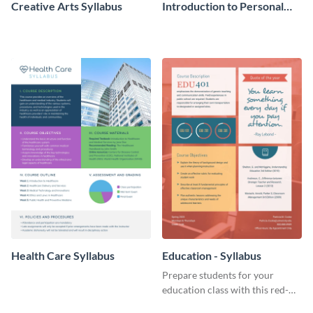
Creative Arts Syllabus
Introduction to Personal
Finance Syllabus
Health Care Syllabus
Education - Syllabus
Prepare students for your
education class with this red-
toned syllabus template.