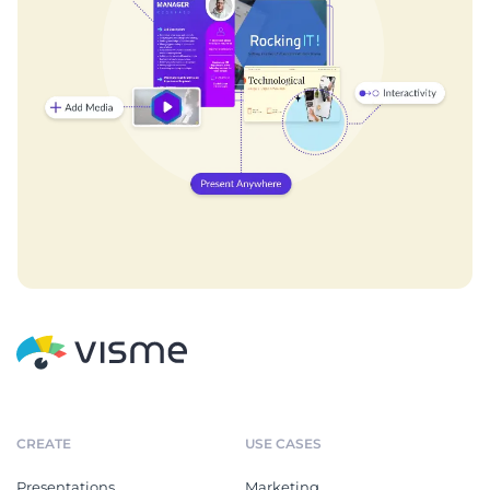
CREATE
USE CASES
Presentations
Marketing