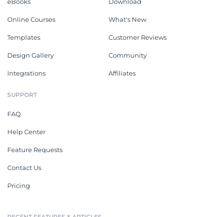
eBooks
Download
Online Courses
What's New
Templates
Customer Reviews
Design Gallery
Community
Integrations
Affiliates
SUPPORT
FAQ
Help Center
Feature Requests
Contact Us
Pricing
RECENT FEATURES & ARTICLES