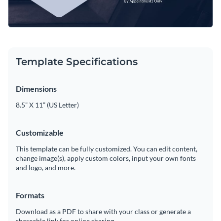
Template Specifications
Dimensions
8.5” X 11” (US Letter)
Customizable
This template can be fully customized. You can edit content,
change image(s), apply custom colors, input your own fonts
and logo, and more.
Formats
Download as a PDF to share with your class or generate a
shareable link for online sharing.