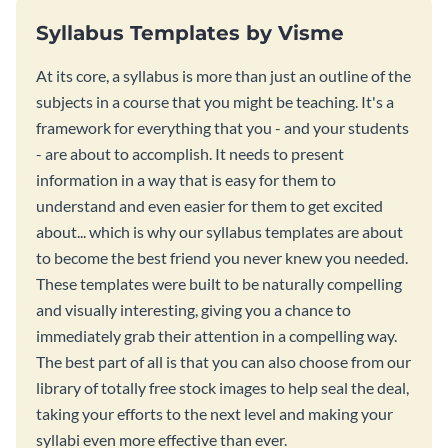
Syllabus Templates by Visme
At its core, a syllabus is more than just an outline of the
subjects in a course that you might be teaching. It's a
framework for everything that you - and your students
- are about to accomplish. It needs to present
information in a way that is easy for them to
understand and even easier for them to get excited
about... which is why our syllabus templates are about
to become the best friend you never knew you needed.
These templates were built to be naturally compelling
and visually interesting, giving you a chance to
immediately grab their attention in a compelling way.
The best part of all is that you can also choose from our
library of totally free stock images to help seal the deal,
taking your efforts to the next level and making your
syllabi even more effective than ever.