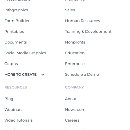
Infographics
Sales
Form Builder
Human Resources
Printables
Training & Development
Documents
Nonprofits
Social Media Graphics
Education
Graphs
Enterprise
Schedule a Demo
MORE TO CREATE
RESOURCES
COMPANY
Blog
About
Webinars
Newsroom
Video Tutorials
Careers