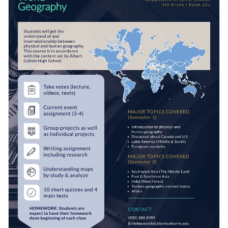
fabulous vector icons and shapes
. Hundreds of diverse
options are at your disposal, including multicolor, outline,
Easily access your work as a PDF, PNG, JPG or HTML5 file.
flat and isometric graphics.
Alternatively, share your design using a link or embed it to
your website or blog with a code.
Kick off the school year with this terrific graphic or browse
Visme’s
outstanding collection of syllabus templates
for
fresh ideas.
Edit this template with our
syllabus maker
!