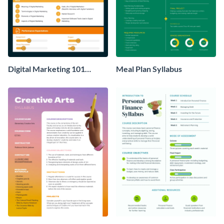
Digital Marketing 101
Meal Plan Syllabus
Syllabus