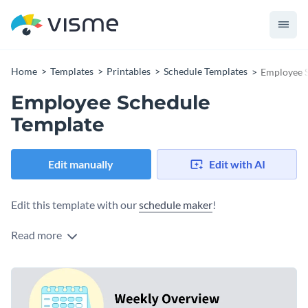
Home
Templates
Printables
Schedule Templates
Employee 
Employee Schedule
Template
Edit manually
Edit with AI
Edit this template with our
schedule maker
!
Read more