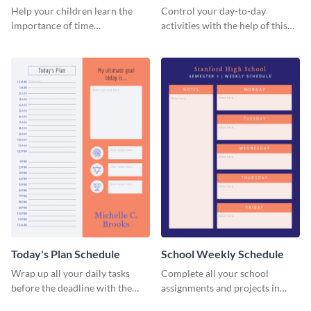
Planner Schedule
Help your children learn the
Control your day-to-day
importance of time
activities with the help of this
management by using this
schedule template.
schedule template.
Today's Plan Schedule
School Weekly Schedule
Wrap up all your daily tasks
Complete all your school
before the deadline with the
assignments and projects in
help of this schedule template.
time with this schedule