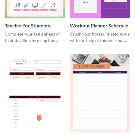
Teacher for Students
Workout Planner Schedule
Schedule
Complete your tasks ahead of
Crush your fitness-related goals
their deadline by using this
with the help of this workout
schedule template.
planner schedule template.