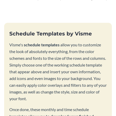
schedule template.
using this schedule template.
Schedule Templates by Visme
Visme's
schedule templates
allow you to customize
the look of absolutely everything, from the color
schemes and fonts to the size of the rows and columns.
Simply choose one of the working schedule template
that appear above and insert your own information,
add icons and even images to your background. You
can easily apply color overlays and filters to any of your
images, as well as change the style, size and color of
your font.
Once done, these monthly and time schedule