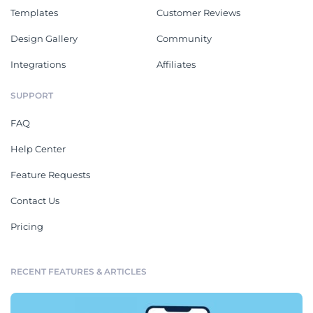
Templates
Customer Reviews
Design Gallery
Community
Integrations
Affiliates
SUPPORT
FAQ
Help Center
Feature Requests
Contact Us
Pricing
RECENT FEATURES & ARTICLES