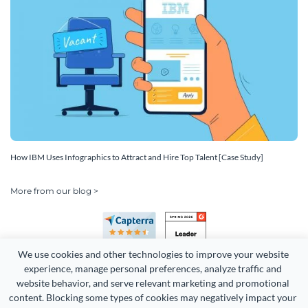
How IBM Uses Infographics to Attract and Hire Top Talent [Case Study]
More from our blog >
We use cookies and other technologies to improve your website 
experience, manage personal preferences, analyze traffic and 
website behavior, and serve relevant marketing and promotional 
content. Blocking some types of cookies may negatively impact your 