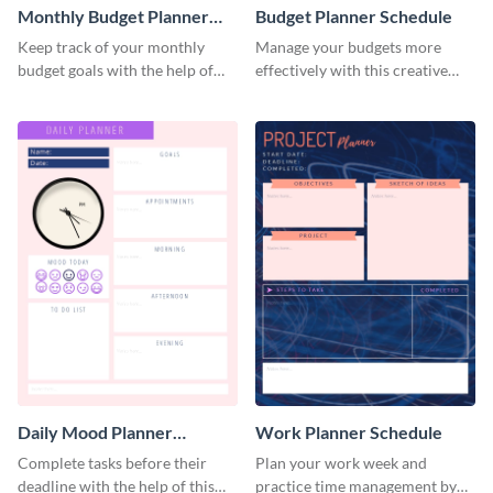
Monthly Budget Planner
Budget Planner Schedule
Schedule
Keep track of your monthly
Manage your budgets more
budget goals with the help of
effectively with this creative
this budget planner template.
schedule template.
Daily Mood Planner
Work Planner Schedule
Schedule
Complete tasks before their
Plan your work week and
deadline with the help of this
practice time management by