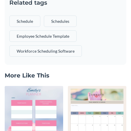
Related tags
Schedule
Schedules
Employee Schedule Template
Workforce Scheduling Software
More Like This