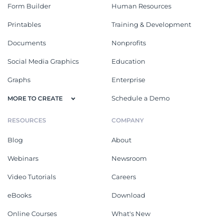
Form Builder
Human Resources
Printables
Training & Development
Documents
Nonprofits
Social Media Graphics
Education
Graphs
Enterprise
Schedule a Demo
MORE TO CREATE
RESOURCES
COMPANY
Blog
About
Webinars
Newsroom
Video Tutorials
Careers
eBooks
Download
Online Courses
What's New