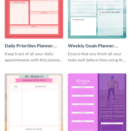
Daily Priorities Planner
Weekly Goals Planner
Schedule
Schedule
Keep track of all your daily
Ensure that you finish all your
appointments with this planner
tasks well before time using this
template.
schedule template.