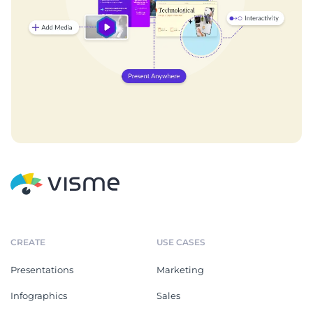
CREATE
USE CASES
Presentations
Marketing
Infographics
Sales