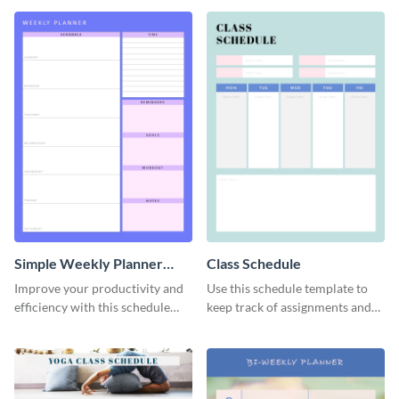
template.
Simple Weekly Planner
Class Schedule
Schedule
Improve your productivity and
Use this schedule template to
efficiency with this schedule
keep track of assignments and
template.
project deadlines.