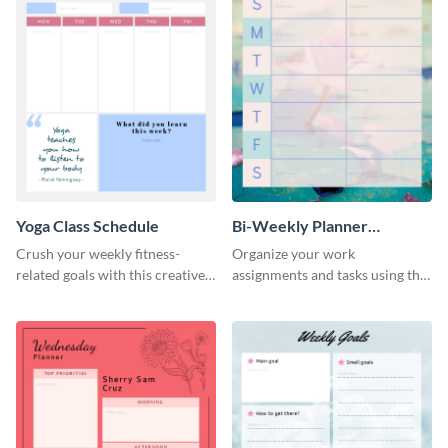
Yoga Class Schedule
Bi-Weekly Planner
Schedule
Crush your weekly fitness-
Organize your work
related goals with this creative
assignments and tasks using this
schedule template.
planner schedule template.