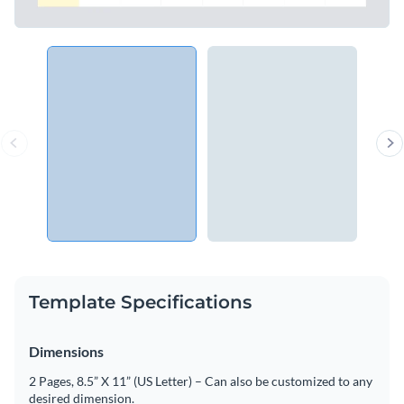
Template Specifications
Dimensions
2 Pages, 8.5” X 11” (US Letter) – Can also be customized to any
desired dimension.