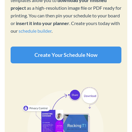
templates allow you to
download your finished
project
as a high-resolution image file or PDF ready for
printing. You can then pin your schedule to your board
or
insert it into your planner
. Create yours today with
our
schedule builder
.
Create Your Schedule Now