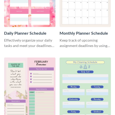
Daily Planner Schedule
Monthly Planner Schedule
Effectively organize your daily
Keep track of upcoming
tasks and meet your deadlines
assignment deadlines by using
using this daily planner
this schedule template.
template.