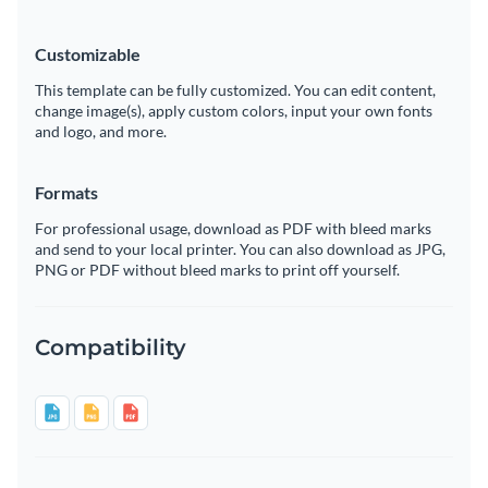
Customizable
This template can be fully customized. You can edit content,
change image(s), apply custom colors, input your own fonts
and logo, and more.
Formats
For professional usage, download as PDF with bleed marks
and send to your local printer. You can also download as JPG,
PNG or PDF without bleed marks to print off yourself.
Compatibility