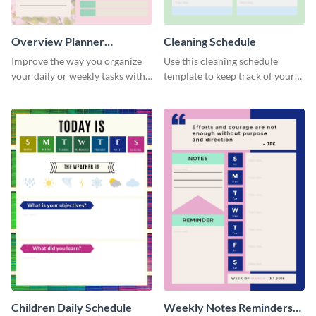
Overview Planner
Cleaning Schedule
Schedule
Improve the way you organize
Use this cleaning schedule
your daily or weekly tasks with
template to keep track of your
this schedule template.
work-related deadlines.
Children Daily Schedule
Weekly Notes Reminders