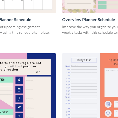
Planner Schedule
Overview Planner Schedule
 of upcoming assignment
Improve the way you organize your
y using this schedule template.
weekly tasks with this schedule t