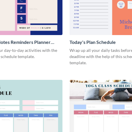
otes Reminders Planner
Today's Plan Schedule
r day-to-day activities with the
Wrap up all your daily tasks befor
s schedule template.
deadline with the help of this sch
template.