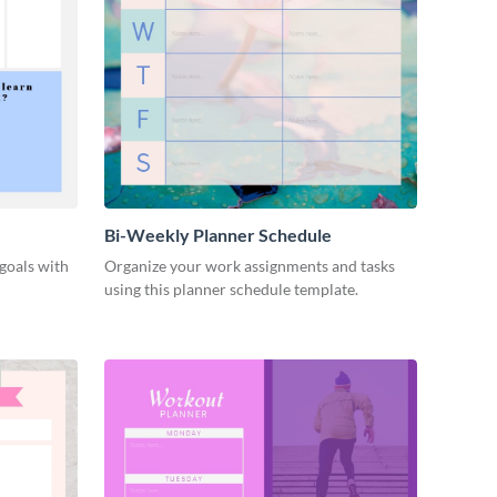
Bi-Weekly Planner Schedule
goals with
Organize your work assignments and tasks
using this planner schedule template.