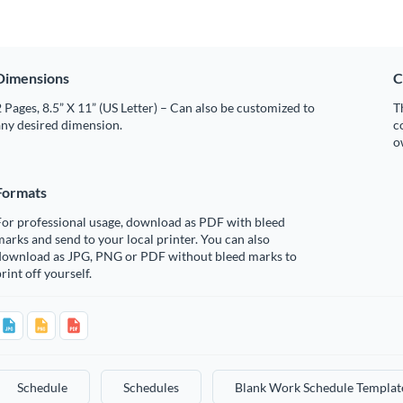
Dimensions
C
 Pages, 8.5” X 11” (US Letter) – Can also be customized to
T
any desired dimension.
c
o
Formats
For professional usage, download as PDF with bleed
arks and send to your local printer. You can also
download as JPG, PNG or PDF without bleed marks to
rint off yourself.
Schedule
Schedules
Blank Work Schedule Templat