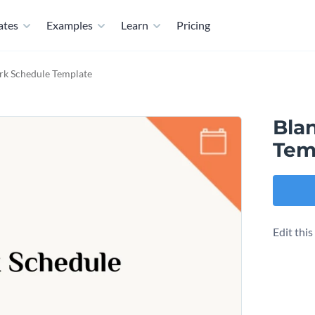
ates
Examples
Learn
Pricing
rk Schedule Template
Bla
Tem
Edit thi