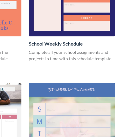
School Weekly Schedule
e the
Complete all your school assignments and
edule
projects in time with this schedule template.