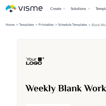
Create
Solutions
Templ
Home
Templates
Printables
Schedule Templates
Blank Wo