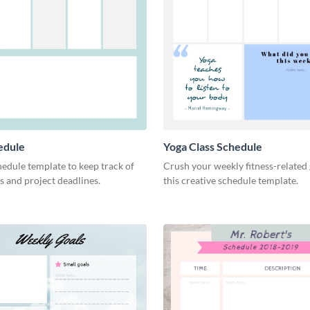
edule
Yoga Class Schedule
hedule template to keep track of
Crush your weekly fitness-related 
s and project deadlines.
this creative schedule template.