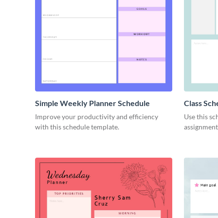
Simple Weekly Planner Schedule
Class Sch
Improve your productivity and efficiency
Use this sc
with this schedule template.
assignment