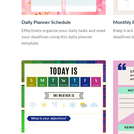
Daily Planner Schedule
Monthly 
Effectively organize your daily tasks and meet
Keep track
your deadlines using this daily planner
deadlines b
template.