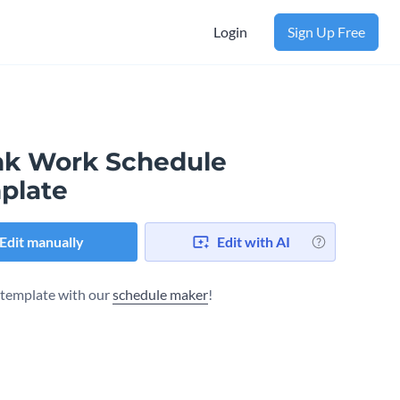
Login
Sign Up Free
nk Work Schedule
plate
Edit manually
Edit with AI
s template with our
schedule maker
!