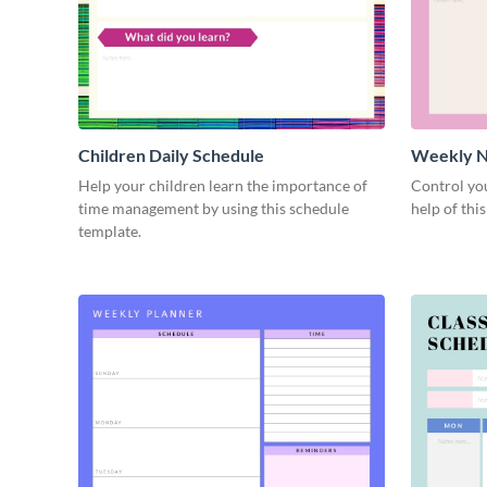
Children Daily Schedule
Weekly N
Schedule
Help your children learn the importance of
Control you
time management by using this schedule
help of thi
template.