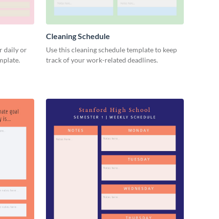
Cleaning Schedule
 daily or
Use this cleaning schedule template to keep
emplate.
track of your work-related deadlines.