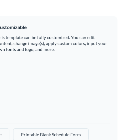
ustomizable
his template can be fully customized. You can edit
ontent, change image(s), apply custom colors, input your
wn fonts and logo, and more.
e
Printable Blank Schedule Form