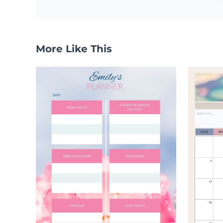
More Like This