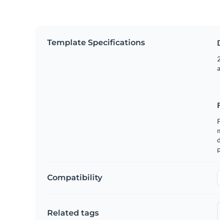
Template Specifications
2
m
p
Compatibility
Related tags