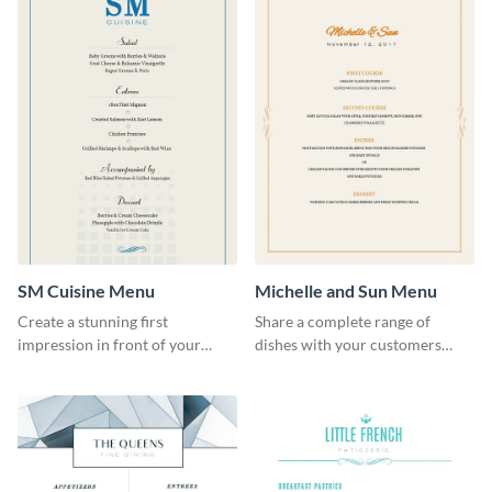
SM Cuisine Menu
Michelle and Sun Menu
Create a stunning first
Share a complete range of
impression in front of your
dishes with your customers
restaurant visitors using this
using this elegant menu
menu template.
template.