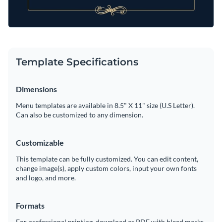
Template Specifications
Dimensions
Menu templates are available in 8.5" X 11" size (U.S Letter).
Can also be customized to any dimension.
Customizable
This template can be fully customized. You can edit content,
change image(s), apply custom colors, input your own fonts
and logo, and more.
Formats
For professional printing, download as PDF with bleed marks.