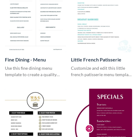
Fine Dining - Menu
Little French Patisserie
Use this fine dining menu
Customize and edit this little
template to create a quality
french patisserie menu template
menu card for your restaurant.
and create a great first
impression on your customers
through a beautiful and easy to
read menu.