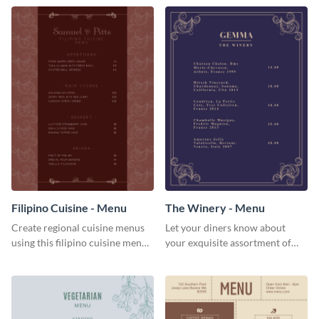
Filipino Cuisine - Menu
The Winery - Menu
Create regional cuisine menus
Let your diners know about
using this filipino cuisine menu
your exquisite assortment of
template.
wines using this winery menu
template.