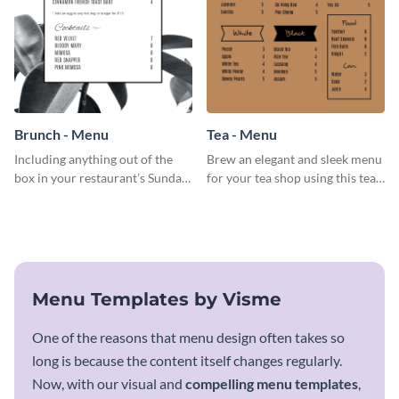
Brunch - Menu
Tea - Menu
Including anything out of the
Brew an elegant and sleek menu
box in your restaurant’s Sunday
for your tea shop using this tea
brunch? Add everything in this
menu template.
brunch menu template and
create a menu as stunning as
your food.
Menu Templates by Visme
One of the reasons that menu design often takes so
long is because the content itself changes regularly.
Now, with our visual and
compelling menu templates
,