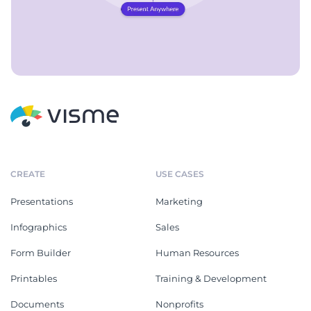
CREATE
USE CASES
Presentations
Marketing
Infographics
Sales
Form Builder
Human Resources
Printables
Training & Development
Documents
Nonprofits