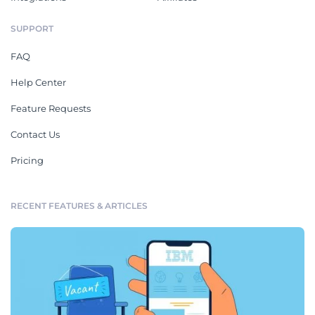
SUPPORT
FAQ
Help Center
Feature Requests
Contact Us
Pricing
RECENT FEATURES & ARTICLES