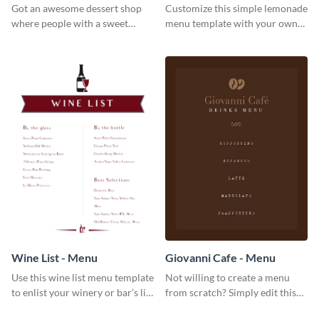
Got an awesome dessert shop
Customize this simple lemonade
where people with a sweet
menu template with your own
tooth can dine in? Use this
brand assets and voice.
desserts menu template and
give them a quick overview of
your shop’s collection.
Wine List - Menu
Giovanni Cafe - Menu
Use this wine list menu template
Not willing to create a menu
to enlist your winery or bar’s list
from scratch? Simply edit this
of servable liquors.
Giovanni cafe menu template.