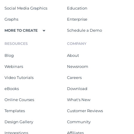
Social Media Graphics
Education
Graphs
Enterprise
Schedule a Demo
MORE TO CREATE
RESOURCES
COMPANY
Blog
About
Webinars
Newsroom
Video Tutorials
Careers
eBooks
Download
Online Courses
What's New
Templates
Customer Reviews
Design Gallery
Community
Integrations
Affiliates