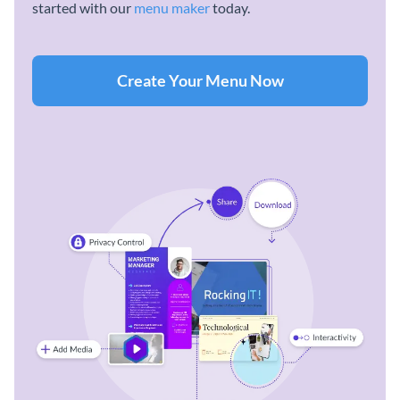
started with our
menu maker
today.
Create Your Menu Now