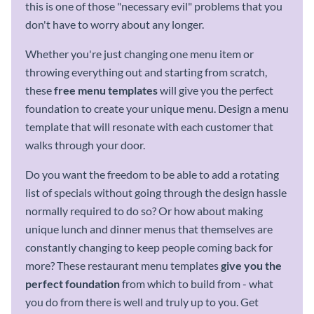
this is one of those "necessary evil" problems that you
don't have to worry about any longer.
Whether you're just changing one menu item or
throwing everything out and starting from scratch,
these
free
menu templates
will give you the perfect
foundation to create your unique menu. Design a menu
template that will resonate with each customer that
walks through your door.
Do you want the freedom to be able to add a rotating
list of specials without going through the design hassle
normally required to do so? Or how about making
unique lunch and dinner menus that themselves are
constantly changing to keep people coming back for
more? These restaurant menu templates
give you the
perfect foundation
from which to build from - what
you do from there is well and truly up to you. Get