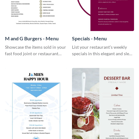
M and G Burgers - Menu
Specials - Menu
Showcase the items sold in your
List your restaurant’s weekly
fast food joint or restaurant
specials in this elegant and sleek
using this burgers menu
specials menu template.
template