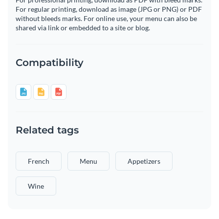
For regular printing, download as image (JPG or PNG) or PDF
without bleeds marks. For online use, your menu can also be
shared via link or embedded to a site or blog.
Compatibility
Related tags
French
Menu
Appetizers
Wine