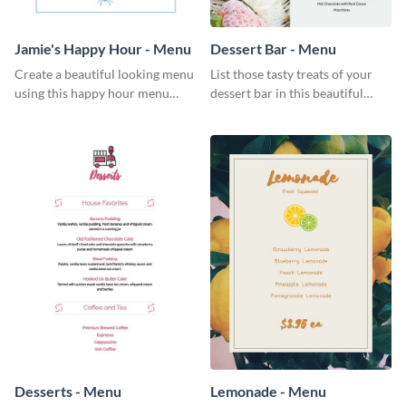
Jamie's Happy Hour - Menu
Dessert Bar - Menu
Create a beautiful looking menu
List those tasty treats of your
using this happy hour menu
dessert bar in this beautiful
template.
dessert bar menu template.
Desserts - Menu
Lemonade - Menu