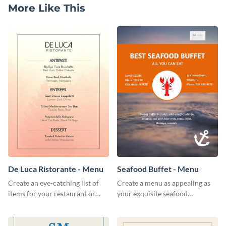
More Like This
De Luca Ristorante - Menu
Seafood Buffet - Menu
Create an eye-catching list of
Create a menu as appealing as
items for your restaurant or
your exquisite seafood
food joint using this exotic
collection using this seafood
menu template.
buffet menu template.