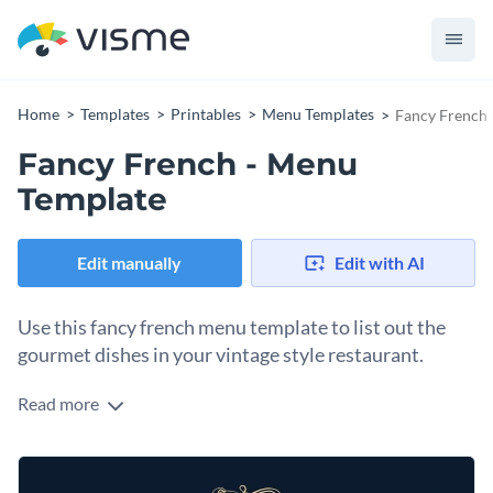
Home
Templates
Printables
Menu Templates
Fancy French 
Fancy French - Menu
Template
Edit manually
Edit with AI
Use this fancy french menu template to list out the
gourmet dishes in your vintage style restaurant.
Read more
This menu template will go well in high-toned restaurants for
its exuberant layout in terms of color theme and text styles.
However, the menu template is fully customizable so you can
Tap into Visme’s free library of thousands of
vector icons
and
make it work for other types of food joints as well by simply