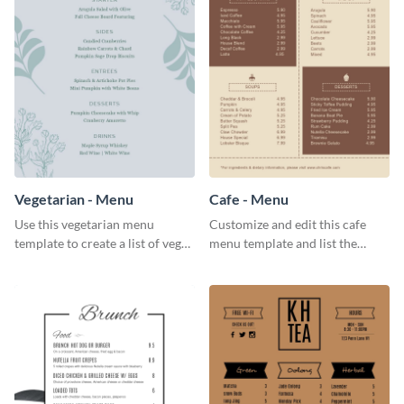
Vegetarian - Menu
Cafe - Menu
Use this vegetarian menu
Customize and edit this cafe
template to create a list of vegan
menu template and list the
dishes served in your food joint.
items sold in your cafe in an
organized way.