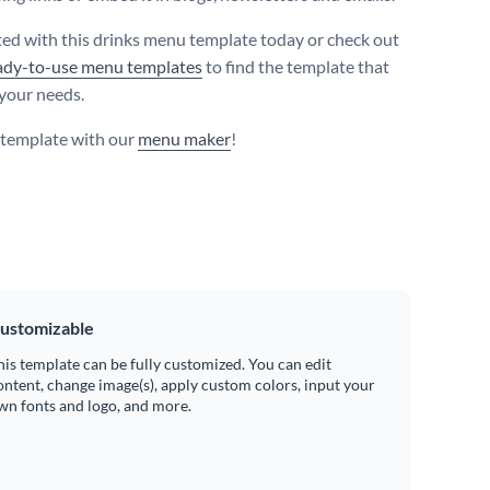
ted with this drinks menu template today or check out
ady-to-use menu templates
to find the template that
 your needs.
s template with our
menu maker
!
ustomizable
his template can be fully customized. You can edit
ontent, change image(s), apply custom colors, input your
wn fonts and logo, and more.