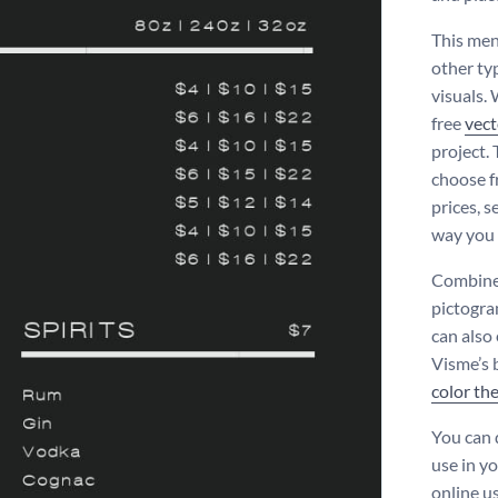
This menu
other typ
visuals.
free
vect
project. 
choose fr
prices, 
way you
Combine 
pictogra
can also
Visme’s 
color th
You can 
use in y
online us