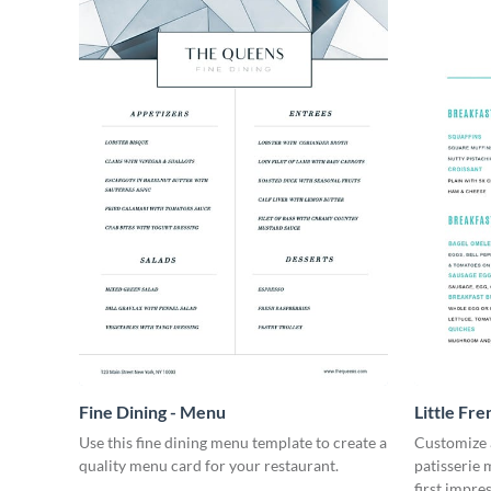
Fine Dining - Menu
Little Fre
Use this fine dining menu template to create a
Customize a
quality menu card for your restaurant.
patisserie 
first impre