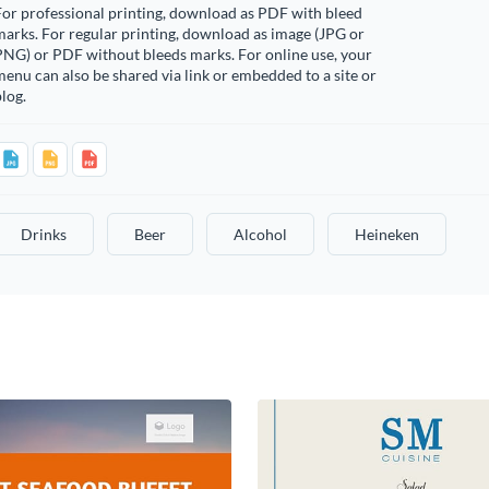
or professional printing, download as PDF with bleed
arks. For regular printing, download as image (JPG or
PNG) or PDF without bleeds marks. For online use, your
enu can also be shared via link or embedded to a site or
log.
Drinks
Beer
Alcohol
Heineken