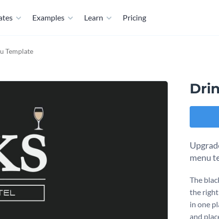
ates
Examples
Learn
Pricing
nu Template
Dri
Upgrade
menu te
The blac
the right
in one p
and place