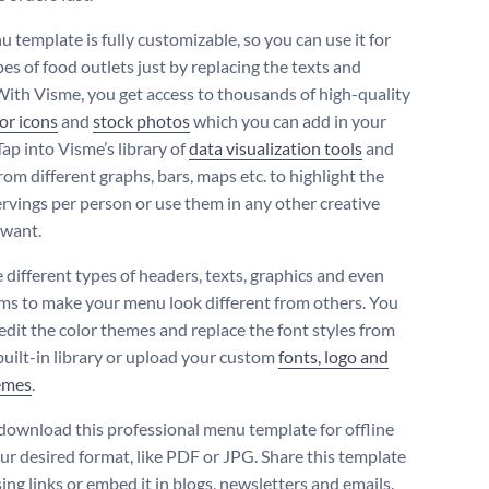
 template is fully customizable, so you can use it for
es of food outlets just by replacing the texts and
 With Visme, you get access to thousands of high-quality
or icons
and
stock photos
which you can add in your
Tap into Visme’s library of
data visualization tools
and
om different graphs, bars, maps etc. to highlight the
servings per person or use them in any other creative
 want.
different types of headers, texts, graphics and even
ms to make your menu look different from others. You
 edit the color themes and replace the font styles from
built-in library or upload your custom
fonts, logo and
emes
.
download this professional menu template for offline
our desired format, like PDF or JPG. Share this template
ing links or embed it in blogs, newsletters and emails.