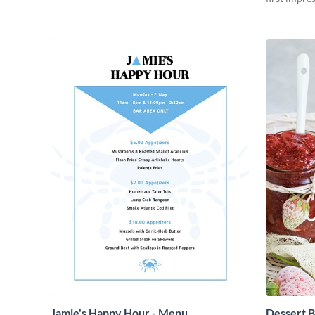
beautiful a
Jamie's Happy Hour - Menu
Dessert B