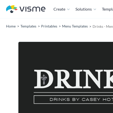
Create
Solutions
Templ
Home
Templates
Printables
Menu Templates
Drinks - Me