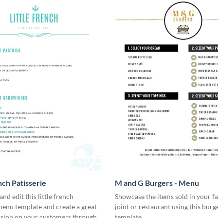
nch Patisserie
M and G Burgers - Menu
nd edit this little french
Showcase the items sold in your fa
menu template and create a great
joint or restaurant using this bur
ssion on your customers through a
template