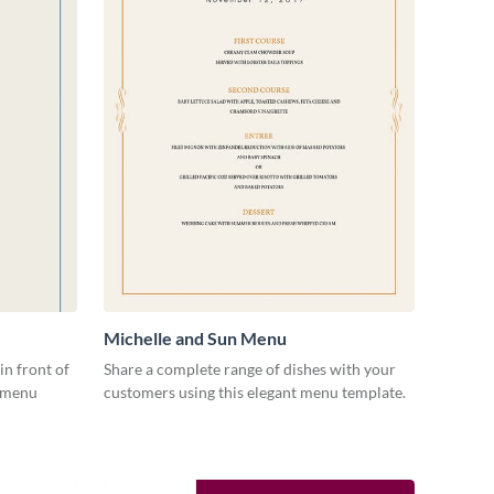
Michelle and Sun Menu
in front of
Share a complete range of dishes with your
s menu
customers using this elegant menu template.