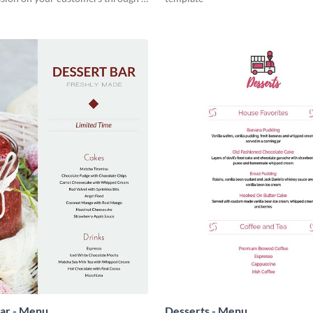
nd easy to read menu.
ar - Menu
Desserts - Menu