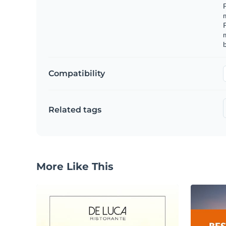
F
m
m
b
Compatibility
Related tags
More Like This