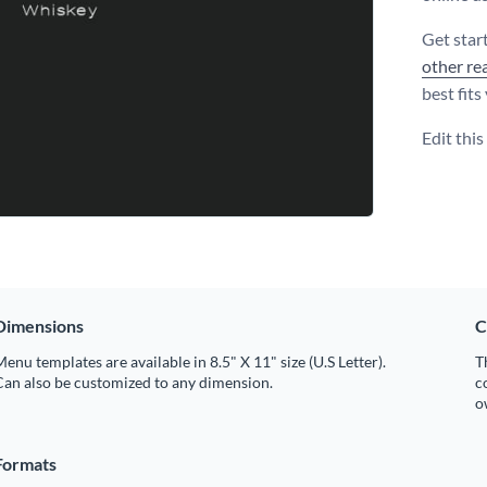
Get star
other re
best fits
Edit thi
Dimensions
C
enu templates are available in 8.5" X 11" size (U.S Letter).
T
Can also be customized to any dimension.
c
o
Formats