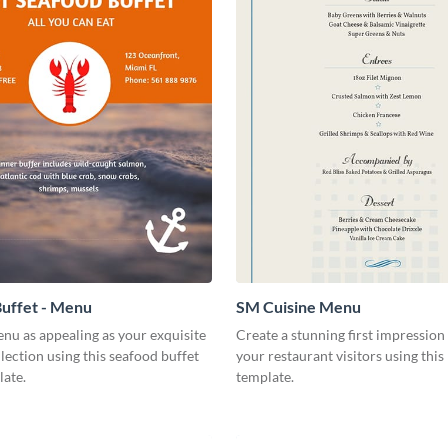
uffet - Menu
SM Cuisine Menu
nu as appealing as your exquisite
Create a stunning first impression 
lection using this seafood buffet
your restaurant visitors using thi
ate.
template.