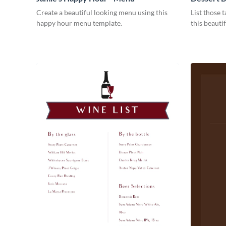
Create a beautiful looking menu using this
List those t
happy hour menu template.
this beauti