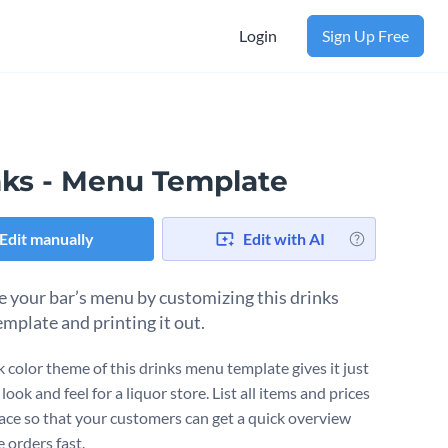
Login
Sign Up Free
nks - Menu Template
Edit manually
Edit with AI
 your bar’s menu by customizing this drinks
mplate and printing it out.
k color theme of this drinks menu template gives it just
 look and feel for a liquor store. List all items and prices
lace so that your customers can get a quick overview
 orders fast.