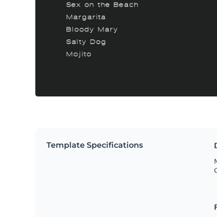
Template Specifications
M