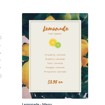
Lemonade - Menu