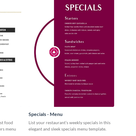
Specials - Menu
st food
List your restaurant’s weekly specials in this
gers menu
elegant and sleek specials menu template.