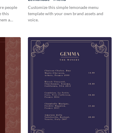
re people
Customize this simple lemonade menu
 this
template with your own brand assets and
them a
voice.
ection.