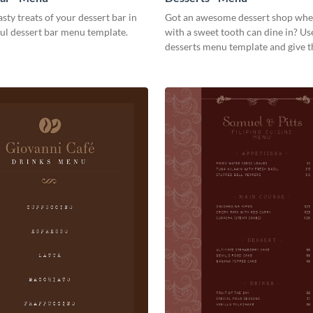
asty treats of your dessert bar in
Got an awesome dessert shop whe
ful dessert bar menu template.
with a sweet tooth can dine in? Use
desserts menu template and give 
quick overview of your shop’s coll