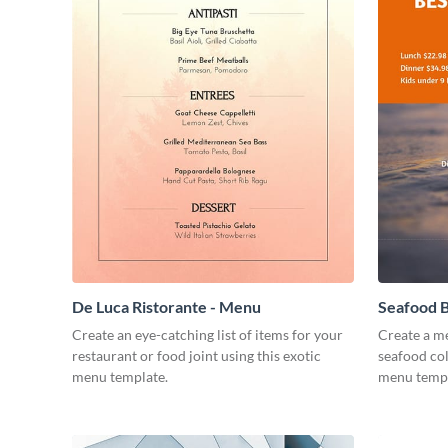
De Luca Ristorante - Menu
Seafood B
Create an eye-catching list of items for your
Create a me
restaurant or food joint using this exotic
seafood col
menu template.
menu templ