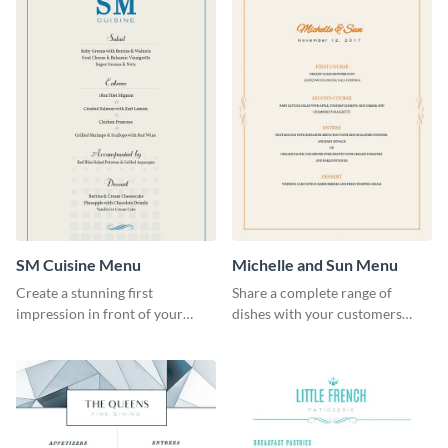
SM Cuisine Menu
Michelle and Sun Menu
Create a stunning first
Share a complete range of
impression in front of your
dishes with your customers
restaurant visitors using this
using this elegant menu
menu template.
template.