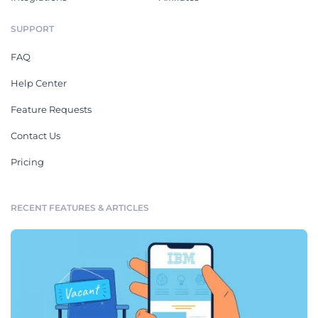
SUPPORT
FAQ
Help Center
Feature Requests
Contact Us
Pricing
RECENT FEATURES & ARTICLES