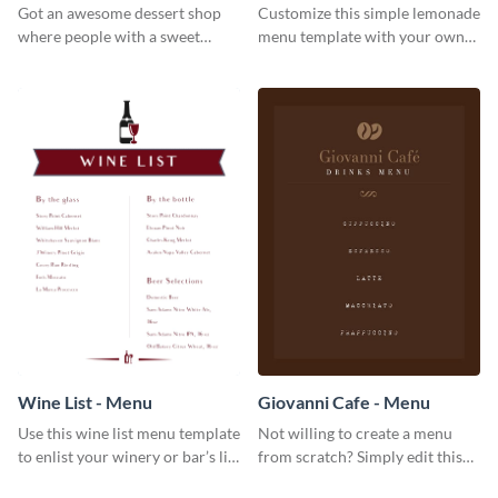
Got an awesome dessert shop
Customize this simple lemonade
where people with a sweet
menu template with your own
tooth can dine in? Use this
brand assets and voice.
desserts menu template and
give them a quick overview of
your shop’s collection.
Wine List - Menu
Giovanni Cafe - Menu
Use this wine list menu template
Not willing to create a menu
to enlist your winery or bar’s list
from scratch? Simply edit this
of servable liquors.
Giovanni cafe menu template.