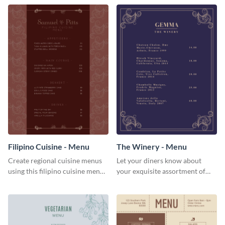
Filipino Cuisine - Menu
The Winery - Menu
Create regional cuisine menus
Let your diners know about
using this filipino cuisine menu
your exquisite assortment of
template.
wines using this winery menu
template.