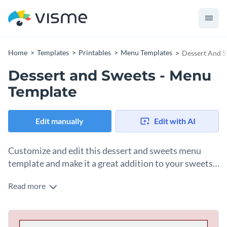
Home
Templates
Printables
Menu Templates
Dessert And S
Dessert and Sweets - Menu
Template
Edit manually
Edit with AI
Customize and edit this dessert and sweets menu
template and make it a great addition to your sweets
parlour.
Read more
Divide and categorize all your dishes and drinks in separate
sections, add brief details for them and list the prices for
each. The layout of this menu makes all the texts look
Use Visme’s free library of thousands of
vector icons
and
clutter-free so your customers can get the idea of what you