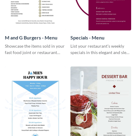
M and G Burgers - Menu
Specials - Menu
Showcase the items sold in your
List your restaurant’s weekly
fast food joint or restaurant
specials in this elegant and sleek
using this burgers menu
specials menu template.
template