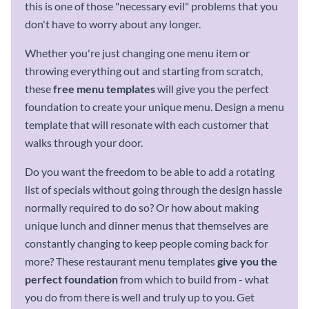
this is one of those "necessary evil" problems that you
don't have to worry about any longer.
Whether you're just changing one menu item or
throwing everything out and starting from scratch,
these
free
menu templates
will give you the perfect
foundation to create your unique menu. Design a menu
template that will resonate with each customer that
walks through your door.
Do you want the freedom to be able to add a rotating
list of specials without going through the design hassle
normally required to do so? Or how about making
unique lunch and dinner menus that themselves are
constantly changing to keep people coming back for
more? These restaurant menu templates
give you the
perfect foundation
from which to build from - what
you do from there is well and truly up to you. Get