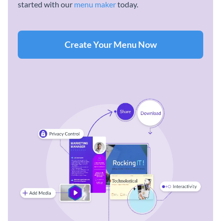
started with our
menu maker
today.
Create Your Menu Now