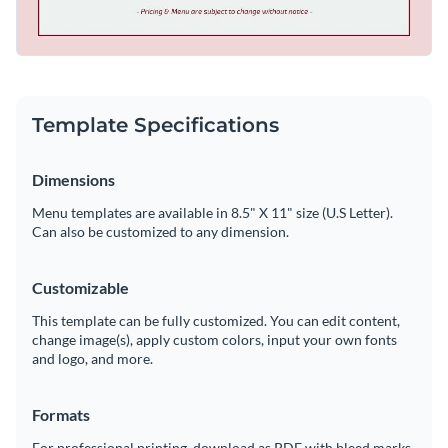
Template Specifications
Dimensions
Menu templates are available in 8.5" X 11" size (U.S Letter).
Can also be customized to any dimension.
Customizable
This template can be fully customized. You can edit content,
change image(s), apply custom colors, input your own fonts
and logo, and more.
Formats
For professional printing, download as PDF with bleed marks.