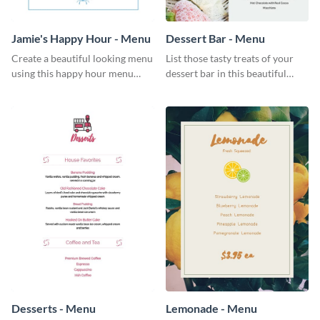
Jamie's Happy Hour - Menu
Dessert Bar - Menu
Create a beautiful looking menu
List those tasty treats of your
using this happy hour menu
dessert bar in this beautiful
template.
dessert bar menu template.
Desserts - Menu
Lemonade - Menu