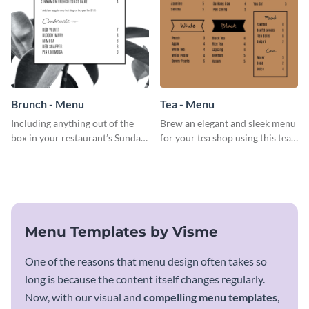
Brunch - Menu
Tea - Menu
Including anything out of the
Brew an elegant and sleek menu
box in your restaurant’s Sunday
for your tea shop using this tea
brunch? Add everything in this
menu template.
brunch menu template and
create a menu as stunning as
your food.
Menu Templates by Visme
One of the reasons that menu design often takes so
long is because the content itself changes regularly.
Now, with our visual and
compelling menu templates
,