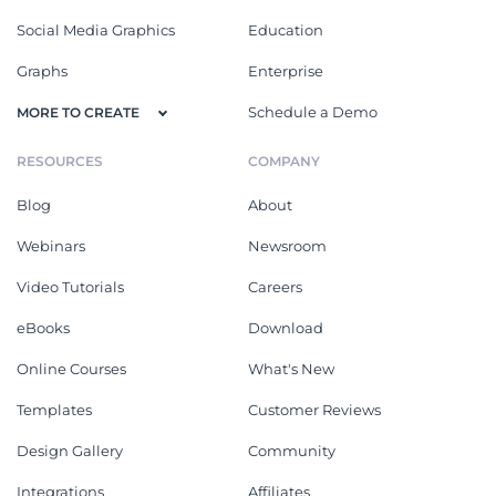
Social Media Graphics
Education
Graphs
Enterprise
Schedule a Demo
MORE TO CREATE
RESOURCES
COMPANY
Blog
About
Webinars
Newsroom
Video Tutorials
Careers
eBooks
Download
Online Courses
What's New
Templates
Customer Reviews
Design Gallery
Community
Integrations
Affiliates