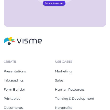
CREATE
USE CASES
Presentations
Marketing
Infographics
Sales
Form Builder
Human Resources
Printables
Training & Development
Documents
Nonprofits