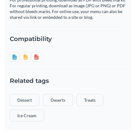
For regular printing, download as image (JPG or PNG) or PDF
without bleeds marks. For online use, your menu can also be
shared via link or embedded to a site or blog.
Compatibility
Related tags
Dessert
Deserts
Treats
Ice Cream