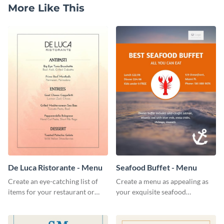
More Like This
De Luca Ristorante - Menu
Seafood Buffet - Menu
Create an eye-catching list of
Create a menu as appealing as
items for your restaurant or
your exquisite seafood
food joint using this exotic
collection using this seafood
menu template.
buffet menu template.