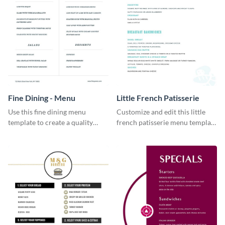
Fine Dining - Menu
Little French Patisserie
Use this fine dining menu
Customize and edit this little
template to create a quality
french patisserie menu template
menu card for your restaurant.
and create a great first
impression on your customers
through a beautiful and easy to
read menu.