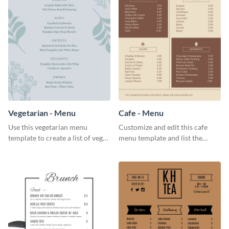
Vegetarian - Menu
Cafe - Menu
Use this vegetarian menu
Customize and edit this cafe
template to create a list of vegan
menu template and list the
dishes served in your food joint.
items sold in your cafe in an
organized way.