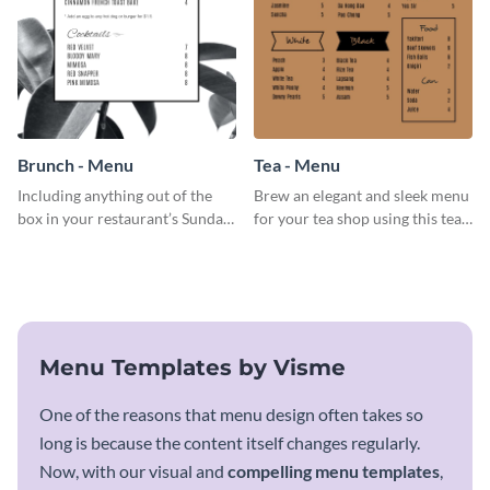
Brunch - Menu
Tea - Menu
Including anything out of the
Brew an elegant and sleek menu
box in your restaurant’s Sunday
for your tea shop using this tea
brunch? Add everything in this
menu template.
brunch menu template and
create a menu as stunning as
your food.
Menu Templates by Visme
One of the reasons that menu design often takes so
long is because the content itself changes regularly.
Now, with our visual and
compelling menu templates
,