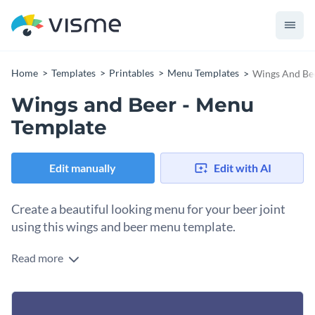
Home
Templates
Printables
Menu Templates
Wings And Be
Wings and Beer - Menu
Template
Edit manually
Edit with AI
Create a beautiful looking menu for your beer joint
using this wings and beer menu template.
Read more
Split the whole menu into organized sections for every
category of food you serve. Add the prices and if you have
special offers to display, add new segments to extend the
Visme’s free library gives you access to tons of resizable
menu to make up more space. You can customize the menu