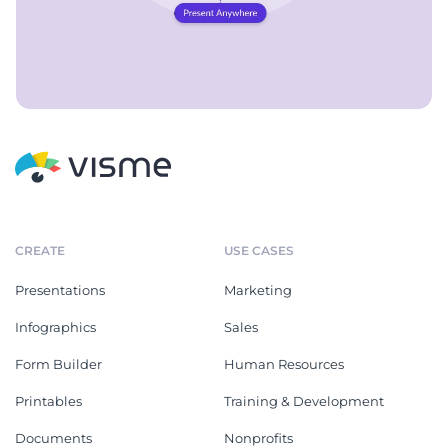
CREATE
USE CASES
Presentations
Marketing
Infographics
Sales
Form Builder
Human Resources
Printables
Training & Development
Documents
Nonprofits