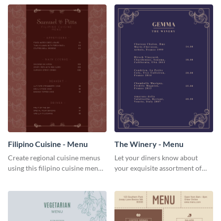
Filipino Cuisine - Menu
The Winery - Menu
Create regional cuisine menus
Let your diners know about
using this filipino cuisine menu
your exquisite assortment of
template.
wines using this winery menu
template.