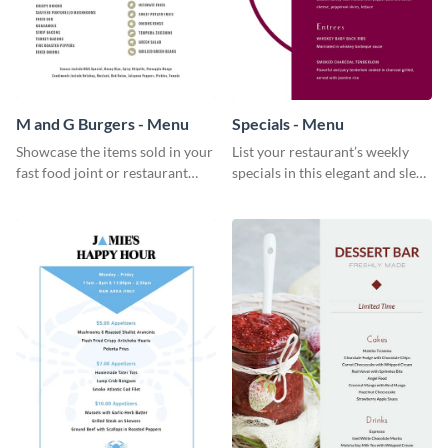
M and G Burgers - Menu
Specials - Menu
Showcase the items sold in your
List your restaurant’s weekly
fast food joint or restaurant
specials in this elegant and sleek
using this burgers menu
specials menu template.
template