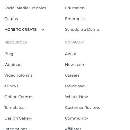
Social Media Graphics
Education
Graphs
Enterprise
Schedule a Demo
MORE TO CREATE
RESOURCES
COMPANY
Blog
About
Webinars
Newsroom
Video Tutorials
Careers
eBooks
Download
Online Courses
What's New
Templates
Customer Reviews
Design Gallery
Community
Integrations
Affiliates