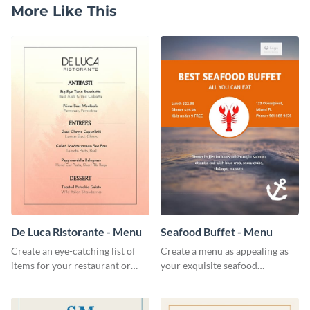
More Like This
De Luca Ristorante - Menu
Seafood Buffet - Menu
Create an eye-catching list of
Create a menu as appealing as
items for your restaurant or
your exquisite seafood
food joint using this exotic
collection using this seafood
menu template.
buffet menu template.