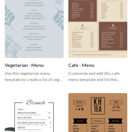
Vegetarian - Menu
Cafe - Menu
Use this vegetarian menu
Customize and edit this cafe
template to create a list of vegan
menu template and list the
dishes served in your food joint.
items sold in your cafe in an
organized way.