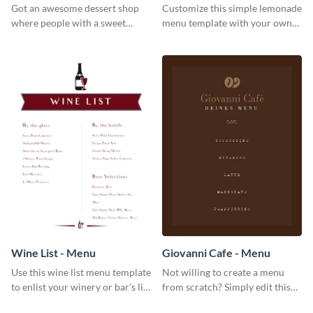
Got an awesome dessert shop
Customize this simple lemonade
where people with a sweet
menu template with your own
tooth can dine in? Use this
brand assets and voice.
desserts menu template and
give them a quick overview of
your shop’s collection.
Wine List - Menu
Giovanni Cafe - Menu
Use this wine list menu template
Not willing to create a menu
to enlist your winery or bar’s list
from scratch? Simply edit this
of servable liquors.
Giovanni cafe menu template.