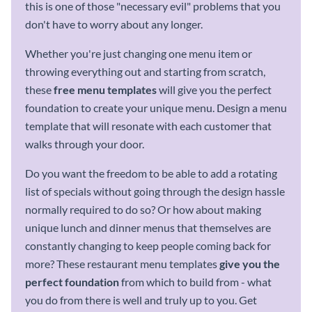
this is one of those "necessary evil" problems that you
don't have to worry about any longer.
Whether you're just changing one menu item or
throwing everything out and starting from scratch,
these
free
menu templates
will give you the perfect
foundation to create your unique menu. Design a menu
template that will resonate with each customer that
walks through your door.
Do you want the freedom to be able to add a rotating
list of specials without going through the design hassle
normally required to do so? Or how about making
unique lunch and dinner menus that themselves are
constantly changing to keep people coming back for
more? These restaurant menu templates
give you the
perfect foundation
from which to build from - what
you do from there is well and truly up to you. Get