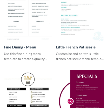
Fine Dining - Menu
Little French Patisserie
Use this fine dining menu
Customize and edit this little
template to create a quality
french patisserie menu template
menu card for your restaurant.
and create a great first
impression on your customers
through a beautiful and easy to
read menu.