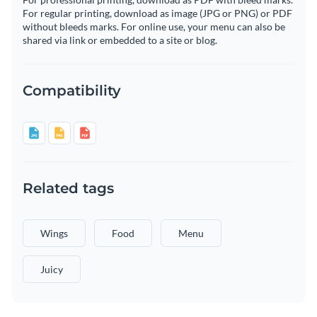
For regular printing, download as image (JPG or PNG) or PDF
without bleeds marks. For online use, your menu can also be
shared via link or embedded to a site or blog.
Compatibility
Related tags
Wings
Food
Menu
Juicy