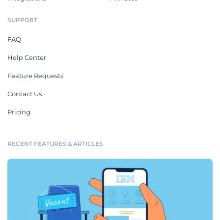
SUPPORT
FAQ
Help Center
Feature Requests
Contact Us
Pricing
RECENT FEATURES & ARTICLES