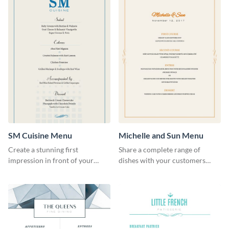
SM Cuisine Menu
Michelle and Sun Menu
Create a stunning first
Share a complete range of
impression in front of your
dishes with your customers
restaurant visitors using this
using this elegant menu
menu template.
template.