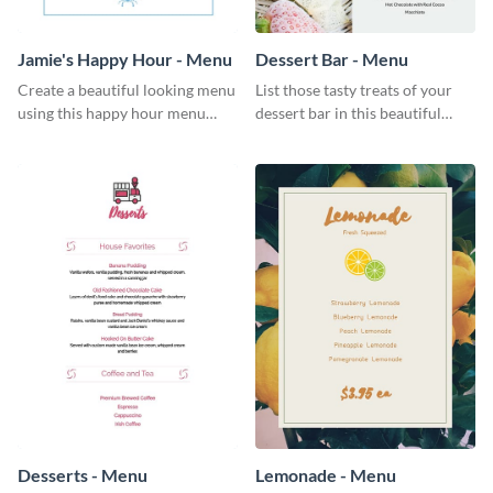
Jamie's Happy Hour - Menu
Dessert Bar - Menu
Create a beautiful looking menu
List those tasty treats of your
using this happy hour menu
dessert bar in this beautiful
template.
dessert bar menu template.
Desserts - Menu
Lemonade - Menu