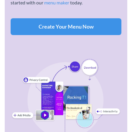
started with our
menu maker
today.
Create Your Menu Now