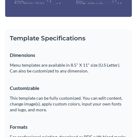
Template Specifications
Dimensions
Menu templates are available in 8.5" X 11" size (U.S Letter).
Can also be customized to any dimension.
Customizable
This template can be fully customized. You can edit content,
change image(s), apply custom colors, input your own fonts
and logo, and more.
Formats
For professional printing, download as PDF with bleed marks.