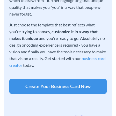
which to draw from - further highlighting that unique
quality that makes you "you" in a way that people will
never forget.
Just choose the template that best reflects what
you're trying to convey,
customize it in a way that
makes it unique
and you're ready to go. Absolutely no
design or coding experience is required - you have a
vision and finally you have the tools necessary to make
that vision a reality. Get started with our
business card
creator
today.
Create Your Business Card Now