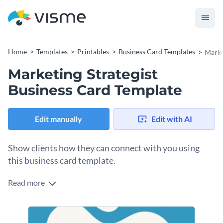
Home
Templates
Printables
Business Card Templates
Marke
Marketing Strategist
Business Card Template
Edit manually
Edit with AI
Show clients how they can connect with you using
this business card template.
Read more
Edit this template with our
business card maker
!