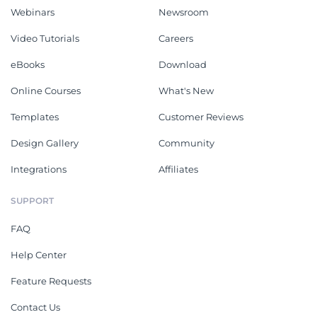
Webinars
Newsroom
Video Tutorials
Careers
eBooks
Download
Online Courses
What's New
Templates
Customer Reviews
Design Gallery
Community
Integrations
Affiliates
SUPPORT
FAQ
Help Center
Feature Requests
Contact Us