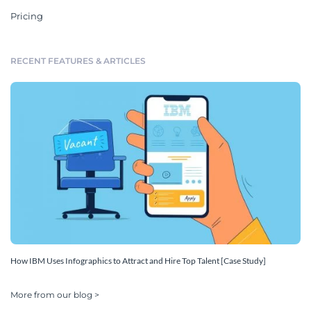
Pricing
RECENT FEATURES & ARTICLES
How IBM Uses Infographics to Attract and Hire Top Talent [Case Study]
More from our blog >