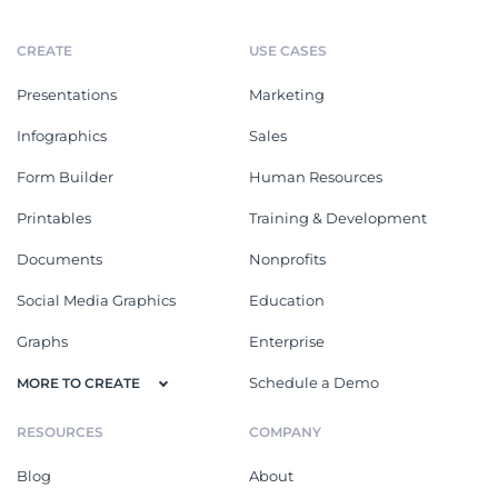
CREATE
USE CASES
Presentations
Marketing
Infographics
Sales
Form Builder
Human Resources
Printables
Training & Development
Documents
Nonprofits
Social Media Graphics
Education
Graphs
Enterprise
Schedule a Demo
MORE TO CREATE
RESOURCES
COMPANY
Blog
About