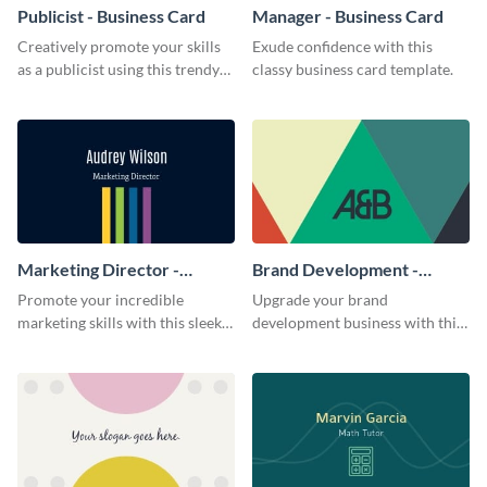
Publicist - Business Card
Manager - Business Card
Creatively promote your skills
Exude confidence with this
as a publicist using this trendy
classy business card template.
business card template.
Marketing Director -
Brand Development -
Business Card
Business Card
Promote your incredible
Upgrade your brand
marketing skills with this sleek
development business with this
business card template.
artistic business card template.