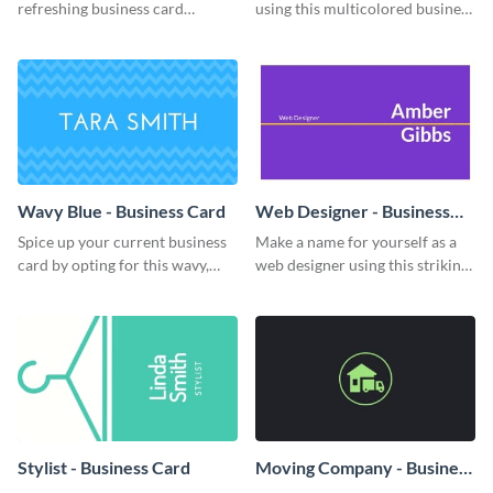
refreshing business card
using this multicolored business
template.
card template.
Wavy Blue - Business Card
Web Designer - Business
Card
Spice up your current business
Make a name for yourself as a
card by opting for this wavy,
web designer using this striking
blue business card template.
business card template.
Stylist - Business Card
Moving Company - Business
Card