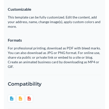
Customizable
This template can be fully customized. Edit the content, add
your address, name, change image(s), apply custom colors and
more.
Formats
For professional printing, download as PDF with bleed marks.
You can also download as JPG or PNG format. For online use,
share via public or private link or embed to a site or blog.
Create an animated business card by downloading as MP4 or
GIF.
Compatibility