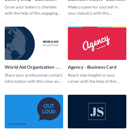
Card
Card
Grow your bakery’s clientele
Make a name for yourself in
with the help of this engaging
your industry with this
business card template.
memorable business card
template.
World Aid Organization -
Agency - Business Card
Business Card
Share your professional contact
Reach new heights in your
information with this clear and
career with the help of this
concise business card template.
striking business card template.