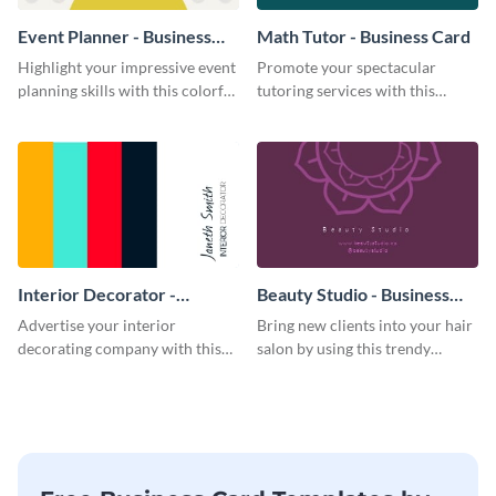
Event Planner - Business
Math Tutor - Business Card
Card
Highlight your impressive event
Promote your spectacular
planning skills with this colorful
tutoring services with this
business card template.
modern business card template.
Interior Decorator -
Beauty Studio - Business
Business Card
Card
Advertise your interior
Bring new clients into your hair
decorating company with this
salon by using this trendy
multicolored business card
business card template.
template.