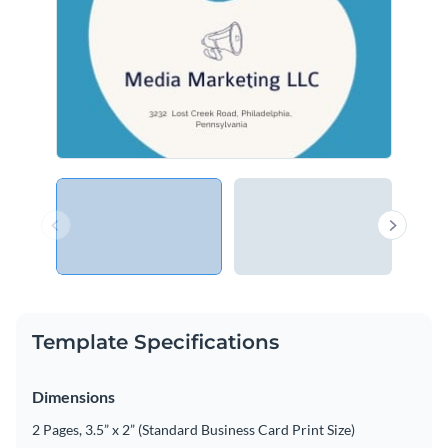
Template Specifications
Dimensions
2 Pages, 3.5” x 2” (Standard Business Card Print Size)