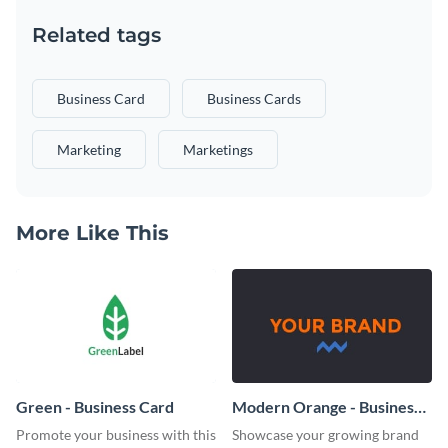
Related tags
Business Card
Business Cards
Marketing
Marketings
More Like This
Green - Business Card
Modern Orange - Business
Card
Promote your business with this
Showcase your growing brand