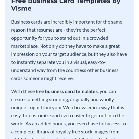
Free Business Card Templates by
Visme
Business cards are incredibly important for the same
reason that resumes are - they're the perfect
opportunity for you to stand out in a crowded
marketplace. Not only do they have to make a great
impression on your target audience, but they also have
to instantly separate you in a visual, easy-to-
understand way from the countless other business
cards someone might receive.
With these free
business card templates
, you can
create something stunning, originally and wholly
unique - right from your Web browser in a way that is
easy-to-customize and even easier to get out into the
world. As an added bonus, you even have full access to
a complete library of royalty free stock images from