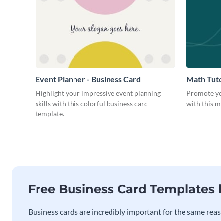
Event Planner - Business Card
Math Tuto
Highlight your impressive event planning
Promote yo
skills with this colorful business card
with this m
template.
Free Business Card Templates
Business cards are incredibly important for the same reas