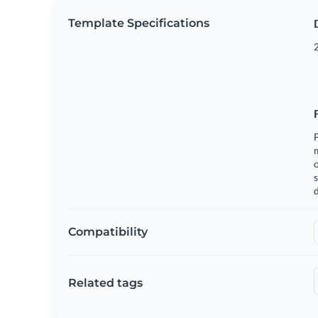
Template Specifications
2
F
o
s
Compatibility
Related tags