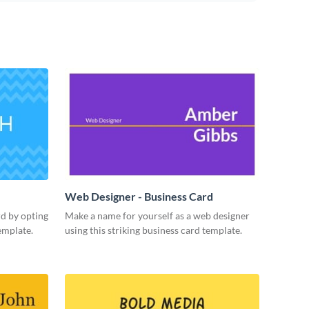
Web Designer - Business Card
rd by opting
Make a name for yourself as a web designer
emplate.
using this striking business card template.