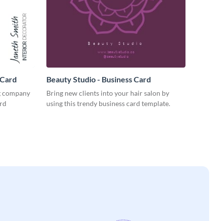
 Card
Beauty Studio - Business Card
ng company
Bring new clients into your hair salon by
ard
using this trendy business card template.