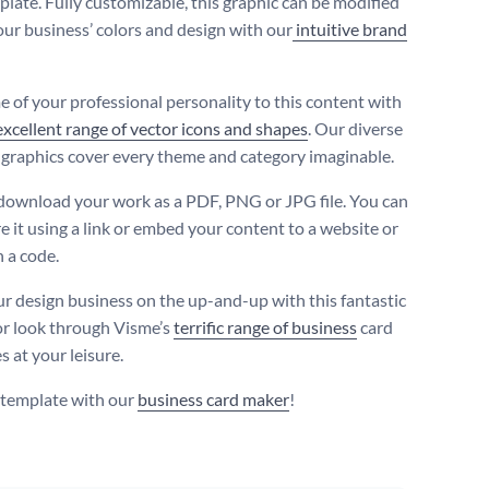
plate. Fully customizable, this graphic can be modified
your business’ colors and design with our
intuitive brand
 of your professional personality to this content with
excellent range of vector icons and shapes
. Our diverse
 graphics cover every theme and category imaginable.
download your work as a PDF, PNG or JPG file. You can
e it using a link or embed your content to a website or
h a code.
r design business on the up-and-up with this fantastic
or look through Visme’s
terrific range of business
card
 at your leisure.
s template with our
business card maker
!