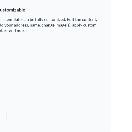
ustomizable
his template can be fully customized. Edit the content,
dd your address, name, change image(s), apply custom
olors and more.