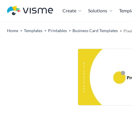
Create
Solutions
Templ
Home
Templates
Printables
Business Card Templates
Pixe