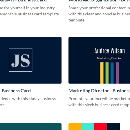
 for yourself in your industry
Share your professional contact i
memorable business card template.
with this clear and concise busine
template.
 Business Card
Marketing Director - Busines
dence with this classy business
Promote your incredible marketing
te.
with this sleek business card templ