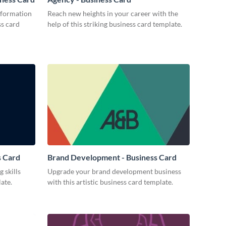
nformation
Reach new heights in your career with the
ss card
help of this striking business card template.
s Card
Brand Development - Business Card
 skills
Upgrade your brand development business
ate.
with this artistic business card template.