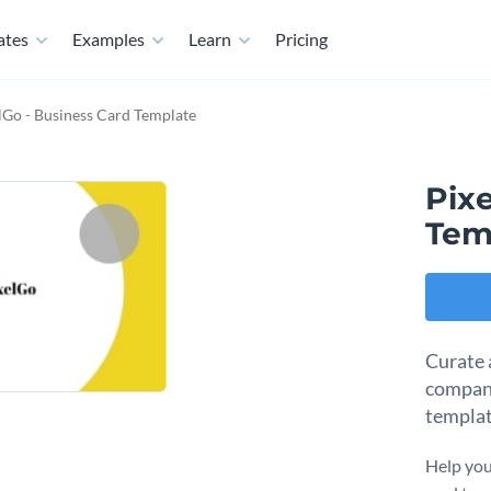
ates
Examples
Learn
Pricing
lGo - Business Card Template
Pixe
Tem
Curate 
company
templat
Help you