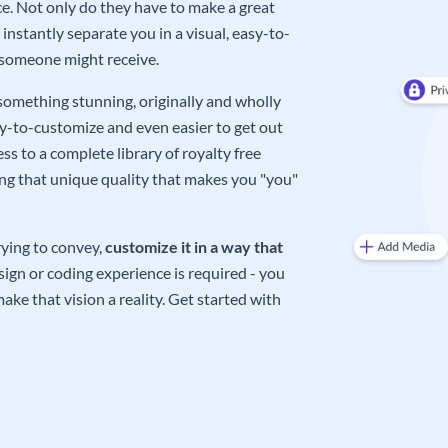
e. Not only do they have to make a great
instantly separate you in a visual, easy-to-
 someone might receive.
 something stunning, originally and wholly
sy-to-customize and even easier to get out
ss to a complete library of royalty free
ing that unique quality that makes you "you"
rying to convey,
customize it in a way that
ign or coding experience is required - you
ake that vision a reality. Get started with