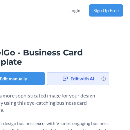
Login
Sign Up Free
lGo - Business Card
plate
Edit manually
Edit with AI
a more sophisticated image for your design
 using this eye-catching business card
e.
r design business excel with Visme’s engaging business