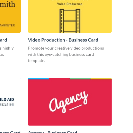
Card
Video Production - Business Card
s highly
Promote your creative video productions
te.
with this eye-catching business card
template.
iness Card
Agency - Business Card