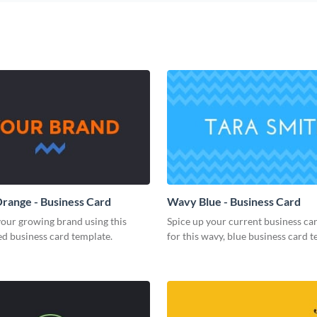
range - Business Card
Wavy Blue - Business Card
our growing brand using this
Spice up your current business ca
d business card template.
for this wavy, blue business card t