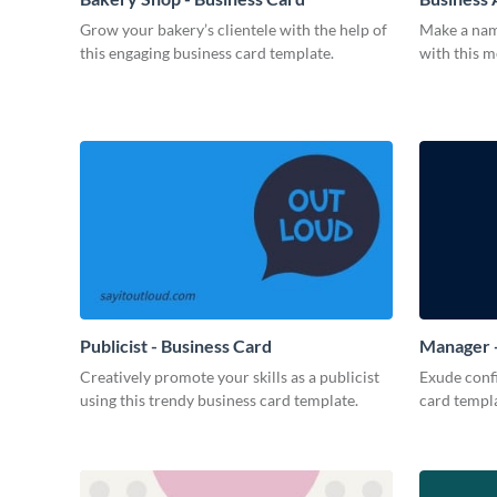
Grow your bakery’s clientele with the help of
Make a name
this engaging business card template.
with this 
Publicist - Business Card
Manager -
Creatively promote your skills as a publicist
Exude confi
using this trendy business card template.
card templa