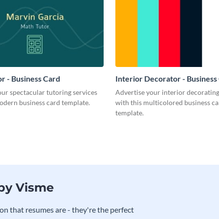
r - Business Card
Interior Decorator - Business
ur spectacular tutoring services
Advertise your interior decorati
odern business card template.
with this multicolored business c
template.
 by Visme
on that resumes are - they're the perfect