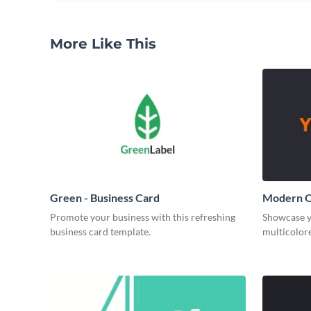
More Like This
Green - Business Card
Modern O
Promote your business with this refreshing
Showcase y
business card template.
multicolore