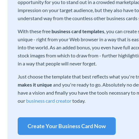
opportunity for you to stand out in a crowded marketplac
impression on your target audience, but they also have to 
understand way from the countless other business cards
With these free
business card templates
, you can create
unique - right from your Web browser in a way that is ea
into the world. As an added bonus, you even have full acce
stock images from which to draw from - further highlight
in a way that people will never forget.
Just choose the template that best reflects what you're t
makes it unique
and you're ready to go. Absolutely no des
have a vision and finally you have the tools necessary to m
our
business card creator
today.
Create Your Business Card Now