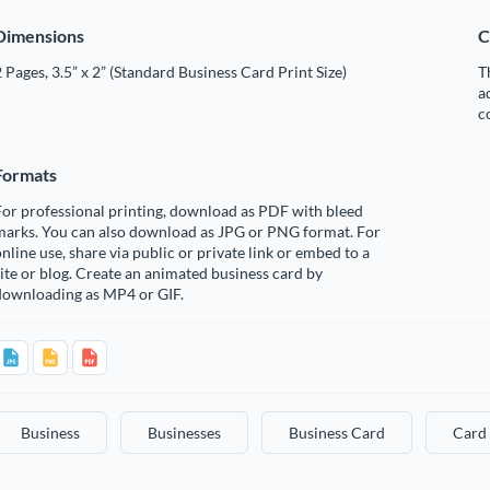
Dimensions
C
 Pages, 3.5” x 2” (Standard Business Card Print Size)
T
a
c
Formats
or professional printing, download as PDF with bleed
marks. You can also download as JPG or PNG format. For
nline use, share via public or private link or embed to a
ite or blog. Create an animated business card by
downloading as MP4 or GIF.
Business
Businesses
Business Card
Card