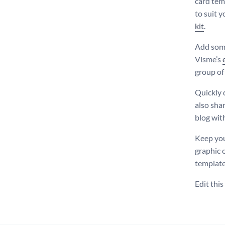
card tem
to suit 
kit
.
Add some
Visme’s
group of
Quickly 
also shar
blog wit
Keep you
graphic 
templates
Edit thi