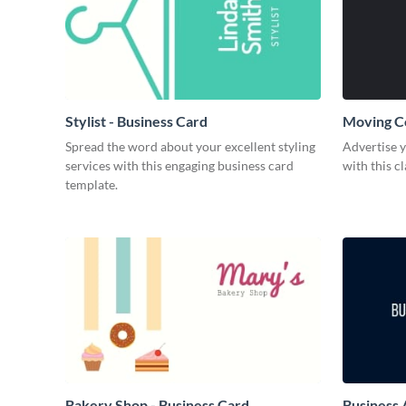
Stylist - Business Card
Moving C
Spread the word about your excellent styling
Advertise 
services with this engaging business card
with this c
template.
Bakery Shop - Business Card
Business 