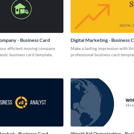
ompany - Business Card
Digital Marketing - Business 
your efficient moving company
Make a lasting impression with thi
lassic business card template.
professional business card templa
Analyst - Business Card
World Aid Organization - Bus