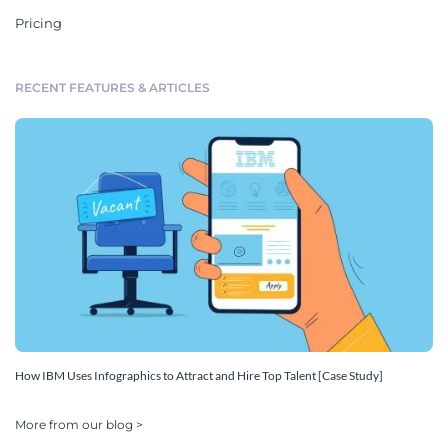
Pricing
RECENT FEATURES & ARTICLES
How IBM Uses Infographics to Attract and Hire Top Talent [Case Study]
More from our blog >