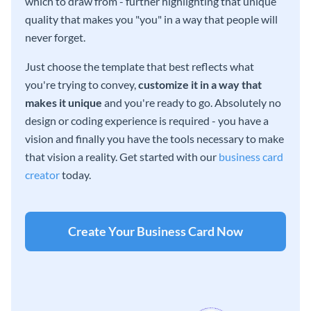
which to draw from - further highlighting that unique
quality that makes you "you" in a way that people will
never forget.
Just choose the template that best reflects what
you're trying to convey,
customize it in a way that
makes it unique
and you're ready to go. Absolutely no
design or coding experience is required - you have a
vision and finally you have the tools necessary to make
that vision a reality. Get started with our
business card
creator
today.
Create Your Business Card Now