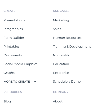
CREATE
USE CASES
Presentations
Marketing
Infographics
Sales
Form Builder
Human Resources
Printables
Training & Development
Documents
Nonprofits
Social Media Graphics
Education
Graphs
Enterprise
Schedule a Demo
MORE TO CREATE
RESOURCES
COMPANY
Blog
About