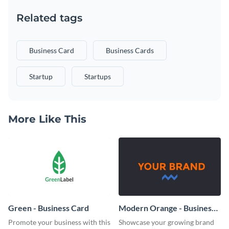
Related tags
Business Card
Business Cards
Startup
Startups
More Like This
Green - Business Card
Modern Orange - Business
Card
Promote your business with this
Showcase your growing brand