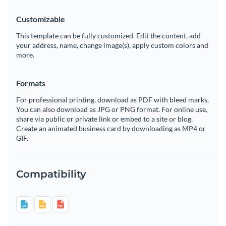
Customizable
This template can be fully customized. Edit the content, add
your address, name, change image(s), apply custom colors and
more.
Formats
For professional printing, download as PDF with bleed marks.
You can also download as JPG or PNG format. For online use,
share via public or private link or embed to a site or blog.
Create an animated business card by downloading as MP4 or
GIF.
Compatibility