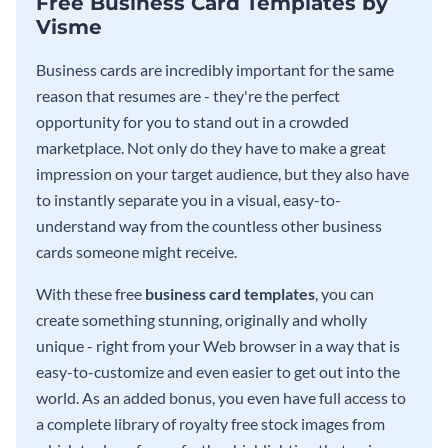
Free Business Card Templates by
Visme
Business cards are incredibly important for the same
reason that resumes are - they're the perfect
opportunity for you to stand out in a crowded
marketplace. Not only do they have to make a great
impression on your target audience, but they also have
to instantly separate you in a visual, easy-to-
understand way from the countless other business
cards someone might receive.
With these free
business card templates
, you can
create something stunning, originally and wholly
unique - right from your Web browser in a way that is
easy-to-customize and even easier to get out into the
world. As an added bonus, you even have full access to
a complete library of royalty free stock images from