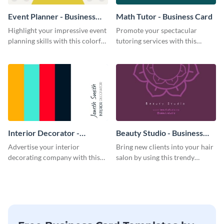
Event Planner - Business
Math Tutor - Business Card
Card
Highlight your impressive event
Promote your spectacular
planning skills with this colorful
tutoring services with this
business card template.
modern business card template.
Interior Decorator -
Beauty Studio - Business
Business Card
Card
Advertise your interior
Bring new clients into your hair
decorating company with this
salon by using this trendy
multicolored business card
business card template.
template.