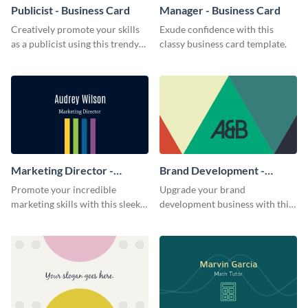
Publicist - Business Card
Manager - Business Card
Creatively promote your skills
Exude confidence with this
as a publicist using this trendy
classy business card template.
business card template.
Marketing Director -
Brand Development -
Business Card
Business Card
Promote your incredible
Upgrade your brand
marketing skills with this sleek
development business with this
business card template.
artistic business card template.