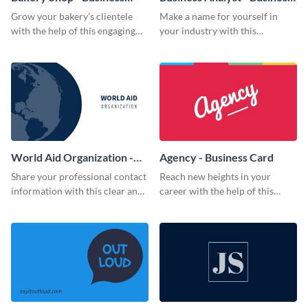
Card
Card
Grow your bakery’s clientele
Make a name for yourself in
with the help of this engaging
your industry with this
business card template.
memorable business card
template.
World Aid Organization -
Agency - Business Card
Business Card
Share your professional contact
Reach new heights in your
information with this clear and
career with the help of this
concise business card template.
striking business card template.