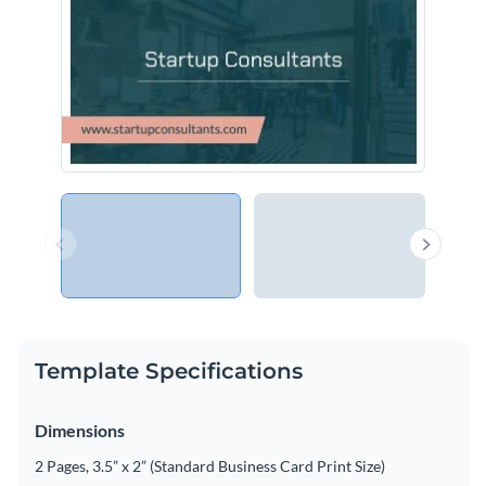
Template Specifications
Dimensions
2 Pages, 3.5” x 2” (Standard Business Card Print Size)