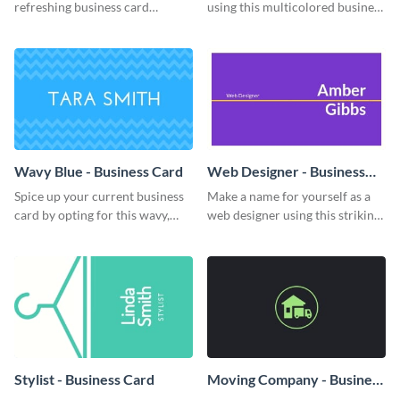
refreshing business card
using this multicolored business
template.
card template.
Wavy Blue - Business Card
Web Designer - Business
Card
Spice up your current business
Make a name for yourself as a
card by opting for this wavy,
web designer using this striking
blue business card template.
business card template.
Stylist - Business Card
Moving Company - Business
Card