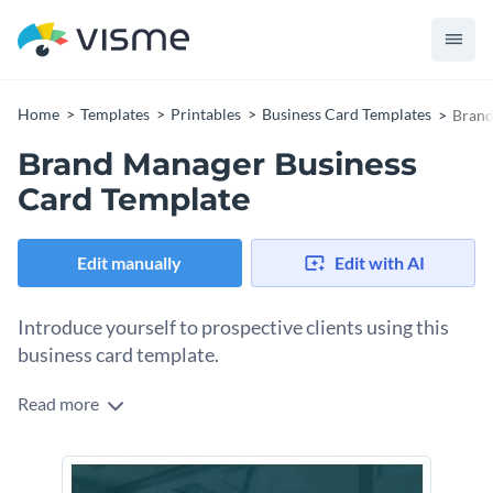
Home
Templates
Printables
Business Card Templates
Brand
Brand Manager Business
Card Template
Edit manually
Edit with AI
Introduce yourself to prospective clients using this
business card template.
Read more
Edit this template with our
business card maker
!