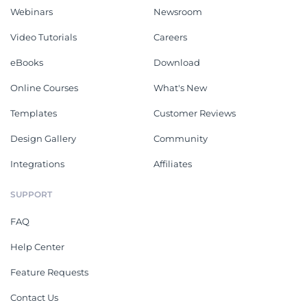
Webinars
Newsroom
Video Tutorials
Careers
eBooks
Download
Online Courses
What's New
Templates
Customer Reviews
Design Gallery
Community
Integrations
Affiliates
SUPPORT
FAQ
Help Center
Feature Requests
Contact Us