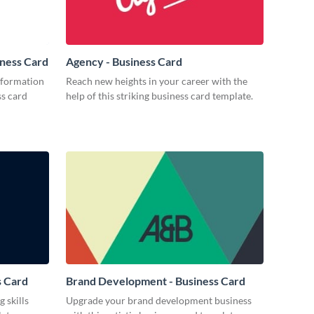
iness Card
Agency - Business Card
nformation
Reach new heights in your career with the
ss card
help of this striking business card template.
s Card
Brand Development - Business Card
 skills
Upgrade your brand development business