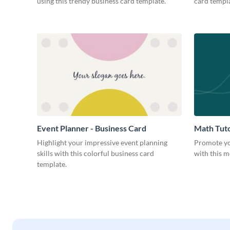
using this trendy business card template.
card templa
Event Planner - Business Card
Math Tuto
Highlight your impressive event planning
Promote yo
skills with this colorful business card
with this m
template.