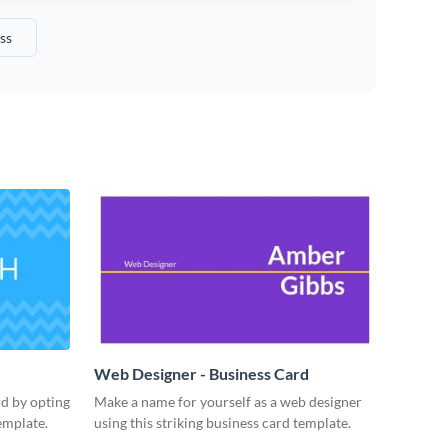
ss
Web Designer - Business Card
rd by opting
Make a name for yourself as a web designer
emplate.
using this striking business card template.