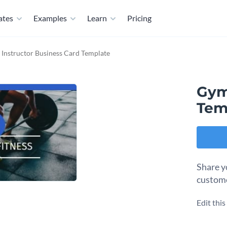
ates
Examples
Learn
Pricing
Instructor Business Card Template
Gym
Tem
Share y
custome
Edit thi