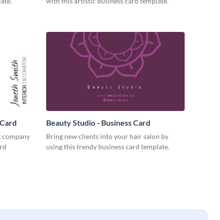
ate.
with this artistic business card template.
 Card
Beauty Studio - Business Card
ng company
Bring new clients into your hair salon by
ard
using this trendy business card template.