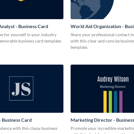
Analyst - Business Card
World Aid Organization - Bus
 for yourself in your industry
Share your professional contact i
memorable business card template.
with this clear and concise busine
template.
 Business Card
Marketing Director - Busines
dence with this classy business
Promote your incredible marketing