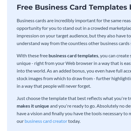
Free Business Card Templates
Business cards are incredibly important for the same reas
opportunity for you to stand out in a crowded marketplac
impression on your target audience, but they also have to 
understand way from the countless other business cards
With these free
business card templates
, you can create
unique - right from your Web browser in a way that is ea
into the world. As an added bonus, you even have full acce
stock images from which to draw from - further highlight
in a way that people will never forget.
Just choose the template that best reflects what you're t
makes it unique
and you're ready to go. Absolutely no des
have a vision and finally you have the tools necessary to m
our
business card creator
today.