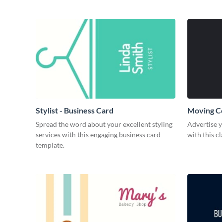
Stylist - Business Card
Moving C
Spread the word about your excellent styling
Advertise 
services with this engaging business card
with this c
template.