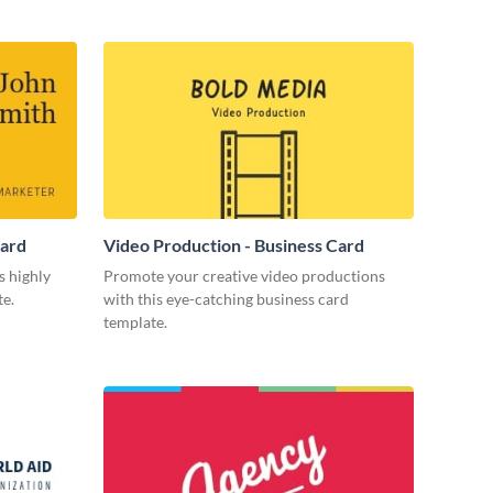
Card
Video Production - Business Card
s highly
Promote your creative video productions
te.
with this eye-catching business card
template.