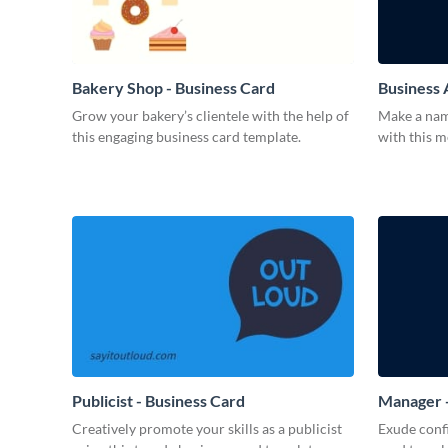
Bakery Shop - Business Card
Business 
Grow your bakery’s clientele with the help of
Make a name
this engaging business card template.
with this 
Publicist - Business Card
Manager -
Creatively promote your skills as a publicist
Exude confi