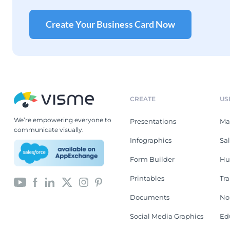
Create Your Business Card Now
CREATE
US
We’re empowering everyone to
Presentations
Ma
communicate visually.
Infographics
Sa
Form Builder
Hu
Printables
Tr
Documents
No
Social Media Graphics
Ed