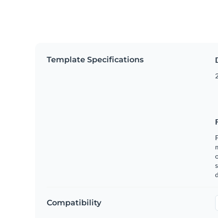
Template Specifications
2
F
o
s
Compatibility