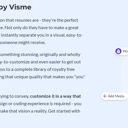
 by Visme
on that resumes are - they're the perfect
e. Not only do they have to make a great
instantly separate you in a visual, easy-to-
 someone might receive.
 something stunning, originally and wholly
sy-to-customize and even easier to get out
ss to a complete library of royalty free
ing that unique quality that makes you "you"
rying to convey,
customize it in a way that
ign or coding experience is required - you
ake that vision a reality. Get started with