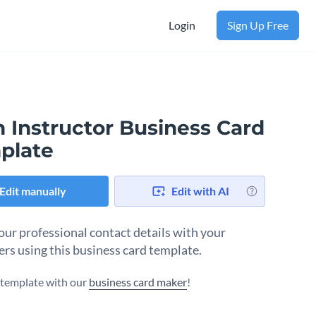
Login
Sign Up Free
 Instructor Business Card
plate
Edit manually
Edit with AI
our professional contact details with your
rs using this business card template.
s template with our
business card maker
!