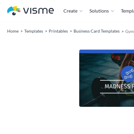
Create
Solutions
Templ
Home
Templates
Printables
Business Card Templates
Gym 