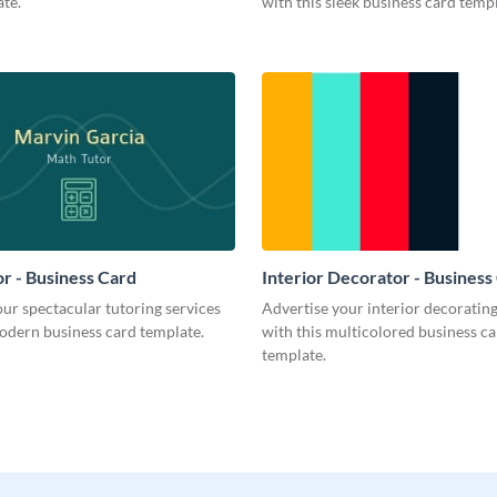
te.
with this sleek business card templ
r - Business Card
Interior Decorator - Business
ur spectacular tutoring services
Advertise your interior decorati
odern business card template.
with this multicolored business c
template.