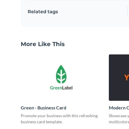
Related tags
More Like This
Green - Business Card
Modern O
Promote your business with this refreshing
Showcase y
business card template.
multicolore