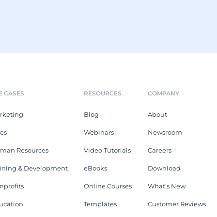
E CASES
RESOURCES
COMPANY
rketing
Blog
About
les
Webinars
Newsroom
man Resources
Video Tutorials
Careers
aining & Development
eBooks
Download
nprofits
Online Courses
What's New
ucation
Templates
Customer Reviews