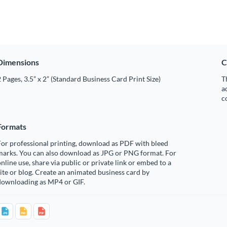
Dimensions
C
 Pages, 3.5” x 2” (Standard Business Card Print Size)
T
a
c
Formats
or professional printing, download as PDF with bleed
marks. You can also download as JPG or PNG format. For
nline use, share via public or private link or embed to a
ite or blog. Create an animated business card by
downloading as MP4 or GIF.