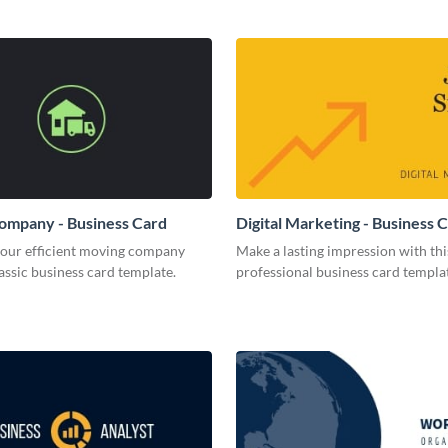
ompany - Business Card
Digital Marketing - Business 
your efficient moving company
Make a lasting impression with thi
lassic business card template.
professional business card templa