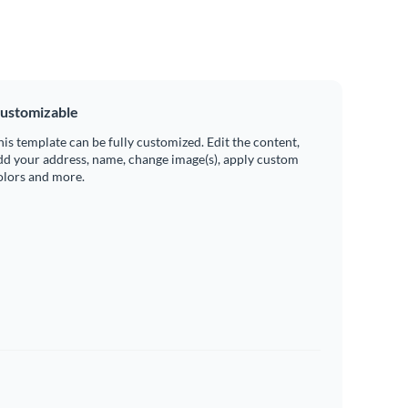
ustomizable
his template can be fully customized. Edit the content,
dd your address, name, change image(s), apply custom
olors and more.