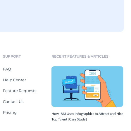
SUPPORT
RECENT FEATURES & ARTICLES
FAQ
Help Center
Feature Requests
Contact Us
Pricing
How IBM Uses Infographics to Attract and Hire
Top Talent [Case Study]