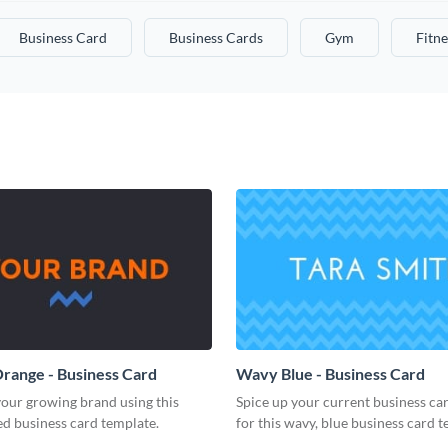
Business Card
Business Cards
Gym
Fitne
range - Business Card
Wavy Blue - Business Card
our growing brand using this
Spice up your current business ca
d business card template.
for this wavy, blue business card t