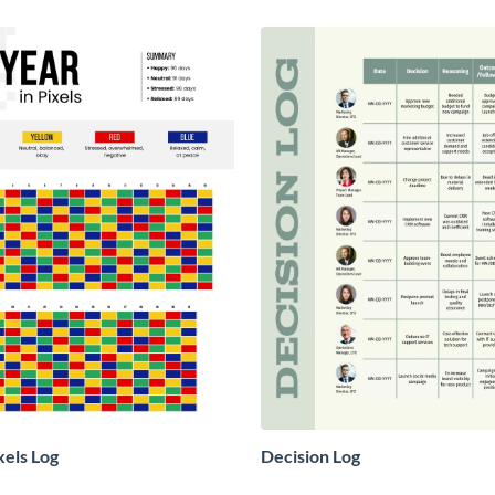
xels Log
Decision Log