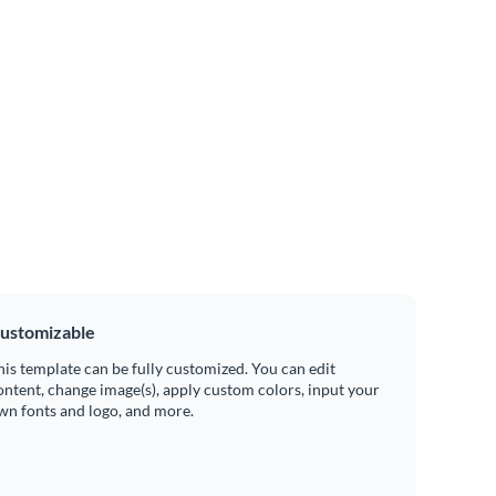
ustomizable
his template can be fully customized. You can edit
ontent, change image(s), apply custom colors, input your
wn fonts and logo, and more.