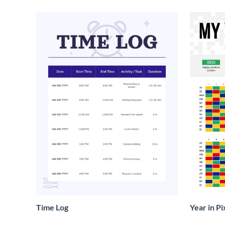
Time Log
Year in Pi