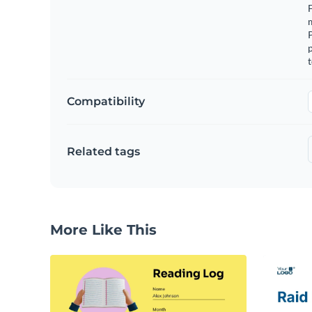
F
m
p
t
Compatibility
Related tags
More Like This