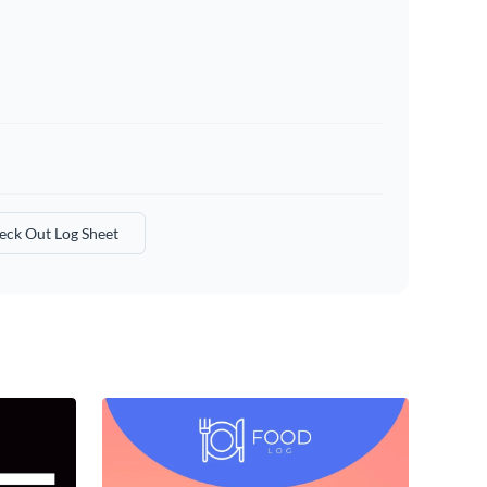
eck Out Log Sheet