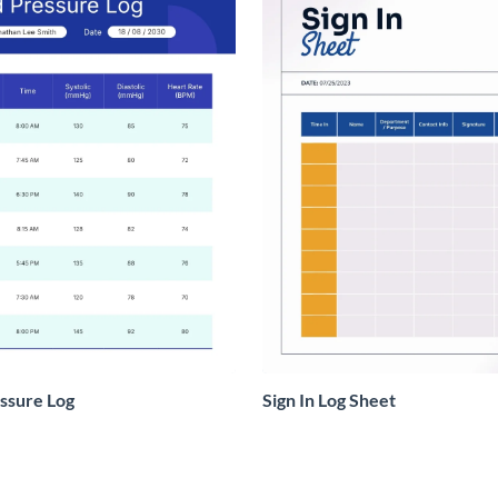
ssure Log
Sign In Log Sheet