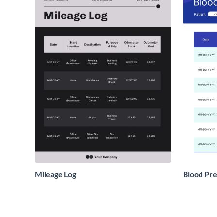
Mileage Log
Blood Pre