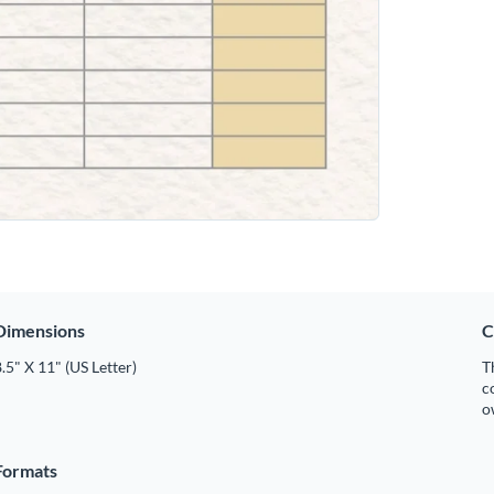
Dimensions
C
.5" X 11" (US Letter)
T
c
o
Formats