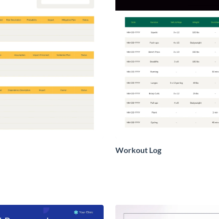
Workout Log