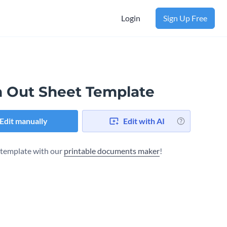
Login
Sign Up Free
n Out Sheet Template
Edit manually
Edit with AI
s template with our
printable documents maker
!