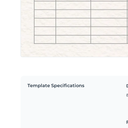
Template Specifications
8