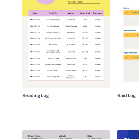
Reading Log
Raid Log