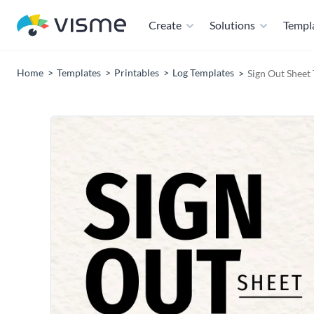
Create
Solutions
Templ
Home
Templates
Printables
Log Templates
Sign Out Sheet