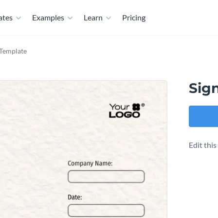
ates
Examples
Learn
Pricing
 Template
Sig
Edit thi