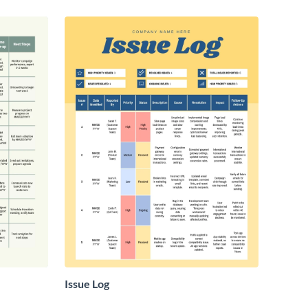
Issue Log