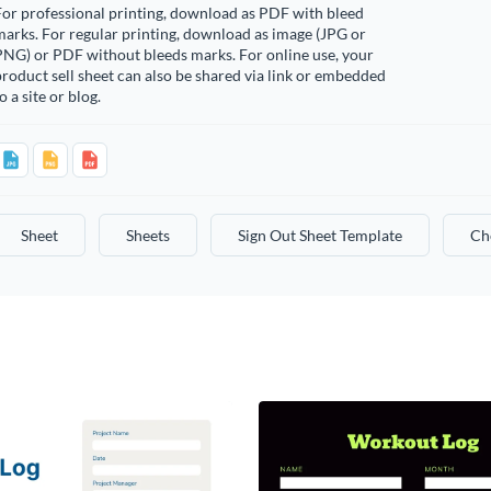
or professional printing, download as PDF with bleed
arks. For regular printing, download as image (JPG or
PNG) or PDF without bleeds marks. For online use, your
roduct sell sheet can also be shared via link or embedded
o a site or blog.
Sheet
Sheets
Sign Out Sheet Template
Ch