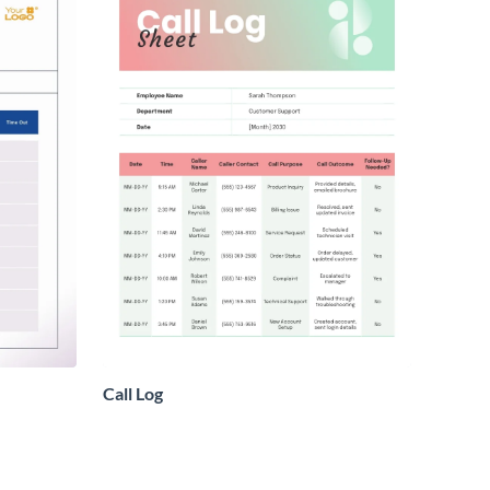
Call Log