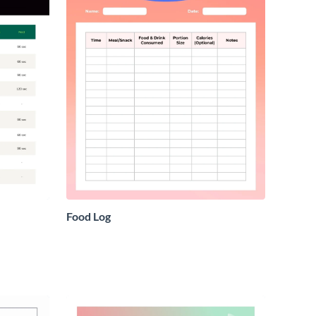
Food Log