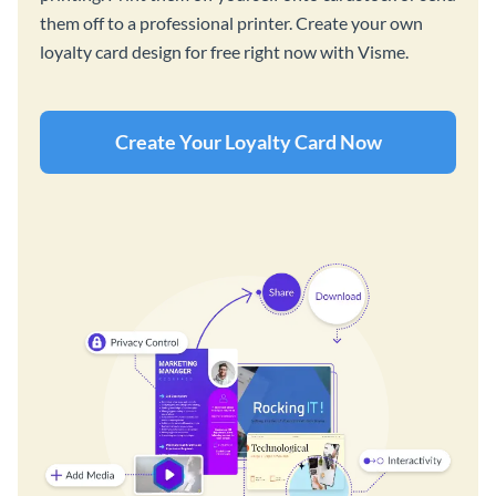
them off to a professional printer. Create your own
loyalty card design for free right now with Visme.
Create Your Loyalty Card Now