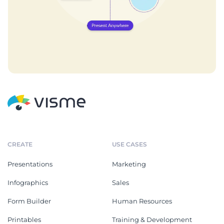
CREATE
USE CASES
Presentations
Marketing
Infographics
Sales
Form Builder
Human Resources
Printables
Training & Development