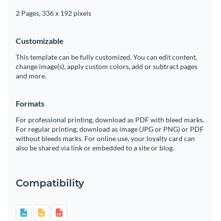
2 Pages, 336 x 192 pixels
Customizable
This template can be fully customized. You can edit content,
change image(s), apply custom colors, add or subtract pages
and more.
Formats
For professional printing, download as PDF with bleed marks.
For regular printing, download as image (JPG or PNG) or PDF
without bleeds marks. For online use, your loyalty card can
also be shared via link or embedded to a site or blog.
Compatibility