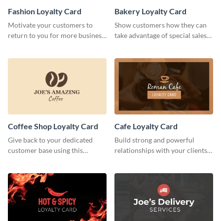
Fashion Loyalty Card
Bakery Loyalty Card
Motivate your customers to
Show customers how they can
return to you for more business
take advantage of special sales
with this loyalty card template.
with this loyalty card template.
Coffee Shop Loyalty Card
Cafe Loyalty Card
Give back to your dedicated
Build strong and powerful
customer base using this
relationships with your clients
stunning loyalty card template.
using this loyalty card template.