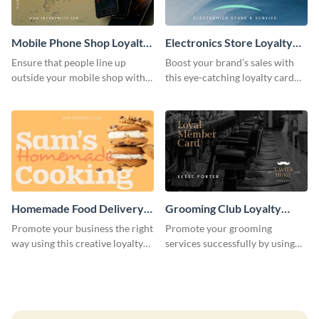
Mobile Phone Shop Loyalty
Electronics Store Loyalty
Card
Card
Ensure that people line up
Boost your brand’s sales with
outside your mobile shop with
this eye-catching loyalty card
this loyalty card template.
template.
Homemade Food Delivery
Grooming Club Loyalty
Loyalty Card
Card
Promote your business the right
Promote your grooming
way using this creative loyalty
services successfully by using
card template.
this stunning loyalty card
template.