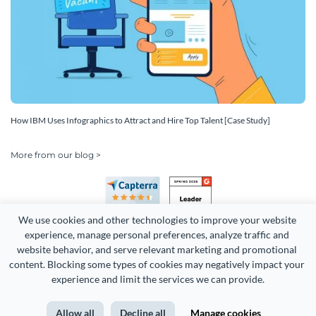
How IBM Uses Infographics to Attract and Hire Top Talent [Case Study]
More from our blog >
We use cookies and other technologies to improve your website 
experience, manage personal preferences, analyze traffic and 
website behavior, and serve relevant marketing and promotional 
content. Blocking some types of cookies may negatively impact your 
Copyright 2026 Easy WebContent, LLC. (DBA Visme). All rights
experience and limit the services we can provide.
reserved. Proudly made in Maryland.
Allow all
Decline all
Manage cookies