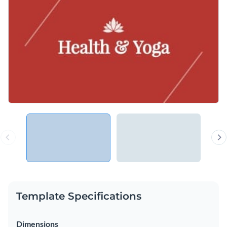
Template Specifications
Dimensions