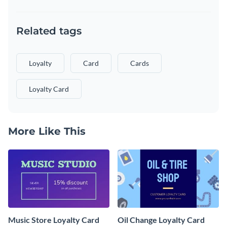
Related tags
Loyalty
Card
Cards
Loyalty Card
More Like This
Music Store Loyalty Card
Oil Change Loyalty Card