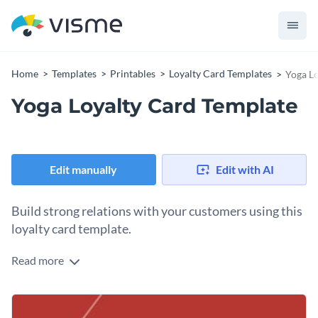
Home
Templates
Printables
Loyalty Card Templates
Yoga L
Yoga Loyalty Card Template
Edit manually
Edit with AI
Build strong relations with your customers using this
loyalty card template.
Read more