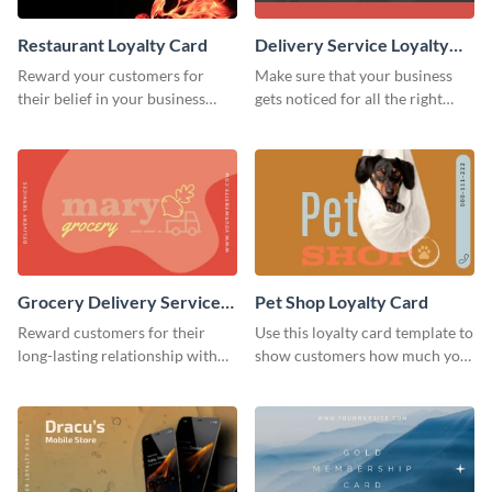
Restaurant Loyalty Card
Delivery Service Loyalty
Card
Reward your customers for
Make sure that your business
their belief in your business
gets noticed for all the right
using this loyalty card template.
reasons using this loyalty card
template.
Grocery Delivery Service
Pet Shop Loyalty Card
Loyalty Card
Reward customers for their
Use this loyalty card template to
long-lasting relationship with
show customers how much you
your brand by using this loyalty
value their business.
card template.