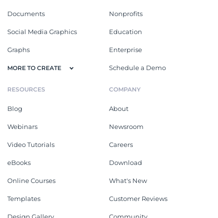
Documents
Nonprofits
Social Media Graphics
Education
Graphs
Enterprise
Schedule a Demo
MORE TO CREATE
RESOURCES
COMPANY
Blog
About
Webinars
Newsroom
Video Tutorials
Careers
eBooks
Download
Online Courses
What's New
Templates
Customer Reviews
Design Gallery
Community