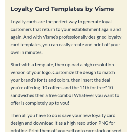
Loyalty Card Templates by Visme
Loyalty cards are the perfect way to generate loyal
customers that return to your establishment again and
again. And with Visme’s professionally designed loyalty
card templates, you can easily create and print off your
own in minutes.
Start with a template, then upload a high resolution
version of your logo. Customize the design to match
your brand’s fonts and colors, then insert the deal
you’re offering. 10 coffees and the 11th for free? 10
sandwiches then a free combo? Whatever you want to
offer is completely up to you!
Then all you have to do is save your new loyalty card
design and download it as a high resolution PNG for
printing. Print them off yourself onto cardstock or send