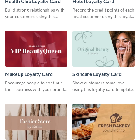
Health Club Loyalty Card
Hotel Loyalty Card
Build strong relationships with
Record the credit points of each
your customers using this
loyal customer using this loyalty
loyalty card template.
card template.
Makeup Loyalty Card
Skincare Loyalty Card
Encourage people to continue
Show customers some love
their business with your brand
using this loyalty card template.
using this loyalty card template.