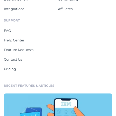
Integrations
Affiliates
SUPPORT
FAQ
Help Center
Feature Requests
Contact Us
Pricing
RECENT FEATURES & ARTICLES