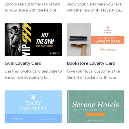
Encourage customers to return
Show your customers you care
to your store with the help of
with the help of this loyalty card
this loyalty card template.
template.
Gym Loyalty Card
Bookstore Loyalty Card
Use this loyalty card template to
Give your loyal customers the
encourage customers to
benefit of sticking with your
continue coming to your gym.
brand using this loyalty card
template.