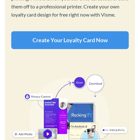
them off to a professional printer. Create your own
loyalty card design for free right now with Visme.
Create Your Loyalty Card Now