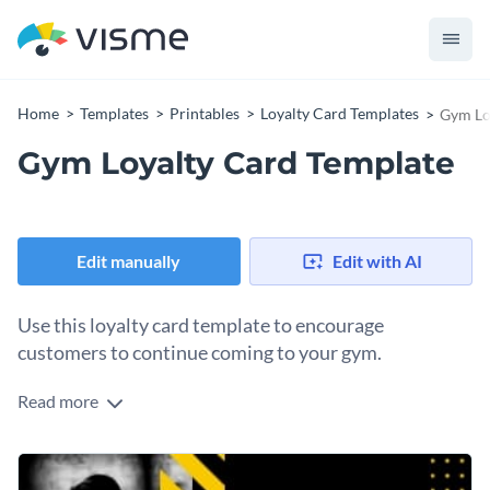
Home
Templates
Printables
Loyalty Card Templates
Gym Lo
Gym Loyalty Card Template
Edit manually
Edit with AI
Use this loyalty card template to encourage
customers to continue coming to your gym.
Read more