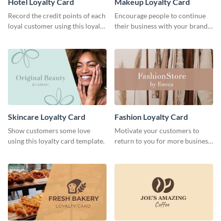
Hotel Loyalty Card
Makeup Loyalty Card
Record the credit points of each
Encourage people to continue
loyal customer using this loyalty
their business with your brand
card template.
using this loyalty card template.
Skincare Loyalty Card
Fashion Loyalty Card
Show customers some love
Motivate your customers to
using this loyalty card template.
return to you for more business
with this loyalty card template.