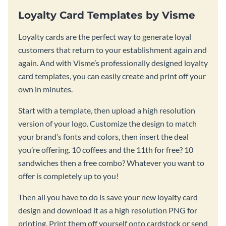
Loyalty Card Templates by Visme
Loyalty cards are the perfect way to generate loyal
customers that return to your establishment again and
again. And with Visme’s professionally designed loyalty
card templates, you can easily create and print off your
own in minutes.
Start with a template, then upload a high resolution
version of your logo. Customize the design to match
your brand’s fonts and colors, then insert the deal
you’re offering. 10 coffees and the 11th for free? 10
sandwiches then a free combo? Whatever you want to
offer is completely up to you!
Then all you have to do is save your new loyalty card
design and download it as a high resolution PNG for
printing. Print them off yourself onto cardstock or send