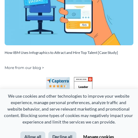
How IBM Uses Infographics to Attract and Hire Top Talent [Case Study]
More from our blog >
We use cookies and other technologies to improve your website 
experience, manage personal preferences, analyze traffic and 
website behavior, and serve relevant marketing and promotional 
content. Blocking some types of cookies may negatively impact your 
Copyright 2026 Easy WebContent, LLC. (DBA Visme). All rights
experience and limit the services we can provide.
reserved. Proudly made in Maryland.
Allow all
Decline all
Manage cookies