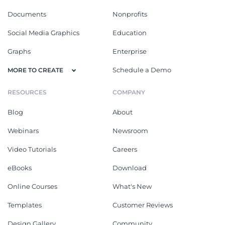
Documents
Nonprofits
Social Media Graphics
Education
Graphs
Enterprise
Schedule a Demo
MORE TO CREATE
RESOURCES
COMPANY
Blog
About
Webinars
Newsroom
Video Tutorials
Careers
eBooks
Download
Online Courses
What's New
Templates
Customer Reviews
Design Gallery
Community