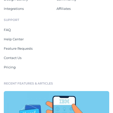
Integrations
Affiliates
SUPPORT
FAQ
Help Center
Feature Requests
Contact Us
Pricing
RECENT FEATURES & ARTICLES