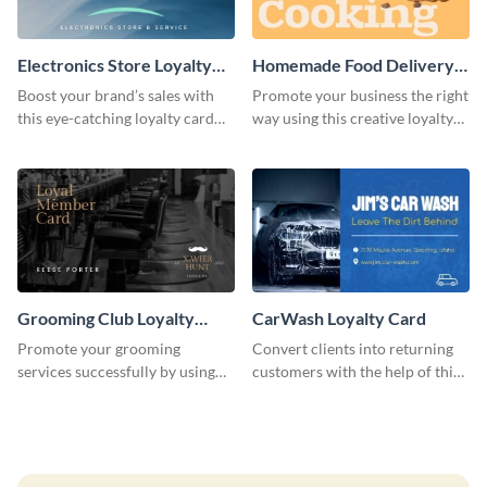
Electronics Store Loyalty
Homemade Food Delivery
Card
Loyalty Card
Boost your brand’s sales with
Promote your business the right
this eye-catching loyalty card
way using this creative loyalty
template.
card template.
Grooming Club Loyalty
CarWash Loyalty Card
Card
Promote your grooming
Convert clients into returning
services successfully by using
customers with the help of this
this stunning loyalty card
loyalty card template.
template.