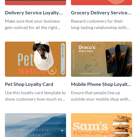
Delivery Service Loyalty
Grocery Delivery Service
Card
Loyalty Card
Make sure that your business
Reward customers for their
gets noticed for all the right
long-lasting relationship with
reasons using this loyalty card
your brand by using this loyalty
template.
card template.
Pet Shop Loyalty Card
Mobile Phone Shop Loyalty
Card
Use this loyalty card template to
Ensure that people line up
show customers how much you
outside your mobile shop with
value their business.
this loyalty card template.