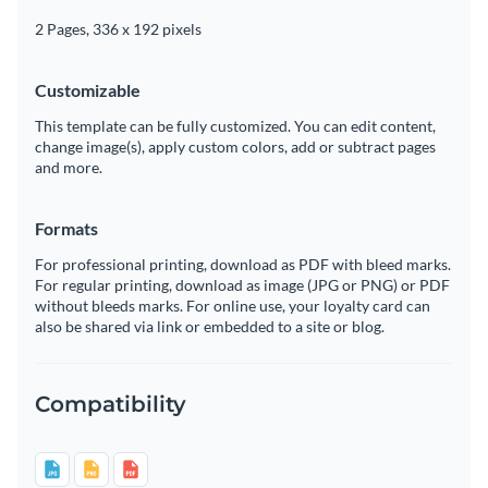
2 Pages, 336 x 192 pixels
Customizable
This template can be fully customized. You can edit content,
change image(s), apply custom colors, add or subtract pages
and more.
Formats
For professional printing, download as PDF with bleed marks.
For regular printing, download as image (JPG or PNG) or PDF
without bleeds marks. For online use, your loyalty card can
also be shared via link or embedded to a site or blog.
Compatibility