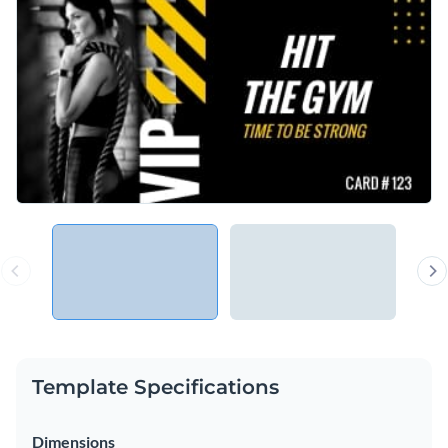
Template Specifications
Dimensions