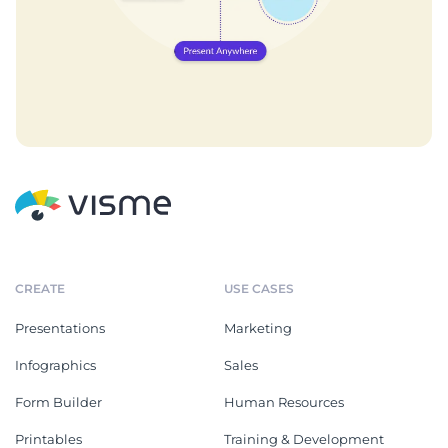
CREATE
USE CASES
Presentations
Marketing
Infographics
Sales
Form Builder
Human Resources
Printables
Training & Development