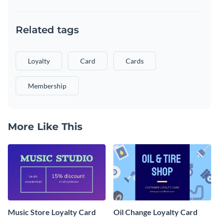
Related tags
Loyalty
Card
Cards
Membership
More Like This
Music Store Loyalty Card
Oil Change Loyalty Card