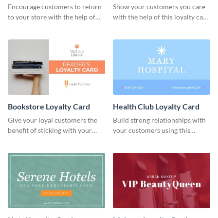
Encourage customers to return
Show your customers you care
to your store with the help of
with the help of this loyalty card
this loyalty card template.
template.
Bookstore Loyalty Card
Health Club Loyalty Card
Give your loyal customers the
Build strong relationships with
benefit of sticking with your
your customers using this
brand using this loyalty card
loyalty card template.
template.