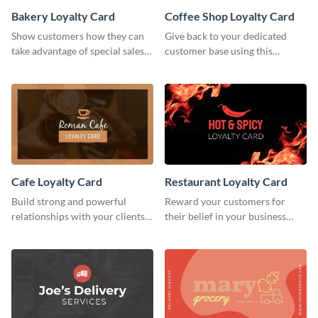
Bakery Loyalty Card
Coffee Shop Loyalty Card
Show customers how they can
Give back to your dedicated
take advantage of special sales
customer base using this
with this loyalty card template.
stunning loyalty card template.
Cafe Loyalty Card
Restaurant Loyalty Card
Build strong and powerful
Reward your customers for
relationships with your clients
their belief in your business
using this loyalty card template.
using this loyalty card template.