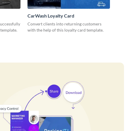
CarWash Loyalty Card
uccessfully
Convert clients into returning customers
 template.
with the help of this loyalty card template.