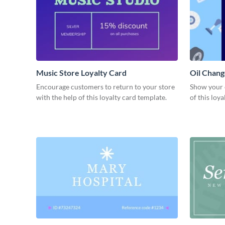
Music Store Loyalty Card
Oil Chang
Encourage customers to return to your store
Show your 
with the help of this loyalty card template.
of this loy