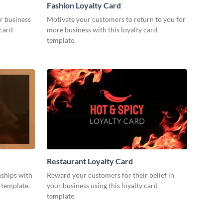
Fashion Loyalty Card
r business
Motivate your customers to return to you for
 card
more business with this loyalty card
template.
Restaurant Loyalty Card
nships with
Reward your customers for their belief in
d template.
your business using this loyalty card
template.