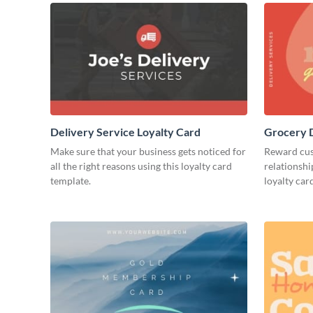
Delivery Service Loyalty Card
Grocery D
Make sure that your business gets noticed for
Reward cust
all the right reasons using this loyalty card
relationshi
template.
loyalty car