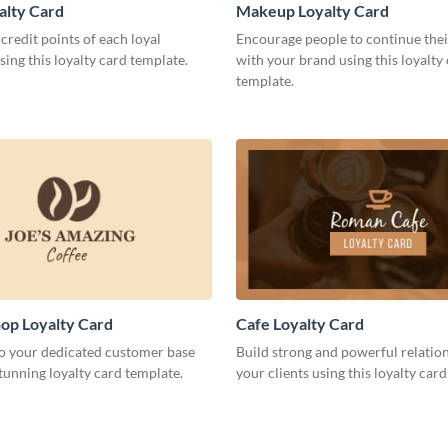
alty Card
Makeup Loyalty Card
credit points of each loyal
Encourage people to continue thei
ing this loyalty card template.
with your brand using this loyalty
template.
op Loyalty Card
Cafe Loyalty Card
to your dedicated customer base
Build strong and powerful relatio
stunning loyalty card template.
your clients using this loyalty car