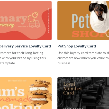
elivery Service Loyalty Card
Pet Shop Loyalty Card
omers for their long-lasting
Use this loyalty card template to 
p with your brand by using this
customers how much you value th
d template.
business.