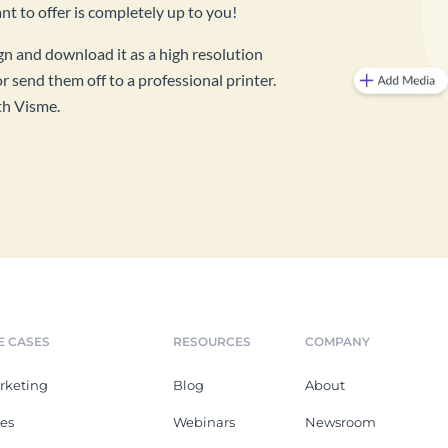
 to offer is completely up to you!
ign and download it as a high resolution
r send them off to a professional printer.
th Visme.
E CASES
RESOURCES
COMPANY
rketing
Blog
About
les
Webinars
Newsroom