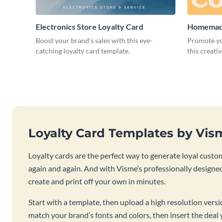
Electronics Store Loyalty Card
Homemade
Boost your brand’s sales with this eye-
Promote yo
catching loyalty card template.
this creati
Loyalty Card Templates by Vis
Loyalty cards are the perfect way to generate loyal custo
again and again. And with Visme’s professionally designed
create and print off your own in minutes.
Start with a template, then upload a high resolution vers
match your brand’s fonts and colors, then insert the deal 