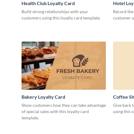
Health Club Loyalty Card
Hotel Loy
Build strong relationships with your
Record the 
customers using this loyalty card template.
customer us
Bakery Loyalty Card
Coffee Sh
Show customers how they can take advantage
Give back 
of special sales with this loyalty card
using this 
template.