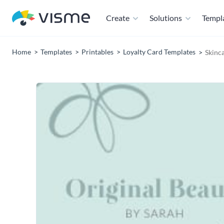
Create
Solutions
Templ
Home
Templates
Printables
Loyalty Card Templates
Skinc