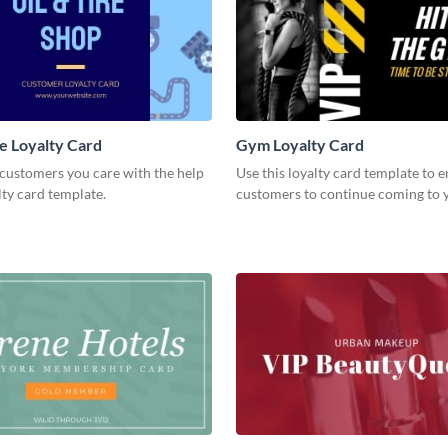
e Loyalty Card
Gym Loyalty Card
customers you care with the help
Use this loyalty card template to 
alty card template.
customers to continue coming to 