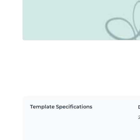
Template Specifications
2