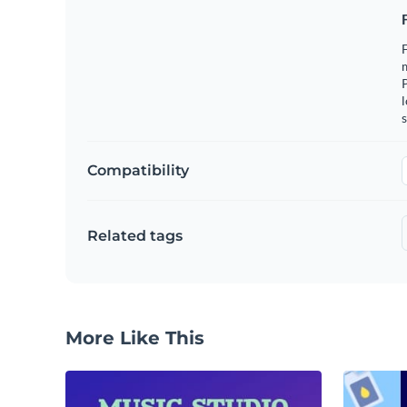
F
m
l
s
Compatibility
Related tags
More Like This