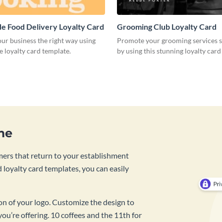
 Food Delivery Loyalty Card
Grooming Club Loyalty Card
ur business the right way using
Promote your grooming services s
ve loyalty card template.
by using this stunning loyalty card
me
mers that return to your establishment
 loyalty card templates, you can easily
ion of your logo. Customize the design to
you’re offering. 10 coffees and the 11th for