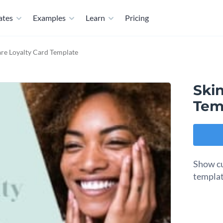
ates
Examples
Learn
Pricing
are Loyalty Card Template
Skin
Tem
Show cu
templat