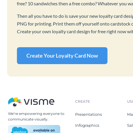
free? 10 sandwiches then a free combo? Whatever you want
Then all you have to do is save your new loyalty card des
PNG for printing. Print them off yourself onto cardstock o
Create your own loyalty card design for free right now wi
Create Your Loyalty Card Now
CREATE
US
We’re empowering everyone to
Presentations
Ma
communicate visually.
Infographics
Sa