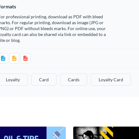
Formats
or professional printing, download as PDF with bleed
arks. For regular printing, download as image (JPG or
PNG) or PDF without bleeds marks. For online use, your
oyalty card can also be shared via link or embedded to a
ite or blog.
Loyalty
Card
Cards
Loyalty Card