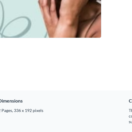
Dimensions
C
 Pages, 336 x 192 pixels
T
c
s