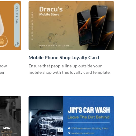
Mobile Phone Shop Loyalty Card
show
Ensure that people line up outside your
eir
mobile shop with this loyalty card template.