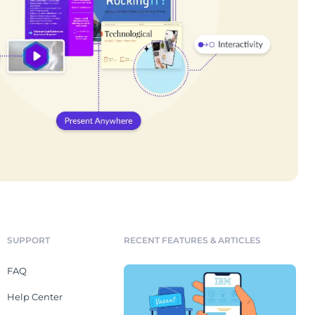
SUPPORT
RECENT FEATURES & ARTICLES
FAQ
Help Center