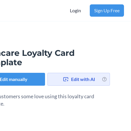
Login
Sign Up Free
care Loyalty Card
plate
Edit manually
Edit with AI
stomers some love using this loyalty card
e.