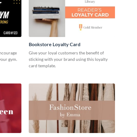
Bookstore Loyalty Card
encourage
Give your loyal customers the benefit of
your gym.
sticking with your brand using this loyalty
card template.