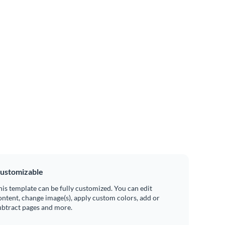
ustomizable
his template can be fully customized. You can edit
ontent, change image(s), apply custom colors, add or
ubtract pages and more.