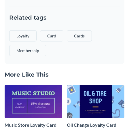
Related tags
Loyalty
Card
Cards
Membership
More Like This
Music Store Loyalty Card
Oil Change Loyalty Card