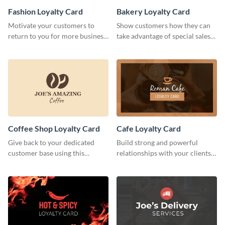
Fashion Loyalty Card
Bakery Loyalty Card
Motivate your customers to
Show customers how they can
return to you for more business
take advantage of special sales
with this loyalty card template.
with this loyalty card template.
Coffee Shop Loyalty Card
Cafe Loyalty Card
Give back to your dedicated
Build strong and powerful
customer base using this
relationships with your clients
stunning loyalty card template.
using this loyalty card template.