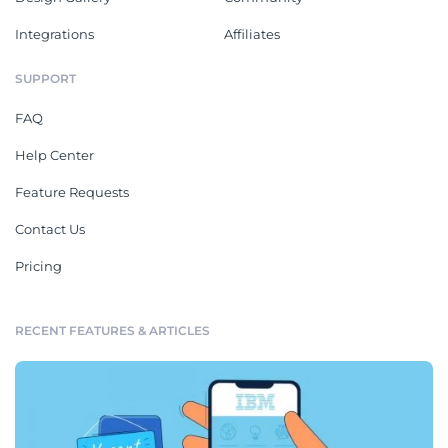
Integrations
Affiliates
SUPPORT
FAQ
Help Center
Feature Requests
Contact Us
Pricing
RECENT FEATURES & ARTICLES