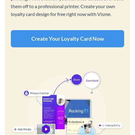
them off to a professional printer. Create your own
loyalty card design for free right now with Visme.
Create Your Loyalty Card Now