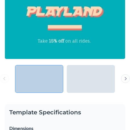
Template Specifications
Dimensions