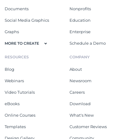
Documents
Nonprofits
Social Media Graphics
Education
Graphs
Enterprise
Schedule a Demo
MORE TO CREATE
RESOURCES
COMPANY
Blog
About
Webinars
Newsroom
Video Tutorials
Careers
eBooks
Download
Online Courses
What's New
Templates
Customer Reviews
Design Gallery
Community