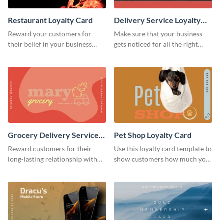
Restaurant Loyalty Card
Delivery Service Loyalty
Card
Reward your customers for
Make sure that your business
their belief in your business
gets noticed for all the right
using this loyalty card template.
reasons using this loyalty card
template.
Grocery Delivery Service
Pet Shop Loyalty Card
Loyalty Card
Reward customers for their
Use this loyalty card template to
long-lasting relationship with
show customers how much you
your brand by using this loyalty
value their business.
card template.