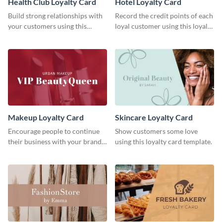
Health Club Loyalty Card
Hotel Loyalty Card
Build strong relationships with
Record the credit points of each
your customers using this
loyal customer using this loyalty
loyalty card template.
card template.
Makeup Loyalty Card
Skincare Loyalty Card
Encourage people to continue
Show customers some love
their business with your brand
using this loyalty card template.
using this loyalty card template.