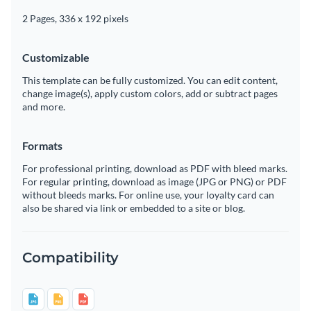
2 Pages, 336 x 192 pixels
Customizable
This template can be fully customized. You can edit content,
change image(s), apply custom colors, add or subtract pages
and more.
Formats
For professional printing, download as PDF with bleed marks.
For regular printing, download as image (JPG or PNG) or PDF
without bleeds marks. For online use, your loyalty card can
also be shared via link or embedded to a site or blog.
Compatibility