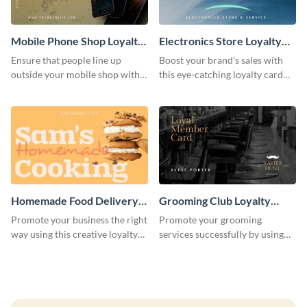
Mobile Phone Shop Loyalty
Electronics Store Loyalty
Card
Card
Ensure that people line up
Boost your brand’s sales with
outside your mobile shop with
this eye-catching loyalty card
this loyalty card template.
template.
Homemade Food Delivery
Grooming Club Loyalty
Loyalty Card
Card
Promote your business the right
Promote your grooming
way using this creative loyalty
services successfully by using
card template.
this stunning loyalty card
template.