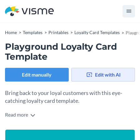
Home
Templates
Printables
Loyalty Card Templates
Playgr
Playground Loyalty Card
Template
Edit manually
Edit with AI
Bring back to your loyal customers with this eye-
catching loyalty card template.
Read more