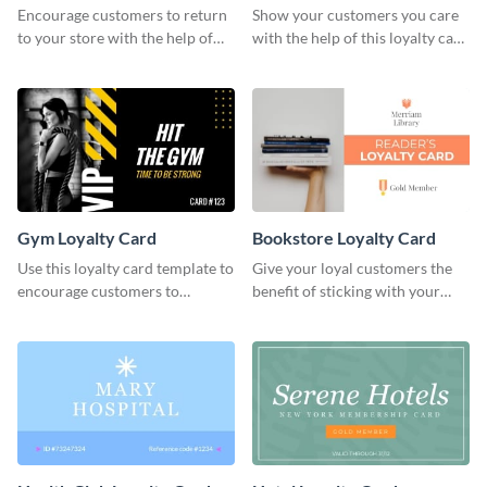
Encourage customers to return
Show your customers you care
to your store with the help of
with the help of this loyalty card
this loyalty card template.
template.
Gym Loyalty Card
Bookstore Loyalty Card
Use this loyalty card template to
Give your loyal customers the
encourage customers to
benefit of sticking with your
continue coming to your gym.
brand using this loyalty card
template.