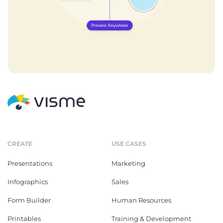
CREATE
USE CASES
Presentations
Marketing
Infographics
Sales
Form Builder
Human Resources
Printables
Training & Development