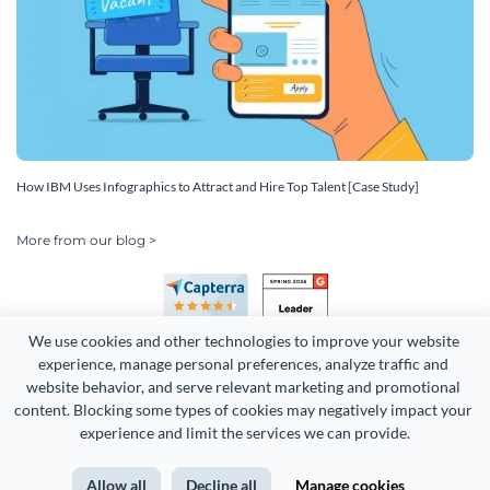
How IBM Uses Infographics to Attract and Hire Top Talent [Case Study]
More from our blog >
We use cookies and other technologies to improve your website 
experience, manage personal preferences, analyze traffic and 
website behavior, and serve relevant marketing and promotional 
content. Blocking some types of cookies may negatively impact your 
Copyright 2026 Easy WebContent, LLC. (DBA Visme). All rights
experience and limit the services we can provide.
reserved. Proudly made in Maryland.
Allow all
Decline all
Manage cookies