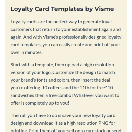
Loyalty Card Templates by Visme
Loyalty cards are the perfect way to generate loyal
customers that return to your establishment again and
again. And with Visme’s professionally designed loyalty
card templates, you can easily create and print off your
own in minutes.
Start with a template, then upload a high resolution
version of your logo. Customize the design to match
your brand’s fonts and colors, then insert the deal
you’re offering. 10 coffees and the 11th for free? 10
sandwiches then a free combo? Whatever you want to
offer is completely up to you!
Then all you have to do is save your new loyalty card
design and download it as a high resolution PNG for
printing. Print them off yourself onto cardstock or send