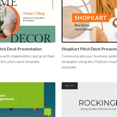
tch Deck Presentation
ShopKart Pitch Deck Present
s with stakeholders and grab their
Communicate your business ambi
 this pitch deck template.
strategies using this FlipKart-insp
template.