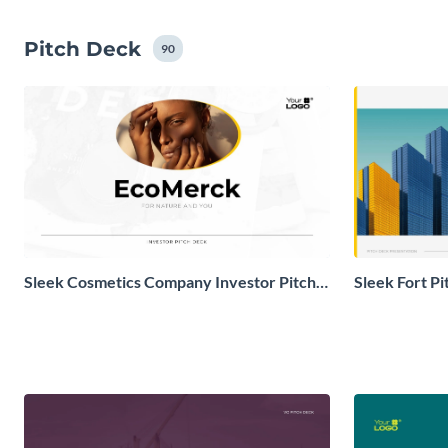
Pitch Deck
90
Sleek Cosmetics Company Investor Pitch
Sleek Fort P
Deck