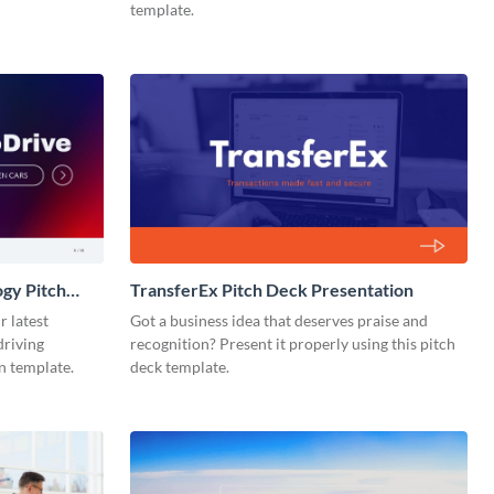
template.
gy Pitch
TransferEx Pitch Deck Presentation
r latest
Got a business idea that deserves praise and
driving
recognition? Present it properly using this pitch
n template.
deck template.