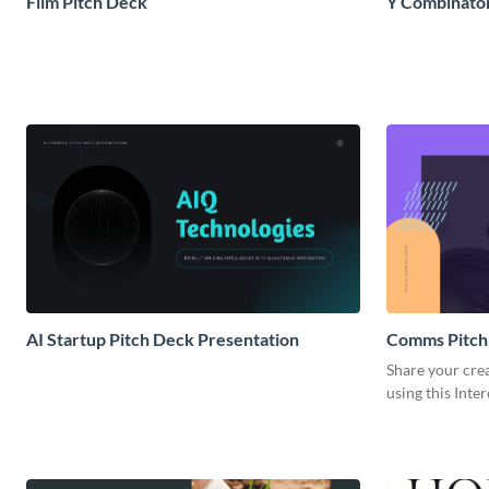
Film Pitch Deck
Y Combinator
AI Startup Pitch Deck Presentation
Comms Pitch
Share your crea
using this Inte