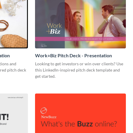
ation
Work+Biz Pitch Deck - Presentation
tions and
Looking to get investors or win over clients? Use
ired pitch deck
this LinkedIn-inspired pitch deck template and
get started.