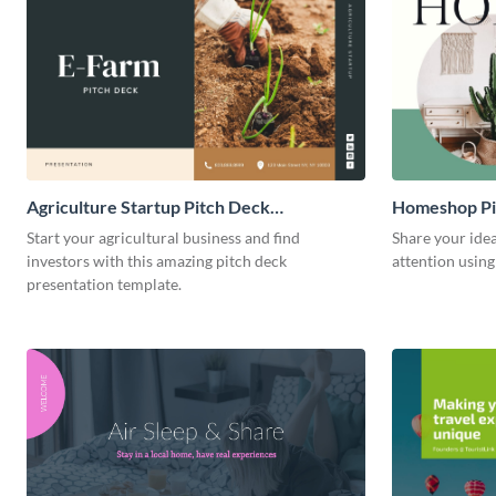
Agriculture Startup Pitch Deck
Homeshop Pi
Presentation
Start your agricultural business and find
Share your idea
investors with this amazing pitch deck
attention using
presentation template.