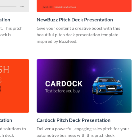
ation
NewBuzz Pitch Deck Presentation
t. This pitch
Give your content a creative boost with this
ock is
beautiful pitch deck presentation template
inspired by Buzzfeed.
tation
Cardock Pitch Deck Presentation
d solutions to
Deliver a powerful, engaging sales pitch for your
tch deck
automotive business with this pitch deck