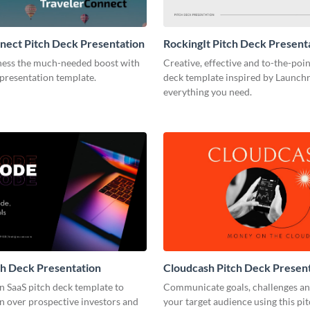
nect Pitch Deck Presentation
RockingIt Pitch Deck Present
ness the much-needed boost with
Creative, effective and to-the-poin
 presentation template.
deck template inspired by Launchr
everything you need.
h Deck Presentation
Cloudcash Pitch Deck Presen
n SaaS pitch deck template to
Communicate goals, challenges an
n over prospective investors and
your target audience using this pi