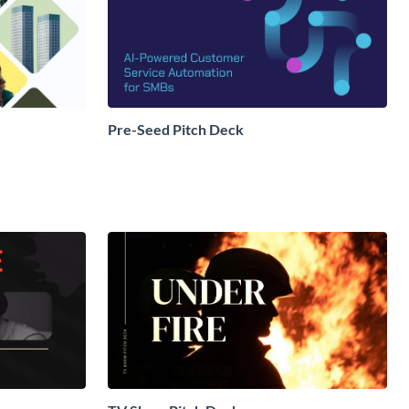
Pre-Seed Pitch Deck