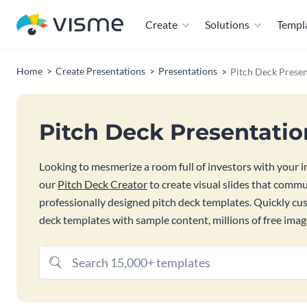
Create
Solutions
Templ
Home
Create Presentations
Presentations
Pitch Deck Presen
Pitch Deck Presentati
Looking to mesmerize a room full of investors with your inn
our
Pitch Deck Creator
to create visual slides that commu
professionally designed pitch deck templates. Quickly c
deck templates with sample content, millions of free imag