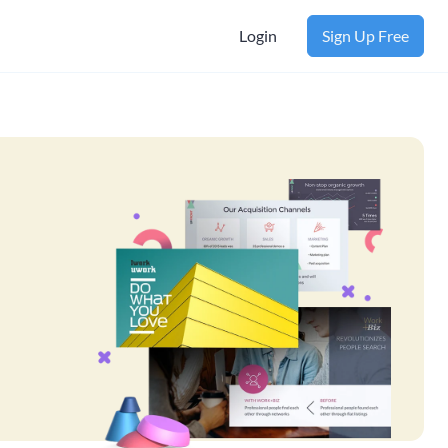
Login
Sign Up Free