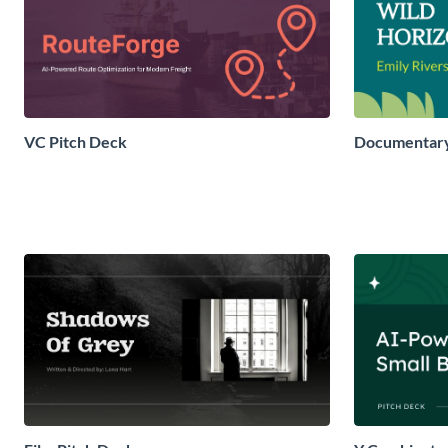
VC Pitch Deck
Documentary