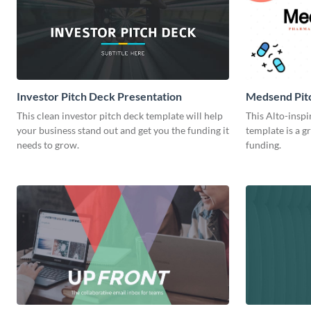
Investor Pitch Deck Presentation
Medsend Pit
This clean investor pitch deck template will help
This Alto-inspi
your business stand out and get you the funding it
template is a gr
needs to grow.
funding.