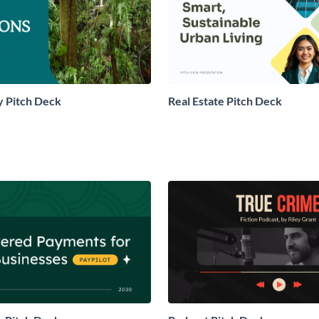
 Pitch Deck
Real Estate Pitch Deck