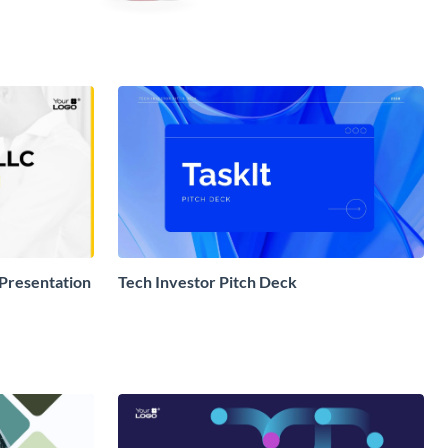
 Presentation
Tech Investor Pitch Deck