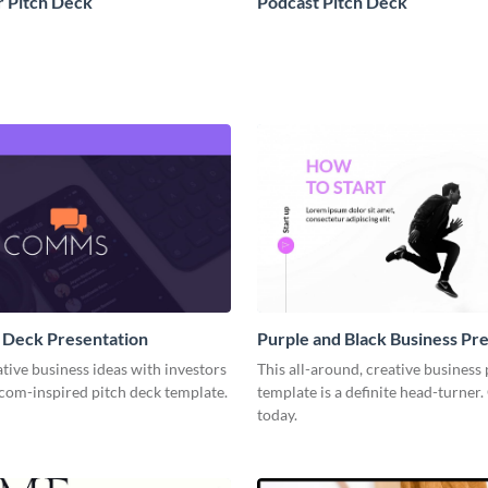
 Pitch Deck
Podcast Pitch Deck
 Deck Presentation
Purple and Black Business Pr
tive business ideas with investors
This all-around, creative business
rcom-inspired pitch deck template.
template is a definite head-turner.
today.