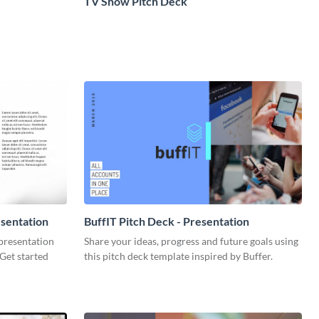
TV Show Pitch Deck
esentation
BuffIT Pitch Deck - Presentation
 presentation
Share your ideas, progress and future goals using
 Get started
this pitch deck template inspired by Buffer.