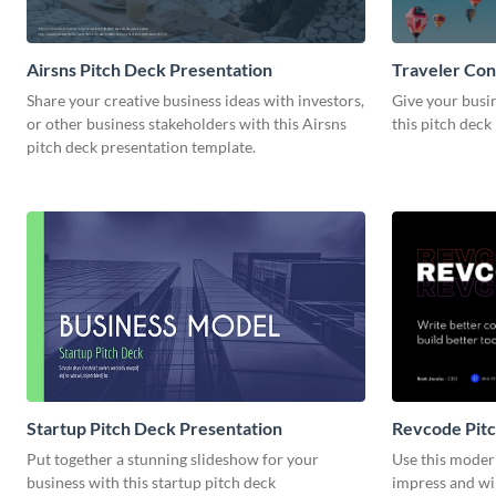
Airsns Pitch Deck Presentation
Traveler Con
Share your creative business ideas with investors,
Give your busi
or other business stakeholders with this Airsns
this pitch deck
pitch deck presentation template.
Startup Pitch Deck Presentation
Revcode Pitc
Put together a stunning slideshow for your
Use this moder
business with this startup pitch deck
impress and wi