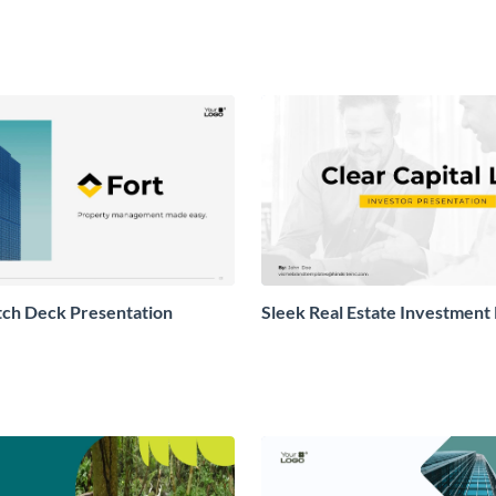
itch Deck Presentation
Sleek Real Estate Investment