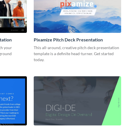
tation
Pixamize Pitch Deck Presentation
th your
This all-around, creative pitch deck presentation
kground
template is a definite head-turner. Get started
today.