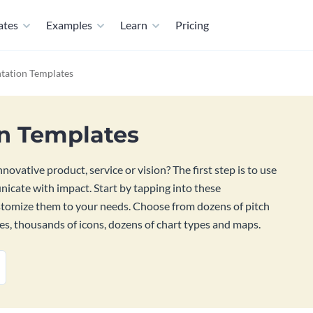
ates
Examples
Learn
Pricing
tation Templates
on Templates
ovative product, service or vision? The first step is to use
nicate with impact. Start by tapping into these
ustomize them to your needs. Choose from dozens of pitch
es, thousands of icons, dozens of chart types and maps.