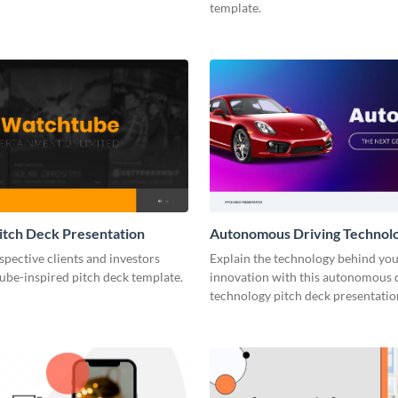
template.
tch Deck Presentation
Autonomous Driving Technolo
Deck Presentation
pective clients and investors
Explain the technology behind you
ube-inspired pitch deck template.
innovation with this autonomous 
technology pitch deck presentatio