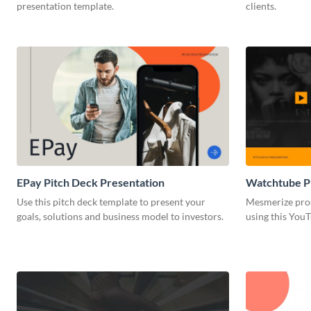
presentation template.
clients.
EPay Pitch Deck Presentation
Watchtube Pi
Use this pitch deck template to present your
Mesmerize pros
goals, solutions and business model to investors.
using this YouT