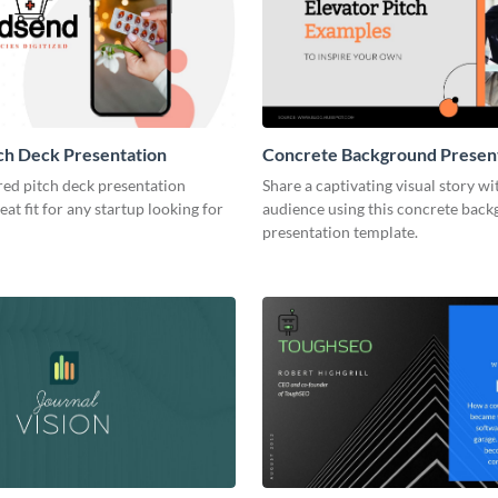
ch Deck Presentation
Concrete Background Presen
red pitch deck presentation
Share a captivating visual story wi
eat fit for any startup looking for
audience using this concrete bac
presentation template.