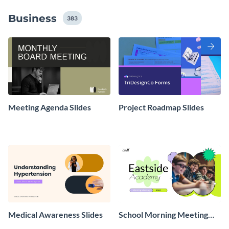
Business
383
Meeting Agenda Slides
Project Roadmap Slides
Medical Awareness Slides
School Morning Meeting
Slides