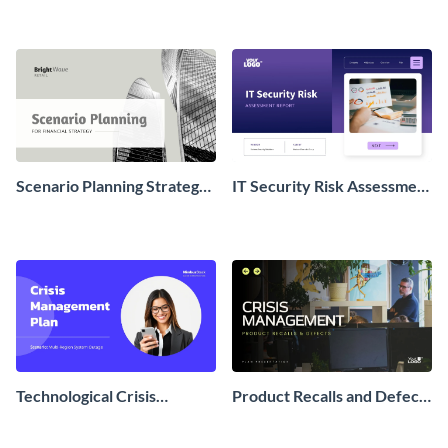
Scenario Planning Strategy
IT Security Risk Assessment
Presentation
Presentation
Technological Crisis
Product Recalls and Defects
Management Plan
Crisis Management Plan
Presentation
Presentation