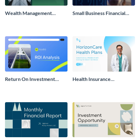
Wealth Management
Small Business Financial
Business Plan Presentation
Report Presentation
Return On Investment
Health Insurance
Analysis Report
Presentation
Presentation