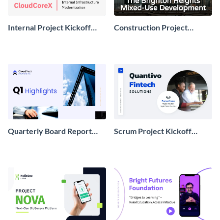
Internal Project Kickoff
Construction Project
Presentation
Kickoff Presentation
Quarterly Board Report
Scrum Project Kickoff
Presentation
Presentation