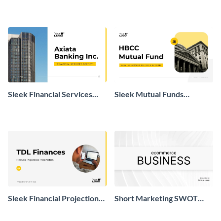
Presentation
Real Estate Market
Presentation
Sleek Financial Services
Sleek Mutual Funds
Agency Presentation
Presentation
Sleek Financial Projections
Short Marketing SWOT
Presentation
Analysis Presentation