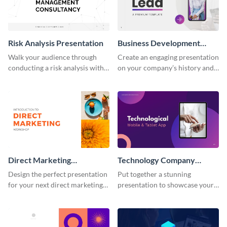
Risk Analysis Presentation
Business Development
Presentation
Walk your audience through
Create an engaging presentation
conducting a risk analysis with
on your company’s history and
this finance presentation
showcase its portfolio.
template.
Direct Marketing
Technology Company
Workshop Presentation
Presentation
Design the perfect presentation
Put together a stunning
for your next direct marketing
presentation to showcase your
workshop with this attention-
startup, services, solutions and
grabbing presentation template.
pricing.