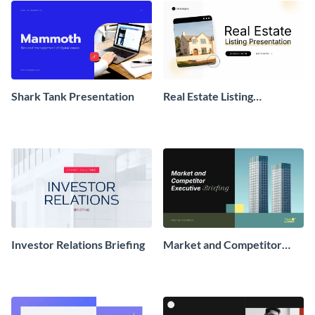
Shark Tank Presentation
Real Estate Listing
Presentation
Investor Relations Briefing
Market and Competitor
Executive Briefing