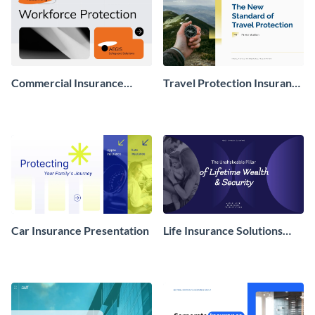
Commercial Insurance
Travel Protection Insurance
Proposal Presentation
Presentation
Car Insurance Presentation
Life Insurance Solutions
Presentation