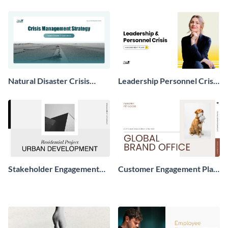
Natural Disaster Crisis
Leadership Personnel Crisis
Management Plan
Management Plan
Presentation
Presentation
Stakeholder Engagement
Customer Engagement Plan
Strategy Presentation
Presentation