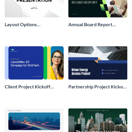
Layout Options
Annual Board Report
Presentation
Presentation
Client Project Kickoff
Partnership Project Kickoff
Presentation
Presentation