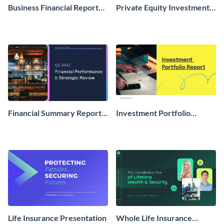
Business Financial Report
Private Equity Investment
Presentation
Proposal Presentation
Financial Summary Report
Investment Portfolio
Presentation
Report Presentation
Life Insurance Presentation
Whole Life Insurance