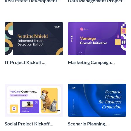
Real Estate Development
Data Management Project
Project Kickoff
Kickoff Presentation
Presentation
IT Project Kickoff
Marketing Campaign
Presentation
Project Kickoff
Presentation
Social Project Kickoff
Scenario Planning
Presentation
Presentation