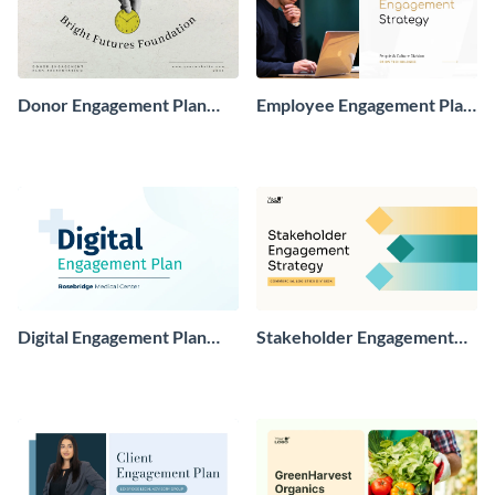
Donor Engagement Plan
Employee Engagement Plan
Presentation
Presentation
Digital Engagement Plan
Stakeholder Engagement
Presentation
Plan Presentation