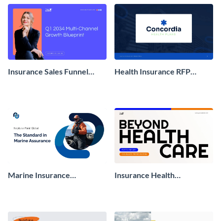
Insurance Sales Funnel
Health Insurance RFP
Presentation
Presentation
Marine Insurance
Insurance Health
Marketing Presentation
Presentation