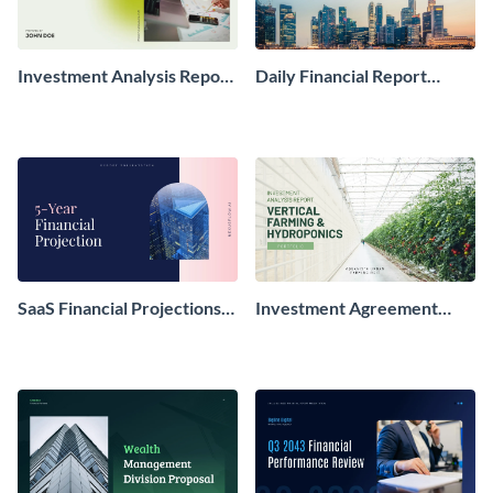
Investment Analysis Report
Daily Financial Report
Presentation
Presentation
SaaS Financial Projections
Investment Agreement
Report Presentation
Report Presentation