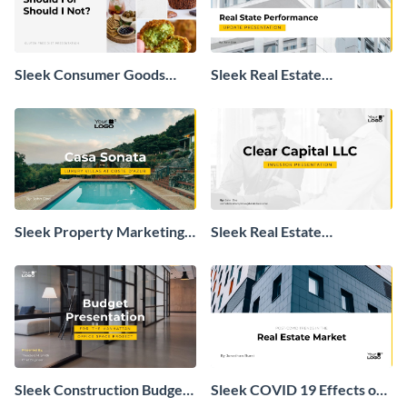
Sleek Consumer Goods
Sleek Real Estate
Industry Presentation
Performance Update
Presentation
Sleek Property Marketing
Sleek Real Estate
Presentation
Investment Presentation
Sleek Construction Budget
Sleek COVID 19 Effects on