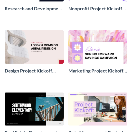
Research and Development
Nonprofit Project Kickoff
Project Kickoff
Presentation
Presentation
Design Project Kickoff
Marketing Project Kickoff
Presentation
Presentation