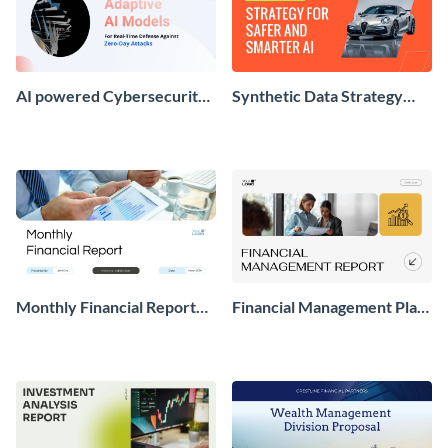
AI powered Cybersecurity
Synthetic Data Strategy
Presentation
Presentation
Monthly Financial Report
Financial Management Plan
Presentation
Report Presentation