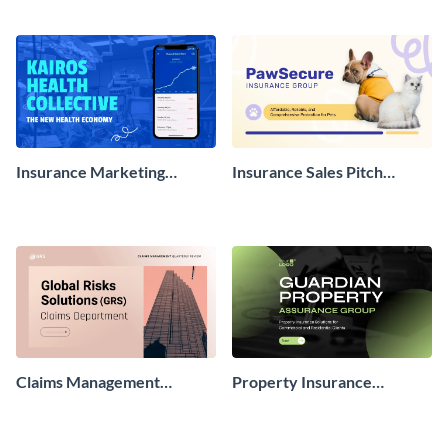
Insurance Marketing
Insurance Sales Pitch
Presentation
Presentation
Claims Management
Property Insurance
Presentation
Presentation