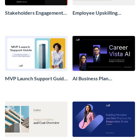
Stakeholders Engagement
Employee Upskilling
Plan Presentation
Playbook Presentation
MVP Launch Support Guide
AI Business Plan
Presentation
Presentation