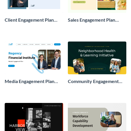
Client Engagement Plan
Sales Engagement Plan
Presentation
Presentation
Media Engagement Plan
Community Engagement
Presentation
Plan Presentation