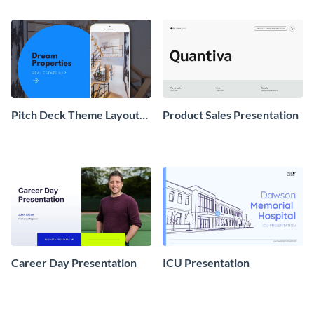
Pitch Deck Theme Layouts
Product Sales Presentation
Presentation
Career Day Presentation
ICU Presentation