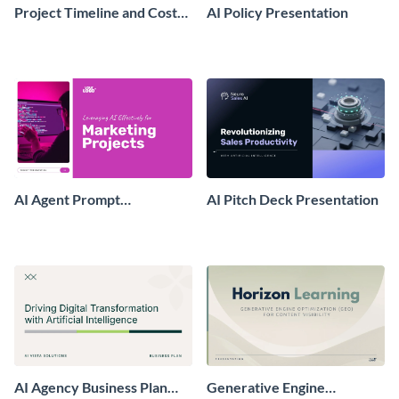
Project Timeline and Cost
AI Policy Presentation
Presentation
AI Agent Prompt
AI Pitch Deck Presentation
Presentation
AI Agency Business Plan
Generative Engine