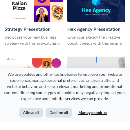
Strategy Presentation
Hex Agency Presentation
Showcase your new business
Give your agency the creative
strategy with this eye-catching
boost it needs with this business
presentation template.
startup presentation template.
We use cookies and other technologies to improve your website 
experience, manage personal preferences, analyze traffic and 
website behavior, and serve relevant marketing and promotional 
content. Blocking some types of cookies may negatively impact your 
Tangerine Presentation
Sales Budget Presentation
experience and limit the services we can provide.
Strategize and share key
Present your project's financial
business information using this
plans and ambitions with this
Allow all
Decline all
Manage cookies
orange-themed presentation
sales budget presentation
template.
template.