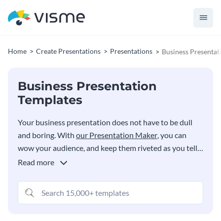
Home
Create Presentations
Presentations
Business Presentat
Business Presentation
Templates
Your business presentation does not have to be dull
and boring. With
our Presentation Maker
, you can
wow your audience, and keep them riveted as you tell
your business story. Choose from a variety of styles
Read more
and quickly customize them to your needs right in your
browser or create your own custom deck by searching
for the exact slides you need from our searchable bank
of 300+ business presentation templates and layouts.