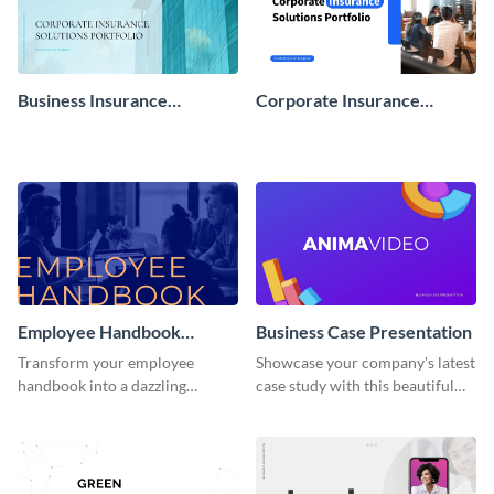
Business Insurance
Corporate Insurance
Presentation
Solutions Portfolio
Presentation
Employee Handbook
Business Case Presentation
Interactive Presentation
Transform your employee
Showcase your company's latest
handbook into a dazzling
case study with this beautiful
interactive presentation with
presentation template.
this professional interactive
presentation template.