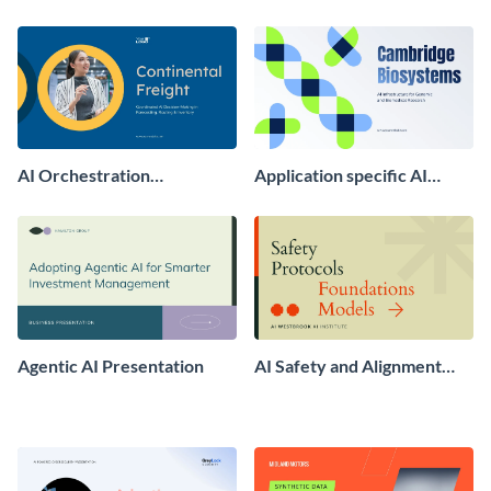
Presentation
Optimization GEO
Presentation
AI Orchestration
Application specific AI
Presentation
Chips and Infrastructure
Presentation
Agentic AI Presentation
AI Safety and Alignment
Presentation