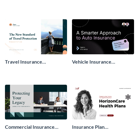
Presentation
Travel Insurance
Vehicle Insurance
Presentation
Presentation
Commercial Insurance
Insurance Plan
Presentation
Presentation