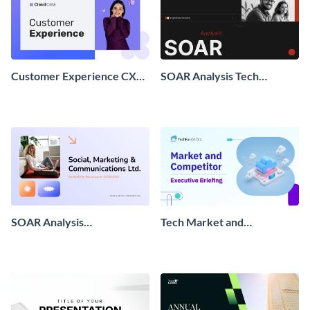
Customer Experience CX
SOAR Analysis Tech
Briefing
Presentation
SOAR Analysis
Tech Market and
Presentation
Competitor Executive
Briefing