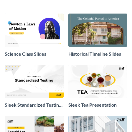
Science Class Slides
Historical Timeline Slides
Sleek Standardized Testing
Sleek Tea Presentation
Presentation