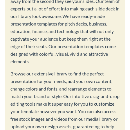
away from the second they see your slides. Our team of
experts put a lot of effort into making each slide deck in
our library look awesome. We have ready-made
presentation templates for pitch decks, business,
education, finance, and technology that will not only
captivate your audience but keep them right at the
edge of their seats. Our presentation templates come
designed with colorful, visual, vivid and attractive
elements.
Browse our extensive library to find the perfect
presentation for your needs, add your own content,
change colors and fonts, and rearrange elements to
match your brand or style. Our intuitive drag-and-drop
editing tools make it super easy for you to customize
your template however you want. You can also access
free stock images and videos from our media library or
upload your own design assets, guaranteeing to help