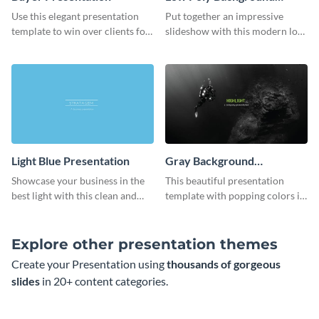
Presentation
Use this elegant presentation
Put together an impressive
template to win over clients for
slideshow with this modern low
your real estate business.
poly background presentation
template.
Light Blue Presentation
Gray Background
Presentation
Showcase your business in the
This beautiful presentation
best light with this clean and
template with popping colors is
professional light blue
sure to get your message the
presentation template.
attention it deserves.
Explore other presentation themes
Create your Presentation using
thousands of gorgeous
slides
in 20+ content categories.