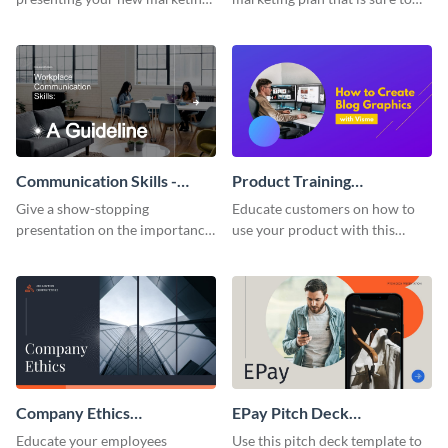
plan with this attractive
attract attention with this
presentation template.
professional presentation
template.
Communication Skills -
Product Training
Keynote Presentation
Interactive Presentation
Give a show-stopping
Educate customers on how to
presentation on the importance
use your product with this
of workplace communication
attention-grabbing interactive
with this modern keynote
presentation template.
presentation template.
Company Ethics
EPay Pitch Deck
Presentation
Presentation
Educate your employees
Use this pitch deck template to