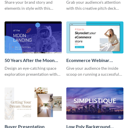
Presentation
Presentation
Share your brand story and
Grab your audience's attention
elements in style with this
with this creative pitch deck
beautiful visual identity
presentation template. Get
presentation template.
started today.
50 Years After the Moon
Ecommerce Webinar
Landing - Presentation
Presentation
Design an eye-catching space
Give your audience the inside
exploration presentation with
scoop on running a successful
this stunning presentation
eCommerce business with this
template.
trendy webinar presentation
template.
Buyer Presentation
Low Poly Background