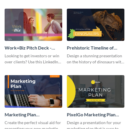
with your audience using this
deck template inspired by
pitch deck presentation
Buffer.
template.
Work+Biz Pitch Deck -
Prehistoric Timeline of
Presentation
Dinosaurs - Presentation
Looking to get investors or win
Design a stunning presentation
over clients? Use this LinkedIn-
on the history of dinosaurs with
inspired pitch deck template
this eye-catching presentation
and get started.
template.
Marketing Plan
PixelGo Marketing Plan
Presentation
Presentation
Create the perfect visual aid for
Design a presentation for your
presenting your new marketing
marketing plan that is sure to