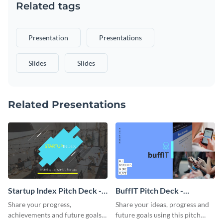
Related tags
Presentation
Presentations
Slides
Slides
Related Presentations
Startup Index Pitch Deck -
BuffIT Pitch Deck -
Presentation
Presentation
Share your progress,
Share your ideas, progress and
achievements and future goals
future goals using this pitch