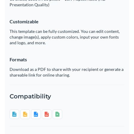
Presentation Quality)
Customizable
This template can be fully customized. You can edit content,
change image(s), apply custom colors, input your own fonts
and logo, and more.
Formats
Download as a PDF to share with your recipient or generate a
shareable link for online sharing.
Compatibility