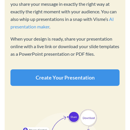
you share your message in exactly the right way at
exactly the right moment with your audience. You can
also whip up presentations in a snap with Visme’s
AI
presentation maker
.
When your design is ready, share your presentation
online with a live link or download your slide templates
as a PowerPoint presentation or PDF files.
Create Your Presentation