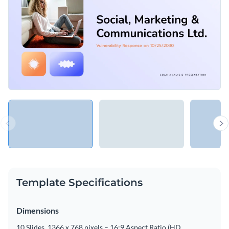
Template Specifications
Dimensions
10 Slides, 1366 x 768 pixels – 16:9 Aspect Ratio (HD