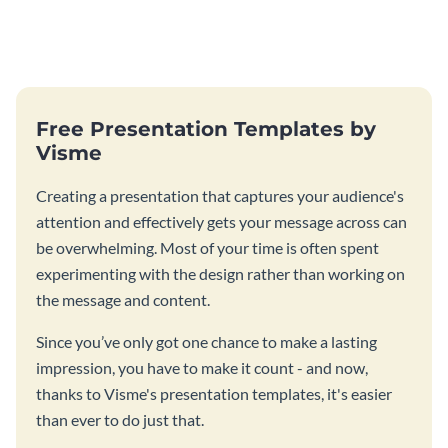
Free Presentation Templates by
Visme
Creating a presentation that captures your audience's
attention and effectively gets your message across can
be overwhelming. Most of your time is often spent
experimenting with the design rather than working on
the message and content.
Since you’ve only got one chance to make a lasting
impression, you have to make it count - and now,
thanks to Visme's presentation templates, it's easier
than ever to do just that.