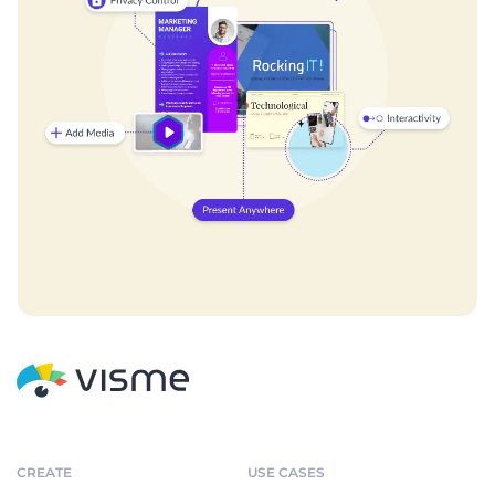
CREATE
USE CASES