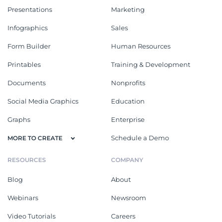
Presentations
Marketing
Infographics
Sales
Form Builder
Human Resources
Printables
Training & Development
Documents
Nonprofits
Social Media Graphics
Education
Graphs
Enterprise
Schedule a Demo
MORE TO CREATE
RESOURCES
COMPANY
Blog
About
Webinars
Newsroom
Video Tutorials
Careers