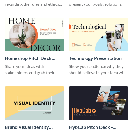
regarding the rules and ethics
present your goals, solutions
you wish for them to follow,
and business model to investors.
using this attention-grabbing
presentation template.
Homeshop Pitch Deck
Technology Presentation
Presentation
Share your ideas with
Show your audience why they
stakeholders and grab their
should believe in your idea with
attention using this pitch deck
this technology presentation
template.
template.
Brand Visual Identity
HybCab Pitch Deck -