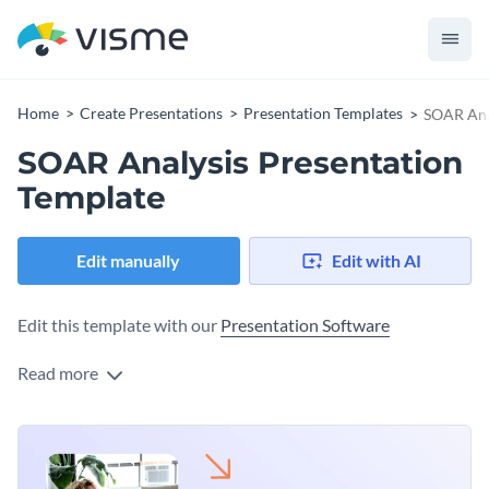
Home
Create Presentations
Presentation Templates
SOAR Ana
SOAR Analysis Presentation
Template
Edit manually
Edit with AI
Edit this template with our
Presentation Software
Read more