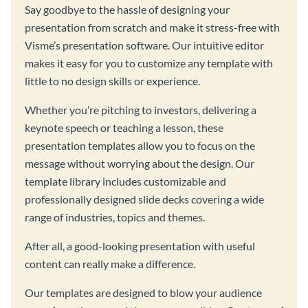
Say goodbye to the hassle of designing your
presentation from scratch and make it stress-free with
Visme’s presentation software. Our intuitive editor
makes it easy for you to customize any template with
little to no design skills or experience.
Whether you’re pitching to investors, delivering a
keynote speech or teaching a lesson, these
presentation templates allow you to focus on the
message without worrying about the design. Our
template library includes customizable and
professionally designed slide decks covering a wide
range of industries, topics and themes.
After all, a good-looking presentation with useful
content can really make a difference.
Our templates are designed to blow your audience