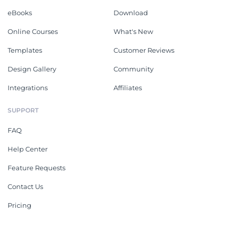
eBooks
Download
Online Courses
What's New
Templates
Customer Reviews
Design Gallery
Community
Integrations
Affiliates
SUPPORT
FAQ
Help Center
Feature Requests
Contact Us
Pricing