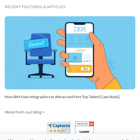
RECENT FEATURES & ARTICLES
How IBM Uses Infographics to Attract and Hire Top Talent [Case Study]
More from our blog >