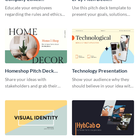
Presentation
Presentation
Educate your employees
Use this pitch deck template to
regarding the rules and ethics
present your goals, solutions
you wish for them to follow,
and business model to investors.
using this attention-grabbing
presentation template.
Homeshop Pitch Deck
Technology Presentation
Presentation
Share your ideas with
Show your audience why they
stakeholders and grab their
should believe in your idea with
attention using this pitch deck
this technology presentation
template.
template.