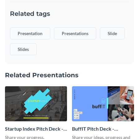
Related tags
Presentation
Presentations
Slide
Slides
Related Presentations
Startup Index Pitch Deck -
BuffIT Pitch Deck -
Presentation
Presentation
Share your progress,
Share your ideas, progress and