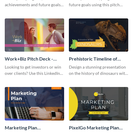
achievements and future goals
future goals using this pitch
with your audience using this
deck template inspired by
pitch deck presentation
Buffer.
template.
Work+Biz Pitch Deck -
Prehistoric Timeline of
Presentation
Dinosaurs - Presentation
Looking to get investors or win
Design a stunning presentation
over clients? Use this LinkedIn-
on the history of dinosaurs with
inspired pitch deck template
this eye-catching presentation
and get started.
template.
Marketing Plan
PixelGo Marketing Plan