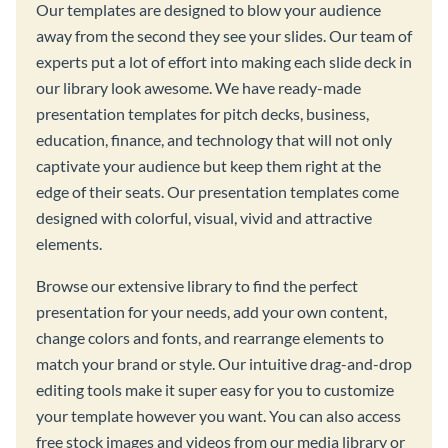
Our templates are designed to blow your audience
away from the second they see your slides. Our team of
experts put a lot of effort into making each slide deck in
our library look awesome. We have ready-made
presentation templates for pitch decks, business,
education, finance, and technology that will not only
captivate your audience but keep them right at the
edge of their seats. Our presentation templates come
designed with colorful, visual, vivid and attractive
elements.
Browse our extensive library to find the perfect
presentation for your needs, add your own content,
change colors and fonts, and rearrange elements to
match your brand or style. Our intuitive drag-and-drop
editing tools make it super easy for you to customize
your template however you want. You can also access
free stock images and videos from our media library or