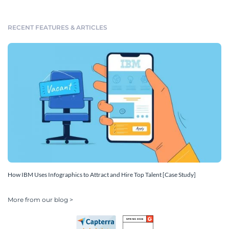
RECENT FEATURES & ARTICLES
How IBM Uses Infographics to Attract and Hire Top Talent [Case Study]
More from our blog >