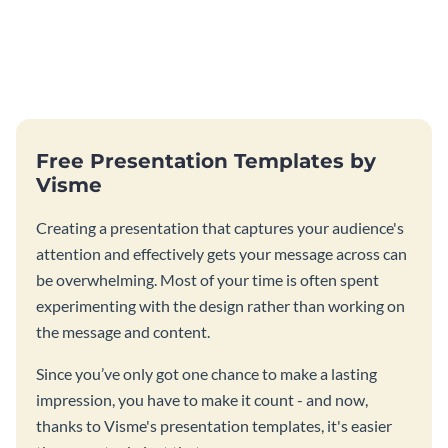
Free Presentation Templates by
Visme
Creating a presentation that captures your audience's
attention and effectively gets your message across can
be overwhelming. Most of your time is often spent
experimenting with the design rather than working on
the message and content.
Since you’ve only got one chance to make a lasting
impression, you have to make it count - and now,
thanks to Visme's presentation templates, it's easier