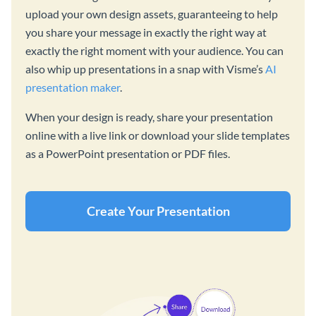
upload your own design assets, guaranteeing to help
you share your message in exactly the right way at
exactly the right moment with your audience. You can
also whip up presentations in a snap with Visme’s
AI
presentation maker
.
When your design is ready, share your presentation
online with a live link or download your slide templates
as a PowerPoint presentation or PDF files.
Create Your Presentation