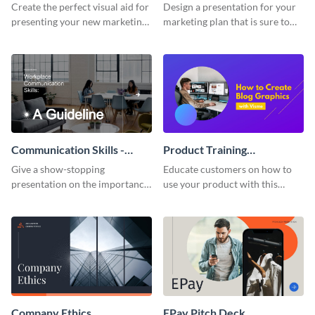
Presentation
Presentation
Create the perfect visual aid for
Design a presentation for your
presenting your new marketing
marketing plan that is sure to
plan with this attractive
attract attention with this
presentation template.
professional presentation
template.
Communication Skills -
Product Training
Keynote Presentation
Interactive Presentation
Give a show-stopping
Educate customers on how to
presentation on the importance
use your product with this
of workplace communication
attention-grabbing interactive
with this modern keynote
presentation template.
presentation template.
Company Ethics
EPay Pitch Deck