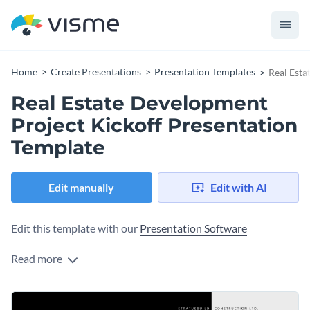
Home
Create Presentations
Presentation Templates
Real Esta
Real Estate Development
Project Kickoff Presentation
Template
Edit manually
Edit with AI
Edit this template with our
Presentation Software
Read more