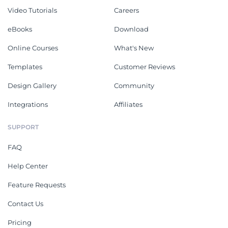
Video Tutorials
Careers
eBooks
Download
Online Courses
What's New
Templates
Customer Reviews
Design Gallery
Community
Integrations
Affiliates
SUPPORT
FAQ
Help Center
Feature Requests
Contact Us
Pricing