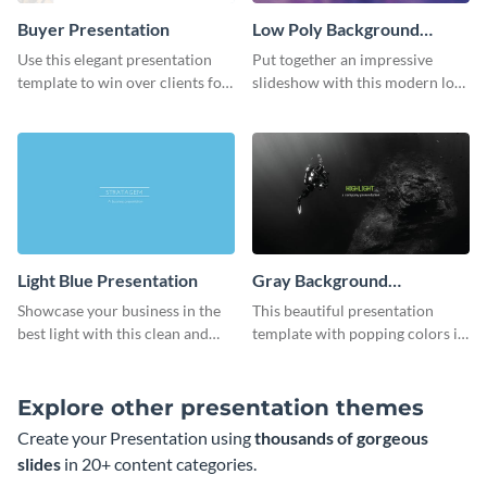
Buyer Presentation
Low Poly Background
Presentation
Use this elegant presentation
Put together an impressive
template to win over clients for
slideshow with this modern low
your real estate business.
poly background presentation
template.
Light Blue Presentation
Gray Background
Presentation
Showcase your business in the
This beautiful presentation
best light with this clean and
template with popping colors is
professional light blue
sure to get your message the
presentation template.
attention it deserves.
Explore other presentation themes
Create your Presentation using
thousands of gorgeous
slides
in 20+ content categories.