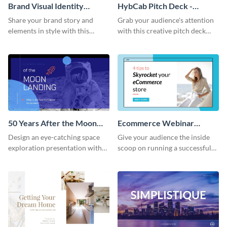
Brand Visual Identity
HybCab Pitch Deck -
Presentation
Presentation
Share your brand story and
Grab your audience's attention
elements in style with this
with this creative pitch deck
beautiful visual identity
presentation template. Get
presentation template.
started today.
50 Years After the Moon
Ecommerce Webinar
Landing - Presentation
Presentation
Design an eye-catching space
Give your audience the inside
exploration presentation with
scoop on running a successful
this stunning presentation
eCommerce business with this
template.
trendy webinar presentation
template.