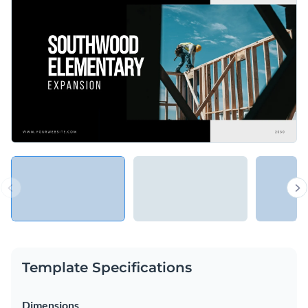
Template Specifications
Dimensions