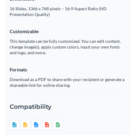
16 Slides, 1366 x 768 pixels – 16:9 Aspect Ratio (HD
Presentation Quality)
Customizable
This template can be fully customized. You can edit content,
change image(s), apply custom colors, input your own fonts
and logo, and more.
Formats
Download as a PDF to share with your recipient or generate a
shareable link for online sharing.
Compatibility