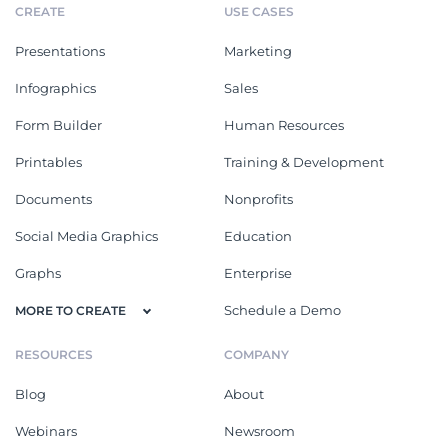
CREATE
USE CASES
Presentations
Marketing
Infographics
Sales
Form Builder
Human Resources
Printables
Training & Development
Documents
Nonprofits
Social Media Graphics
Education
Graphs
Enterprise
Schedule a Demo
MORE TO CREATE
RESOURCES
COMPANY
Blog
About
Webinars
Newsroom