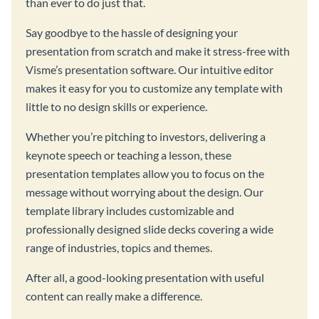
than ever to do just that.
Say goodbye to the hassle of designing your
presentation from scratch and make it stress-free with
Visme’s presentation software. Our intuitive editor
makes it easy for you to customize any template with
little to no design skills or experience.
Whether you’re pitching to investors, delivering a
keynote speech or teaching a lesson, these
presentation templates allow you to focus on the
message without worrying about the design. Our
template library includes customizable and
professionally designed slide decks covering a wide
range of industries, topics and themes.
After all, a good-looking presentation with useful
content can really make a difference.