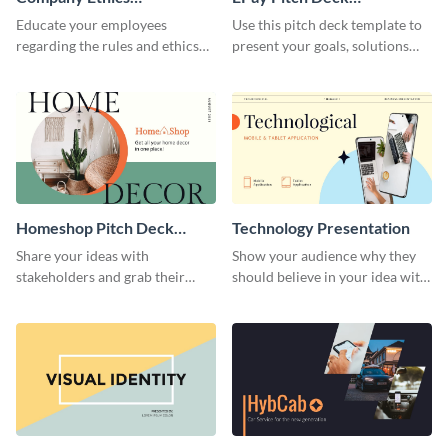
Presentation
Presentation
Educate your employees
Use this pitch deck template to
regarding the rules and ethics
present your goals, solutions
you wish for them to follow,
and business model to investors.
using this attention-grabbing
presentation template.
Homeshop Pitch Deck
Technology Presentation
Presentation
Share your ideas with
Show your audience why they
stakeholders and grab their
should believe in your idea with
attention using this pitch deck
this technology presentation
template.
template.