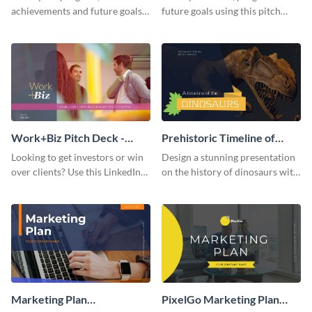
achievements and future goals
future goals using this pitch
with your audience using this
deck template inspired by
pitch deck presentation
Buffer.
template.
Work+Biz Pitch Deck -
Prehistoric Timeline of
Presentation
Dinosaurs - Presentation
Looking to get investors or win
Design a stunning presentation
over clients? Use this LinkedIn-
on the history of dinosaurs with
inspired pitch deck template
this eye-catching presentation
and get started.
template.
Marketing Plan
PixelGo Marketing Plan