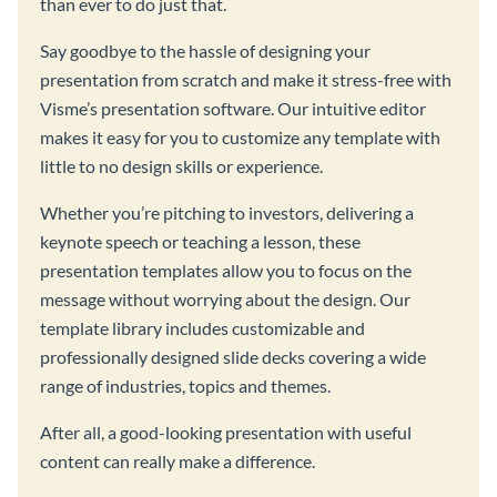
than ever to do just that.
Say goodbye to the hassle of designing your
presentation from scratch and make it stress-free with
Visme’s presentation software. Our intuitive editor
makes it easy for you to customize any template with
little to no design skills or experience.
Whether you’re pitching to investors, delivering a
keynote speech or teaching a lesson, these
presentation templates allow you to focus on the
message without worrying about the design. Our
template library includes customizable and
professionally designed slide decks covering a wide
range of industries, topics and themes.
After all, a good-looking presentation with useful
content can really make a difference.