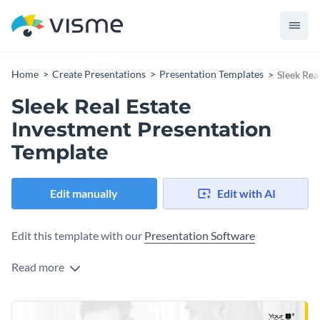
Home
Create Presentations
Presentation Templates
Sleek Rea
Sleek Real Estate
Investment Presentation
Template
Edit manually
Edit with AI
Edit this template with our
Presentation Software
Read more