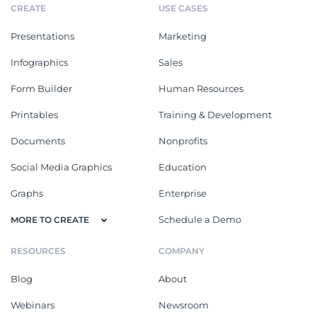
CREATE
USE CASES
Presentations
Marketing
Infographics
Sales
Form Builder
Human Resources
Printables
Training & Development
Documents
Nonprofits
Social Media Graphics
Education
Graphs
Enterprise
Schedule a Demo
MORE TO CREATE
RESOURCES
COMPANY
Blog
About
Webinars
Newsroom