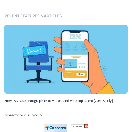
RECENT FEATURES & ARTICLES
How IBM Uses Infographics to Attract and Hire Top Talent [Case Study]
More from our blog >