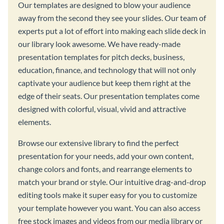
Our templates are designed to blow your audience
away from the second they see your slides. Our team of
experts put a lot of effort into making each slide deck in
our library look awesome. We have ready-made
presentation templates for pitch decks, business,
education, finance, and technology that will not only
captivate your audience but keep them right at the
edge of their seats. Our presentation templates come
designed with colorful, visual, vivid and attractive
elements.
Browse our extensive library to find the perfect
presentation for your needs, add your own content,
change colors and fonts, and rearrange elements to
match your brand or style. Our intuitive drag-and-drop
editing tools make it super easy for you to customize
your template however you want. You can also access
free stock images and videos from our media library or