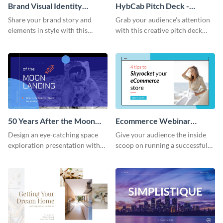
Brand Visual Identity
HybCab Pitch Deck -
Presentation
Presentation
Share your brand story and
Grab your audience's attention
elements in style with this
with this creative pitch deck
beautiful visual identity
presentation template. Get
presentation template.
started today.
50 Years After the Moon
Ecommerce Webinar
Landing - Presentation
Presentation
Design an eye-catching space
Give your audience the inside
exploration presentation with
scoop on running a successful
this stunning presentation
eCommerce business with this
template.
trendy webinar presentation
template.