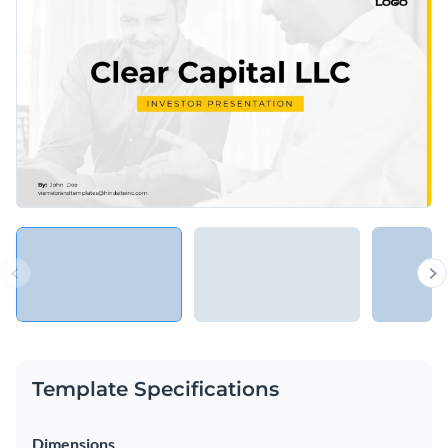
Template Specifications
Dimensions