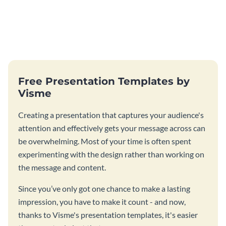
Free Presentation Templates by
Visme
Creating a presentation that captures your audience's
attention and effectively gets your message across can
be overwhelming. Most of your time is often spent
experimenting with the design rather than working on
the message and content.
Since you’ve only got one chance to make a lasting
impression, you have to make it count - and now,
thanks to Visme's presentation templates, it's easier