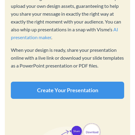
upload your own design assets, guaranteeing to help
you share your message in exactly the right way at
exactly the right moment with your audience. You can
also whip up presentations in a snap with Visme’s
AI
presentation maker
.
When your design is ready, share your presentation
online with a live link or download your slide templates
as a PowerPoint presentation or PDF files.
Create Your Presentation