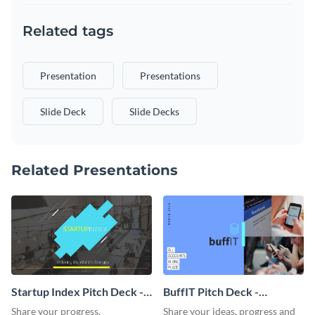
Related tags
Presentation
Presentations
Slide Deck
Slide Decks
Related Presentations
Startup Index Pitch Deck -
BuffIT Pitch Deck -
Presentation
Presentation
Share your progress,
Share your ideas, progress and