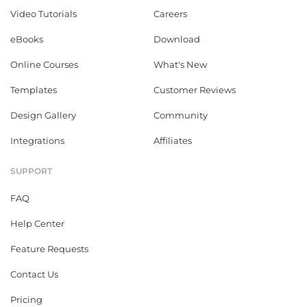
Video Tutorials
Careers
eBooks
Download
Online Courses
What's New
Templates
Customer Reviews
Design Gallery
Community
Integrations
Affiliates
SUPPORT
FAQ
Help Center
Feature Requests
Contact Us
Pricing