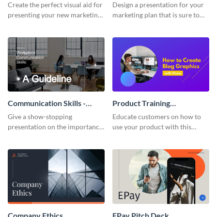
Presentation
Presentation
Create the perfect visual aid for
Design a presentation for your
presenting your new marketing
marketing plan that is sure to
plan with this attractive
attract attention with this
presentation template.
professional presentation
template.
Communication Skills -
Product Training
Keynote Presentation
Interactive Presentation
Give a show-stopping
Educate customers on how to
presentation on the importance
use your product with this
of workplace communication
attention-grabbing interactive
with this modern keynote
presentation template.
presentation template.
Company Ethics
EPay Pitch Deck