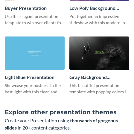
Buyer Presentation
Low Poly Background
Presentation
Use this elegant presentation
Put together an impressive
template to win over clients for
slideshow with this modern low
your real estate business.
poly background presentation
template.
Light Blue Presentation
Gray Background
Presentation
Showcase your business in the
This beautiful presentation
best light with this clean and
template with popping colors is
professional light blue
sure to get your message the
presentation template.
attention it deserves.
Explore other presentation themes
Create your Presentation using
thousands of gorgeous
slides
in 20+ content categories.