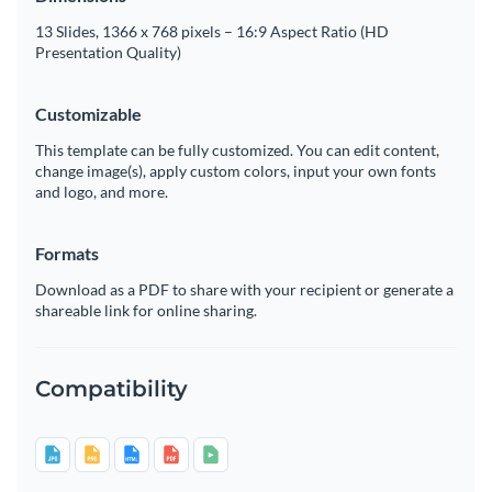
13 Slides, 1366 x 768 pixels – 16:9 Aspect Ratio (HD
Presentation Quality)
Customizable
This template can be fully customized. You can edit content,
change image(s), apply custom colors, input your own fonts
and logo, and more.
Formats
Download as a PDF to share with your recipient or generate a
shareable link for online sharing.
Compatibility