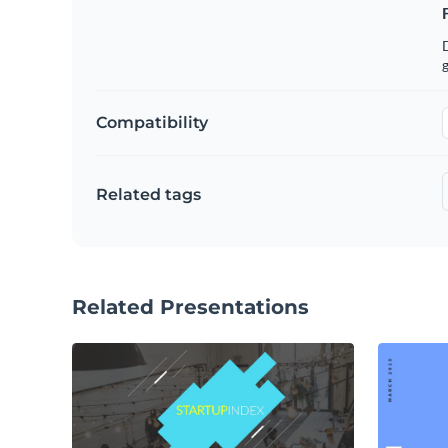
g
Compatibility
Related tags
Related Presentations