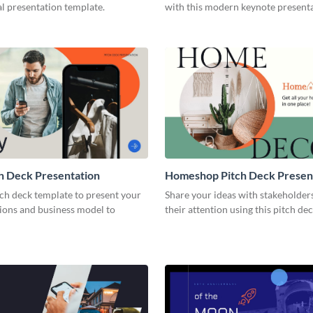
l presentation template.
with this modern keynote present
template.
h Deck Presentation
Homeshop Pitch Deck Presen
tch deck template to present your
Share your ideas with stakeholder
tions and business model to
their attention using this pitch de