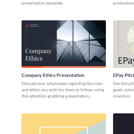
presentation template.
professiona
Company Ethics Presentation
EPay Pitc
Educate your employees regarding the rules
Use this pi
and ethics you wish for them to follow, using
goals, solu
this attention-grabbing presentation
investors.
template.