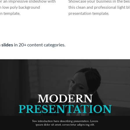
er an impressive slideshow with
Showcase your business in the best
n low poly background
this clean and professional light b
n template.
presentation template.
 slides
in 20+ content categories.