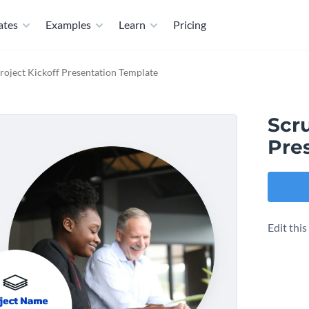
ates
Examples
Learn
Pricing
roject Kickoff Presentation Template
Scr
Pre
Edit thi