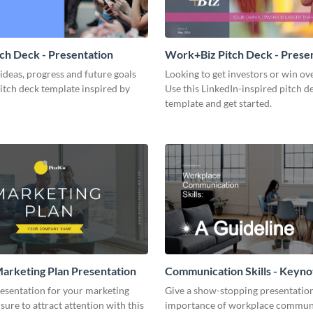
tch Deck - Presentation
Work+Biz Pitch Deck - Prese
ideas, progress and future goals
Looking to get investors or win ove
pitch deck template inspired by
Use this LinkedIn-inspired pitch d
template and get started.
arketing Plan Presentation
Communication Skills - Keyno
Presentation
resentation for your marketing
Give a show-stopping presentatio
 sure to attract attention with this
importance of workplace commun