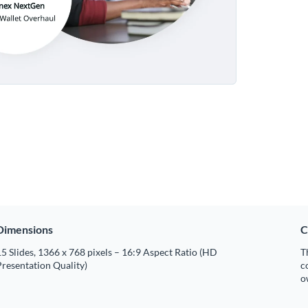
Dimensions
C
5 Slides, 1366 x 768 pixels – 16:9 Aspect Ratio (HD
T
resentation Quality)
c
o