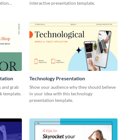
ation
interactive presentation template.
tation
Technology Presentation
s and grab
Show your audience why they should believe
ck template.
in your idea with this technology
presentation template.