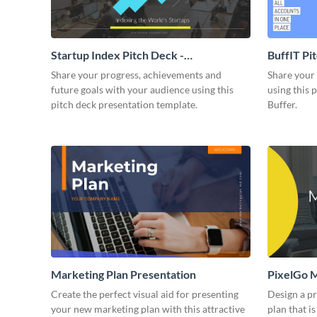
Startup Index Pitch Deck -
BuffIT Pi
Presentation
Share your progress, achievements and
Share your 
future goals with your audience using this
using this 
pitch deck presentation template.
Buffer.
Marketing Plan Presentation
PixelGo M
Create the perfect visual aid for presenting
Design a p
your new marketing plan with this attractive
plan that is