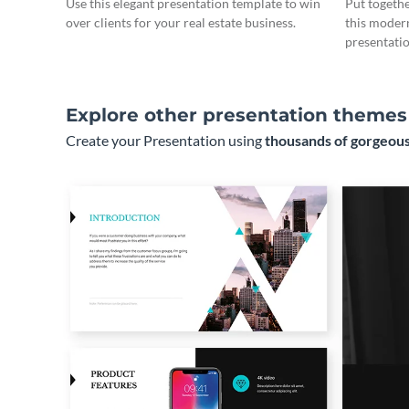
Use this elegant presentation template to win
Put togeth
over clients for your real estate business.
this moder
presentatio
Explore other presentation themes
Create your Presentation using
thousands of gorgeous