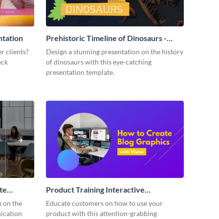
ntation
Prehistoric Timeline of Dinosaurs -
Presentation
r clients?
Design a stunning presentation on the history
eck
of dinosaurs with this eye-catching
presentation template.
te
Product Training Interactive
Presentation
n on the
Educate customers on how to use your
ication
product with this attention-grabbing