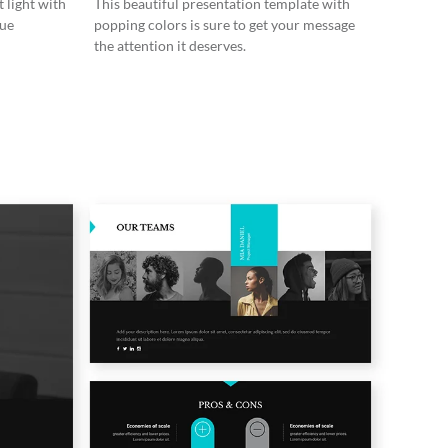
 light with
This beautiful presentation template with
lue
popping colors is sure to get your message
the attention it deserves.