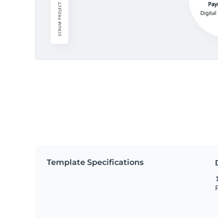
Template Specifications
1
P