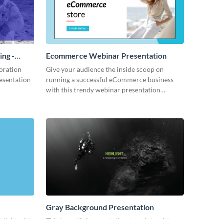
ing -
Ecommerce Webinar Presentation
oration
Give your audience the inside scoop on
resentation
running a successful eCommerce business
with this trendy webinar presentation
template.
Gray Background Presentation