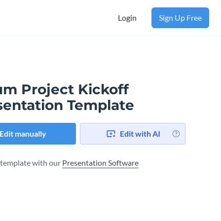
Login
Sign Up Free
um Project Kickoff
sentation Template
Edit manually
Edit with AI
s template with our
Presentation Software