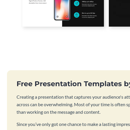
Free Presentation Templates 
Creating a presentation that captures your audience's at
across can be overwhelming. Most of your time is often s
than working on the message and content.
Since you’ve only got one chance to make a lasting impres