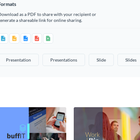
Formats
Download as a PDF to share with your recipient or
enerate a shareable link for online sharing.
Presentation
Presentations
Slide
Slides