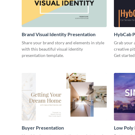
Brand Visual Identity Presentation
HybCab Pi
Share your brand story and elements in style
Grab your a
with this beautiful visual identity
creative pi
presentation template.
Get started
Buyer Presentation
Low Poly