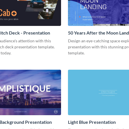
tch Deck - Presentation
50 Years After the Moon Land
Presentation
udience's attention with this
Design an eye-catching space expl
tch deck presentation template.
presentation with this stunning p
 today.
template.
 Background Presentation
Light Blue Presentation