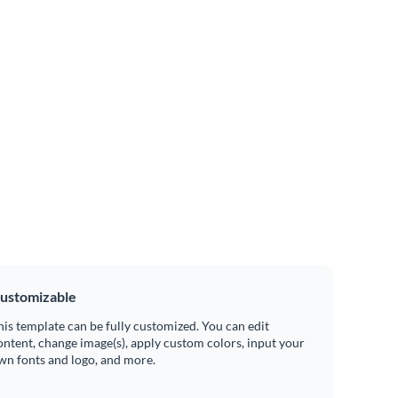
ustomizable
his template can be fully customized. You can edit
ontent, change image(s), apply custom colors, input your
wn fonts and logo, and more.