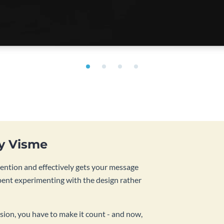
by Visme
tention and effectively gets your message
pent experimenting with the design rather
sion, you have to make it count - and now,