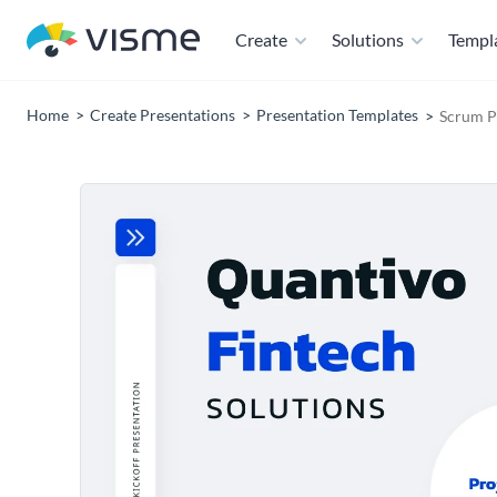
Create
Solutions
Templ
Home
Create Presentations
Presentation Templates
Scrum P