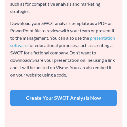
such as for competitive analysis and marketing
strategies.
Download your SWOT analysis template as a PDF or
PowerPoint file to review with your team or present it
to the management. You can also use the
presentation
software
for educational purposes, such as creating a
SWOT for a fictional company. Don’t want to
download? Share your presentation online using a link
and it will be hosted on Visme. You can also embed it
on your website using a code.
Create Your SWOT Analysis Now