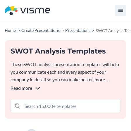
Home
Create Presentations
Presentations
SWOT Analysis Tem
SWOT Analysis Templates
These SWOT analysis presentation templates will help
you communicate each and every aspect of your
company in detail so you can make better, more
profitable business decisions. Customize them as much
Read more
as you’d like in
Visme's SWOT Analysis Generator
and
free, built-in graphic assets.