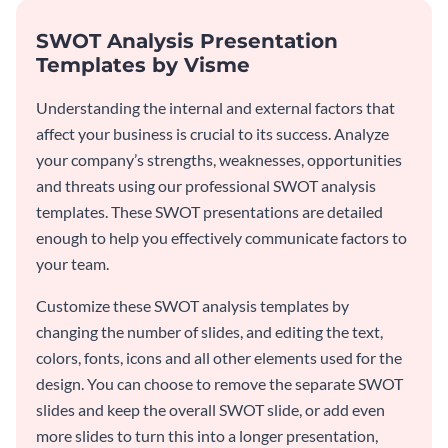
SWOT Analysis Presentation
Templates by Visme
Understanding the internal and external factors that
affect your business is crucial to its success. Analyze
your company’s strengths, weaknesses, opportunities
and threats using our professional SWOT analysis
templates. These SWOT presentations are detailed
enough to help you effectively communicate factors to
your team.
Customize these SWOT analysis templates by
changing the number of slides, and editing the text,
colors, fonts, icons and all other elements used for the
design. You can choose to remove the separate SWOT
slides and keep the overall SWOT slide, or add even
more slides to turn this into a longer presentation,