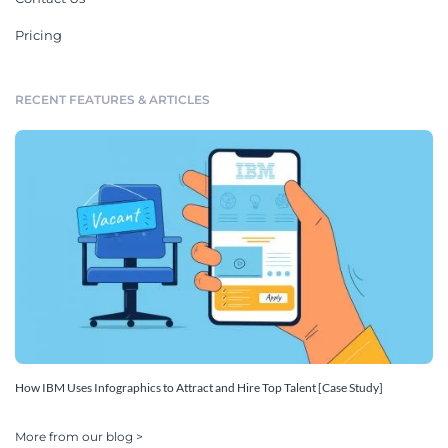
Pricing
RECENT FEATURES & ARTICLES
How IBM Uses Infographics to Attract and Hire Top Talent [Case Study]
More from our blog >