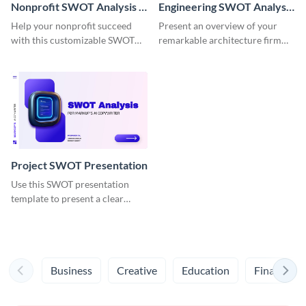
Nonprofit SWOT Analysis -
Engineering SWOT Analysis
Presentation
Presentation
Help your nonprofit succeed
Present an overview of your
with this customizable SWOT
remarkable architecture firm
Analysis presentation template.
with this appealing SWOT
Analysis presentation template.
Project SWOT Presentation
Use this SWOT presentation
template to present a clear
analysis of your project’s key
strengths, weaknesses,
opportunities and threats.
Business
Creative
Education
Finance