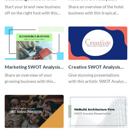
Analysis Presentation
Presentation
Start your brand-new business
Share an overview of the hotel
off on the right foot with this
business with this tropical
appealing SWOT Analysis
SWOT Analysis presentation
presentation template.
template.
Marketing SWOT Analysis
Creative SWOT Analysis
Presentation
Presentation
Share an overview of your
Give stunning presentations
growing business with this
with this artistic SWOT Analysis
customizable SWOT Analysis
presentation template.
presentation template.