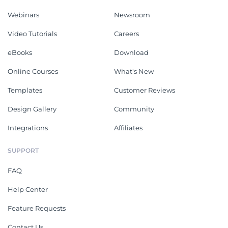
Webinars
Newsroom
Video Tutorials
Careers
eBooks
Download
Online Courses
What's New
Templates
Customer Reviews
Design Gallery
Community
Integrations
Affiliates
SUPPORT
FAQ
Help Center
Feature Requests
Contact Us