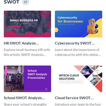
SWOT
17
HR SWOT Analysis
Cybersecurity SWOT
Presentation
Analysis Presentation
Explore small-business HR with
Learn about the importance of
this artistic SWOT Analysis
cybersecurity with this stellar
presentation template.
SWOT Analysis presentation
template.
School SWOT Analysis
Cloud Service SWOT
Presentation
Analysis Presentation
Share your school’s strengths
Introduce your team to the four