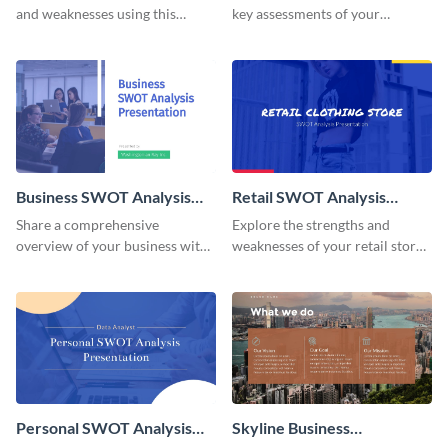
and weaknesses using this
key assessments of your
adaptable SWOT Analysis
organization with this
presentation template.
invigorating presentation
template.
Business SWOT Analysis
Retail SWOT Analysis
Presentation
Presentation
Share a comprehensive
Explore the strengths and
overview of your business with
weaknesses of your retail store
this sophisticated SWOT
with this striking SWOT
Analysis presentation template.
Analysis presentation template.
Personal SWOT Analysis
Skyline Business