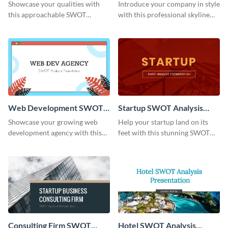
Presentation
Presentation
Showcase your qualities with
Introduce your company in style
this approachable SWOT
with this professional skyline
Analysis presentation template.
business presentation template.
Web Development SWOT
Startup SWOT Analysis
Analysis Presentation
Presentation
Showcase your growing web
Help your startup land on its
development agency with this
feet with this stunning SWOT
trendy SWOT Analysis
Analysis presentation template.
presentation template.
Consulting Firm SWOT
Hotel SWOT Analysis