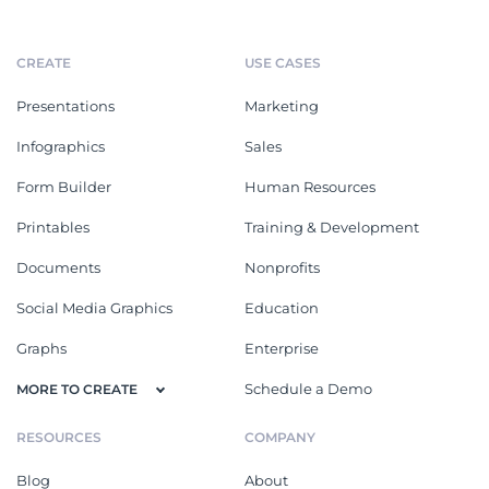
CREATE
USE CASES
Presentations
Marketing
Infographics
Sales
Form Builder
Human Resources
Printables
Training & Development
Documents
Nonprofits
Social Media Graphics
Education
Graphs
Enterprise
Schedule a Demo
MORE TO CREATE
RESOURCES
COMPANY
Blog
About