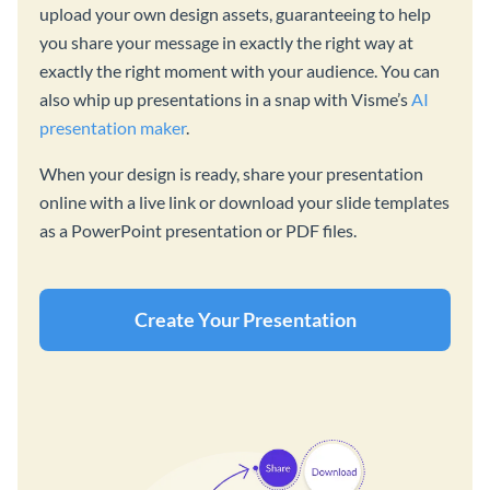
upload your own design assets, guaranteeing to help
you share your message in exactly the right way at
exactly the right moment with your audience. You can
also whip up presentations in a snap with Visme’s
AI
presentation maker
.
When your design is ready, share your presentation
online with a live link or download your slide templates
as a PowerPoint presentation or PDF files.
Create Your Presentation