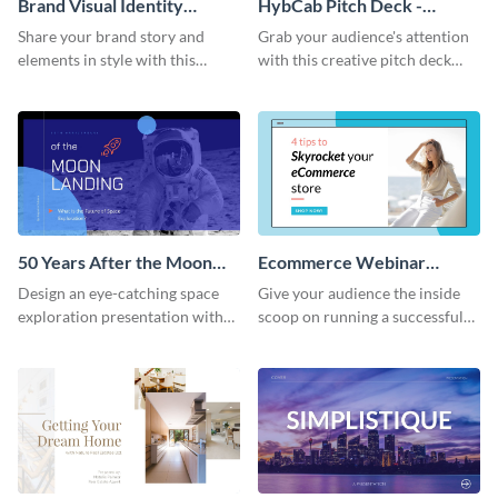
Brand Visual Identity
HybCab Pitch Deck -
Presentation
Presentation
Share your brand story and
Grab your audience's attention
elements in style with this
with this creative pitch deck
beautiful visual identity
presentation template. Get
presentation template.
started today.
50 Years After the Moon
Ecommerce Webinar
Landing - Presentation
Presentation
Design an eye-catching space
Give your audience the inside
exploration presentation with
scoop on running a successful
this stunning presentation
eCommerce business with this
template.
trendy webinar presentation
template.