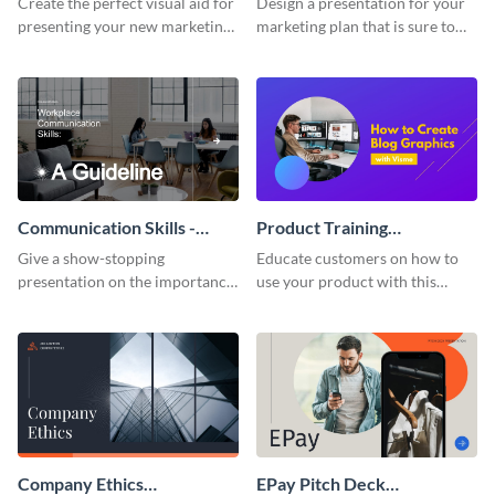
Create the perfect visual aid for
Design a presentation for your
presenting your new marketing
marketing plan that is sure to
plan with this attractive
attract attention with this
presentation template.
professional presentation
template.
Communication Skills -
Product Training
Keynote Presentation
Interactive Presentation
Give a show-stopping
Educate customers on how to
presentation on the importance
use your product with this
of workplace communication
attention-grabbing interactive
with this modern keynote
presentation template.
presentation template.
Company Ethics
EPay Pitch Deck