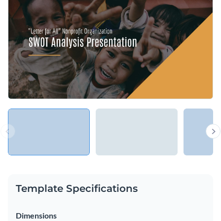
vector icons and shapes. Gripping options include isometric,
outline, multicolor and flat graphics that span a range of
Conveniently download your presentation as a PDF, PNG,
themes.
PowerPoint or HTML5 file. Alternatively, share your content
using a link or embed it to your website or blog with a code.
Give your content a boost with this multi-purpose design or
take a look through Visme’s
vast collection of SWOT Analysis
presentation templates
today.
Edit this template with our
Presentation Software
Template Specifications
Dimensions