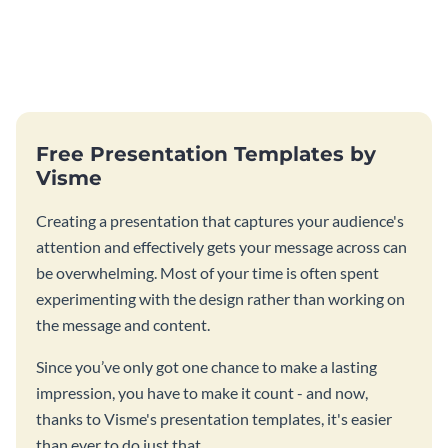
Free Presentation Templates by
Visme
Creating a presentation that captures your audience's
attention and effectively gets your message across can
be overwhelming. Most of your time is often spent
experimenting with the design rather than working on
the message and content.
Since you’ve only got one chance to make a lasting
impression, you have to make it count - and now,
thanks to Visme's presentation templates, it's easier
than ever to do just that.