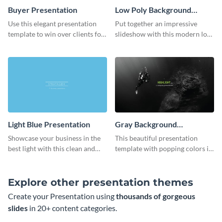
Buyer Presentation
Low Poly Background
Presentation
Use this elegant presentation
Put together an impressive
template to win over clients for
slideshow with this modern low
your real estate business.
poly background presentation
template.
Light Blue Presentation
Gray Background
Presentation
Showcase your business in the
This beautiful presentation
best light with this clean and
template with popping colors is
professional light blue
sure to get your message the
presentation template.
attention it deserves.
Explore other presentation themes
Create your Presentation using
thousands of gorgeous
slides
in 20+ content categories.