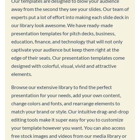
Our templates are designed to blow your audience
away from the second they see your slides. Our team of
experts put a lot of effort into making each slide deck in
our library look awesome. We have ready-made
presentation templates for pitch decks, business,
education, finance, and technology that will not only
captivate your audience but keep them right at the
edge of their seats. Our presentation templates come
designed with colorful, visual, vivid and attractive
elements.
Browse our extensive library to find the perfect
presentation for your needs, add your own content,
change colors and fonts, and rearrange elements to
match your brand or style. Our intuitive drag-and-drop
editing tools make it super easy for you to customize
your template however you want. You can also access
free stock images and videos from our media library or