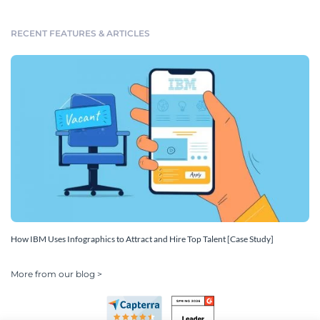
RECENT FEATURES & ARTICLES
How IBM Uses Infographics to Attract and Hire Top Talent [Case Study]
More from our blog >