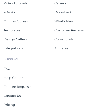
Video Tutorials
Careers
eBooks
Download
Online Courses
What's New
Templates
Customer Reviews
Design Gallery
Community
Integrations
Affiliates
SUPPORT
FAQ
Help Center
Feature Requests
Contact Us
Pricing