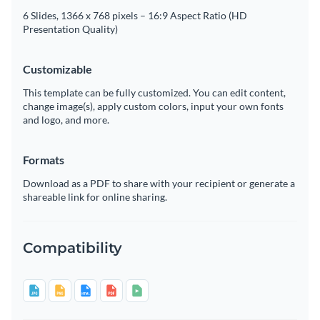
6 Slides, 1366 x 768 pixels – 16:9 Aspect Ratio (HD
Presentation Quality)
Customizable
This template can be fully customized. You can edit content,
change image(s), apply custom colors, input your own fonts
and logo, and more.
Formats
Download as a PDF to share with your recipient or generate a
shareable link for online sharing.
Compatibility