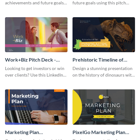
achievements and future goals
future goals using this pitch
with your audience using this
deck template inspired by
pitch deck presentation
Buffer.
template.
Work+Biz Pitch Deck -
Prehistoric Timeline of
Presentation
Dinosaurs - Presentation
Looking to get investors or win
Design a stunning presentation
over clients? Use this LinkedIn-
on the history of dinosaurs with
inspired pitch deck template
this eye-catching presentation
and get started.
template.
Marketing Plan
PixelGo Marketing Plan
Presentation
Presentation