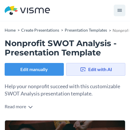
Home
Create Presentations
Presentation Templates
Nonprofit
Nonprofit SWOT Analysis -
Presentation Template
Edit manually
Edit with AI
Help your nonprofit succeed with this customizable
SWOT Analysis presentation template.
Read more
Showcase your nonprofit organization with Visme’s
compelling SWOT Analysis presentation template. Tailor this
presentation template to suit your specific needs by adding
Spice up your fresh content with a few of Visme’s versatile
our high-resolution stock images into your design.