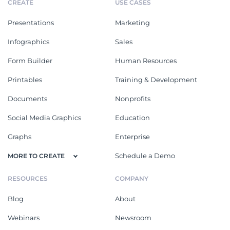
CREATE
USE CASES
Presentations
Marketing
Infographics
Sales
Form Builder
Human Resources
Printables
Training & Development
Documents
Nonprofits
Social Media Graphics
Education
Graphs
Enterprise
Schedule a Demo
MORE TO CREATE
RESOURCES
COMPANY
Blog
About
Webinars
Newsroom