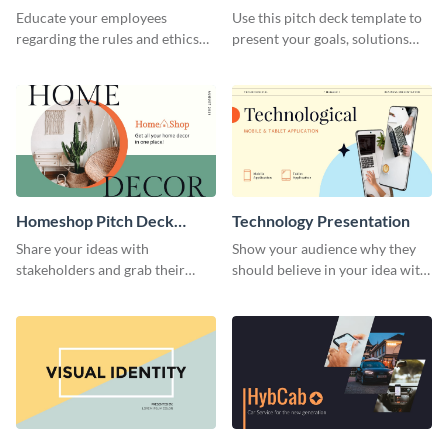
Presentation
Presentation
Educate your employees
Use this pitch deck template to
regarding the rules and ethics
present your goals, solutions
you wish for them to follow,
and business model to investors.
using this attention-grabbing
presentation template.
Homeshop Pitch Deck
Technology Presentation
Presentation
Share your ideas with
Show your audience why they
stakeholders and grab their
should believe in your idea with
attention using this pitch deck
this technology presentation
template.
template.