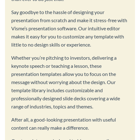
Say goodbye to the hassle of designing your
presentation from scratch and make it stress-free with
Visme’s presentation software. Our intuitive editor
makes it easy for you to customize any template with
little to no design skills or experience.
Whether you’re pitching to investors, delivering a
keynote speech or teaching a lesson, these
presentation templates allow you to focus on the
message without worrying about the design. Our
template library includes customizable and
professionally designed slide decks covering a wide
range of industries, topics and themes.
After all, a good-looking presentation with useful
content can really make a difference.