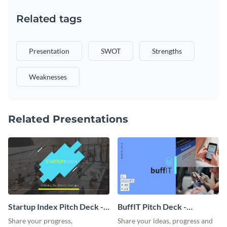
Related tags
Presentation
SWOT
Strengths
Weaknesses
Related Presentations
Startup Index Pitch Deck -
BuffIT Pitch Deck -
Presentation
Presentation
Share your progress,
Share your ideas, progress and