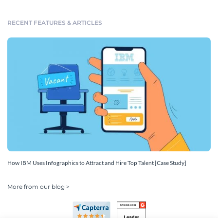
RECENT FEATURES & ARTICLES
How IBM Uses Infographics to Attract and Hire Top Talent [Case Study]
More from our blog >