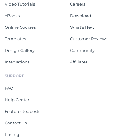
Video Tutorials
Careers
eBooks
Download
Online Courses
What's New
Templates
Customer Reviews
Design Gallery
Community
Integrations
Affiliates
SUPPORT
FAQ
Help Center
Feature Requests
Contact Us
Pricing