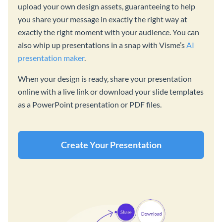
upload your own design assets, guaranteeing to help
you share your message in exactly the right way at
exactly the right moment with your audience. You can
also whip up presentations in a snap with Visme’s
AI
presentation maker
.
When your design is ready, share your presentation
online with a live link or download your slide templates
as a PowerPoint presentation or PDF files.
Create Your Presentation