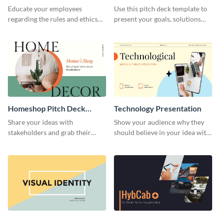
Presentation
Presentation
Educate your employees
Use this pitch deck template to
regarding the rules and ethics
present your goals, solutions
you wish for them to follow,
and business model to investors.
using this attention-grabbing
presentation template.
Homeshop Pitch Deck
Technology Presentation
Presentation
Share your ideas with
Show your audience why they
stakeholders and grab their
should believe in your idea with
attention using this pitch deck
this technology presentation
template.
template.