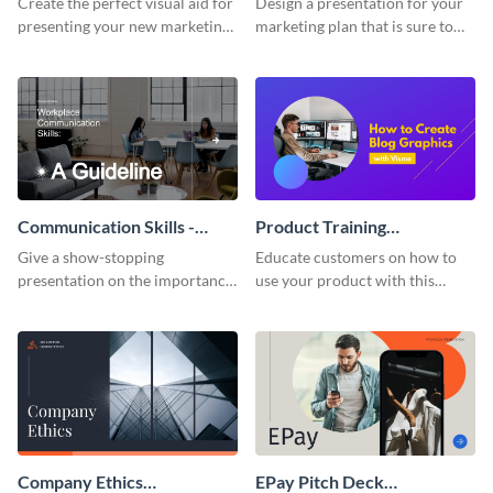
Create the perfect visual aid for
Design a presentation for your
presenting your new marketing
marketing plan that is sure to
plan with this attractive
attract attention with this
presentation template.
professional presentation
template.
Communication Skills -
Product Training
Keynote Presentation
Interactive Presentation
Give a show-stopping
Educate customers on how to
presentation on the importance
use your product with this
of workplace communication
attention-grabbing interactive
with this modern keynote
presentation template.
presentation template.
Company Ethics
EPay Pitch Deck