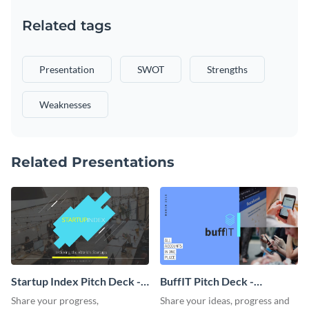
Related tags
Presentation
SWOT
Strengths
Weaknesses
Related Presentations
Startup Index Pitch Deck -
BuffIT Pitch Deck -
Presentation
Presentation
Share your progress,
Share your ideas, progress and