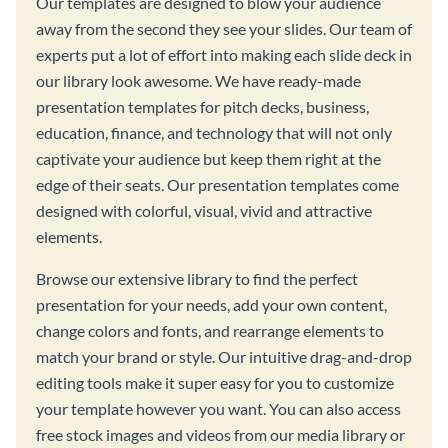
Our templates are designed to blow your audience
away from the second they see your slides. Our team of
experts put a lot of effort into making each slide deck in
our library look awesome. We have ready-made
presentation templates for pitch decks, business,
education, finance, and technology that will not only
captivate your audience but keep them right at the
edge of their seats. Our presentation templates come
designed with colorful, visual, vivid and attractive
elements.
Browse our extensive library to find the perfect
presentation for your needs, add your own content,
change colors and fonts, and rearrange elements to
match your brand or style. Our intuitive drag-and-drop
editing tools make it super easy for you to customize
your template however you want. You can also access
free stock images and videos from our media library or