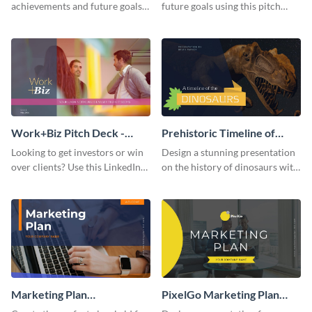
achievements and future goals
future goals using this pitch
with your audience using this
deck template inspired by
pitch deck presentation
Buffer.
template.
Work+Biz Pitch Deck -
Prehistoric Timeline of
Presentation
Dinosaurs - Presentation
Looking to get investors or win
Design a stunning presentation
over clients? Use this LinkedIn-
on the history of dinosaurs with
inspired pitch deck template
this eye-catching presentation
and get started.
template.
Marketing Plan
PixelGo Marketing Plan
Presentation
Presentation