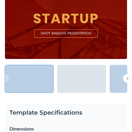
opportunities and threats of a business of any scale and in
any industry.
Change colors, fonts and more to fit your branding
Access free, built-in design assets or upload your own
Upgrade your company presentations with this classy design
Visualize data with customizable charts and widgets
or take a look through Visme’s
exceptional range of SWOT
Add animation, interactivity, audio, video and links
Analysis presentation templates
at your leisure.
Edit this template with our
Presentation Software
Download in PDF, PPTX, MP4 and HTML5 format
Share online with a link or embed on your website
Template Specifications
Dimensions