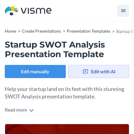
Home
Create Presentations
Presentation Templates
Startup S
Startup SWOT Analysis
Presentation Template
Edit manually
Edit with AI
Help your startup land on its feet with this stunning
SWOT Analysis presentation template.
Read more
Appeal directly to your target audience with well-chosen
stock images, icons and overall layout present in this startup
SWOT analysis presentation template.
Use this template to analyze strengths, weaknesses,