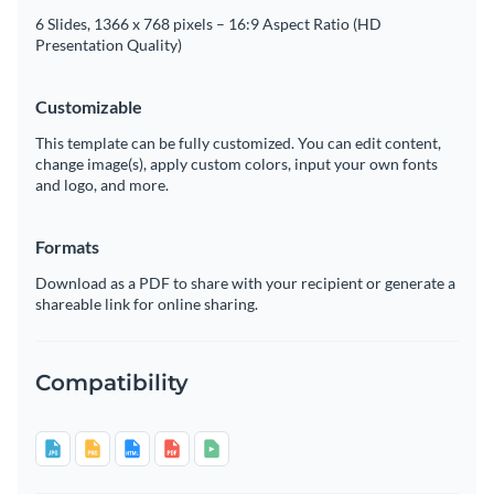
6 Slides, 1366 x 768 pixels – 16:9 Aspect Ratio (HD
Presentation Quality)
Customizable
This template can be fully customized. You can edit content,
change image(s), apply custom colors, input your own fonts
and logo, and more.
Formats
Download as a PDF to share with your recipient or generate a
shareable link for online sharing.
Compatibility