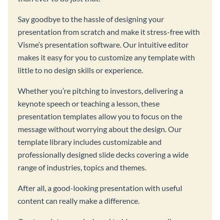
Say goodbye to the hassle of designing your
presentation from scratch and make it stress-free with
Visme’s presentation software. Our intuitive editor
makes it easy for you to customize any template with
little to no design skills or experience.
Whether you’re pitching to investors, delivering a
keynote speech or teaching a lesson, these
presentation templates allow you to focus on the
message without worrying about the design. Our
template library includes customizable and
professionally designed slide decks covering a wide
range of industries, topics and themes.
After all, a good-looking presentation with useful
content can really make a difference.