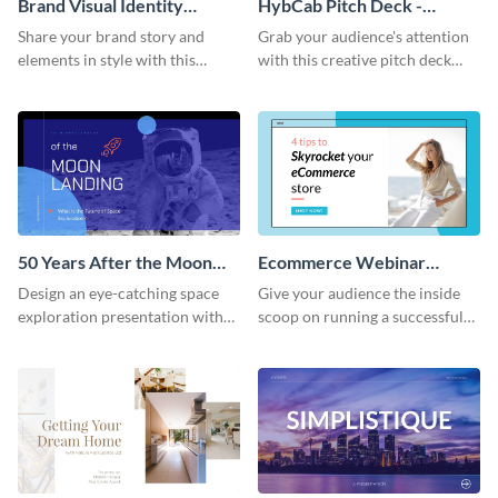
Brand Visual Identity
HybCab Pitch Deck -
Presentation
Presentation
Share your brand story and
Grab your audience's attention
elements in style with this
with this creative pitch deck
beautiful visual identity
presentation template. Get
presentation template.
started today.
50 Years After the Moon
Ecommerce Webinar
Landing - Presentation
Presentation
Design an eye-catching space
Give your audience the inside
exploration presentation with
scoop on running a successful
this stunning presentation
eCommerce business with this
template.
trendy webinar presentation
template.