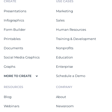
CREATE
USE CASES
Presentations
Marketing
Infographics
Sales
Form Builder
Human Resources
Printables
Training & Development
Documents
Nonprofits
Social Media Graphics
Education
Graphs
Enterprise
Schedule a Demo
MORE TO CREATE
RESOURCES
COMPANY
Blog
About
Webinars
Newsroom