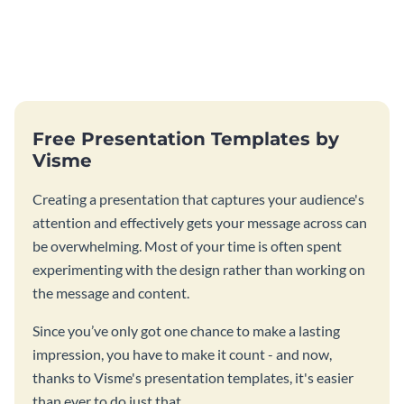
Free Presentation Templates by
Visme
Creating a presentation that captures your audience's
attention and effectively gets your message across can
be overwhelming. Most of your time is often spent
experimenting with the design rather than working on
the message and content.
Since you’ve only got one chance to make a lasting
impression, you have to make it count - and now,
thanks to Visme's presentation templates, it's easier
than ever to do just that.