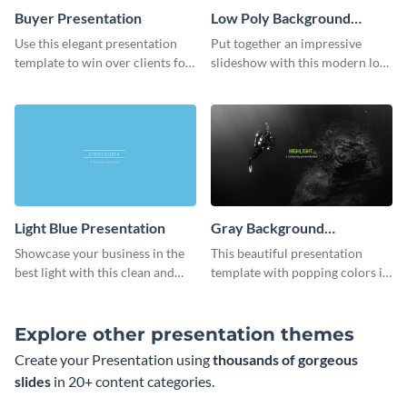
Buyer Presentation
Low Poly Background
Presentation
Use this elegant presentation
Put together an impressive
template to win over clients for
slideshow with this modern low
your real estate business.
poly background presentation
template.
Light Blue Presentation
Gray Background
Presentation
Showcase your business in the
This beautiful presentation
best light with this clean and
template with popping colors is
professional light blue
sure to get your message the
presentation template.
attention it deserves.
Explore other presentation themes
Create your Presentation using
thousands of gorgeous
slides
in 20+ content categories.