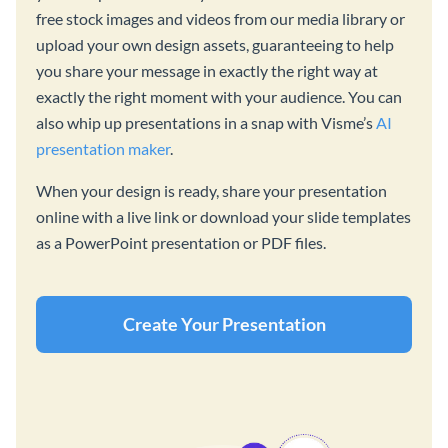
free stock images and videos from our media library or
upload your own design assets, guaranteeing to help
you share your message in exactly the right way at
exactly the right moment with your audience. You can
also whip up presentations in a snap with Visme’s
AI
presentation maker
.
When your design is ready, share your presentation
online with a live link or download your slide templates
as a PowerPoint presentation or PDF files.
Create Your Presentation