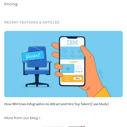
Pricing
RECENT FEATURES & ARTICLES
How IBM Uses Infographics to Attract and Hire Top Talent [Case Study]
More from our blog >