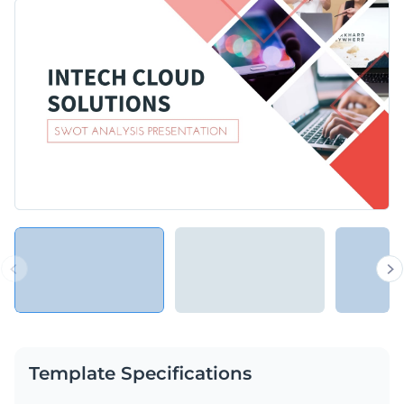
elegant fashion? This template will provide you with just the
Before embarking on a new strategy or starting an exciting
perfect visuals and graphics you need.
project, you can use this template to assess the current
position of your SaaS business, company, or organization.
Change colors, fonts and more to fit your branding
Access free, built-in design assets or upload your own
Wrap your most important insights in this engaging
Visualize data with customizable charts and widgets
presentation, or explore Visme’s library of
presentation
Add animation, interactivity, audio, video and links
templates
for more ideas.
Edit this template with our
Presentation Software
Download in PDF, PPTX, MP4 and HTML5 format
Share online with a link or embed on your website
Template Specifications