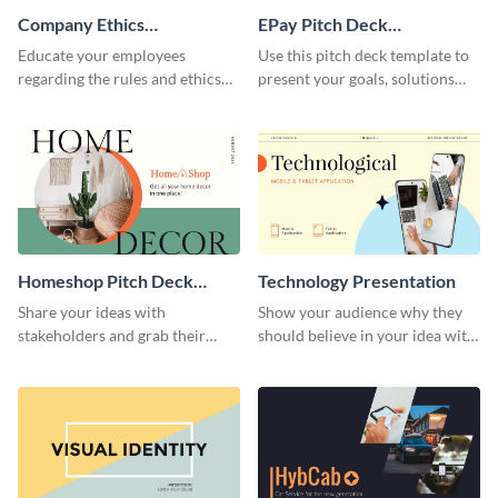
Company Ethics
EPay Pitch Deck
Presentation
Presentation
Educate your employees
Use this pitch deck template to
regarding the rules and ethics
present your goals, solutions
you wish for them to follow,
and business model to investors.
using this attention-grabbing
presentation template.
Homeshop Pitch Deck
Technology Presentation
Presentation
Share your ideas with
Show your audience why they
stakeholders and grab their
should believe in your idea with
attention using this pitch deck
this technology presentation
template.
template.