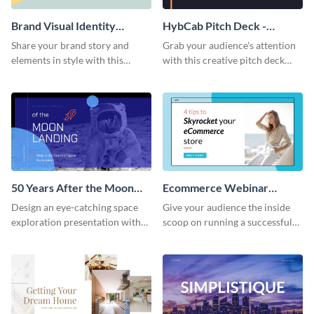
Brand Visual Identity
HybCab Pitch Deck -
Presentation
Presentation
Share your brand story and
Grab your audience's attention
elements in style with this
with this creative pitch deck
beautiful visual identity
presentation template. Get
presentation template.
started today.
50 Years After the Moon
Ecommerce Webinar
Landing - Presentation
Presentation
Design an eye-catching space
Give your audience the inside
exploration presentation with
scoop on running a successful
this stunning presentation
eCommerce business with this
template.
trendy webinar presentation
template.