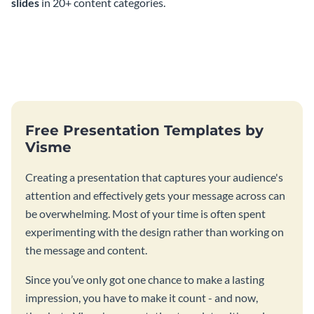
slides
in 20+ content categories.
Free Presentation Templates by
Visme
Creating a presentation that captures your audience's
attention and effectively gets your message across can
be overwhelming. Most of your time is often spent
experimenting with the design rather than working on
the message and content.
Since you’ve only got one chance to make a lasting
impression, you have to make it count - and now,