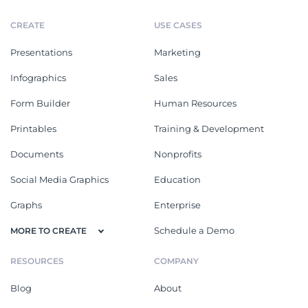
CREATE
USE CASES
Presentations
Marketing
Infographics
Sales
Form Builder
Human Resources
Printables
Training & Development
Documents
Nonprofits
Social Media Graphics
Education
Graphs
Enterprise
Schedule a Demo
MORE TO CREATE
RESOURCES
COMPANY
Blog
About