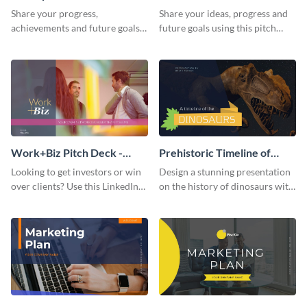
Presentation
Presentation
Share your progress,
Share your ideas, progress and
achievements and future goals
future goals using this pitch
with your audience using this
deck template inspired by
pitch deck presentation
Buffer.
template.
Work+Biz Pitch Deck -
Prehistoric Timeline of
Presentation
Dinosaurs - Presentation
Looking to get investors or win
Design a stunning presentation
over clients? Use this LinkedIn-
on the history of dinosaurs with
inspired pitch deck template
this eye-catching presentation
and get started.
template.