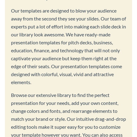
Our templates are designed to blow your audience
away from the second they see your slides. Our team of
experts put a lot of effort into making each slide deck in
our library look awesome. We have ready-made
presentation templates for pitch decks, business,
education, finance, and technology that will not only
captivate your audience but keep them right at the
edge of their seats. Our presentation templates come
designed with colorful, visual, vivid and attractive
elements.
Browse our extensive library to find the perfect
presentation for your needs, add your own content,
change colors and fonts, and rearrange elements to
match your brand or style. Our intuitive drag-and-drop
editing tools make it super easy for you to customize
your template however you want. You can also access