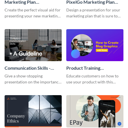
Marketing Plan
PixelGo Marketing Plan
Presentation
Presentation
Create the perfect visual aid for
Design a presentation for your
presenting your new marketing
marketing plan that is sure to
plan with this attractive
attract attention with this
presentation template.
professional presentation
template.
Communication Skills -
Product Training
Keynote Presentation
Interactive Presentation
Give a show-stopping
Educate customers on how to
presentation on the importance
use your product with this
of workplace communication
attention-grabbing interactive
with this modern keynote
presentation template.
presentation template.