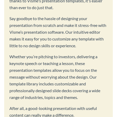
thanks to Visme's presentation templates, it's easier
than ever to do just that.
Say goodbye to the hassle of designing your
presentation from scratch and make it stress-free with
Visme’s presentation software. Our intuitive editor
makes it easy for you to customize any template with
little to no design skills or experience.
Whether you’re pitching to investors, delivering a
keynote speech or teaching a lesson, these
presentation templates allow you to focus on the
message without worrying about the design. Our
template library includes customizable and
professionally designed slide decks covering a wide
range of industries, topics and themes.
After all, a good-looking presentation with useful
content can really make a difference.