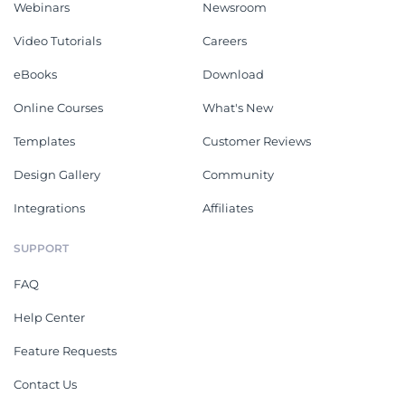
Webinars
Newsroom
Video Tutorials
Careers
eBooks
Download
Online Courses
What's New
Templates
Customer Reviews
Design Gallery
Community
Integrations
Affiliates
SUPPORT
FAQ
Help Center
Feature Requests
Contact Us