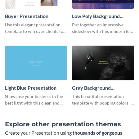
Buyer Presentation
Low Poly Background
Presentation
Use this elegant presentation
Put together an impressive
template to win over clients for
slideshow with this modern low
your real estate business.
poly background presentation
template.
Light Blue Presentation
Gray Background
Presentation
Showcase your business in the
This beautiful presentation
best light with this clean and
template with popping colors is
professional light blue
sure to get your message the
presentation template.
attention it deserves.
Explore other presentation themes
Create your Presentation using
thousands of gorgeous