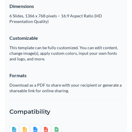
Dimensions
6 Slides, 1366 x 768 pixels – 16:9 Aspect Ratio (HD
Presentation Quality)
Customizable
This template can be fully customized. You can edit content,
change image(s), apply custom colors, input your own fonts
and logo, and more.
Formats
Download as a PDF to share with your recipient or generate a
shareable link for online sharing.
Compatibility