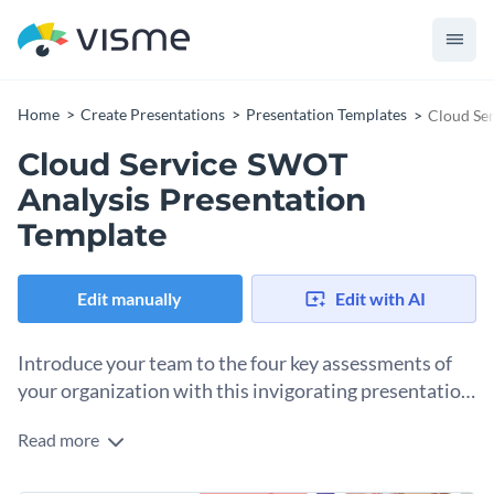
Home
Create Presentations
Presentation Templates
Cloud Ser
Cloud Service SWOT
Analysis Presentation
Template
Edit manually
Edit with AI
Introduce your team to the four key assessments of
your organization with this invigorating presentation
template.
Read more
Did you know that it is possible to present a routine
procedure such as the SWOT analysis in an interesting and