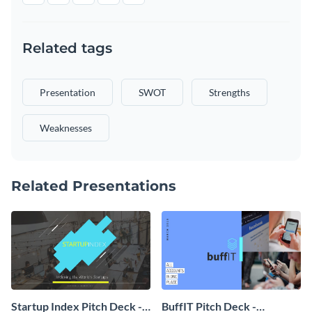
Related tags
Presentation
SWOT
Strengths
Weaknesses
Related Presentations
Startup Index Pitch Deck -
BuffIT Pitch Deck -