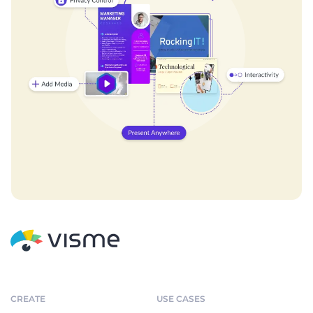
CREATE
USE CASES