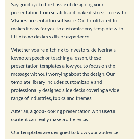
Say goodbye to the hassle of designing your
presentation from scratch and make it stress-free with
Visme’s presentation software. Our intuitive editor
makes it easy for you to customize any template with
little to no design skills or experience.
Whether you’re pitching to investors, delivering a
keynote speech or teaching a lesson, these
presentation templates allow you to focus on the
message without worrying about the design. Our
template library includes customizable and
professionally designed slide decks covering a wide
range of industries, topics and themes.
After all, a good-looking presentation with useful
content can really make a difference.
Our templates are designed to blow your audience