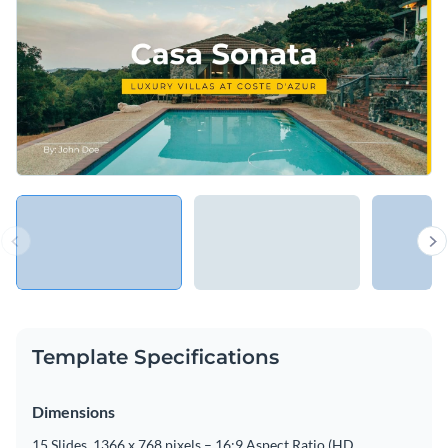
Template Specifications
Dimensions
15 Slides, 1366 x 768 pixels – 16:9 Aspect Ratio (HD