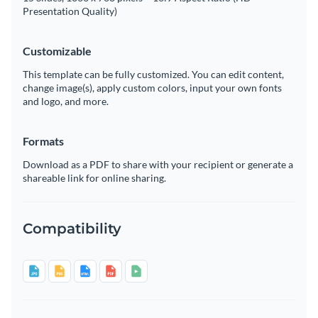
Presentation Quality)
Customizable
This template can be fully customized. You can edit content,
change image(s), apply custom colors, input your own fonts
and logo, and more.
Formats
Download as a PDF to share with your recipient or generate a
shareable link for online sharing.
Compatibility