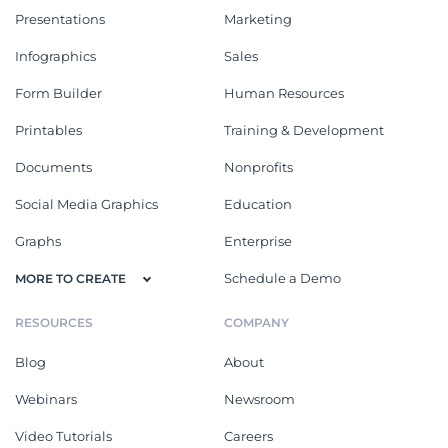
Presentations
Marketing
Infographics
Sales
Form Builder
Human Resources
Printables
Training & Development
Documents
Nonprofits
Social Media Graphics
Education
Graphs
Enterprise
Schedule a Demo
MORE TO CREATE
RESOURCES
COMPANY
Blog
About
Webinars
Newsroom
Video Tutorials
Careers