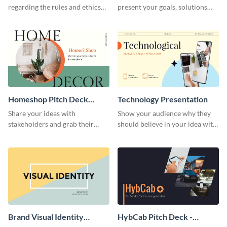
regarding the rules and ethics
present your goals, solutions
you wish for them to follow,
and business model to investors.
using this attention-grabbing
presentation template.
Homeshop Pitch Deck
Technology Presentation
Presentation
Share your ideas with
Show your audience why they
stakeholders and grab their
should believe in your idea with
attention using this pitch deck
this technology presentation
template.
template.
Brand Visual Identity
HybCab Pitch Deck -