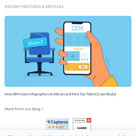
RECENT FEATURES & ARTICLES
How IBM Uses Infographics to Attract and Hire Top Talent [Case Study]
More from our blog >