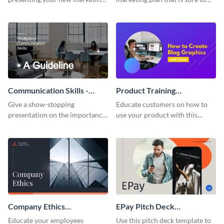
plan with this attractive
attract attention with this
presentation template.
professional presentation
template.
Communication Skills -
Product Training
Keynote Presentation
Interactive Presentation
Give a show-stopping
Educate customers on how to
presentation on the importance
use your product with this
of workplace communication
attention-grabbing interactive
with this modern keynote
presentation template.
presentation template.
Company Ethics
EPay Pitch Deck
Presentation
Presentation
Educate your employees
Use this pitch deck template to