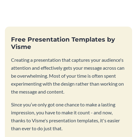
Free Presentation Templates by
Visme
Creating a presentation that captures your audience's
attention and effectively gets your message across can
be overwhelming. Most of your time is often spent
experimenting with the design rather than working on
the message and content.
Since you’ve only got one chance to make a lasting
impression, you have to make it count - and now,
thanks to Visme's presentation templates, it's easier
than ever to do just that.