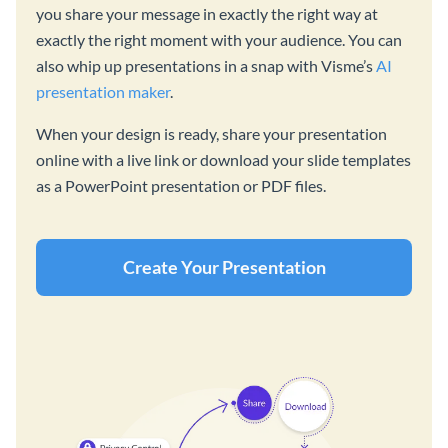
you share your message in exactly the right way at
exactly the right moment with your audience. You can
also whip up presentations in a snap with Visme’s
AI
presentation maker
.
When your design is ready, share your presentation
online with a live link or download your slide templates
as a PowerPoint presentation or PDF files.
Create Your Presentation