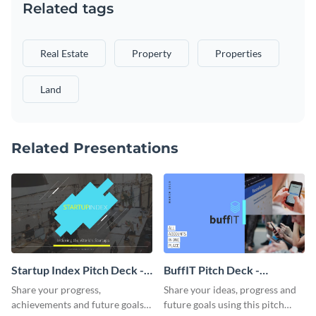
Related tags
Real Estate
Property
Properties
Land
Related Presentations
Startup Index Pitch Deck -
BuffIT Pitch Deck -
Presentation
Presentation
Share your progress,
Share your ideas, progress and
achievements and future goals
future goals using this pitch