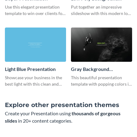
Presentation
Use this elegant presentation
Put together an impressive
template to win over clients for
slideshow with this modern low
your real estate business.
poly background presentation
template.
Light Blue Presentation
Gray Background
Presentation
Showcase your business in the
This beautiful presentation
best light with this clean and
template with popping colors is
professional light blue
sure to get your message the
presentation template.
attention it deserves.
Explore other presentation themes
Create your Presentation using
thousands of gorgeous
slides
in 20+ content categories.