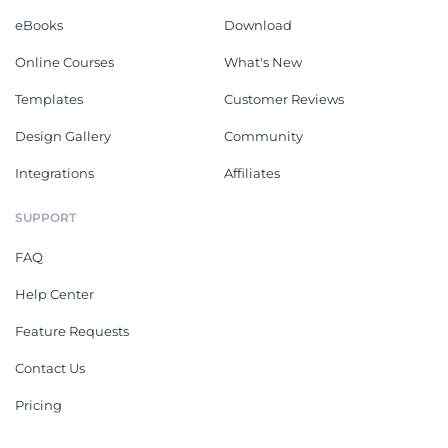
eBooks
Download
Online Courses
What's New
Templates
Customer Reviews
Design Gallery
Community
Integrations
Affiliates
SUPPORT
FAQ
Help Center
Feature Requests
Contact Us
Pricing