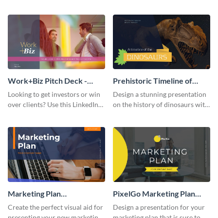
with your audience using this
deck template inspired by
pitch deck presentation
Buffer.
template.
Work+Biz Pitch Deck -
Prehistoric Timeline of
Presentation
Dinosaurs - Presentation
Looking to get investors or win
Design a stunning presentation
over clients? Use this LinkedIn-
on the history of dinosaurs with
inspired pitch deck template
this eye-catching presentation
and get started.
template.
Marketing Plan
PixelGo Marketing Plan
Presentation
Presentation
Create the perfect visual aid for
Design a presentation for your
presenting your new marketing
marketing plan that is sure to