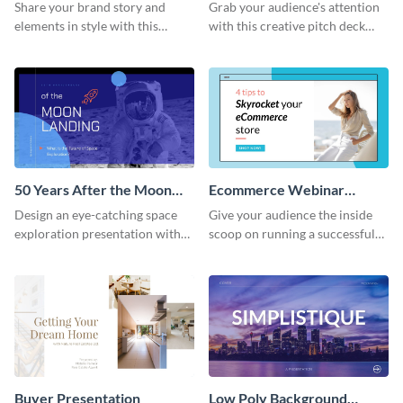
Presentation
Presentation
Share your brand story and
Grab your audience's attention
elements in style with this
with this creative pitch deck
beautiful visual identity
presentation template. Get
presentation template.
started today.
50 Years After the Moon
Ecommerce Webinar
Landing - Presentation
Presentation
Design an eye-catching space
Give your audience the inside
exploration presentation with
scoop on running a successful
this stunning presentation
eCommerce business with this
template.
trendy webinar presentation
template.
Buyer Presentation
Low Poly Background