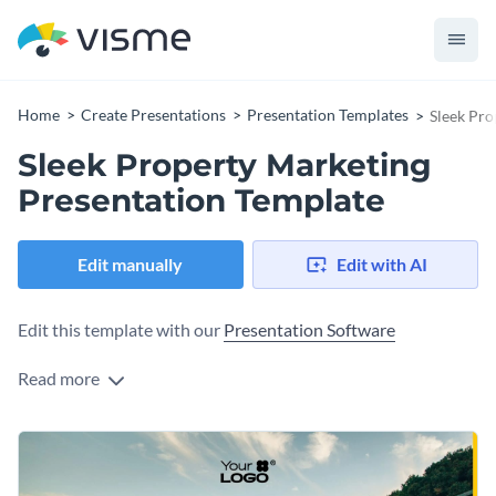
Home
Create Presentations
Presentation Templates
Sleek Pro
Sleek Property Marketing
Presentation Template
Edit manually
Edit with AI
Edit this template with our
Presentation Software
Read more