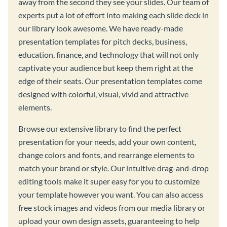
away from the second they see your slides. Our team of
experts put a lot of effort into making each slide deck in
our library look awesome. We have ready-made
presentation templates for pitch decks, business,
education, finance, and technology that will not only
captivate your audience but keep them right at the
edge of their seats. Our presentation templates come
designed with colorful, visual, vivid and attractive
elements.
Browse our extensive library to find the perfect
presentation for your needs, add your own content,
change colors and fonts, and rearrange elements to
match your brand or style. Our intuitive drag-and-drop
editing tools make it super easy for you to customize
your template however you want. You can also access
free stock images and videos from our media library or
upload your own design assets, guaranteeing to help