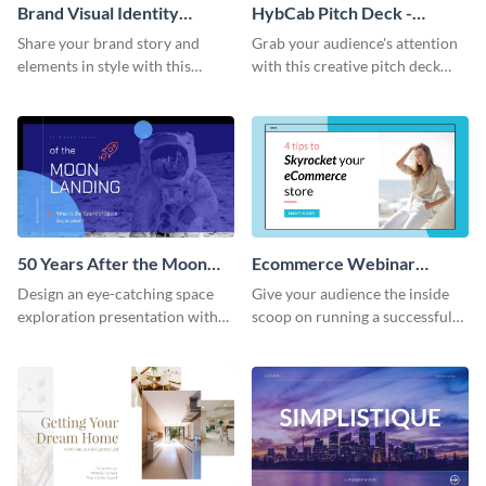
Brand Visual Identity
HybCab Pitch Deck -
Presentation
Presentation
Share your brand story and
Grab your audience's attention
elements in style with this
with this creative pitch deck
beautiful visual identity
presentation template. Get
presentation template.
started today.
50 Years After the Moon
Ecommerce Webinar
Landing - Presentation
Presentation
Design an eye-catching space
Give your audience the inside
exploration presentation with
scoop on running a successful
this stunning presentation
eCommerce business with this
template.
trendy webinar presentation
template.