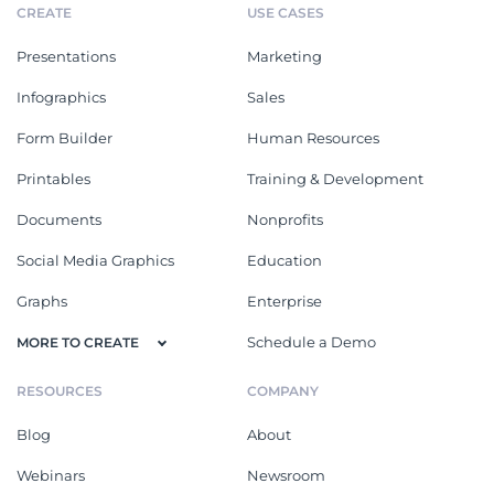
CREATE
USE CASES
Presentations
Marketing
Infographics
Sales
Form Builder
Human Resources
Printables
Training & Development
Documents
Nonprofits
Social Media Graphics
Education
Graphs
Enterprise
Schedule a Demo
MORE TO CREATE
RESOURCES
COMPANY
Blog
About
Webinars
Newsroom