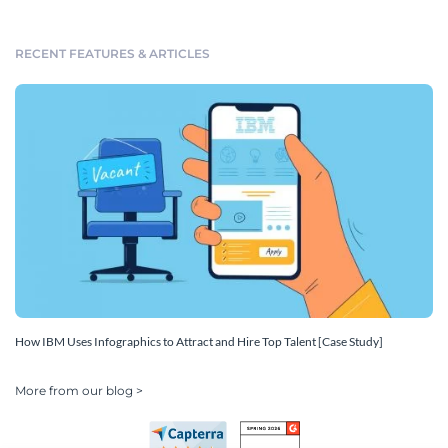
RECENT FEATURES & ARTICLES
How IBM Uses Infographics to Attract and Hire Top Talent [Case Study]
More from our blog >