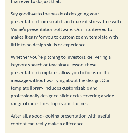
than ever to do just that.
Say goodbye to the hassle of designing your
presentation from scratch and make it stress-free with
Visme’s presentation software. Our intuitive editor
makes it easy for you to customize any template with
little to no design skills or experience.
Whether you’re pitching to investors, delivering a
keynote speech or teaching a lesson, these
presentation templates allow you to focus on the
message without worrying about the design. Our
template library includes customizable and
professionally designed slide decks covering a wide
range of industries, topics and themes.
After all, a good-looking presentation with useful
content can really make a difference.