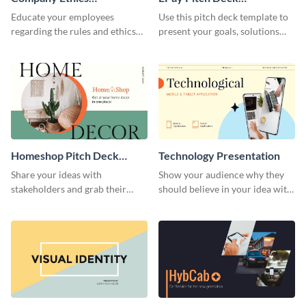
Presentation
Presentation
Educate your employees
Use this pitch deck template to
regarding the rules and ethics
present your goals, solutions
you wish for them to follow,
and business model to investors.
using this attention-grabbing
presentation template.
Homeshop Pitch Deck
Technology Presentation
Presentation
Share your ideas with
Show your audience why they
stakeholders and grab their
should believe in your idea with
attention using this pitch deck
this technology presentation
template.
template.