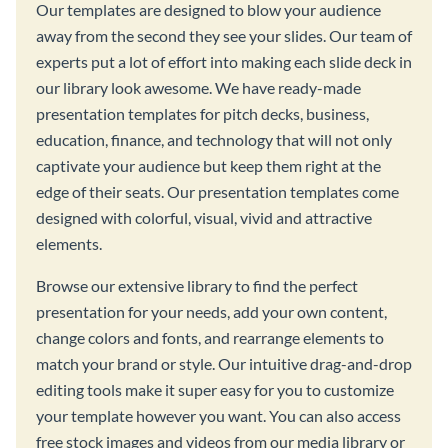
Our templates are designed to blow your audience
away from the second they see your slides. Our team of
experts put a lot of effort into making each slide deck in
our library look awesome. We have ready-made
presentation templates for pitch decks, business,
education, finance, and technology that will not only
captivate your audience but keep them right at the
edge of their seats. Our presentation templates come
designed with colorful, visual, vivid and attractive
elements.
Browse our extensive library to find the perfect
presentation for your needs, add your own content,
change colors and fonts, and rearrange elements to
match your brand or style. Our intuitive drag-and-drop
editing tools make it super easy for you to customize
your template however you want. You can also access
free stock images and videos from our media library or