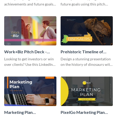
achievements and future goals
future goals using this pitch
with your audience using this
deck template inspired by
pitch deck presentation
Buffer.
template.
Work+Biz Pitch Deck -
Prehistoric Timeline of
Presentation
Dinosaurs - Presentation
Looking to get investors or win
Design a stunning presentation
over clients? Use this LinkedIn-
on the history of dinosaurs with
inspired pitch deck template
this eye-catching presentation
and get started.
template.
Marketing Plan
PixelGo Marketing Plan