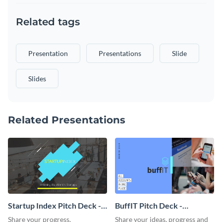
Related tags
Presentation
Presentations
Slide
Slides
Related Presentations
Startup Index Pitch Deck -
BuffIT Pitch Deck -
Presentation
Presentation
Share your progress,
Share your ideas, progress and