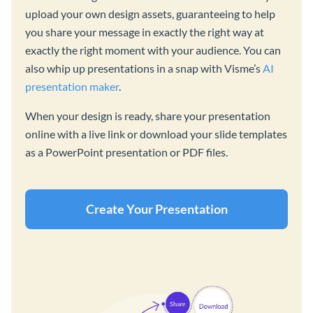
upload your own design assets, guaranteeing to help
you share your message in exactly the right way at
exactly the right moment with your audience. You can
also whip up presentations in a snap with Visme’s
AI
presentation maker
.
When your design is ready, share your presentation
online with a live link or download your slide templates
as a PowerPoint presentation or PDF files.
Create Your Presentation