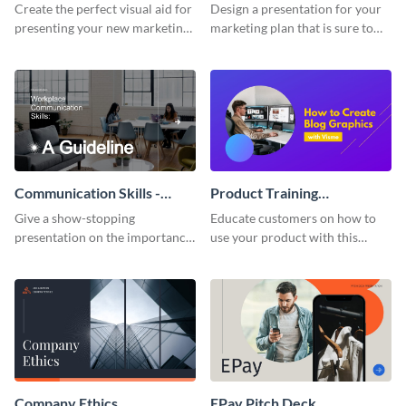
Presentation
Presentation
Create the perfect visual aid for
Design a presentation for your
presenting your new marketing
marketing plan that is sure to
plan with this attractive
attract attention with this
presentation template.
professional presentation
template.
Communication Skills -
Product Training
Keynote Presentation
Interactive Presentation
Give a show-stopping
Educate customers on how to
presentation on the importance
use your product with this
of workplace communication
attention-grabbing interactive
with this modern keynote
presentation template.
presentation template.
Company Ethics
EPay Pitch Deck