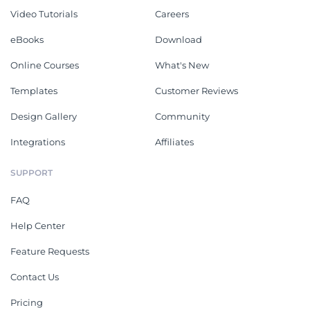
Video Tutorials
Careers
eBooks
Download
Online Courses
What's New
Templates
Customer Reviews
Design Gallery
Community
Integrations
Affiliates
SUPPORT
FAQ
Help Center
Feature Requests
Contact Us
Pricing