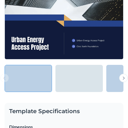
Template Specifications
Dimensions