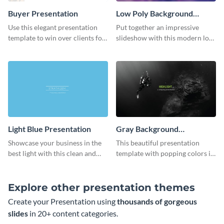
Buyer Presentation
Low Poly Background
Presentation
Use this elegant presentation
Put together an impressive
template to win over clients for
slideshow with this modern low
your real estate business.
poly background presentation
template.
Light Blue Presentation
Gray Background
Presentation
Showcase your business in the
This beautiful presentation
best light with this clean and
template with popping colors is
professional light blue
sure to get your message the
presentation template.
attention it deserves.
Explore other presentation themes
Create your Presentation using
thousands of gorgeous
slides
in 20+ content categories.