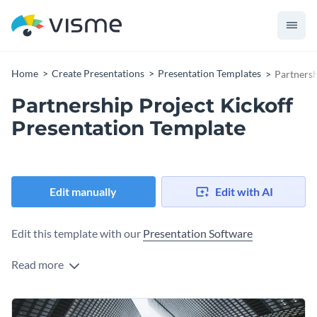
Home
Create Presentations
Presentation Templates
Partnersh
Partnership Project Kickoff
Presentation Template
Edit manually
Edit with AI
Edit this template with our
Presentation Software
Read more