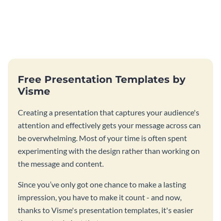
Free Presentation Templates by
Visme
Creating a presentation that captures your audience's
attention and effectively gets your message across can
be overwhelming. Most of your time is often spent
experimenting with the design rather than working on
the message and content.
Since you’ve only got one chance to make a lasting
impression, you have to make it count - and now,
thanks to Visme's presentation templates, it's easier