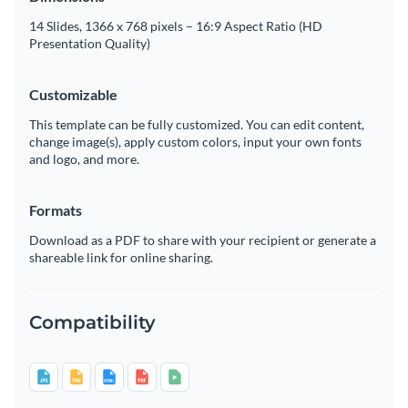
14 Slides, 1366 x 768 pixels – 16:9 Aspect Ratio (HD
Presentation Quality)
Customizable
This template can be fully customized. You can edit content,
change image(s), apply custom colors, input your own fonts
and logo, and more.
Formats
Download as a PDF to share with your recipient or generate a
shareable link for online sharing.
Compatibility