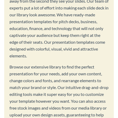
away from the second they see your slides. Our team of
experts put a lot of effort into making each slide deck in
our library look awesome. We have ready-made
presentation templates for pitch decks, business,
education, finance, and technology that will not only
captivate your audience but keep them right at the
edge of their seats. Our presentation templates come
designed with colorful, visual, vivid and attractive
elements.
Browse our extensive library to find the perfect
presentation for your needs, add your own content,
change colors and fonts, and rearrange elements to
match your brand or style. Our intuitive drag-and-drop
editing tools make it super easy for you to customize
your template however you want. You can also access
free stock images and videos from our media library or
upload your own design assets, guaranteeing to help