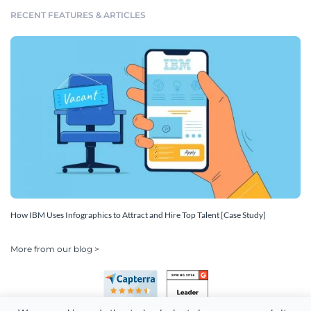
RECENT FEATURES & ARTICLES
How IBM Uses Infographics to Attract and Hire Top Talent [Case Study]
More from our blog >