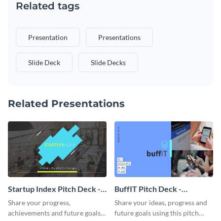
Related tags
Presentation
Presentations
Slide Deck
Slide Decks
Related Presentations
Startup Index Pitch Deck -
BuffIT Pitch Deck -
Presentation
Presentation
Share your progress,
Share your ideas, progress and
achievements and future goals
future goals using this pitch