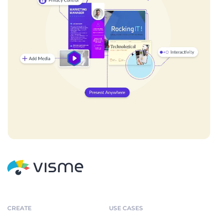
CREATE
USE CASES