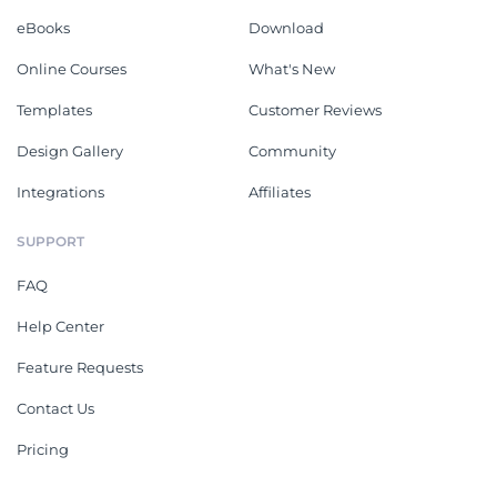
eBooks
Download
Online Courses
What's New
Templates
Customer Reviews
Design Gallery
Community
Integrations
Affiliates
SUPPORT
FAQ
Help Center
Feature Requests
Contact Us
Pricing