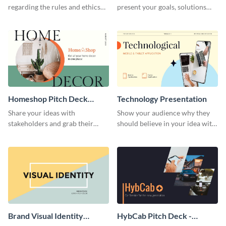
regarding the rules and ethics
present your goals, solutions
you wish for them to follow,
and business model to investors.
using this attention-grabbing
presentation template.
Homeshop Pitch Deck
Technology Presentation
Presentation
Share your ideas with
Show your audience why they
stakeholders and grab their
should believe in your idea with
attention using this pitch deck
this technology presentation
template.
template.
Brand Visual Identity
HybCab Pitch Deck -