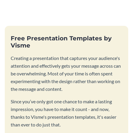
Free Presentation Templates by
Visme
Creating a presentation that captures your audience's
attention and effectively gets your message across can
be overwhelming. Most of your time is often spent
experimenting with the design rather than working on
the message and content.
Since you’ve only got one chance to make a lasting
impression, you have to make it count - and now,
thanks to Visme's presentation templates, it's easier
than ever to do just that.