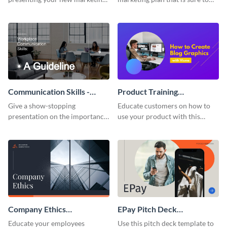
plan with this attractive
attract attention with this
presentation template.
professional presentation
template.
Communication Skills -
Product Training
Keynote Presentation
Interactive Presentation
Give a show-stopping
Educate customers on how to
presentation on the importance
use your product with this
of workplace communication
attention-grabbing interactive
with this modern keynote
presentation template.
presentation template.
Company Ethics
EPay Pitch Deck
Presentation
Presentation
Educate your employees
Use this pitch deck template to