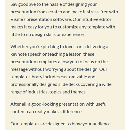
Say goodbye to the hassle of designing your
presentation from scratch and make it stress-free with
Visme’s presentation software. Our intuitive editor
makes it easy for you to customize any template with
little to no design skills or experience.
Whether you’re pitching to investors, delivering a
keynote speech or teaching a lesson, these
presentation templates allow you to focus on the
message without worrying about the design. Our
template library includes customizable and
professionally designed slide decks covering a wide
range of industries, topics and themes.
After all, a good-looking presentation with useful
content can really make a difference.
Our templates are designed to blow your audience