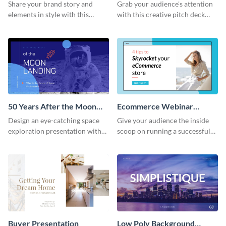
Presentation
Presentation
Share your brand story and
Grab your audience's attention
elements in style with this
with this creative pitch deck
beautiful visual identity
presentation template. Get
presentation template.
started today.
50 Years After the Moon
Ecommerce Webinar
Landing - Presentation
Presentation
Design an eye-catching space
Give your audience the inside
exploration presentation with
scoop on running a successful
this stunning presentation
eCommerce business with this
template.
trendy webinar presentation
template.
Buyer Presentation
Low Poly Background