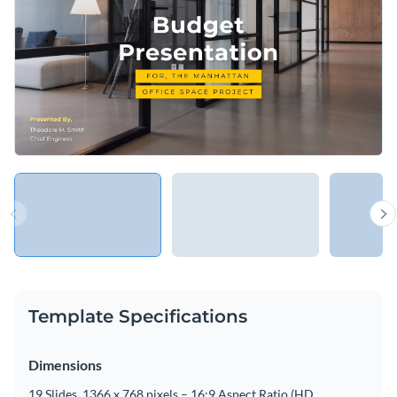
Template Specifications
Dimensions
19 Slides, 1366 x 768 pixels – 16:9 Aspect Ratio (HD