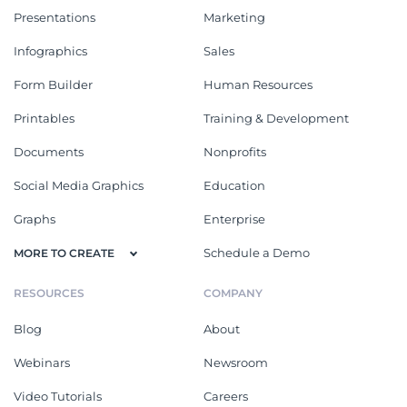
Presentations
Marketing
Infographics
Sales
Form Builder
Human Resources
Printables
Training & Development
Documents
Nonprofits
Social Media Graphics
Education
Graphs
Enterprise
Schedule a Demo
MORE TO CREATE
RESOURCES
COMPANY
Blog
About
Webinars
Newsroom
Video Tutorials
Careers