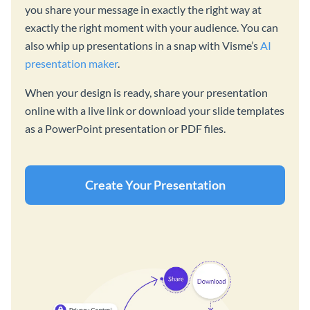
you share your message in exactly the right way at
exactly the right moment with your audience. You can
also whip up presentations in a snap with Visme’s
AI
presentation maker
.
When your design is ready, share your presentation
online with a live link or download your slide templates
as a PowerPoint presentation or PDF files.
Create Your Presentation