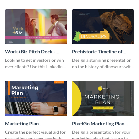
with your audience using this
deck template inspired by
pitch deck presentation
Buffer.
template.
Work+Biz Pitch Deck -
Prehistoric Timeline of
Presentation
Dinosaurs - Presentation
Looking to get investors or win
Design a stunning presentation
over clients? Use this LinkedIn-
on the history of dinosaurs with
inspired pitch deck template
this eye-catching presentation
and get started.
template.
Marketing Plan
PixelGo Marketing Plan
Presentation
Presentation
Create the perfect visual aid for
Design a presentation for your
presenting your new marketing
marketing plan that is sure to