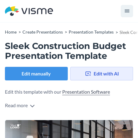
Home
Create Presentations
Presentation Templates
Sleek Con
Sleek Construction Budget
Presentation Template
Edit manually
Edit with AI
Edit this template with our
Presentation Software
Read more