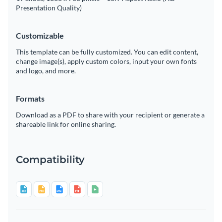
Presentation Quality)
Customizable
This template can be fully customized. You can edit content,
change image(s), apply custom colors, input your own fonts
and logo, and more.
Formats
Download as a PDF to share with your recipient or generate a
shareable link for online sharing.
Compatibility