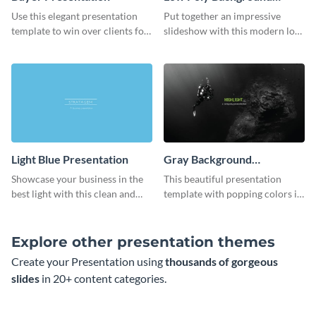
Presentation
Use this elegant presentation
Put together an impressive
template to win over clients for
slideshow with this modern low
your real estate business.
poly background presentation
template.
Light Blue Presentation
Gray Background
Presentation
Showcase your business in the
This beautiful presentation
best light with this clean and
template with popping colors is
professional light blue
sure to get your message the
presentation template.
attention it deserves.
Explore other presentation themes
Create your Presentation using
thousands of gorgeous
slides
in 20+ content categories.