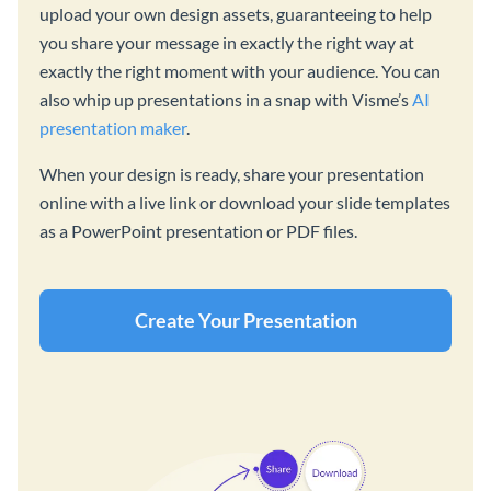
upload your own design assets, guaranteeing to help
you share your message in exactly the right way at
exactly the right moment with your audience. You can
also whip up presentations in a snap with Visme’s
AI
presentation maker
.
When your design is ready, share your presentation
online with a live link or download your slide templates
as a PowerPoint presentation or PDF files.
Create Your Presentation