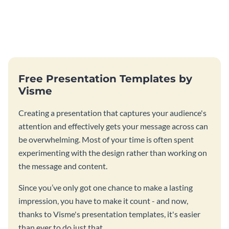
Free Presentation Templates by
Visme
Creating a presentation that captures your audience's
attention and effectively gets your message across can
be overwhelming. Most of your time is often spent
experimenting with the design rather than working on
the message and content.
Since you’ve only got one chance to make a lasting
impression, you have to make it count - and now,
thanks to Visme's presentation templates, it's easier
than ever to do just that.