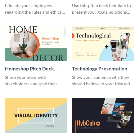
Presentation
Presentation
Educate your employees
Use this pitch deck template to
regarding the rules and ethics
present your goals, solutions
you wish for them to follow,
and business model to investors.
using this attention-grabbing
presentation template.
Homeshop Pitch Deck
Technology Presentation
Presentation
Share your ideas with
Show your audience why they
stakeholders and grab their
should believe in your idea with
attention using this pitch deck
this technology presentation
template.
template.