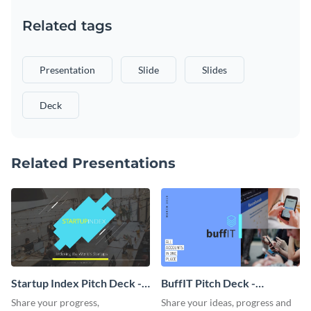
Related tags
Presentation
Slide
Slides
Deck
Related Presentations
Startup Index Pitch Deck -
BuffIT Pitch Deck -
Presentation
Presentation
Share your progress,
Share your ideas, progress and