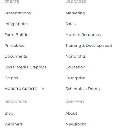
CREATE
USE CASES
Presentations
Marketing
Infographics
Sales
Form Builder
Human Resources
Printables
Training & Development
Documents
Nonprofits
Social Media Graphics
Education
Graphs
Enterprise
Schedule a Demo
MORE TO CREATE
RESOURCES
COMPANY
Blog
About
Webinars
Newsroom