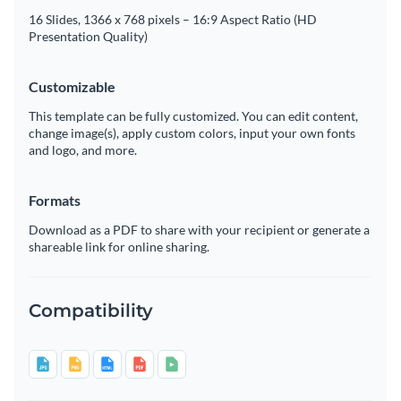
16 Slides, 1366 x 768 pixels – 16:9 Aspect Ratio (HD
Presentation Quality)
Customizable
This template can be fully customized. You can edit content,
change image(s), apply custom colors, input your own fonts
and logo, and more.
Formats
Download as a PDF to share with your recipient or generate a
shareable link for online sharing.
Compatibility