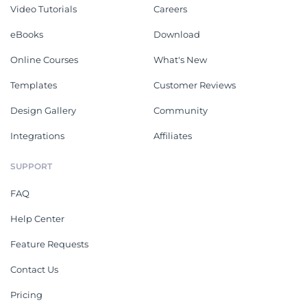
Video Tutorials
Careers
eBooks
Download
Online Courses
What's New
Templates
Customer Reviews
Design Gallery
Community
Integrations
Affiliates
SUPPORT
FAQ
Help Center
Feature Requests
Contact Us
Pricing