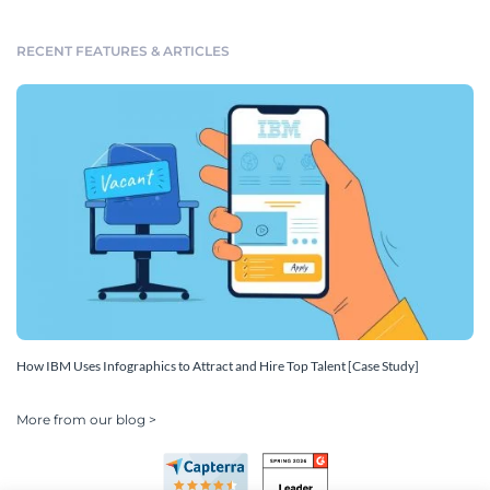
RECENT FEATURES & ARTICLES
How IBM Uses Infographics to Attract and Hire Top Talent [Case Study]
More from our blog >