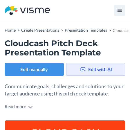
Home
Create Presentations
Presentation Templates
Cloudcash
Cloudcash Pitch Deck
Presentation Template
Edit manually
Edit with AI
Communicate goals, challenges and solutions to your
target audience using this pitch deck template.
Read more
The modern design and intense, contrasting colors of this
presentation template will make your business idea stand
out.
Prove to your investors that your idea deserves a chance