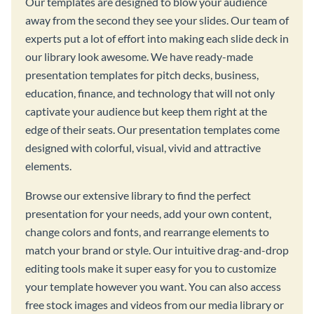
Our templates are designed to blow your audience
away from the second they see your slides. Our team of
experts put a lot of effort into making each slide deck in
our library look awesome. We have ready-made
presentation templates for pitch decks, business,
education, finance, and technology that will not only
captivate your audience but keep them right at the
edge of their seats. Our presentation templates come
designed with colorful, visual, vivid and attractive
elements.
Browse our extensive library to find the perfect
presentation for your needs, add your own content,
change colors and fonts, and rearrange elements to
match your brand or style. Our intuitive drag-and-drop
editing tools make it super easy for you to customize
your template however you want. You can also access
free stock images and videos from our media library or