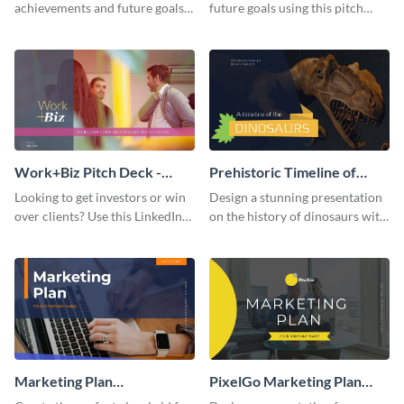
achievements and future goals
future goals using this pitch
with your audience using this
deck template inspired by
pitch deck presentation
Buffer.
template.
Work+Biz Pitch Deck -
Prehistoric Timeline of
Presentation
Dinosaurs - Presentation
Looking to get investors or win
Design a stunning presentation
over clients? Use this LinkedIn-
on the history of dinosaurs with
inspired pitch deck template
this eye-catching presentation
and get started.
template.
Marketing Plan
PixelGo Marketing Plan
Presentation
Presentation