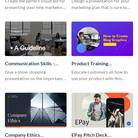
Create the perfect visual aid for
Design a presentation for your
presenting your new marketing
marketing plan that is sure to
plan with this attractive
attract attention with this
presentation template.
professional presentation
template.
Communication Skills -
Product Training
Keynote Presentation
Interactive Presentation
Give a show-stopping
Educate customers on how to
presentation on the importance
use your product with this
of workplace communication
attention-grabbing interactive
with this modern keynote
presentation template.
presentation template.
Company Ethics
EPay Pitch Deck