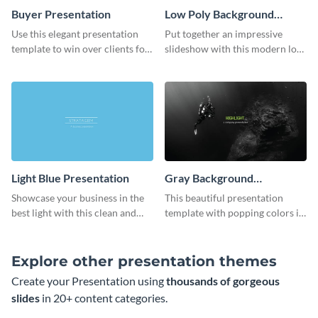
Buyer Presentation
Low Poly Background
Presentation
Use this elegant presentation
Put together an impressive
template to win over clients for
slideshow with this modern low
your real estate business.
poly background presentation
template.
Light Blue Presentation
Gray Background
Presentation
Showcase your business in the
This beautiful presentation
best light with this clean and
template with popping colors is
professional light blue
sure to get your message the
presentation template.
attention it deserves.
Explore other presentation themes
Create your Presentation using
thousands of gorgeous
slides
in 20+ content categories.