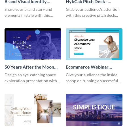
Brand Visual Identity
HybCab Pitch Deck -
Presentation
Presentation
Share your brand story and
Grab your audience's attention
elements in style with this
with this creative pitch deck
beautiful visual identity
presentation template. Get
presentation template.
started today.
50 Years After the Moon
Ecommerce Webinar
Landing - Presentation
Presentation
Design an eye-catching space
Give your audience the inside
exploration presentation with
scoop on running a successful
this stunning presentation
eCommerce business with this
template.
trendy webinar presentation
template.