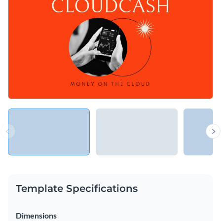
with this energetic presentation, or use it to elaborate your
new business model.
Change colors, fonts and more to fit your branding
Access free, built-in design assets or upload your own
Be the star at the next pitch event with this dynamic
Visualize data with customizable charts and widgets
presentation, or explore Visme’s
presentation templates
Add animation, interactivity, audio, video and links
library for more ideas.
Edit this template with our
Presentation Software
Download in PDF, PPTX, MP4 and HTML5 format
Share online with a link or embed on your website
Template Specifications
Dimensions