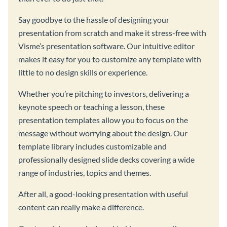
Say goodbye to the hassle of designing your
presentation from scratch and make it stress-free with
Visme’s presentation software. Our intuitive editor
makes it easy for you to customize any template with
little to no design skills or experience.
Whether you’re pitching to investors, delivering a
keynote speech or teaching a lesson, these
presentation templates allow you to focus on the
message without worrying about the design. Our
template library includes customizable and
professionally designed slide decks covering a wide
range of industries, topics and themes.
After all, a good-looking presentation with useful
content can really make a difference.