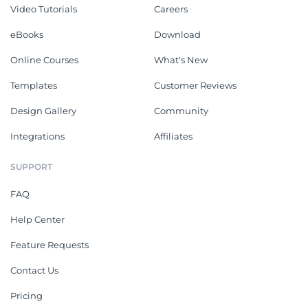
Video Tutorials
Careers
eBooks
Download
Online Courses
What's New
Templates
Customer Reviews
Design Gallery
Community
Integrations
Affiliates
SUPPORT
FAQ
Help Center
Feature Requests
Contact Us
Pricing