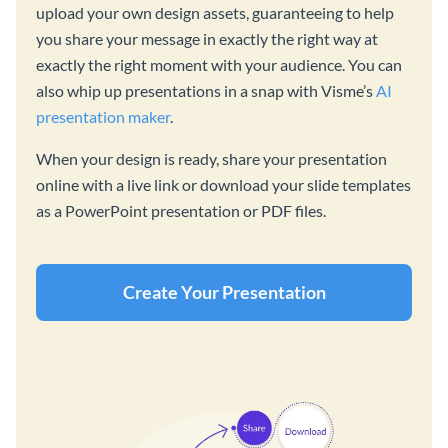
upload your own design assets, guaranteeing to help
you share your message in exactly the right way at
exactly the right moment with your audience. You can
also whip up presentations in a snap with Visme’s
AI
presentation maker
.
When your design is ready, share your presentation
online with a live link or download your slide templates
as a PowerPoint presentation or PDF files.
Create Your Presentation