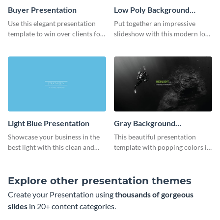
Buyer Presentation
Low Poly Background
Presentation
Use this elegant presentation
Put together an impressive
template to win over clients for
slideshow with this modern low
your real estate business.
poly background presentation
template.
Light Blue Presentation
Gray Background
Presentation
Showcase your business in the
This beautiful presentation
best light with this clean and
template with popping colors is
professional light blue
sure to get your message the
presentation template.
attention it deserves.
Explore other presentation themes
Create your Presentation using
thousands of gorgeous
slides
in 20+ content categories.