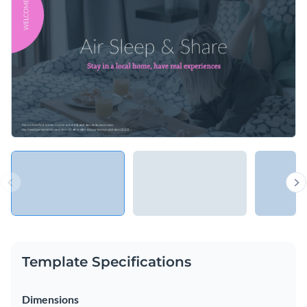
your bosses or an app design to potential clients.
stylized content blocks that will attract your audience's
attention.
Change colors, fonts and more to fit your branding
Access free, built-in design assets or upload your own
Present your new product with this engaging pitch deck
Visualize data with customizable charts and widgets
template, or look through hundreds of
other professional
Add animation, interactivity, audio, video and links
presentation templates
in our library.
Edit this template with our
Presentation Software
Download in PDF, PPTX, MP4 and HTML5 format
Share online with a link or embed on your website
Template Specifications
Dimensions