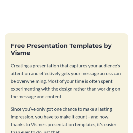
Free Presentation Templates by
Visme
Creating a presentation that captures your audience's
attention and effectively gets your message across can
be overwhelming. Most of your time is often spent
experimenting with the design rather than working on
the message and content.
Since you’ve only got one chance to make a lasting
impression, you have to make it count - and now,
thanks to Visme's presentation templates, it's easier
than ever to do just that.