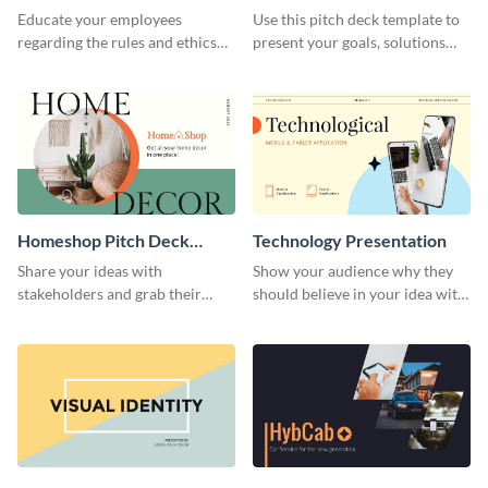
Presentation
Presentation
Educate your employees
Use this pitch deck template to
regarding the rules and ethics
present your goals, solutions
you wish for them to follow,
and business model to investors.
using this attention-grabbing
presentation template.
Homeshop Pitch Deck
Technology Presentation
Presentation
Share your ideas with
Show your audience why they
stakeholders and grab their
should believe in your idea with
attention using this pitch deck
this technology presentation
template.
template.