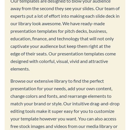
Our templates are designed to blow your audience
away from the second they see your slides. Our team of
experts put a lot of effort into making each slide deck in
our library look awesome. We have ready-made
presentation templates for pitch decks, business,
education, finance, and technology that will not only
captivate your audience but keep them right at the
edge of their seats. Our presentation templates come
designed with colorful, visual, vivid and attractive
elements.
Browse our extensive library to find the perfect
presentation for your needs, add your own content,
change colors and fonts, and rearrange elements to
match your brand or style. Our intuitive drag-and-drop
editing tools make it super easy for you to customize
your template however you want. You can also access
free stock images and videos from our media library or