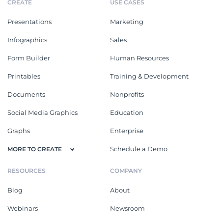
CREATE
USE CASES
Presentations
Marketing
Infographics
Sales
Form Builder
Human Resources
Printables
Training & Development
Documents
Nonprofits
Social Media Graphics
Education
Graphs
Enterprise
Schedule a Demo
MORE TO CREATE
RESOURCES
COMPANY
Blog
About
Webinars
Newsroom