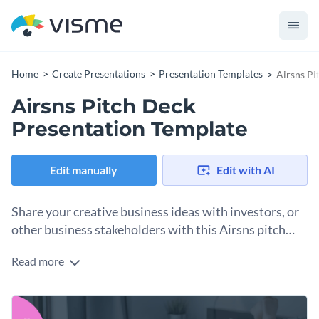
Home
Create Presentations
Presentation Templates
Airsns Pi
Airsns Pitch Deck
Presentation Template
Edit manually
Edit with AI
Share your creative business ideas with investors, or
other business stakeholders with this Airsns pitch
deck presentation template.
Read more
This fully customizable Airsns pitch deck presentation
template features several useful slides with Visme’s high-
quality vector icons, data visualizations, and more. It also
You can use this template to pitch a new website design to
showcases a breathtaking slide layout with geometric