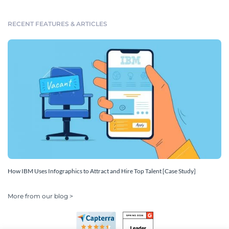
RECENT FEATURES & ARTICLES
How IBM Uses Infographics to Attract and Hire Top Talent [Case Study]
More from our blog >