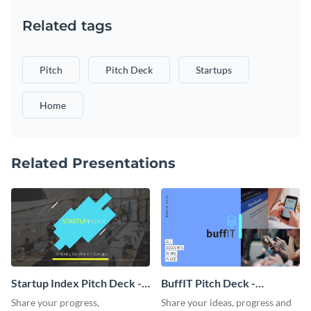
Related tags
Pitch
Pitch Deck
Startups
Home
Related Presentations
Startup Index Pitch Deck -
BuffIT Pitch Deck -
Presentation
Presentation
Share your progress,
Share your ideas, progress and