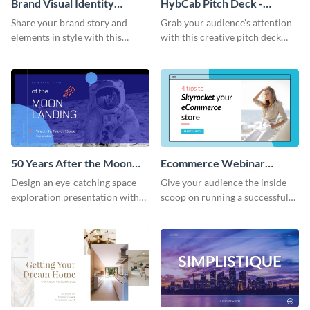
Brand Visual Identity
HybCab Pitch Deck -
Presentation
Presentation
Share your brand story and
Grab your audience's attention
elements in style with this
with this creative pitch deck
beautiful visual identity
presentation template. Get
presentation template.
started today.
50 Years After the Moon
Ecommerce Webinar
Landing - Presentation
Presentation
Design an eye-catching space
Give your audience the inside
exploration presentation with
scoop on running a successful
this stunning presentation
eCommerce business with this
template.
trendy webinar presentation
template.