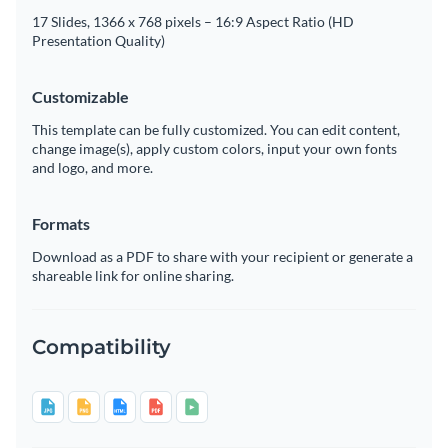
17 Slides, 1366 x 768 pixels – 16:9 Aspect Ratio (HD
Presentation Quality)
Customizable
This template can be fully customized. You can edit content,
change image(s), apply custom colors, input your own fonts
and logo, and more.
Formats
Download as a PDF to share with your recipient or generate a
shareable link for online sharing.
Compatibility