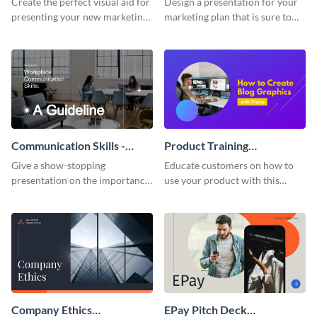
Create the perfect visual aid for
Design a presentation for your
presenting your new marketing
marketing plan that is sure to
plan with this attractive
attract attention with this
presentation template.
professional presentation
template.
Communication Skills -
Product Training
Keynote Presentation
Interactive Presentation
Give a show-stopping
Educate customers on how to
presentation on the importance
use your product with this
of workplace communication
attention-grabbing interactive
with this modern keynote
presentation template.
presentation template.
Company Ethics
EPay Pitch Deck