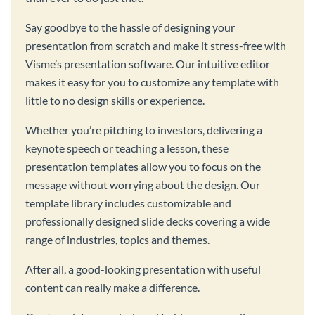
Say goodbye to the hassle of designing your
presentation from scratch and make it stress-free with
Visme’s presentation software. Our intuitive editor
makes it easy for you to customize any template with
little to no design skills or experience.
Whether you’re pitching to investors, delivering a
keynote speech or teaching a lesson, these
presentation templates allow you to focus on the
message without worrying about the design. Our
template library includes customizable and
professionally designed slide decks covering a wide
range of industries, topics and themes.
After all, a good-looking presentation with useful
content can really make a difference.