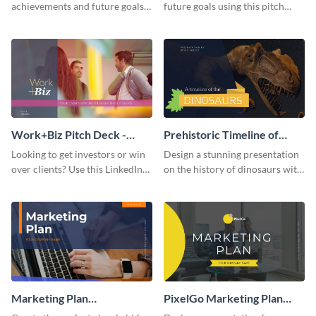
achievements and future goals
future goals using this pitch
with your audience using this
deck template inspired by
pitch deck presentation
Buffer.
template.
Work+Biz Pitch Deck -
Prehistoric Timeline of
Presentation
Dinosaurs - Presentation
Looking to get investors or win
Design a stunning presentation
over clients? Use this LinkedIn-
on the history of dinosaurs with
inspired pitch deck template
this eye-catching presentation
and get started.
template.
Marketing Plan
PixelGo Marketing Plan
Presentation
Presentation