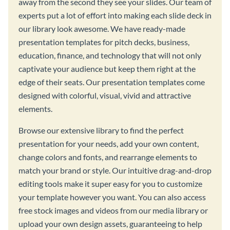
away from the second they see your slides. Our team of
experts put a lot of effort into making each slide deck in
our library look awesome. We have ready-made
presentation templates for pitch decks, business,
education, finance, and technology that will not only
captivate your audience but keep them right at the
edge of their seats. Our presentation templates come
designed with colorful, visual, vivid and attractive
elements.
Browse our extensive library to find the perfect
presentation for your needs, add your own content,
change colors and fonts, and rearrange elements to
match your brand or style. Our intuitive drag-and-drop
editing tools make it super easy for you to customize
your template however you want. You can also access
free stock images and videos from our media library or
upload your own design assets, guaranteeing to help