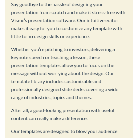
Say goodbye to the hassle of designing your
presentation from scratch and make it stress-free with
Visme’s presentation software. Our intuitive editor
makes it easy for you to customize any template with
little to no design skills or experience.
Whether you’re pitching to investors, delivering a
keynote speech or teaching a lesson, these
presentation templates allow you to focus on the
message without worrying about the design. Our
template library includes customizable and
professionally designed slide decks covering a wide
range of industries, topics and themes.
After all, a good-looking presentation with useful
content can really make a difference.
Our templates are designed to blow your audience