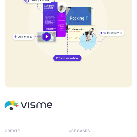
CREATE
USE CASES