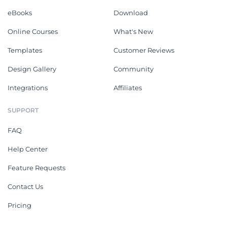
eBooks
Download
Online Courses
What's New
Templates
Customer Reviews
Design Gallery
Community
Integrations
Affiliates
SUPPORT
FAQ
Help Center
Feature Requests
Contact Us
Pricing