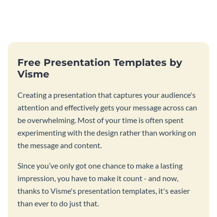
Free Presentation Templates by
Visme
Creating a presentation that captures your audience's
attention and effectively gets your message across can
be overwhelming. Most of your time is often spent
experimenting with the design rather than working on
the message and content.
Since you’ve only got one chance to make a lasting
impression, you have to make it count - and now,
thanks to Visme's presentation templates, it's easier
than ever to do just that.