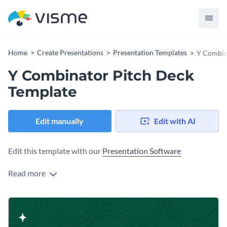
Home
Create Presentations
Presentation Templates
Y Combin
Y Combinator Pitch Deck
Template
Edit manually
Edit with AI
Edit this template with our
Presentation Software
Read more