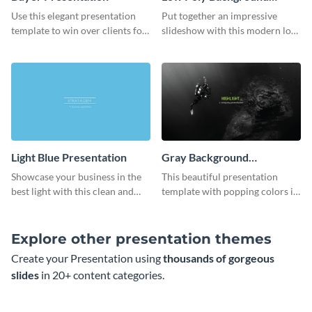
Presentation
Use this elegant presentation
Put together an impressive
template to win over clients for
slideshow with this modern low
your real estate business.
poly background presentation
template.
Light Blue Presentation
Gray Background
Presentation
Showcase your business in the
This beautiful presentation
best light with this clean and
template with popping colors is
professional light blue
sure to get your message the
presentation template.
attention it deserves.
Explore other presentation themes
Create your Presentation using
thousands of gorgeous
slides
in 20+ content categories.