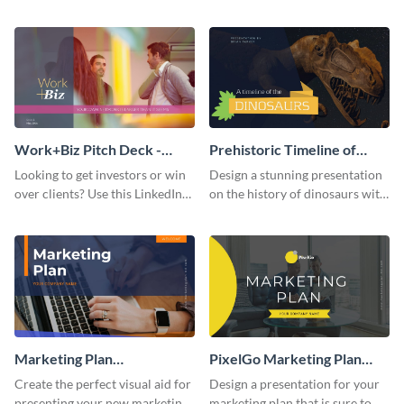
with your audience using this
deck template inspired by
pitch deck presentation
Buffer.
template.
Work+Biz Pitch Deck -
Prehistoric Timeline of
Presentation
Dinosaurs - Presentation
Looking to get investors or win
Design a stunning presentation
over clients? Use this LinkedIn-
on the history of dinosaurs with
inspired pitch deck template
this eye-catching presentation
and get started.
template.
Marketing Plan
PixelGo Marketing Plan
Presentation
Presentation
Create the perfect visual aid for
Design a presentation for your
presenting your new marketing
marketing plan that is sure to