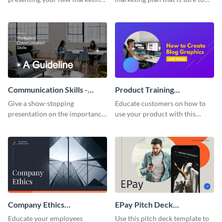
plan with this attractive
attract attention with this
presentation template.
professional presentation
template.
Communication Skills -
Product Training
Keynote Presentation
Interactive Presentation
Give a show-stopping
Educate customers on how to
presentation on the importance
use your product with this
of workplace communication
attention-grabbing interactive
with this modern keynote
presentation template.
presentation template.
Company Ethics
EPay Pitch Deck
Presentation
Presentation
Educate your employees
Use this pitch deck template to