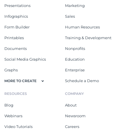
Presentations
Marketing
Infographics
Sales
Form Builder
Human Resources
Printables
Training & Development
Documents
Nonprofits
Social Media Graphics
Education
Graphs
Enterprise
Schedule a Demo
MORE TO CREATE
RESOURCES
COMPANY
Blog
About
Webinars
Newsroom
Video Tutorials
Careers