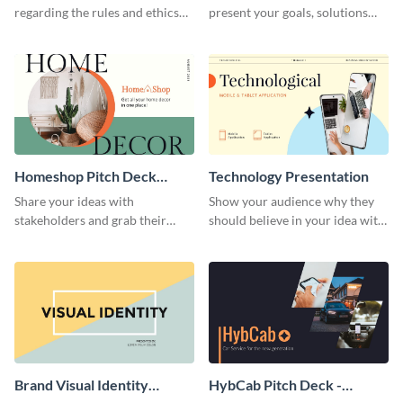
regarding the rules and ethics
present your goals, solutions
you wish for them to follow,
and business model to investors.
using this attention-grabbing
presentation template.
Homeshop Pitch Deck
Technology Presentation
Presentation
Share your ideas with
Show your audience why they
stakeholders and grab their
should believe in your idea with
attention using this pitch deck
this technology presentation
template.
template.
Brand Visual Identity
HybCab Pitch Deck -