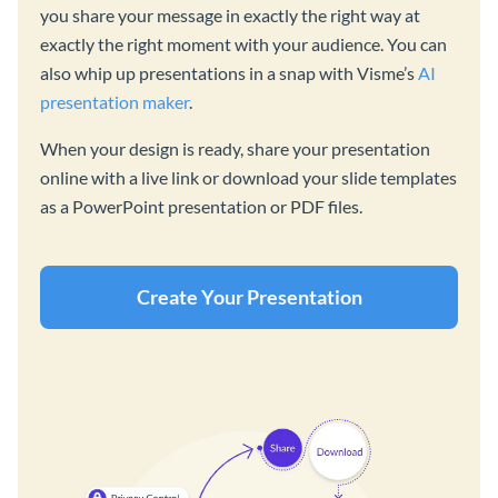
you share your message in exactly the right way at
exactly the right moment with your audience. You can
also whip up presentations in a snap with Visme’s
AI
presentation maker
.
When your design is ready, share your presentation
online with a live link or download your slide templates
as a PowerPoint presentation or PDF files.
Create Your Presentation