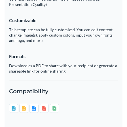
Presentation Quality)
Customizable
This template can be fully customized. You can edit content,
change image(s), apply custom colors, input your own fonts
and logo, and more.
Formats
Download as a PDF to share with your recipient or generate a
shareable link for online sharing.
Compatibility