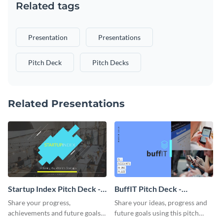
Related tags
Presentation
Presentations
Pitch Deck
Pitch Decks
Related Presentations
Startup Index Pitch Deck -
BuffIT Pitch Deck -
Presentation
Presentation
Share your progress,
Share your ideas, progress and
achievements and future goals
future goals using this pitch