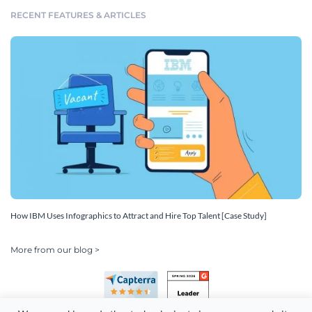
RECENT FEATURES & ARTICLES
How IBM Uses Infographics to Attract and Hire Top Talent [Case Study]
More from our blog >