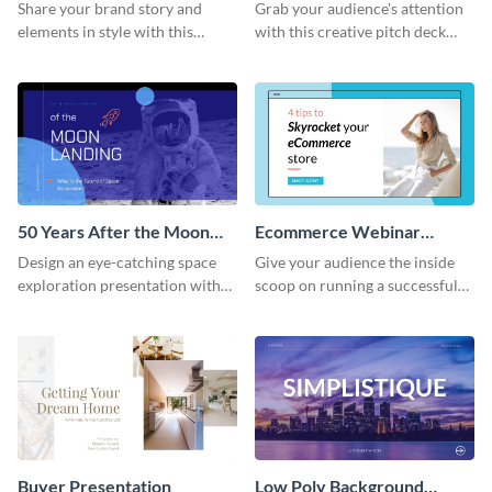
Presentation
Presentation
Share your brand story and
Grab your audience's attention
elements in style with this
with this creative pitch deck
beautiful visual identity
presentation template. Get
presentation template.
started today.
50 Years After the Moon
Ecommerce Webinar
Landing - Presentation
Presentation
Design an eye-catching space
Give your audience the inside
exploration presentation with
scoop on running a successful
this stunning presentation
eCommerce business with this
template.
trendy webinar presentation
template.
Buyer Presentation
Low Poly Background