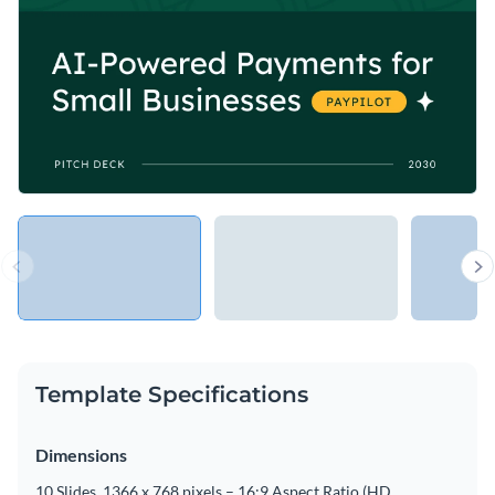
Template Specifications
Dimensions
10 Slides, 1366 x 768 pixels – 16:9 Aspect Ratio (HD