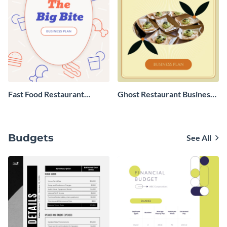
Fast Food Restaurant
Ghost Restaurant Business
Business Plan
Plan
Budgets
See All