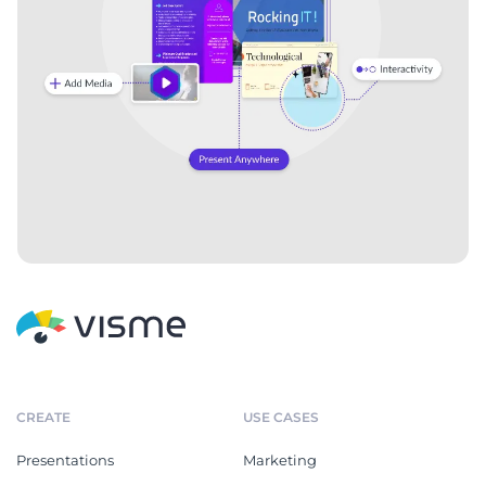
Competitive Market
Normal Hospital Blood Test
Research Report
Report