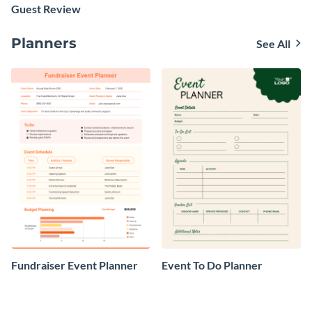
Guest Review
Planners
See All
Fundraiser Event Planner
Event To Do Planner