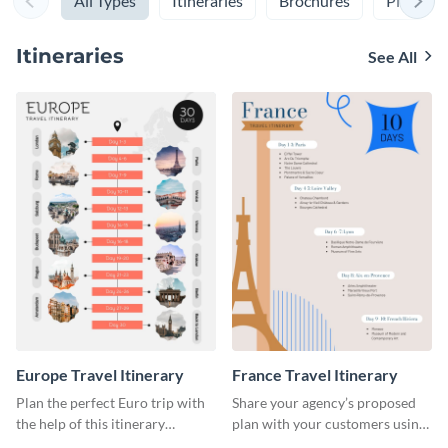
All Types
Itineraries
Brochures
Plans
Itineraries
See All
Europe Travel Itinerary
France Travel Itinerary
Plan the perfect Euro trip with
Share your agency’s proposed
the help of this itinerary
plan with your customers using
template.
this itinerary template.