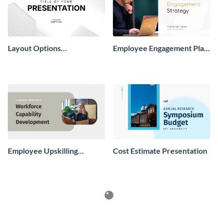
Layout Options
Employee Engagement Plan
Presentation
Presentation
Employee Upskilling
Cost Estimate Presentation
Playbook Presentation
Infographics
See All