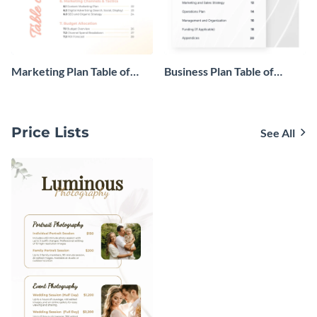
Marketing Plan Table of
Business Plan Table of
Contents
Contents
Price Lists
See All