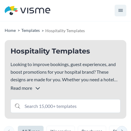
Home
Templates
Hospitality Templates
Hospitality Templates
Looking to improve bookings, guest experiences, and
boost promotions for your hospital brand? These
designs are made for you. Whether you need a hotel
budget template, hotel booking template, hotel
Read more
reservation template or travel template, travel guide
template, this library has everything you need. Pick a
design that fits your style, customize it and get started
right away.