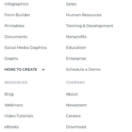
Hospital Accident Medical
Patient Hospital Report
Report
Ebooks
See All
HR Ebook
Event Planning Ebook
Create an eye-catching and
Show your audience the tips and