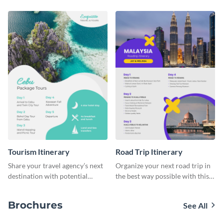
Tourism Itinerary
Road Trip Itinerary
Share your travel agency’s next
Organize your next road trip in
destination with potential
the best way possible with this
customers using this itinerary
itinerary template.
template.
Brochures
See All