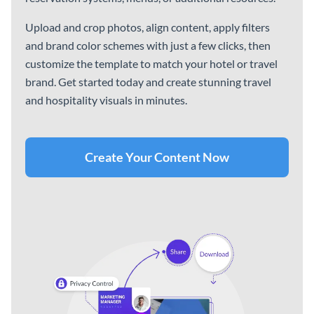
Popular Sports Infographic
What to Include in a
Sponsorship Proposal
Infographic
Reports
See All