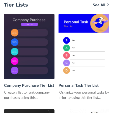
Tier Lists
See All
Company Purchase Tier List
Personal Task Tier List
Create a list to rank company
Organize your personal tasks by
purchases using this
priority using this tier list
customizable tier list template.
template.