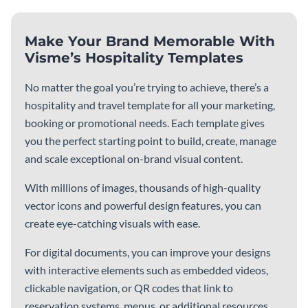
What to Include in a
How to Write a Company
Company Handbook
Handbook Infographic
Infographic