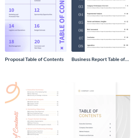
Proposal Table of Contents
Business Report Table of
Contents