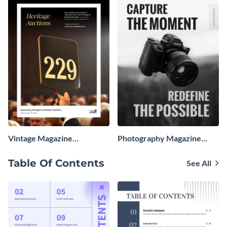
Vintage Magazine
Photography Magazine
Advertisement
Advertisement
Table Of Contents
See All