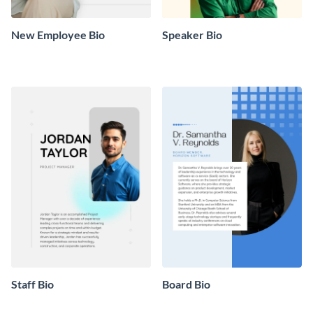
New Employee Bio
Speaker Bio
Staff Bio
Board Bio