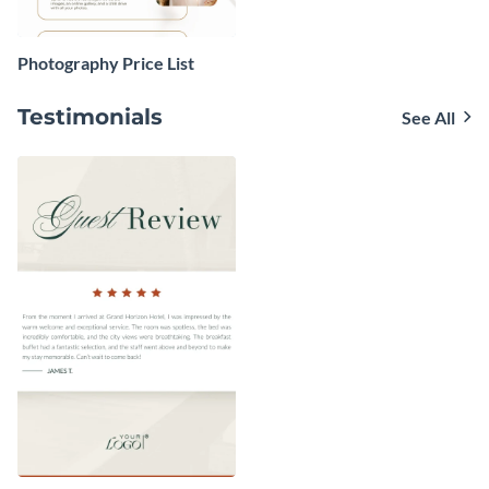
Photography Price List
Testimonials
See All