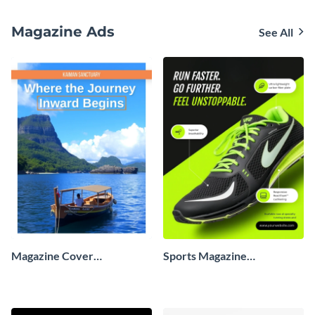
Magazine Ads
See All
Magazine Cover
Sports Magazine
Advertisement
Advertisement