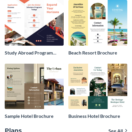
Study Abroad Program
Beach Resort Brochure
Brochure
Sample Hotel Brochure
Business Hotel Brochure
Plans
See All