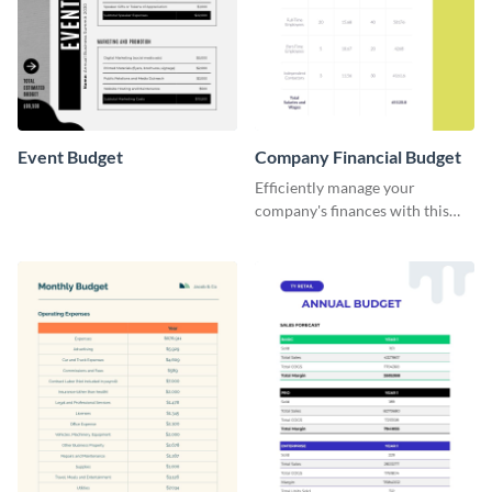
Event Budget
Company Financial Budget
Efficiently manage your
company's finances with this
comprehensive and user-
friendly financial budget
template designed for
businesses of all sizes.