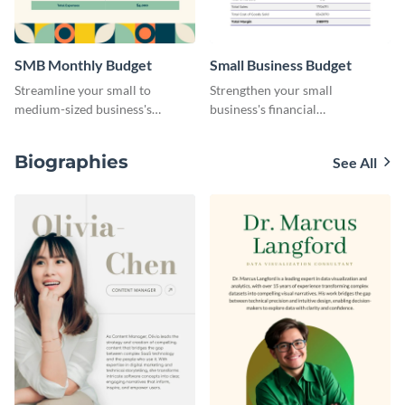
SMB Monthly Budget
Small Business Budget
Streamline your small to
Strengthen your small
medium-sized business's
business's financial
monthly budget planning with
management with this versatile
this user-friendly and organized
and clean small business budget
Biographies
See All
template.
template.