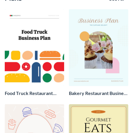
Food Truck Restaurant
Bakery Restaurant Business
Business Plan
Plan