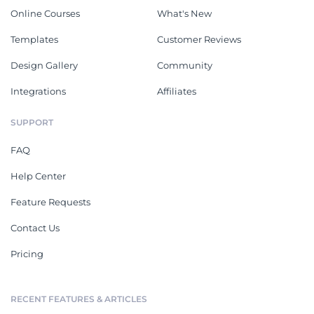
interactive HR ebook with this
tricks of event management
gorgeous ebook template.
with this ebook template.
Cancun Travel Guide Ebook
Travel Italy Ebook
This travel guide ebook is
Share travel tips, including
perfect for travel bloggers,
hidden destinations and best
agencies and websites looking
hotels, with this travel ebook
to generate leads or make
template.
Proposals
See All